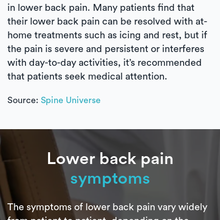
in lower back pain. Many patients find that
their lower back pain can be resolved with at-
home treatments such as icing and rest, but if
the pain is severe and persistent or interferes
with day-to-day activities, it’s recommended
that patients seek medical attention.
Source:
Spine Universe
Lower back pain
symptoms
The symptoms of lower back pain vary widely