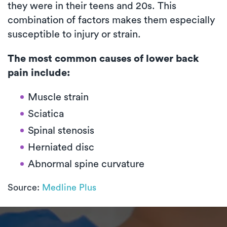
they were in their teens and 20s. This
combination of factors makes them especially
susceptible to injury or strain.
The most common causes of lower back
pain include:
Muscle strain
Sciatica
Spinal stenosis
Herniated disc
Abnormal spine curvature
Source:
Medline Plus