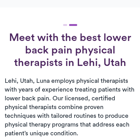
Meet with the best lower
back pain physical
therapists in Lehi, Utah
Lehi, Utah, Luna employs physical therapists
with years of experience treating patients with
lower back pain. Our licensed, certified
physical therapists combine proven
techniques with tailored routines to produce
physical therapy programs that address each
patient’s unique condition.