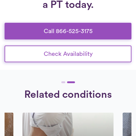
a PT today.
Call 866-525-3175
Check Availability
Related conditions