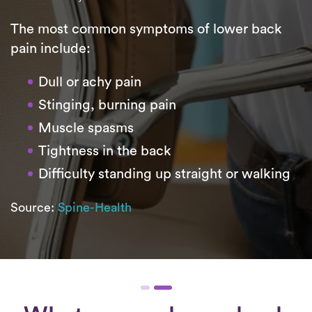
The most common symptoms of lower back
pain include:
Dull or achy pain
Stinging, burning pain
Muscle spasms
Tightness in the back
Difficulty standing up straight or walking
Source:
Spine-Health