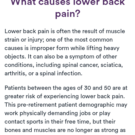
What causes lower back
pain?
Lower back pain is often the result of muscle
strain or injury; one of the most common
causes is improper form while lifting heavy
objects. It can also be a symptom of other
conditions, including spinal cancer, sciatica,
arthritis, or a spinal infection.
Patients between the ages of 30 and 50 are at
greater risk of experiencing lower back pain.
This pre-retirement patient demographic may
work physically demanding jobs or play
contact sports in their free time, but their
bones and muscles are no longer as strong as