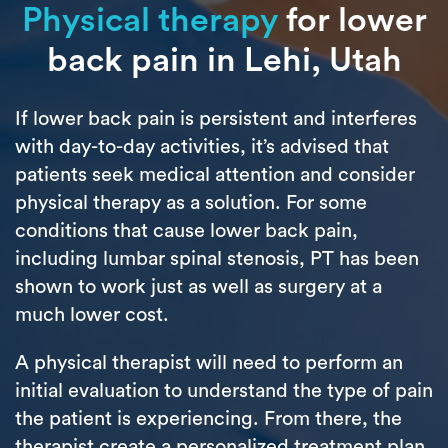
Physical therapy
for lower
back pain in Lehi, Utah
If lower back pain is persistent and interferes
with day-to-day activities, it’s advised that
patients seek medical attention and consider
physical therapy as a solution. For some
conditions that cause lower back pain,
including lumbar spinal stenosis, PT has been
shown to work just as well as surgery at a
much lower cost.
A physical therapist will need to perform an
initial evaluation to understand the type of pain
the patient is experiencing. From there, the
therapist create a personalized treatment plan.