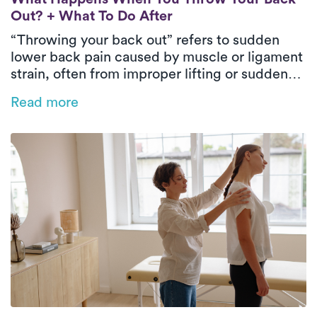
Out? + What To Do After
“Throwing your back out” refers to sudden
lower back pain caused by muscle or ligament
strain, often from improper lifting or sudden
movements. Immediate care includes rest,
Read more
applying ice or heat, taking pain relievers, and
gentle stretching. To prevent future issues,
exercise regularly, maintain good posture, and
keep a healthy weight.