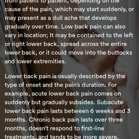
from patient to patient, depending on the
cause of the pain, which may start suddenly, or
may present as a dull ache that develops
gradually over time. Low back pain can also
vary in location; It may be contained to the left
or right lower back, spread across the entire
lower back, or it could move into the buttocks
and lower extremities.
Lower back pain is usually described by the
type of onset and the pain’s duration. For
example, acute lower back pain comes on
suddenly but gradually subsides. Subacute
lower back pain lasts between 6 weeks and 3
months. Chronic back pain lasts over three
months, doesn’t respond to first-line
treatments, and tends to be more severe.