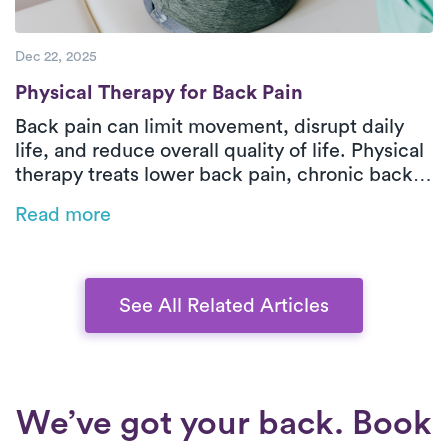
Dec 22, 2025
Physical Therapy for Back Pain
Physical Therapy for Back Pain
Back pain can limit movement, disrupt daily
life, and reduce overall quality of life. Physical
therapy treats lower back pain, chronic back
pain, and sciatica by improving strength,
Read more
mobility, and safe movement patterns while
addressing the root cause. In-home outpatient
physical therapy with Luna delivers one-on-
one orthopedic care tailored to your pain type,
See All Related Articles
health history, and functional goals. Through
hands-on treatment and guided exercises,
patients can reduce pain, restore function, and
move more confidently at home.
We’ve got your back. Book