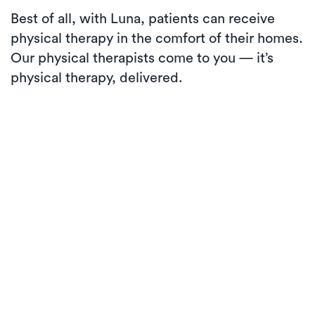
Best of all, with Luna, patients can receive
physical therapy in the comfort of their homes.
Our physical therapists come to you — it’s
physical therapy, delivered.