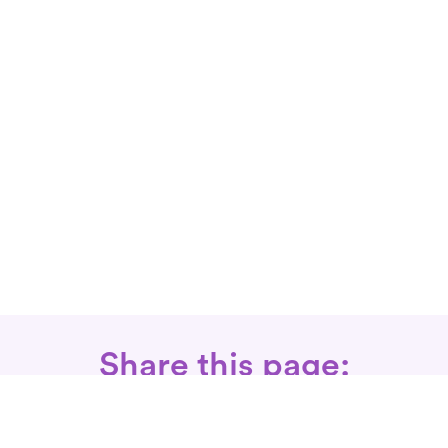
Share this page: