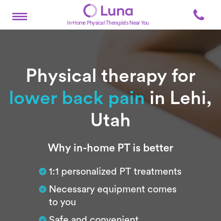
In-Home Physical Therapists Near You
Physical therapy for
lower back pain
in Lehi,
Utah
Subtitle
Why in-home PT is better
1:1 personalized PT treatments
Necessary equipment comes
to you
Safe and convenient