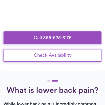
Call 866-525-3175
Check Availability
What is lower back pain?
While lower back pain is incredibly common