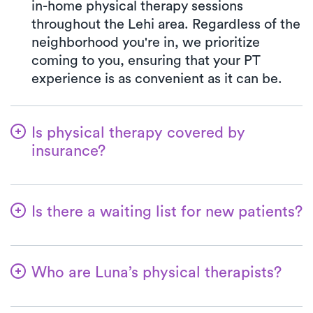
in-home physical therapy sessions
throughout the Lehi area. Regardless of the
neighborhood you're in, we prioritize
coming to you, ensuring that your PT
experience is as convenient as it can be.
Is physical therapy covered by
insurance?
Luna is partnered with numerous insurance
plans, simplifying the benefits verification
Is there a waiting list for new patients?
process for you. When you choose Luna,
your co-pay will consistently align with the
Not at all—we aim to ensure that patients
specified co-pay amount in your insurance
can easily commence their physical
plan for a PT clinic visit. We accept all
Who are Luna’s physical therapists?
therapy with us! New patients are always
major insurances and Medicare.
welcome, and for most, their first at-home
The therapists affiliated with Luna are
physical therapy appointment can be