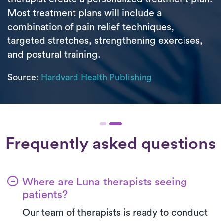
Most treatment plans will include a
combination of pain relief techniques,
targeted stretches, strengthening exercises,
and postural training.
Source:
Hardvard Health Publishing
Frequently asked questions
Where are Luna therapists seeing
patients?
Our team of therapists is ready to conduct