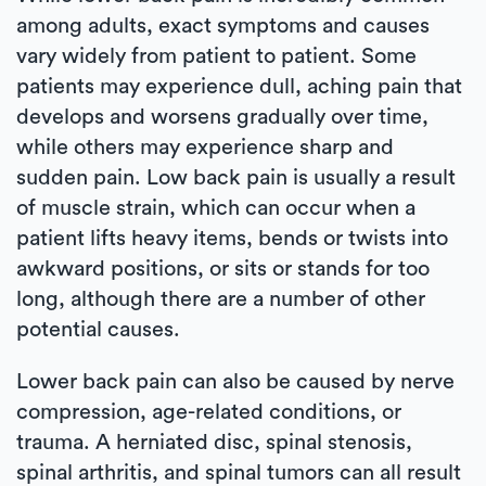
among adults, exact symptoms and causes
vary widely from patient to patient. Some
patients may experience dull, aching pain that
develops and worsens gradually over time,
while others may experience sharp and
sudden pain. Low back pain is usually a result
of muscle strain, which can occur when a
patient lifts heavy items, bends or twists into
awkward positions, or sits or stands for too
long, although there are a number of other
potential causes.
Lower back pain can also be caused by nerve
compression, age-related conditions, or
trauma. A herniated disc, spinal stenosis,
spinal arthritis, and spinal tumors can all result