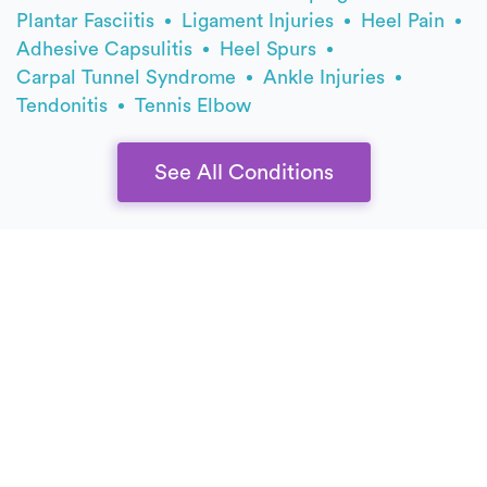
Plantar Fasciitis
Ligament Injuries
Heel Pain
Adhesive Capsulitis
Heel Spurs
Carpal Tunnel Syndrome
Ankle Injuries
Tendonitis
Tennis Elbow
See All Conditions