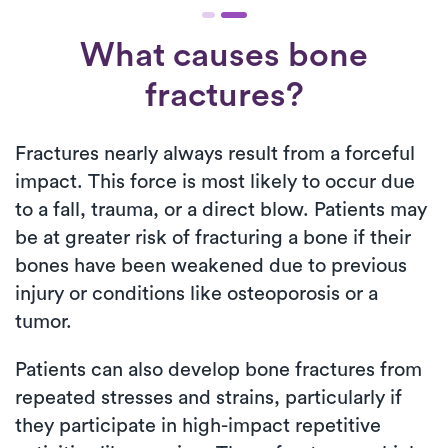
What causes bone
fractures?
Fractures nearly always result from a forceful
impact. This force is most likely to occur due
to a fall, trauma, or a direct blow. Patients may
be at greater risk of fracturing a bone if their
bones have been weakened due to previous
injury or conditions like osteoporosis or a
tumor.
Patients can also develop bone fractures from
repeated stresses and strains, particularly if
they participate in high-impact repetitive