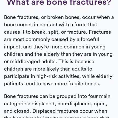
What are bone fractures?
Bone fractures, or broken bones, occur when a
bone comes in contact with a force that
causes it to break, split, or fracture. Fractures
are most commonly caused by a forceful
impact, and they’re more common in young
children and the elderly than they are in young
or middle-aged adults. This is because
children are more likely than adults to
participate in high-risk activities, while elderly
patients tend to have more fragile bones.
Bone fractures can be grouped into four main
categories: displaced, non-displaced, open,
and closed. Displaced fractures occur when