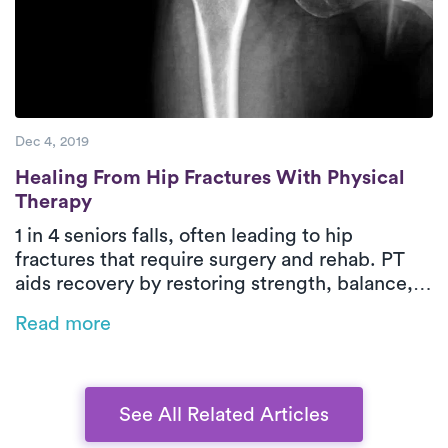
Dec 4, 2019
Healing From Hip Fractures With Physical
Healing From Hip Fractures With Physical
Therapy
1 in 4 seniors falls, often leading to hip
fractures that require surgery and rehab. PT
aids recovery by restoring strength, balance,
and independence while reducing readmission
Read more
risks. On-demand PT brings expert care home
for a safer, more convenient recovery, and
bundled payment programs can help manage
costs.
See All Related Articles