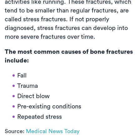
activities like running. These fractures, which
tend to be smaller than regular fractures, are
called stress fractures. If not properly
diagnosed, stress fractures can develop into
more severe fractures over time.
The most common causes of bone fractures
include:
Fall
Trauma
Direct blow
Pre-existing conditions
Repeated stress
Source:
Medical News Today