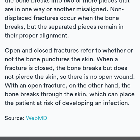
the bone breaks into two or more pieces that
are in one way or another misaligned. Non-
displaced fractures occur when the bone
breaks, but the separated pieces remain in
their proper alignment.
Open and closed fractures refer to whether or
not the bone punctures the skin. When a
fracture is closed, the bone breaks but does
not pierce the skin, so there is no open wound.
With an open fracture, on the other hand, the
bone breaks through the skin, which can place
the patient at risk of developing an infection.
Source:
WebMD