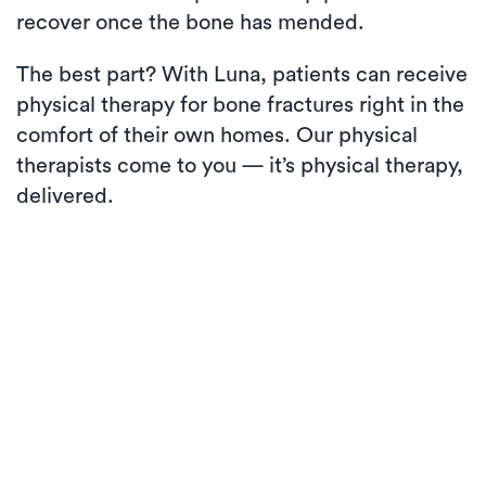
recover once the bone has mended.
The best part? With Luna, patients can receive
physical therapy for bone fractures right in the
comfort of their own homes. Our physical
therapists come to you — it’s physical therapy,
delivered.