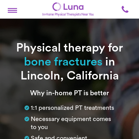
In-Home Physical Therapists Near You
Physical therapy for
bone fractures
in
Lincoln, California
Subtitle
Why in-home PT is better
1:1 personalized PT treatments
Necessary equipment comes
to you
Safe and convenient