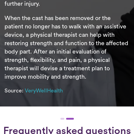
further injury.
When the cast has been removed or the
patient no longer has to walk with an assistive
device, a physical therapist can help with
restoring strength and function to the affected
body part. After an initial evaluation of
strength, flexibility, and pain, a physical
therapist will devise a treatment plan to
improve mobility and strength.
Source:
VeryWellHealth
Frequently asked questions