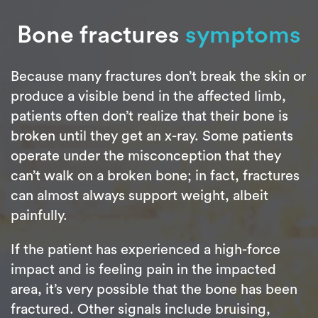
Bone fractures
symptoms
Because many fractures don’t break the skin or
produce a visible bend in the affected limb,
patients often don’t realize that their bone is
broken until they get an x-ray. Some patients
operate under the misconception that they
can’t walk on a broken bone; in fact, fractures
can almost always support weight, albeit
painfully.
If the patient has experienced a high-force
impact and is feeling pain in the impacted
area, it’s very possible that the bone has been
fractured. Other signals include bruising,