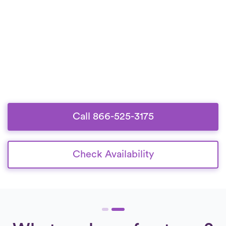
Call 866-525-3175
Check Availability