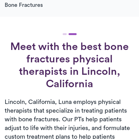
Bone Fractures
Meet with the best bone
fractures physical
therapists in Lincoln,
California
Lincoln, California, Luna employs physical
therapists that specialize in treating patients
with bone fractures. Our PTs help patients
adjust to life with their injuries, and formulate
custom treatment plans to help patients