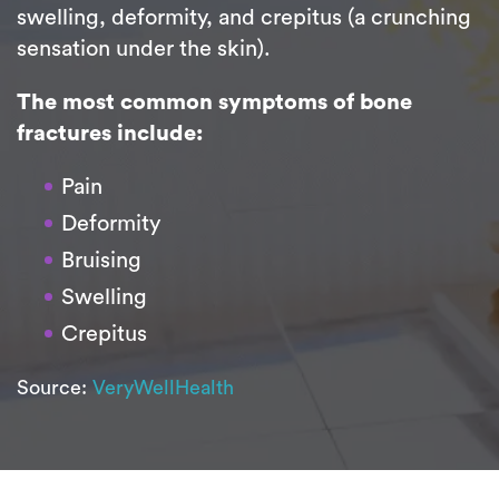
swelling, deformity, and crepitus (a crunching
sensation under the skin).
The most common symptoms of bone
fractures include:
Pain
Deformity
Bruising
Swelling
Crepitus
Source:
VeryWellHealth