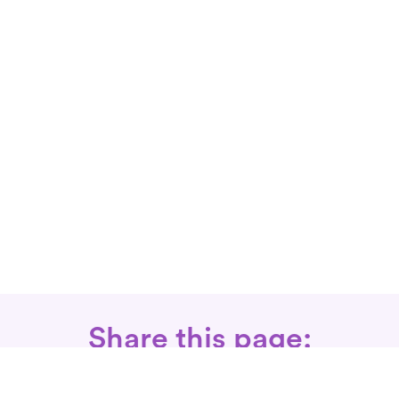
Share this page: