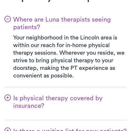
Where are Luna therapists seeing
patients?
Your neighborhood in the Lincoln area is
within our reach for in-home physical
therapy sessions. Wherever you reside, we
strive to bring physical therapy to your
doorstep, making the PT experience as
convenient as possible.
Is physical therapy covered by
insurance?
Luna works with a wide range of insurance
plans, managing the benefits verification