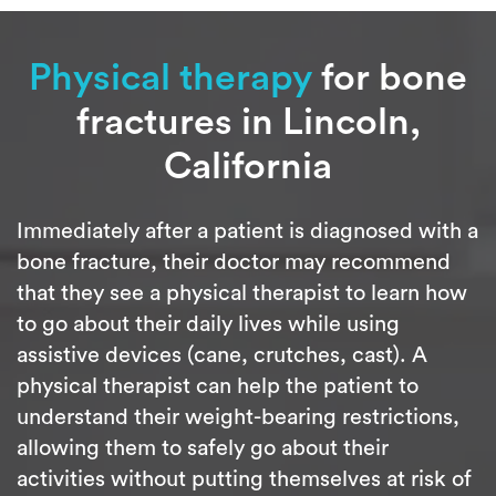
Physical therapy
for bone
fractures in Lincoln,
California
Immediately after a patient is diagnosed with a
bone fracture, their doctor may recommend
that they see a physical therapist to learn how
to go about their daily lives while using
assistive devices (cane, crutches, cast). A
physical therapist can help the patient to
understand their weight-bearing restrictions,
allowing them to safely go about their
activities without putting themselves at risk of