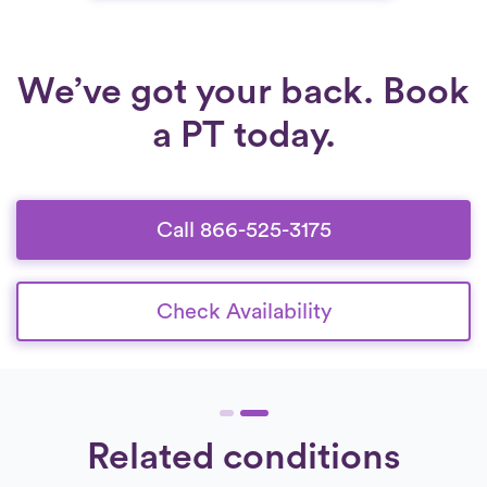
We’ve got your back. Book
a PT today.
Call 866-525-3175
Check Availability
Related conditions