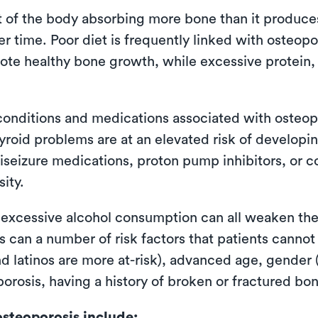
lt of the body absorbing more bone than it produce
 time. Poor diet is frequently linked with osteopo
ote healthy bone growth, while excessive protein,
conditions and medications associated with osteopor
yroid problems are at an elevated risk of developin
iseizure medications, proton pump inhibitors, or 
ity.
 excessive alcohol consumption can all weaken the
 can a number of risk factors that patients cannot
and latinos are more at-risk), advanced age, gender
oporosis, having a history of broken or fractured 
steoporosis include: