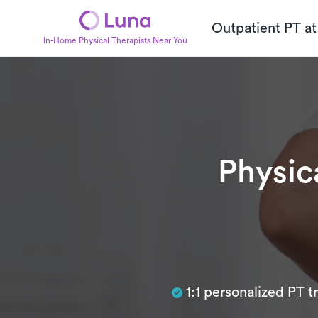
Outpatient PT a
In-Home Physical Therapists Near You
Physic
Subtitle
1:1 personalized PT 