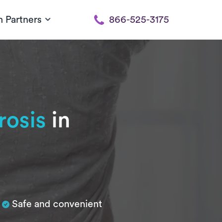
h Partners
866-525-3175
rosis
in
Safe and convenient