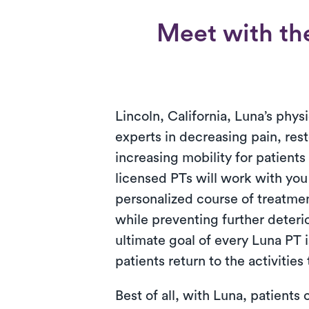
Meet with the
Lincoln, California, Luna’s physi
experts in decreasing pain, res
increasing mobility for patient
licensed PTs will work with you
personalized course of treatment
while preventing further deteri
ultimate goal of every Luna PT i
patients return to the activities
Best of all, with Luna, patients