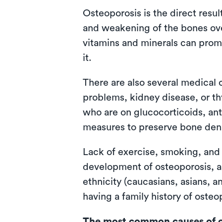
Osteoporosis is the direct resu
and weakening of the bones over
vitamins and minerals can prom
it.
There are also several medical 
problems, kidney disease, or th
who are on glucocorticoids, ant
measures to preserve bone dens
Lack of exercise, smoking, and
development of osteoporosis, as
ethnicity (caucasians, asians, 
having a family history of oste
The most common causes of o