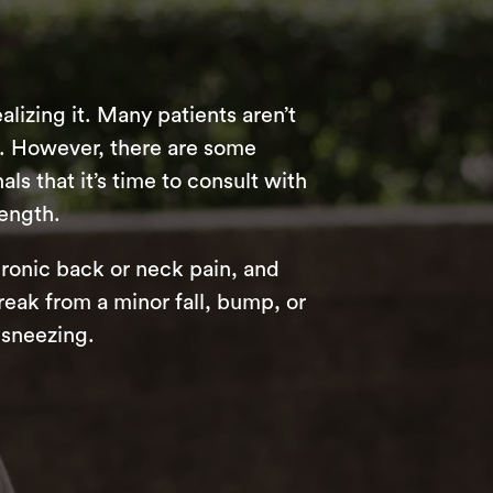
alizing it. Many patients aren’t
e. However, there are some
s that it’s time to consult with
rength.
hronic back or neck pain, and
reak from a minor fall, bump, or
 sneezing.