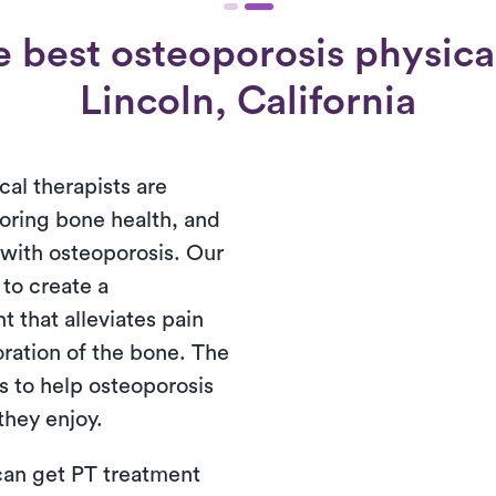
 best osteoporosis physical
Lincoln, California
cal therapists are
toring bone health, and
s with osteoporosis. Our
 to create a
 that alleviates pain
oration of the bone. The
s to help osteoporosis
 they enjoy.
 can get PT treatment