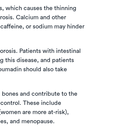
s, which causes the thinning
rosis. Calcium and other
 caffeine, or sodium may hinder
osis. Patients with intestinal
g this disease, and patients
coumadin should also take
 bones and contribute to the
 control. These include
 (women are more at-risk),
bones, and menopause.