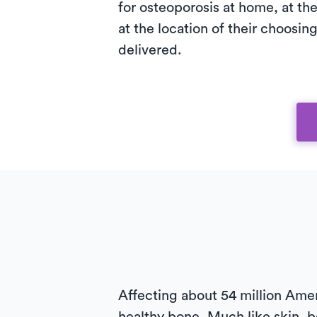
for osteoporosis at home, at the 
at the location of their choosing
delivered.
Affecting about 54 million Ame