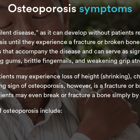
Osteoporosis
symptoms
lent disease,” as it can develop without patients re
sis until they experience a fracture or broken bon
that accompany the disease and can serve as signal
g gums, brittle fingernails, and weakening grip st
ients may experience loss of height (shrinking), c
g sign of osteoporosis, however, is a fracture or b
ients may even break or fracture a bone simply by
osteoporosis include: