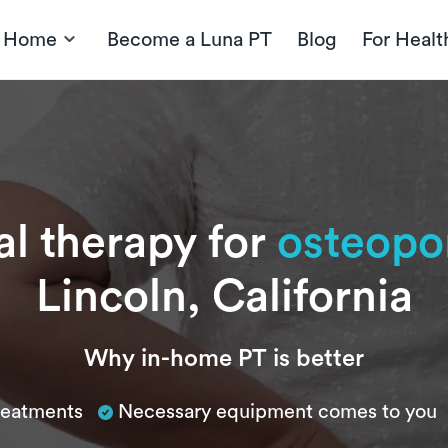
t Home
Become a Luna PT
Blog
For Healt
al therapy for
osteopo
Lincoln, California
Why in-home PT is better
treatments
Necessary equipment comes to you