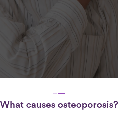
What causes osteoporosis