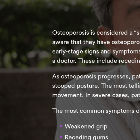
Osteoporosis is considered a “si
aware that they have osteoporo
early-stage signs and symptoms 
a doctor. These include recedin
As osteoporosis progresses, pat
stooped posture. The most tellin
movement. In severe cases, pat
The most common symptoms of 
Weakened grip
Receding gums