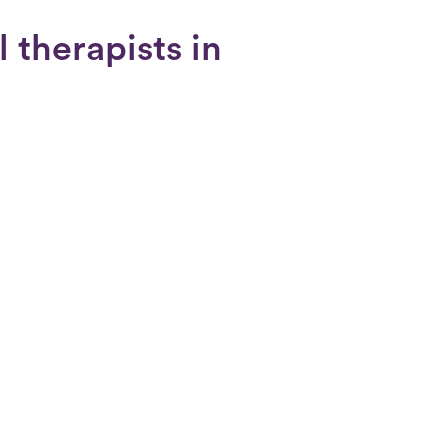
 therapists in