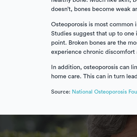
healthy bone. Much like skin, 
doesn’t, bones become weak and 
Osteoporosis is most common i
Studies suggest that up to one
point. Broken bones are the mo
experience chronic discomfort a
In addition, osteoporosis can li
home care. This can in turn lead
Source:
National Osteoporosis Fo