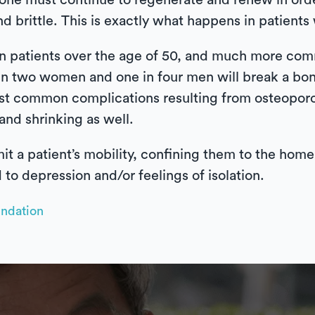
bone must continue to regenerate and renew in orde
brittle. This is exactly what happens in patients 
n patients over the age of 50, and much more co
 in two women and one in four men will break a bo
st common complications resulting from osteoporos
nd shrinking as well.
mit a patient’s mobility, confining them to the hom
 to depression and/or feelings of isolation.
undation