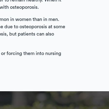
r to remain healthy. When it
with osteoporosis.
mmon in women than in men.
ne due to osteoporosis at some
is, but patients can also
e or forcing them into nursing