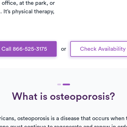
office, at the park, or
. It’s physical therapy,
Call 866-525-3175
or
Check Availability
What is osteoporosis?
ricans, osteoporosis is a disease that occurs when