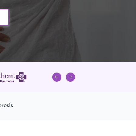
rosis