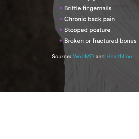
Brittle fingernails
Chronic back pain
Stooped posture
Broken or fractured bones
Source:
WebMD
and
Healthline