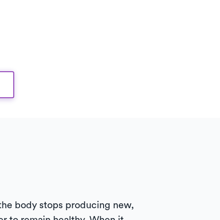
 the body stops producing new,