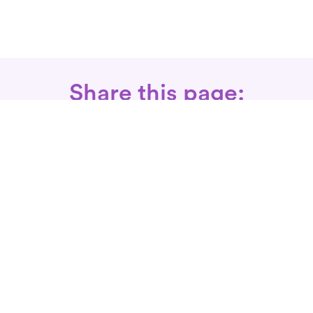
Share this page:
Call: 866-525-3175
Fax Rx: 628-246-8418
In-Home Physical Therapists
Near You
SERVICES