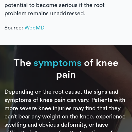
potential to become serious if the root
problem remains unaddressed.
Source:
WebMD
The
symptoms
of knee
pain
Depending on the root cause, the signs and
symptoms of knee pain can vary. Patients with
more severe knee injuries may find that they
can’t bear any weight on the knee, experience
swelling and obvious deformity, or have