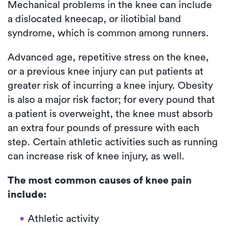
Mechanical problems in the knee can include
a dislocated kneecap, or iliotibial band
syndrome, which is common among runners.
Advanced age, repetitive stress on the knee,
or a previous knee injury can put patients at
greater risk of incurring a knee injury. Obesity
is also a major risk factor; for every pound that
a patient is overweight, the knee must absorb
an extra four pounds of pressure with each
step. Certain athletic activities such as running
can increase risk of knee injury, as well.
The most common causes of knee pain
include:
Athletic activity