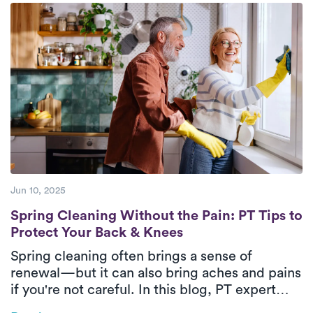
wholeheartedly committed to delivering
top-tier care to their patients.
Jun 10, 2025
Spring Cleaning Without the Pain: PT Tips
Spring Cleaning Without the Pain: PT Tips to
Protect Your Back & Knees
Spring cleaning often brings a sense of
renewal—but it can also bring aches and pains
if you're not careful. In this blog, PT expert
Cliff Wolosiansky shares how to protect your