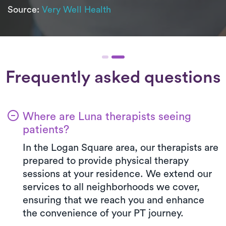
Source:
Very Well Health
Frequently asked questions
Where are Luna therapists seeing
patients?
In the Logan Square area, our therapists are
prepared to provide physical therapy
sessions at your residence. We extend our
services to all neighborhoods we cover,
ensuring that we reach you and enhance
the convenience of your PT journey.