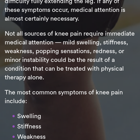
difficulty fully extending the leg. If any of
these symptoms occur, medical attention is
almost certainly necessary.
Not all sources of knee pain require immediate
medical attention — mild swelling, stiffness,
weakness, popping sensations, redness, or
minor instability could be the result of a
condition that can be treated with physical
therapy alone.
The most common symptoms of knee pain
include:
Swelling
Stiffness
Weakness