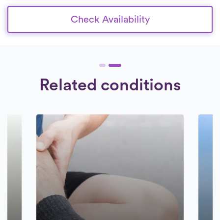
Check Availability
Related conditions