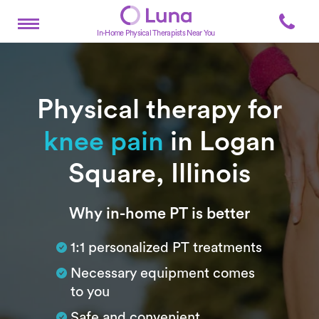
In-Home Physical Therapists Near You
Physical therapy for
knee pain
in Logan
Square, Illinois
Subtitle
Why in-home PT is better
1:1 personalized PT treatments
Necessary equipment comes
to you
Safe and convenient