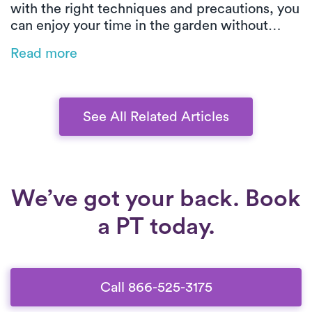
with the right techniques and precautions, you
can enjoy your time in the garden without
injury. This guide offers practical tips on how
Read more
to protect your knees while kneeling, lifting,
and moving heavy items, ensuring a healthy
and pain-free gardening experience.
See All Related Articles
We’ve got your back. Book
a PT today.
Call 866-525-3175