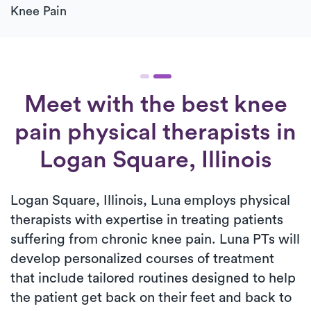
Knee Pain
Meet with the best knee
pain physical therapists in
Logan Square, Illinois
Logan Square, Illinois, Luna employs physical
therapists with expertise in treating patients
suffering from chronic knee pain. Luna PTs will
develop personalized courses of treatment
that include tailored routines designed to help
the patient get back on their feet and back to