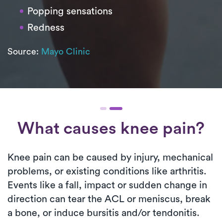
Popping sensations
Redness
Source:
Mayo Clinic
What causes knee pain?
Knee pain can be caused by injury, mechanical
problems, or existing conditions like arthritis.
Events like a fall, impact or sudden change in
direction can tear the ACL or meniscus, break
a bone, or induce bursitis and/or tendonitis.