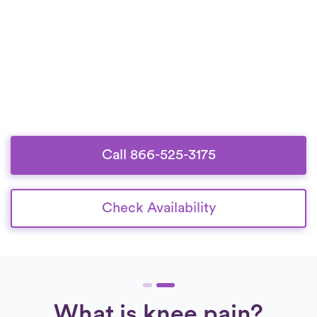
Call 866-525-3175
Check Availability
What is knee pain?