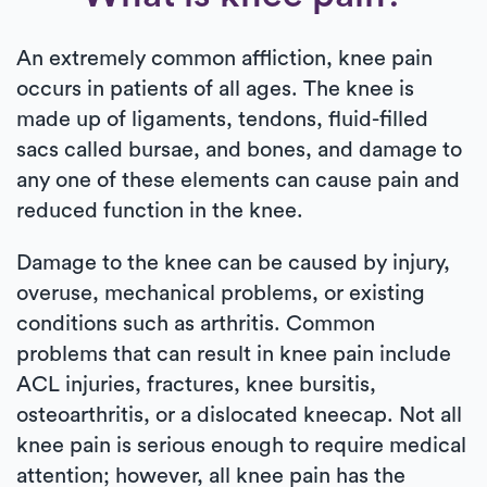
An extremely common affliction, knee pain
occurs in patients of all ages. The knee is
made up of ligaments, tendons, fluid-filled
sacs called bursae, and bones, and damage to
any one of these elements can cause pain and
reduced function in the knee.
Damage to the knee can be caused by injury,
overuse, mechanical problems, or existing
conditions such as arthritis. Common
problems that can result in knee pain include
ACL injuries, fractures, knee bursitis,
osteoarthritis, or a dislocated kneecap. Not all
knee pain is serious enough to require medical
attention; however, all knee pain has the