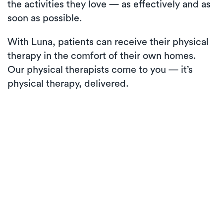
the activities they love — as effectively and as
soon as possible.
With Luna, patients can receive their physical
therapy in the comfort of their own homes.
Our physical therapists come to you — it’s
physical therapy, delivered.