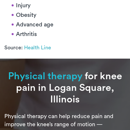
Injury
Obesity
Advanced age
Arthritis
Source:
Health Line
Physical therapy
for knee
pain in Logan Square,
Illinois
Physical therapy can help reduce pain and
improve the knee’s range of motion —