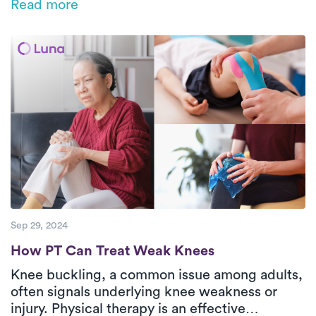
Read more
back and knees during household chores,
offering ergonomic tips, prevention exercises,
and a breakdown of common injuries in adults
over 50.
Sep 29, 2024
How PT Can Treat Weak Knees
How PT Can Treat Weak Knees
Knee buckling, a common issue among adults,
often signals underlying knee weakness or
injury. Physical therapy is an effective