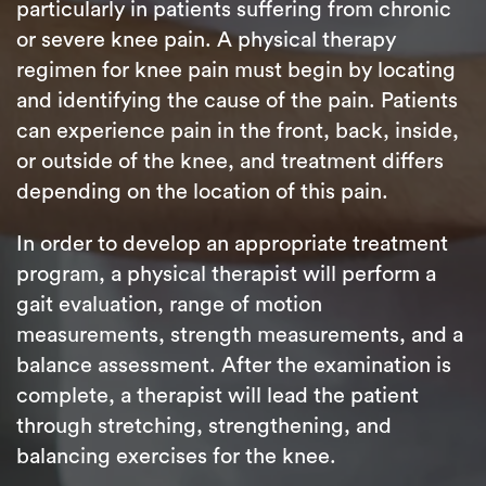
particularly in patients suffering from chronic
or severe knee pain. A physical therapy
regimen for knee pain must begin by locating
and identifying the cause of the pain. Patients
can experience pain in the front, back, inside,
or outside of the knee, and treatment differs
depending on the location of this pain.
In order to develop an appropriate treatment
program, a physical therapist will perform a
gait evaluation, range of motion
measurements, strength measurements, and a
balance assessment. After the examination is
complete, a therapist will lead the patient
through stretching, strengthening, and
balancing exercises for the knee.