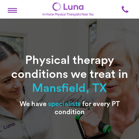
In-Home Physical Therapists Near You
Physical therapy
conditions we treat in
Mansfield, TX
Subtitle
We have
specialists
for every PT
condition