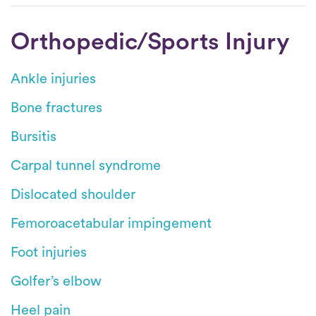
Orthopedic/Sports Injury
Ankle injuries
Bone fractures
Bursitis
Carpal tunnel syndrome
Dislocated shoulder
Femoroacetabular impingement
Foot injuries
Golfer’s elbow
Heel pain