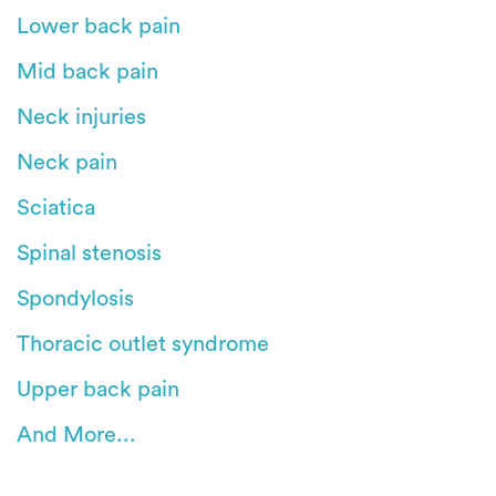
Lower back pain
Mid back pain
Neck injuries
Neck pain
Sciatica
Spinal stenosis
Spondylosis
Thoracic outlet syndrome
Upper back pain
And More...