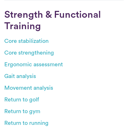
Strength & Functional
Training
Core stabilization
Core strengthening
Ergonomic assessment
Gait analysis
Movement analysis
Return to golf
Return to gym
Return to running