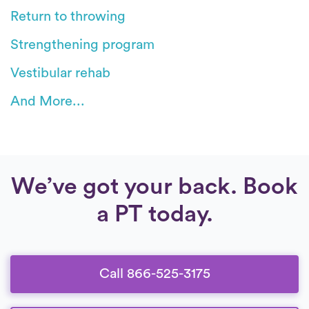
Return to throwing
Strengthening program
Vestibular rehab
And More...
We’ve got your back. Book
a PT today.
Call 866-525-3175