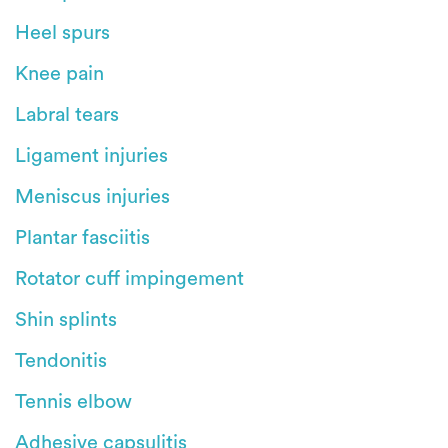
Heel spurs
Knee pain
Labral tears
Ligament injuries
Meniscus injuries
Plantar fasciitis
Rotator cuff impingement
Shin splints
Tendonitis
Tennis elbow
Adhesive capsulitis