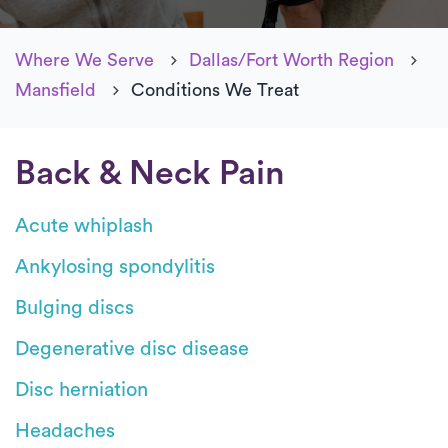
Where We Serve
Dallas/Fort Worth Region
Mansfield
Conditions We Treat
Back & Neck Pain
Acute whiplash
Ankylosing spondylitis
Bulging discs
Degenerative disc disease
Disc herniation
Headaches