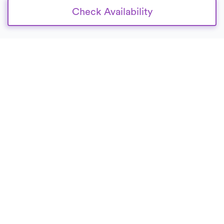
Check Availability