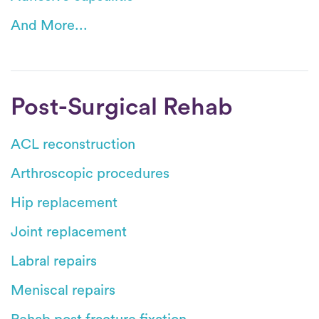
And More...
Post-Surgical Rehab
ACL reconstruction
Arthroscopic procedures
Hip replacement
Joint replacement
Labral repairs
Meniscal repairs