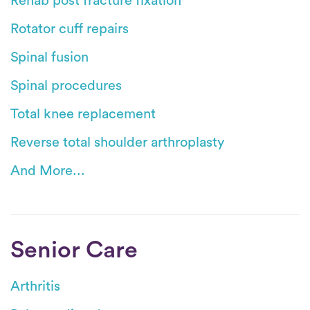
Rehab post fracture fixation
Rotator cuff repairs
Spinal fusion
Spinal procedures
Total knee replacement
Reverse total shoulder arthroplasty
And More...
Senior Care
Arthritis