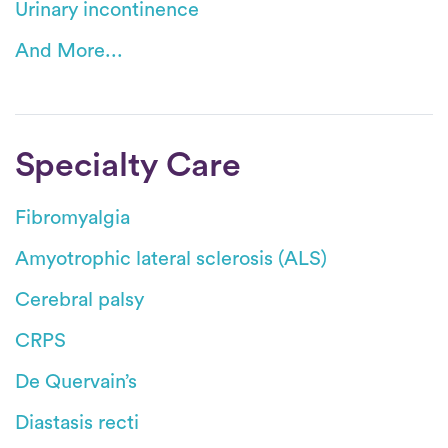
Urinary incontinence
And More...
Specialty Care
Fibromyalgia
Amyotrophic lateral sclerosis (ALS)
Cerebral palsy
CRPS
De Quervain’s
Diastasis recti