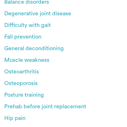
Balance disorders
Degenerative joint disease
Difficulty with gait
Fall prevention
General deconditioning
Muscle weakness
Osteoarthritis
Osteoporosis
Posture training
Prehab before joint replacement
Hip pain