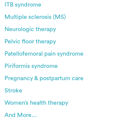
ITB syndrome
Multiple sclerosis (MS)
Neurologic therapy
Pelvic floor therapy
Patellofemoral pain syndrome
Piriformis syndrome
Pregnancy & postpartum care
Stroke
Women’s health therapy
And More...