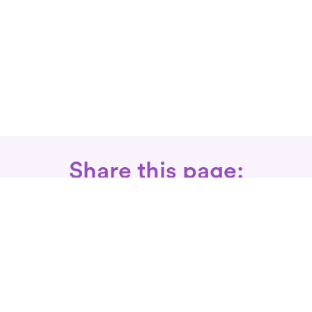
Share this page:
Call: 866-525-3175
Fax Rx: 628-246-8418