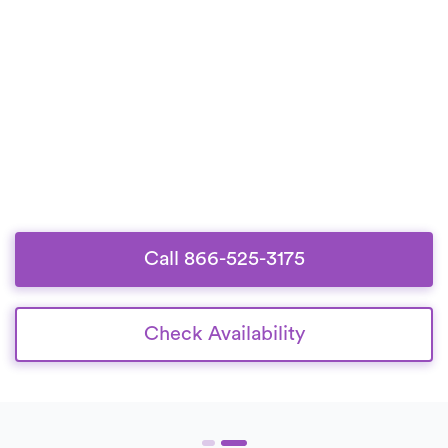
Call 866-525-3175
Check Availability