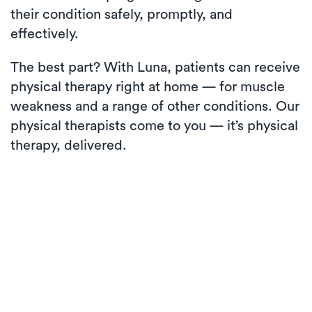
their condition safely, promptly, and
effectively.
The best part? With Luna, patients can receive
physical therapy right at home — for muscle
weakness and a range of other conditions. Our
physical therapists come to you — it’s physical
therapy, delivered.