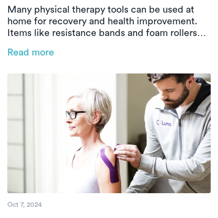
Many physical therapy tools can be used at
home for recovery and health improvement.
Items like resistance bands and foam rollers
strengthen muscles and relieve tension.
Read more
Professional guidance ensures effective and
safe use, with services like Luna offering
convenient in-home therapy.
Oct 7, 2024
Does Physical Therapy Hurt? Understandin