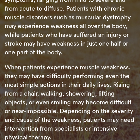
from acute to diffuse. Patients with chronic
muscle disorders such as muscular dystrophy
may experience weakness all over the body,
while patients who have suffered an injury or
stroke may have weakness in just one half or
one part of the body.
When patients experience muscle weakness,
they may have difficulty performing even the
most simple actions in their daily lives. Rising
from a chair, walking, showering, lifting
objects, or even smiling may become difficult
or near-impossible. Depending on the severity
and cause of the weakness, patients may need
intervention from specialists or intensive
physical therapy.