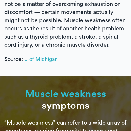
not be a matter of overcoming exhaustion or
discomfort — certain movements actually
might not be possible. Muscle weakness often
occurs as the result of another health problem,
such as a thyroid problem, a stroke, a spinal
cord injury, or a chronic muscle disorder.
Source:
U of Michigan
Muscle weakness
symptoms
“Muscle weakness” can refer to a wide array of
symptoms, ranging from mild to severe and