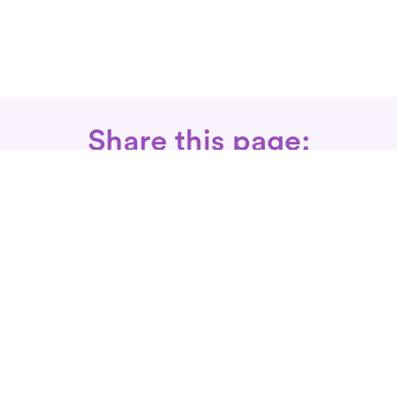
Share this page:
Call: 866-525-3175
Fax Rx: 628-246-8418
In-Home Physical Therapists
Near You
SERVICES