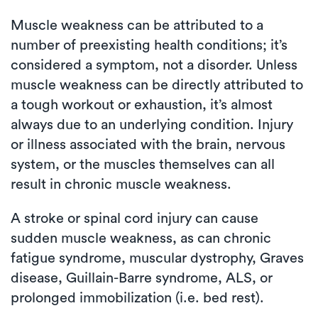
Muscle weakness can be attributed to a
number of preexisting health conditions; it’s
considered a symptom, not a disorder. Unless
muscle weakness can be directly attributed to
a tough workout or exhaustion, it’s almost
always due to an underlying condition. Injury
or illness associated with the brain, nervous
system, or the muscles themselves can all
result in chronic muscle weakness.
A stroke or spinal cord injury can cause
sudden muscle weakness, as can chronic
fatigue syndrome, muscular dystrophy, Graves
disease, Guillain-Barre syndrome, ALS, or
prolonged immobilization (i.e. bed rest).