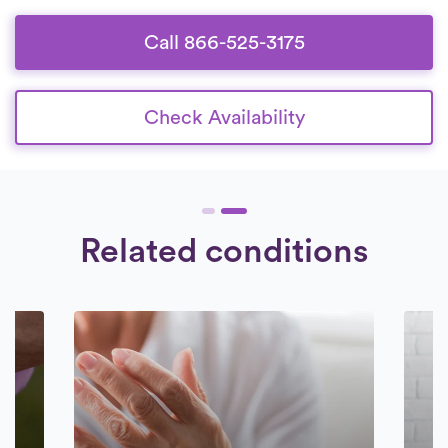
Call 866-525-3175
Check Availability
Related conditions