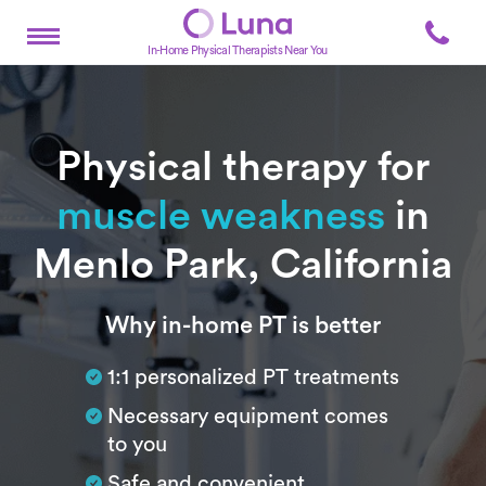
In-Home Physical Therapists Near You
Physical therapy for
muscle weakness
in
Menlo Park, California
Subtitle
Why in-home PT is better
1:1 personalized PT treatments
Necessary equipment comes
to you
Safe and convenient