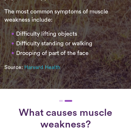
The most common symptoms of muscle
weakness include:
Difficulty lifting objects
Difficulty standing or walking
Drooping of part of the face
Source:
Harvard Health
What causes muscle
weakness?