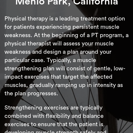
Menlo Park, California
Physical therapy is a leading treatment option
for patients experiencing persistent muscle
weakness. At the beginning of a PT program, a
physical therapist will assess your muscle
weakness and design a plan around your
particular case. Typically, a muscle
strengthening plan will consist of gentle, low-
impact exercises that target the affected
muscles, gradually ramping up in intensity as
the plan progresses.
Strengthening exercises are typically
combined with flexibility and balance
exercises to ensure that the patient is
developing muscle strength safely and