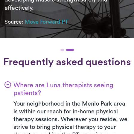
effectively.
Source:
Move Forward PT
Frequently asked questions
Where are Luna therapists seeing
patients?
Your neighborhood in the Menlo Park area
is within our reach for in-home physical
therapy sessions. Wherever you reside, we
strive to bring physical therapy to your