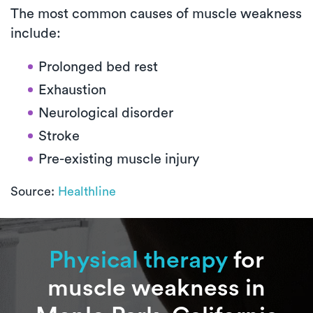
The most common causes of muscle weakness
include:
Prolonged bed rest
Exhaustion
Neurological disorder
Stroke
Pre-existing muscle injury
Source:
Healthline
Physical therapy
for
muscle weakness in