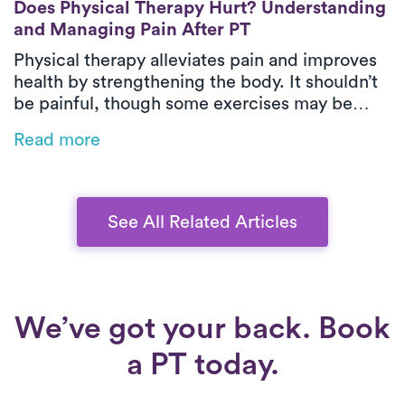
Does Physical Therapy Hurt? Understanding
and Managing Pain After PT
Physical therapy alleviates pain and improves
health by strengthening the body. It shouldn’t
be painful, though some exercises may be
challenging. To minimize discomfort, stay
Read more
hydrated, keep moving, stretch gently,
maintain good posture, and communicate with
your therapist.
See All Related Articles
We’ve got your back. Book
a PT today.