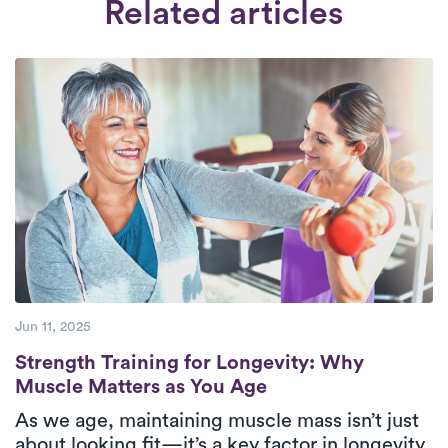
Related articles
patients.
Check Availability.
Our collaboration is exclusively with
therapists who are dedicated to offering
high-quality care to their patients.
Jun 11, 2025
Strength Training for Longevity: Why Mus
Strength Training for Longevity: Why
Muscle Matters as You Age
As we age, maintaining muscle mass isn’t just
about looking fit—it’s a key factor in longevity,