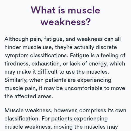
What is muscle
weakness?
Although pain, fatigue, and weakness can all
hinder muscle use, they’re actually discrete
symptom classifications. Fatigue is a feeling of
tiredness, exhaustion, or lack of energy, which
may make it difficult to use the muscles.
Similarly, when patients are experiencing
muscle pain, it may be uncomfortable to move
the affected areas.
Muscle weakness, however, comprises its own
classification. For patients experiencing
muscle weakness, moving the muscles may