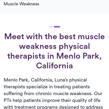
Muscle Weakness
Meet with the best muscle
weakness physical
therapists in Menlo Park,
California
Menlo Park, California, Luna’s physical
therapists specialize in treating patients
suffering from chronic muscle weakness. Our
PTs help patients improve their quality of life
with treatment programs designed to address