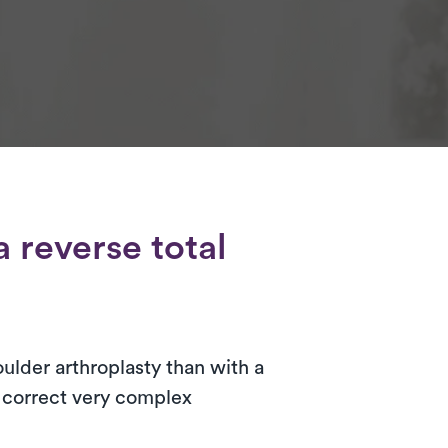
 reverse total
oulder arthroplasty than with a
o correct very complex