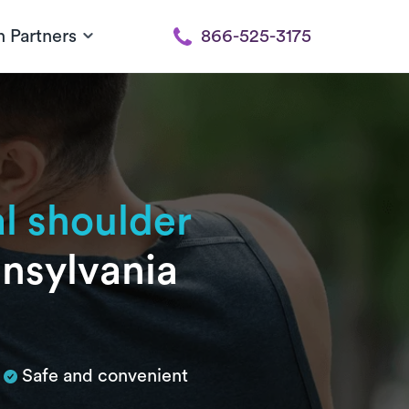
h Partners
866-525-3175
al shoulder
nnsylvania
Safe and convenient