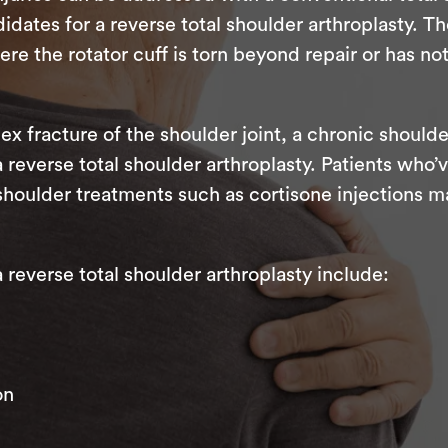
dates for a reverse total shoulder arthroplasty. Th
 the rotator cuff is torn beyond repair or has no
ex fracture of the shoulder joint, a chronic shoulde
 a reverse total shoulder arthroplasty. Patients wh
shoulder treatments such as cortisone injections m
everse total shoulder arthroplasty include:
on