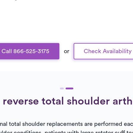
Call 866-525-3175
or
Check Availability
 reverse total shoulder art
al total shoulder replacements are performed each