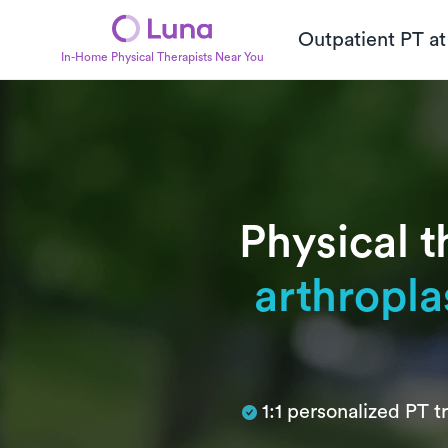
Outpatient PT a
In-Home Physical Therapists Near You
Physical t
arthropla
Subtitle
1:1 personalized PT 