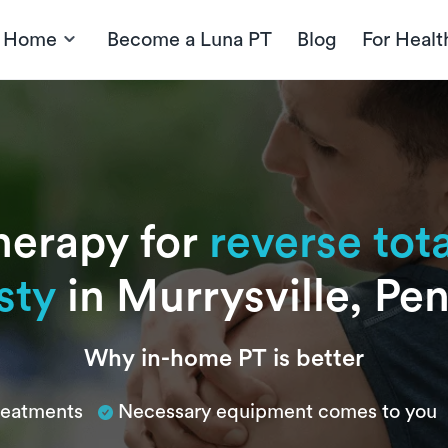
t Home
Become a Luna PT
Blog
For Healt
herapy for
reverse tot
sty
in Murrysville, Pe
Why in-home PT is better
treatments
Necessary equipment comes to you