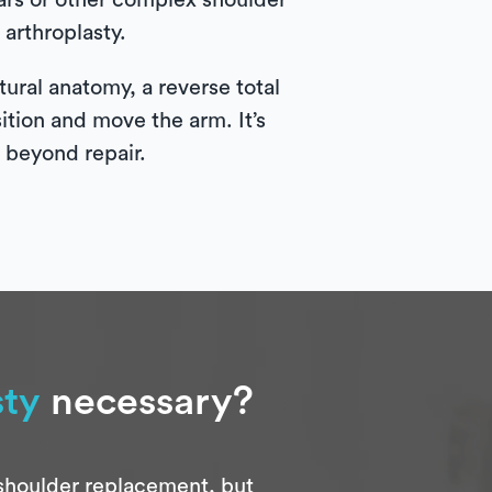
tears or other complex shoulder
arthroplasty.
ural anatomy, a reverse total
sition and move the arm. It’s
e beyond repair.
sty
necessary?
 shoulder replacement, but