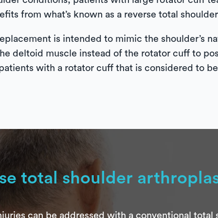
ulder conditions, patients with large rotator cuff 
fits from what’s known as a reverse total shoulder 
eplacement is intended to mimic the shoulder’s nat
the deltoid muscle instead of the rotator cuff to po
patients with a rotator cuff that is considered to b
se total shoulder arthropla
juries can be addressed with a conventional total