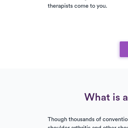
therapists come to you.
What is a
Though thousands of convention