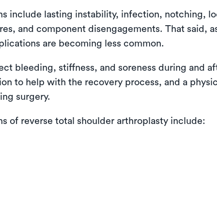
nclude lasting instability, infection, notching, lo
ctures, and component disengagements. That said, 
plications are becoming less common.
pect bleeding, stiffness, and soreness during and a
tion to help with the recovery process, and a physi
ing surgery.
of reverse total shoulder arthroplasty include: