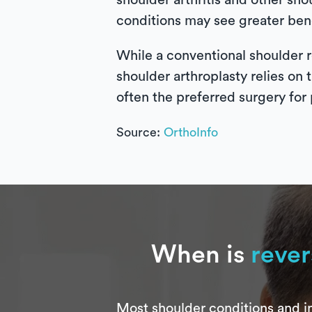
shoulder arthritis and other sho
conditions may see greater bene
While a conventional shoulder r
shoulder arthroplasty relies on 
often the preferred surgery for 
Source:
OrthoInfo
When is
rever
Most shoulder conditions and in