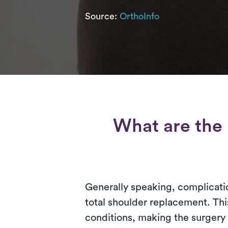
Source:
OrthoInfo
What are the 
Generally speaking, complicatio
total shoulder replacement. Thi
conditions, making the surgery 