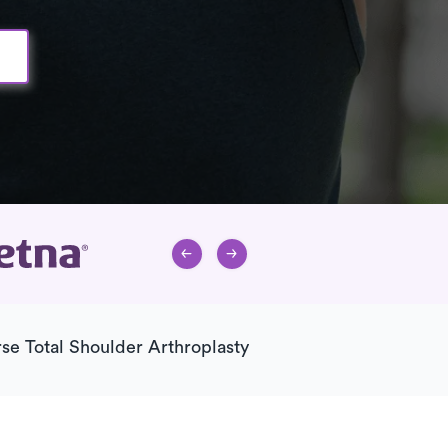
se Total Shoulder Arthroplasty