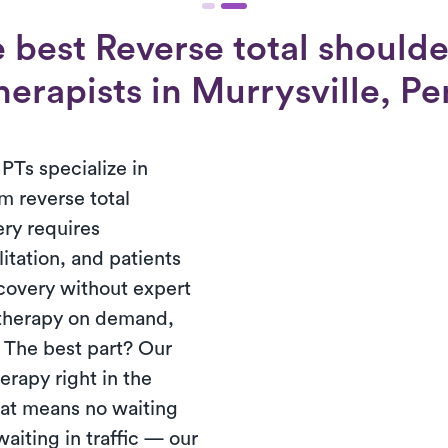
 best Reverse total shoulde
herapists in Murrysville, P
PTs specialize in
m reverse total
ery requires
tation, and patients
ecovery without expert
 therapy on demand,
. The best part? Our
erapy right in the
hat means no waiting
waiting in traffic — our