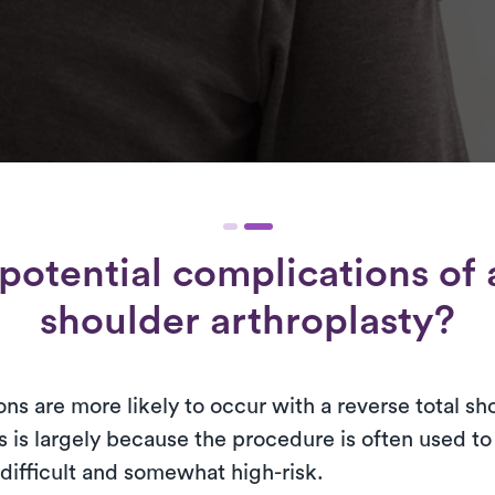
potential complications of a
shoulder arthroplasty?
ns are more likely to occur with a reverse total sh
s is largely because the procedure is often used t
difficult and somewhat high-risk.