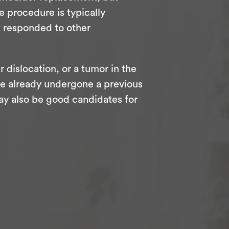
e procedure is typically
t responded to other
r dislocation, or a tumor in the
o’ve already undergone a previous
ay also be good candidates for