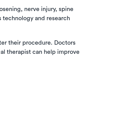
osening, nerve injury, spine
as technology and research
fter their procedure. Doctors
cal therapist can help improve