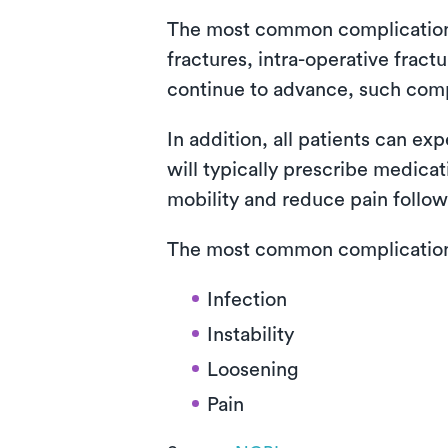
The most common complications i
fractures, intra-operative fra
continue to advance, such com
In addition, all patients can ex
will typically prescribe medica
mobility and reduce pain follow
The most common complications 
Infection
Instability
Loosening
Pain