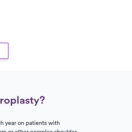
hroplasty?
 year on patients with