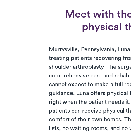
Meet with the
physical t
Murrysville, Pennsylvania, Luna 
treating patients recovering fro
shoulder arthroplasty. The surg
comprehensive care and rehabili
cannot expect to make a full r
guidance. Luna offers physical
right when the patient needs it
patients can receive physical th
comfort of their own homes. T
lists, no waiting rooms, and no 