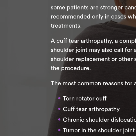
some patients are stronger candi
recommended only in cases where
treatments.
A cuff tear arthropathy, a compl
shoulder joint may also call for
shoulder replacement or other 
the procedure.
The most common reasons for a r
Torn rotator cuff
Cuff tear arthropathy
Chronic shoulder dislocati
Tumor in the shoulder joint