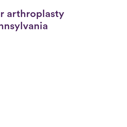
r arthroplasty
ennsylvania