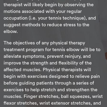
therapist will likely begin by observing the
motions associated with your regular
occupation (i.e. your tennis technique), and
suggest methods to reduce stress to the
elbow.
The objectives of any physical therapy
treatment program for tennis elbow will be to
alleviate symptoms, prevent reinjury, and
improve the strength and flexibility of the
affected muscles. Physical therapists will
begin with exercises designed to relieve pain
before guiding patients through a series of
exercises to help stretch and strengthen the
muscles. Finger stretches, ball squeezes, wrist
flexor stretches, wrist extensor stretches, and