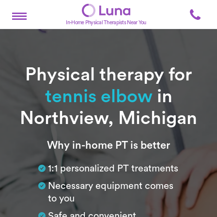
In-Home Physical Therapists Near You
Physical therapy for
tennis elbow
in
Northview, Michigan
Subtitle
Why in-home PT is better
1:1 personalized PT treatments
Necessary equipment comes
to you
Safe and convenient