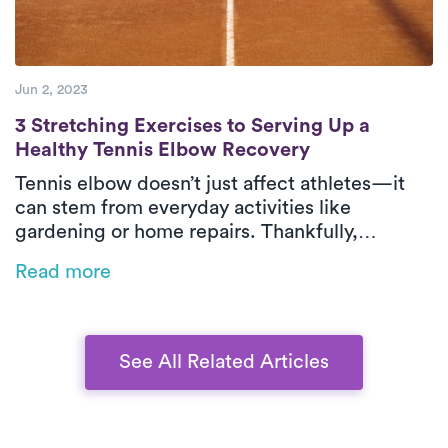
Jun 2, 2023
3 Stretching Exercises to Serving Up a He
3 Stretching Exercises to Serving Up a
Healthy Tennis Elbow Recovery
Tennis elbow doesn’t just affect athletes—it
can stem from everyday activities like
gardening or home repairs. Thankfully,
physical therapy is one of the most effective
Read more
ways to relieve pain and restore function,
especially when delivered in-home by Luna’s
expert PTs.
See All Related Articles