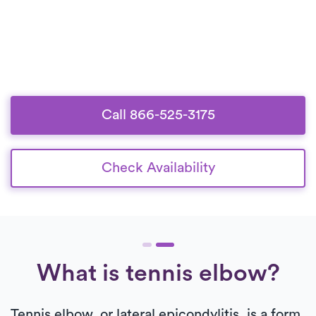
Call 866-525-3175
Check Availability
What is tennis elbow?
Tennis elbow, or lateral epicondylitis, is a form