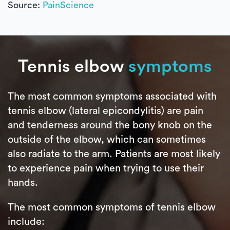
Source:
PainScience
Tennis elbow
symptoms
The most common symptoms associated with
tennis elbow (lateral epicondylitis) are pain
and tenderness around the bony knob on the
outside of the elbow, which can sometimes
also radiate to the arm. Patients are most likely
to experience pain when trying to use their
hands.
The most common symptoms of tennis elbow
include: