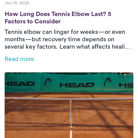
Jun 13, 2023
How Long Does Tennis Elbow Last? 5 Facto
How Long Does Tennis Elbow Last? 5
Factors to Consider
Tennis elbow can linger for weeks—or even
months—but recovery time depends on
several key factors. Learn what affects healing
and how in-home physical therapy can help
Read more
speed things up.