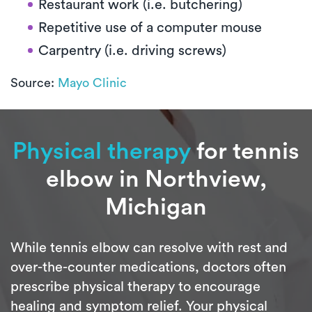
Restaurant work (i.e. butchering)
Repetitive use of a computer mouse
Carpentry (i.e. driving screws)
Source:
Mayo Clinic
Physical therapy
for tennis
elbow in Northview,
Michigan
While tennis elbow can resolve with rest and
over-the-counter medications, doctors often
prescribe physical therapy to encourage
healing and symptom relief. Your physical