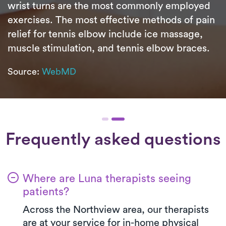
wrist turns are the most commonly employed
exercises. The most effective methods of pain
relief for tennis elbow include ice massage,
muscle stimulation, and tennis elbow braces.
Source:
WebMD
Frequently asked questions
Where are Luna therapists seeing
patients?
Across the Northview area, our therapists
are at your service for in-home physical