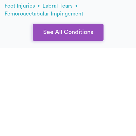
Foot Injuries
Labral Tears
Femoroacetabular Impingement
See All Conditions