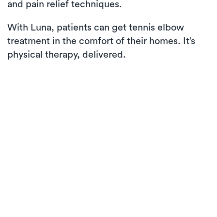
and pain relief techniques.
With Luna, patients can get tennis elbow
treatment in the comfort of their homes. It’s
physical therapy, delivered.