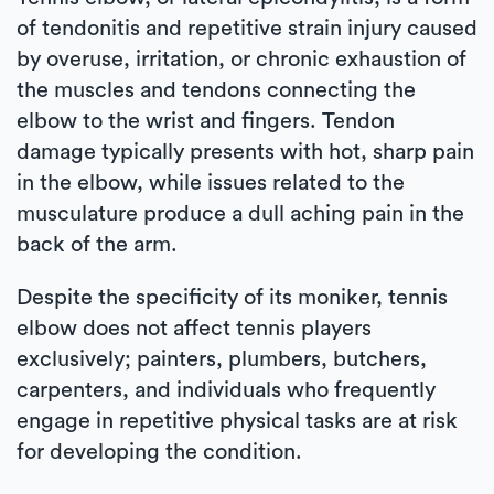
of tendonitis and repetitive strain injury caused
by overuse, irritation, or chronic exhaustion of
the muscles and tendons connecting the
elbow to the wrist and fingers. Tendon
damage typically presents with hot, sharp pain
in the elbow, while issues related to the
musculature produce a dull aching pain in the
back of the arm.
Despite the specificity of its moniker, tennis
elbow does not affect tennis players
exclusively; painters, plumbers, butchers,
carpenters, and individuals who frequently
engage in repetitive physical tasks are at risk
for developing the condition.