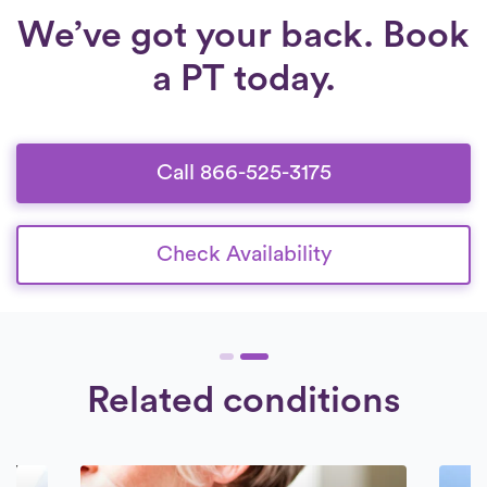
We’ve got your back. Book
a PT today.
Call 866-525-3175
Check Availability
Related conditions