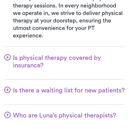
therapy sessions. In every neighborhood
we operate in, we strive to deliver physical
therapy at your doorstep, ensuring the
utmost convenience for your PT
experience.
Is physical therapy covered by
insurance?
We've partnered with a wide range of
insurance plans, streamlining the benefits
Is there a waiting list for new patients?
verification process for you. When you opt
for Luna, your co-pay will consistently
Certainly not—we're all about making it
match the precise amount specified by
convenient for patients to begin their
your insurance plan for visiting a PT clinic.
Who are Luna’s physical therapists?
physical therapy journey! New patients are
All major insurances and Medicare are
always welcome, and for most, the initial
Luna's therapists boast extensive
accepted.