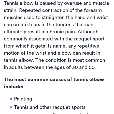
Tennis elbow is caused by overuse and muscle
strain. Repeated contraction of the forearm
muscles used to straighten the hand and wrist
can create tears in the tendons that can
ultimately result in chronic pain. Although
commonly associated with the racquet sport
from which it gets its name, any repetitive
motion of the wrist and elbow can result in
tennis elbow. The condition is most common
in adults between the ages of 30 and 50.
The most common causes of tennis elbow
include:
Painting
Tennis and other racquet sports