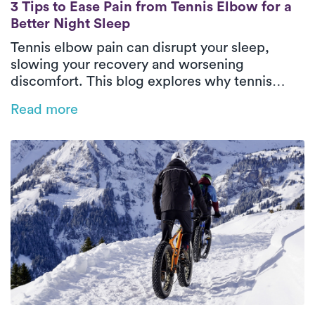
3 Tips to Ease Pain from Tennis Elbow for a
3 Tips to Ease Pain from Tennis Elbow for a
Better Night Sleep
Tennis elbow pain can disrupt your sleep,
slowing your recovery and worsening
discomfort. This blog explores why tennis
elbow impacts rest and offers practical tips
Read more
like heat therapy, proper positioning, and
sleep posture adjustments to ease pain.
Discover how personalized physical therapy
with Luna can help you heal faster and regain
restful, restorative sleep.