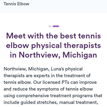
Tennis Elbow
Meet with the best tennis
elbow physical therapists
in Northview, Michigan
Northview, Michigan, Luna’s physical
therapists are experts in the treatment of
tennis elbow. Our licensed PTs can improve
and reduce the symptoms of tennis elbow
using comprehensive treatment programs that
include guided stretches, manual treatment,