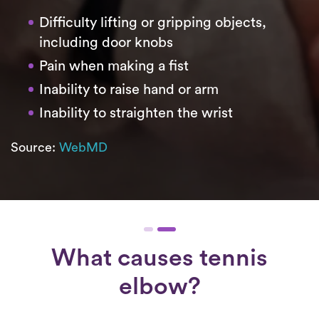
Difficulty lifting or gripping objects,
including door knobs
Pain when making a fist
Inability to raise hand or arm
Inability to straighten the wrist
Source:
WebMD
What causes tennis
elbow?