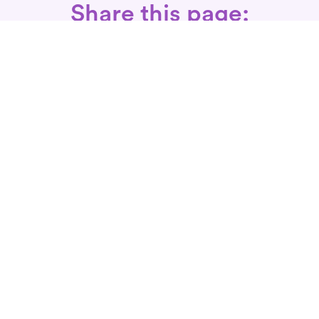
Share this page:
Call: 866-525-3175
Fax Rx: 628-246-8418
In-Home Physical Therapists
Near You
SERVICES
Conditions We Treat
Where We Serve
Patient FAQ