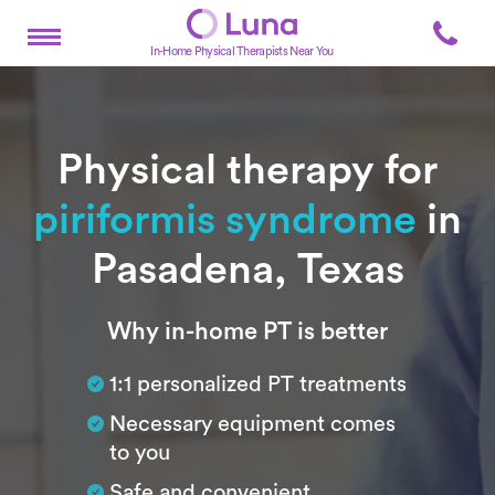
In-Home Physical Therapists Near You
Physical therapy for
piriformis syndrome
in
Pasadena, Texas
Subtitle
Why in-home PT is better
1:1 personalized PT treatments
Necessary equipment comes
to you
Safe and convenient