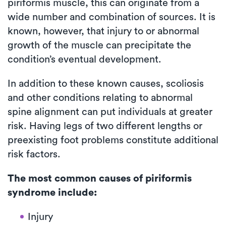
piriformis muscle, this can originate from a
wide number and combination of sources. It is
known, however, that injury to or abnormal
growth of the muscle can precipitate the
condition’s eventual development.
In addition to these known causes, scoliosis
and other conditions relating to abnormal
spine alignment can put individuals at greater
risk. Having legs of two different lengths or
preexisting foot problems constitute additional
risk factors.
The most common causes of piriformis
syndrome include:
Injury