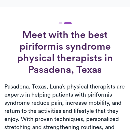
Meet with the best
piriformis syndrome
physical therapists in
Pasadena, Texas
Pasadena, Texas, Luna’s physical therapists are
experts in helping patients with piriformis
syndrome reduce pain, increase mobility, and
return to the activities and lifestyle that they
enjoy. With proven techniques, personalized
stretching and strengthening routines, and