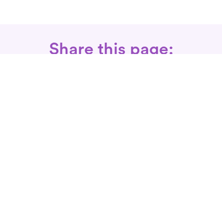
Share this page:
Call: 866-525-3175
Fax Rx: 628-246-8418
In-Home Physical Therapists
Near You
SERVICES
Conditions We Treat