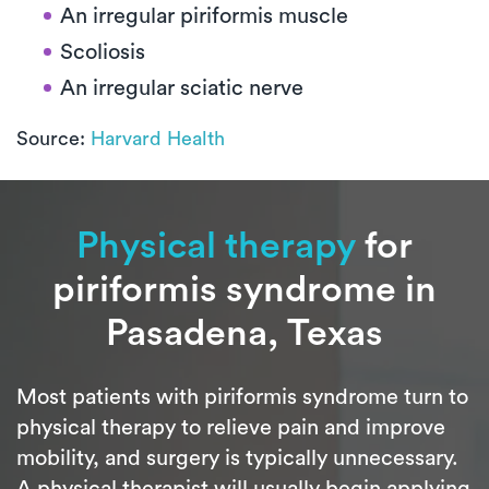
An irregular piriformis muscle
Scoliosis
An irregular sciatic nerve
Source:
Harvard Health
Physical therapy
for
piriformis syndrome in
Pasadena, Texas
Most patients with piriformis syndrome turn to
physical therapy to relieve pain and improve
mobility, and surgery is typically unnecessary.
A physical therapist will usually begin applying