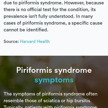
due to piriformis syndrome. However, because
there is no official test for the condition, its
prevalence isn’t fully understood. In many
cases of piriformis syndrome, a specific cause
cannot be identified.
Source:
Harvard Health
Piriformis syndrome
symptoms
The symptoms of piriformis syndrome often
resemble those of sciatica or hip bursitis.
Typically, patients with piriformis syndrome