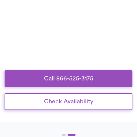
Call 866-525-3175
Check Availability