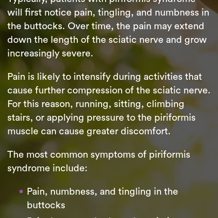
will first notice pain, tingling, and numbness in
the buttocks. Over time, the pain may extend
down the length of the sciatic nerve and grow
increasingly severe.
Pain is likely to intensify during activities that
cause further compression of the sciatic nerve.
For this reason, running, sitting, climbing
stairs, or applying pressure to the piriformis
muscle can cause greater discomfort.
The most common symptoms of piriformis
syndrome include:
Pain, numbness, and tingling in the
buttocks