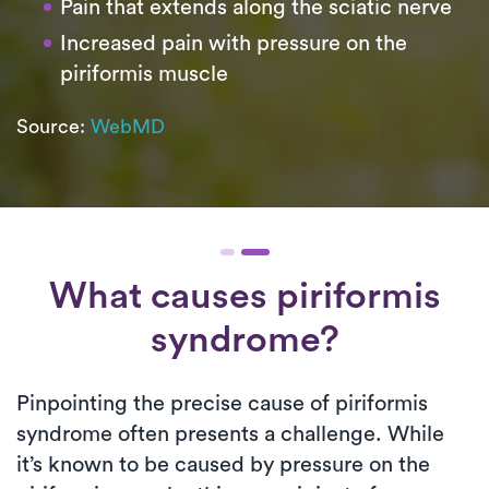
Pain that extends along the sciatic nerve
Increased pain with pressure on the
piriformis muscle
Source:
WebMD
What causes piriformis
syndrome?
Pinpointing the precise cause of piriformis
syndrome often presents a challenge. While
it’s known to be caused by pressure on the