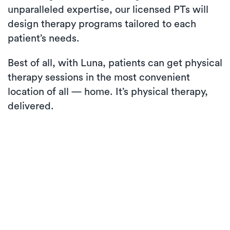
unparalleled expertise, our licensed PTs will
design therapy programs tailored to each
patient’s needs.
Best of all, with Luna, patients can get physical
therapy sessions in the most convenient
location of all — home. It’s physical therapy,
delivered.