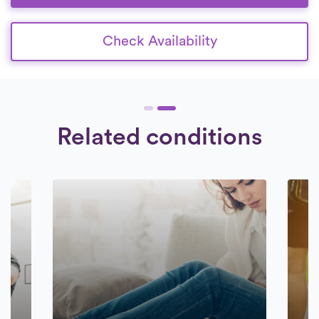
Check Availability
Related conditions