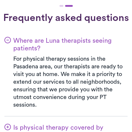
Frequently asked questions
Where are Luna therapists seeing
patients?
For physical therapy sessions in the
Pasadena area, our therapists are ready to
visit you at home. We make it a priority to
extend our services to all neighborhoods,
ensuring that we provide you with the
utmost convenience during your PT
sessions.
Is physical therapy covered by