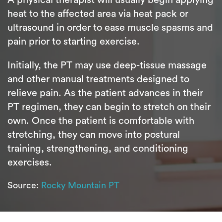
heat to the affected area via heat pack or
ultrasound in order to ease muscle spasms and
pain prior to starting exercise.
Initially, the PT may use deep-tissue massage
and other manual treatments designed to
relieve pain. As the patient advances in their
PT regimen, they can begin to stretch on their
own. Once the patient is comfortable with
stretching, they can move into postural
training, strengthening, and conditioning
exercises.
Source:
Rocky Mountain PT