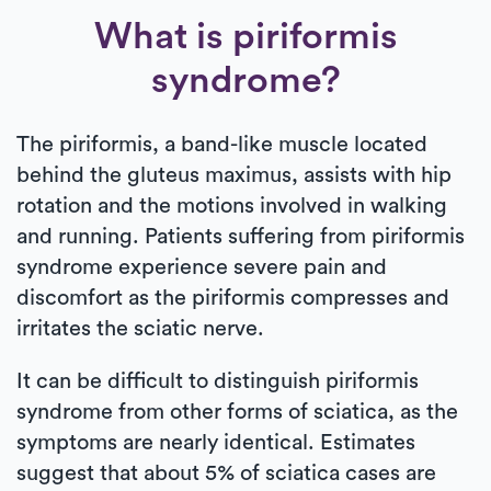
What is piriformis
syndrome?
The piriformis, a band-like muscle located
behind the gluteus maximus, assists with hip
rotation and the motions involved in walking
and running. Patients suffering from piriformis
syndrome experience severe pain and
discomfort as the piriformis compresses and
irritates the sciatic nerve.
It can be difficult to distinguish piriformis
syndrome from other forms of sciatica, as the
symptoms are nearly identical. Estimates
suggest that about 5% of sciatica cases are