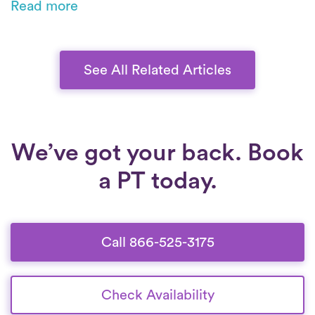
Read more
surgery, physical therapy aids recovery, with
on-demand PT bringing expert care to you.
See All Related Articles
We’ve got your back. Book
a PT today.
Call 866-525-3175
Check Availability