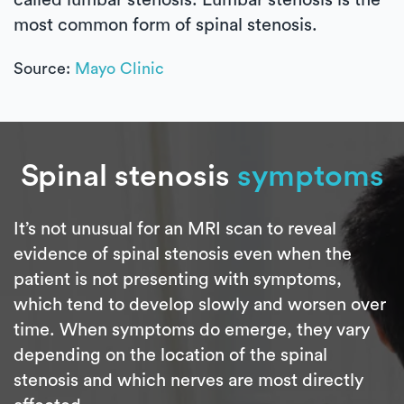
most common form of spinal stenosis.
Source:
Mayo Clinic
Spinal stenosis
symptoms
It’s not unusual for an MRI scan to reveal
evidence of spinal stenosis even when the
patient is not presenting with symptoms,
which tend to develop slowly and worsen over
time. When symptoms do emerge, they vary
depending on the location of the spinal
stenosis and which nerves are most directly