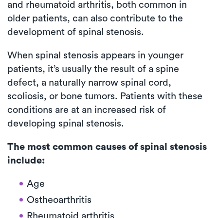
and rheumatoid arthritis, both common in
older patients, can also contribute to the
development of spinal stenosis.
When spinal stenosis appears in younger
patients, it’s usually the result of a spine
defect, a naturally narrow spinal cord,
scoliosis, or bone tumors. Patients with these
conditions are at an increased risk of
developing spinal stenosis.
The most common causes of spinal stenosis
include:
Age
Ostheoarthritis
Rheumatoid arthritis