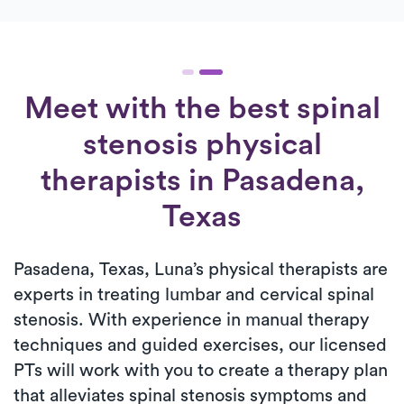
Meet with the best spinal
stenosis physical
therapists in Pasadena,
Texas
Pasadena, Texas, Luna’s physical therapists are
experts in treating lumbar and cervical spinal
stenosis. With experience in manual therapy
techniques and guided exercises, our licensed
PTs will work with you to create a therapy plan
that alleviates spinal stenosis symptoms and