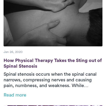
Jan 26, 2020
How Physical Therapy Takes the Sting out o
How Physical Therapy Takes the Sting out of
Spinal Stenosis
Spinal stenosis occurs when the spinal canal
narrows, compressing nerves and causing
pain, numbness, and weakness. While
irreversible, physical therapy helps manage
Read more
symptoms, improve mobility, and restore
function. Luna’s on-demand PT delivers