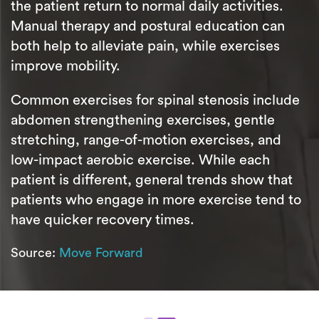
the patient return to normal daily activities.
Manual therapy and postural education can
both help to alleviate pain, while exercises
improve mobility.
Common exercises for spinal stenosis include
abdomen strengthening exercises, gentle
stretching, range-of-motion exercises, and
low-impact aerobic exercise. While each
patient is different, general trends show that
patients who engage in more exercise tend to
have quicker recovery times.
Source:
Move Forward