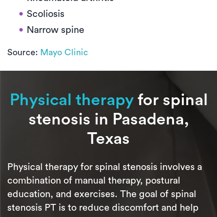
Scoliosis
Narrow spine
Source:
Mayo Clinic
Physical therapy
for spinal
stenosis in Pasadena,
Texas
Physical therapy for spinal stenosis involves a
combination of manual therapy, postural
education, and exercises. The goal of spinal
stenosis PT is to reduce discomfort and help