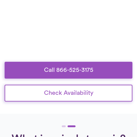
Call 866-525-3175
Check Availability