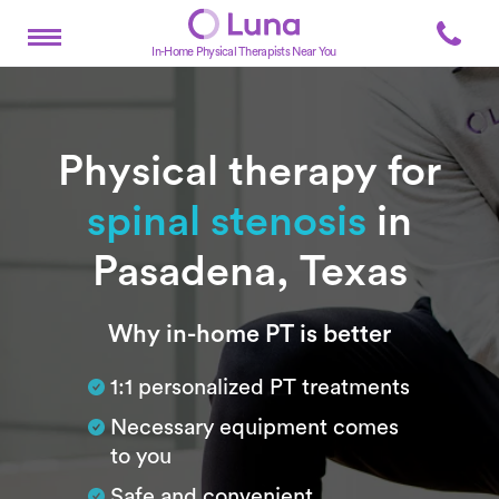
In-Home Physical Therapists Near You
Physical therapy for
spinal stenosis
in
Pasadena, Texas
Subtitle
Why in-home PT is better
1:1 personalized PT treatments
Necessary equipment comes
to you
Safe and convenient