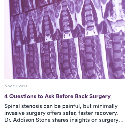
expert, personalized care at home for effective
relief.
Nov 19, 2019
4 Questions to Ask Before Back Surgery
4 Questions to Ask Before Back Surgery
Spinal stenosis can be painful, but minimally
invasive surgery offers safer, faster recovery.
Dr. Addison Stone shares insights on surgery,
its benefits, and setting clear goals. Post-