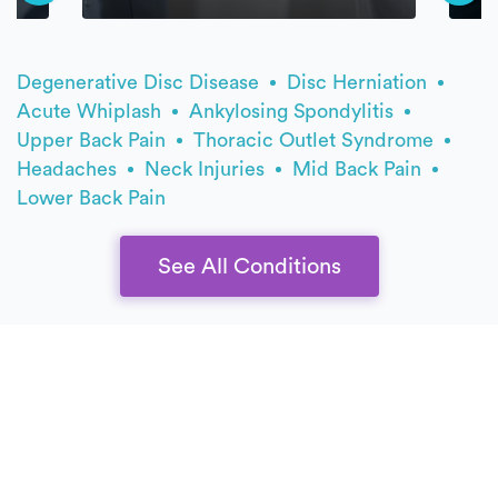
Degenerative Disc Disease
Disc Herniation
Acute Whiplash
Ankylosing Spondylitis
Upper Back Pain
Thoracic Outlet Syndrome
Headaches
Neck Injuries
Mid Back Pain
Lower Back Pain
See All Conditions