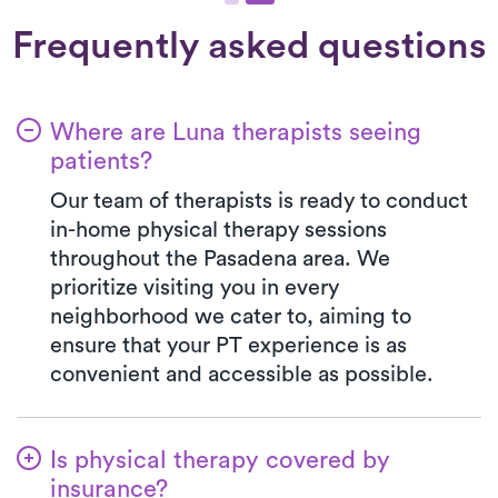
Frequently asked questions
Where are Luna therapists seeing
patients?
Our team of therapists is ready to conduct
in-home physical therapy sessions
throughout the Pasadena area. We
prioritize visiting you in every
neighborhood we cater to, aiming to
ensure that your PT experience is as
convenient and accessible as possible.
Is physical therapy covered by
insurance?