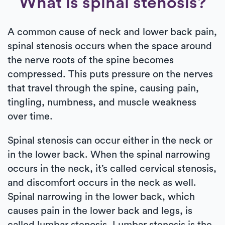
What is spinal stenosis?
A common cause of neck and lower back pain,
spinal stenosis occurs when the space around
the nerve roots of the spine becomes
compressed. This puts pressure on the nerves
that travel through the spine, causing pain,
tingling, numbness, and muscle weakness
over time.
Spinal stenosis can occur either in the neck or
in the lower back. When the spinal narrowing
occurs in the neck, it’s called cervical stenosis,
and discomfort occurs in the neck as well.
Spinal narrowing in the lower back, which
causes pain in the lower back and legs, is
called lumbar stenosis. Lumbar stenosis is the