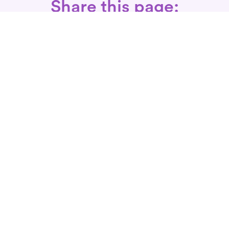
Share this page:
Call: 866-525-3175
Fax Rx: 628-246-8418
In-Home Physical Therapists
Near You
SERVICES
Conditions We Treat
Where We Serve
Patient FAQ