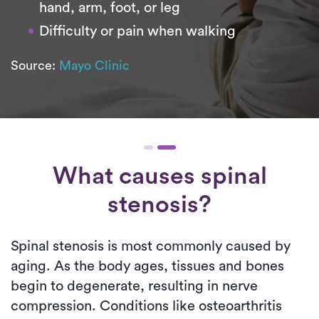
hand, arm, foot, or leg
Difficulty or pain when walking
Source:
Mayo Clinic
What causes spinal
stenosis?
Spinal stenosis is most commonly caused by
aging. As the body ages, tissues and bones
begin to degenerate, resulting in nerve
compression. Conditions like osteoarthritis