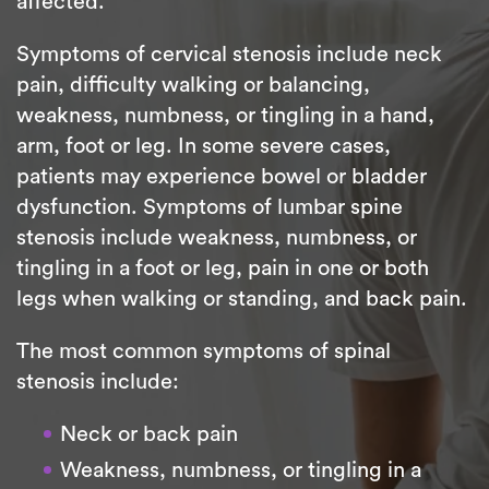
affected.
Symptoms of cervical stenosis include neck
pain, difficulty walking or balancing,
weakness, numbness, or tingling in a hand,
arm, foot or leg. In some severe cases,
patients may experience bowel or bladder
dysfunction. Symptoms of lumbar spine
stenosis include weakness, numbness, or
tingling in a foot or leg, pain in one or both
legs when walking or standing, and back pain.
The most common symptoms of spinal
stenosis include:
Neck or back pain
Weakness, numbness, or tingling in a