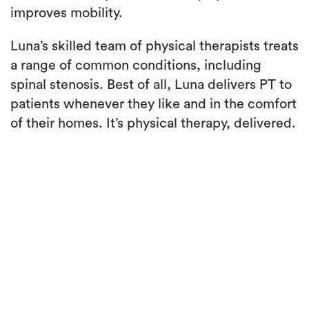
improves mobility.
Luna’s skilled team of physical therapists treats
a range of common conditions, including
spinal stenosis. Best of all, Luna delivers PT to
patients whenever they like and in the comfort
of their homes. It’s physical therapy, delivered.