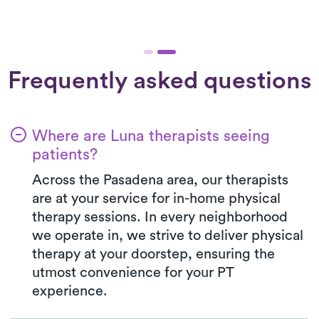
Frequently asked questions
Where are Luna therapists seeing
patients?
Across the Pasadena area, our therapists
are at your service for in-home physical
therapy sessions. In every neighborhood
we operate in, we strive to deliver physical
therapy at your doorstep, ensuring the
utmost convenience for your PT
experience.