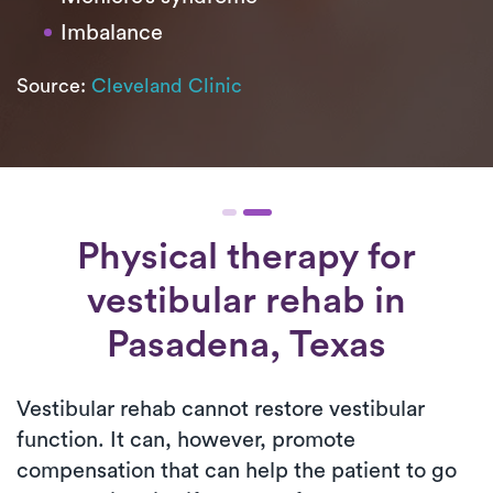
Imbalance
Source:
Cleveland Clinic
Physical therapy for
vestibular rehab
in
Pasadena, Texas
Vestibular rehab cannot restore vestibular
function. It can, however, promote
compensation that can help the patient to go