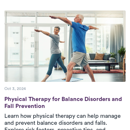
medical help is crucial for maintaining overall
well-being. This blog explores the causes,
symptoms, and effective management
strategies, including the benefits of physical
therapy.
Oct 3, 2024
Physical Therapy for Balance Disorders and
Physical Therapy for Balance Disorders and
Fall Prevention
Learn how physical therapy can help manage
and prevent balance disorders and falls.