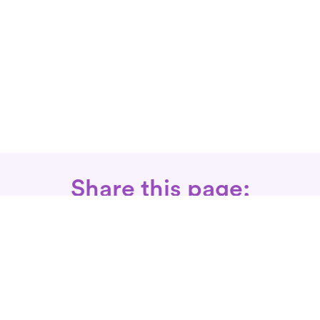
Share this page:
Call: 866-525-3175