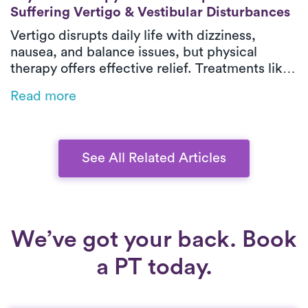
Suffering Vertigo & Vestibular Disturbances
Vertigo disrupts daily life with dizziness,
nausea, and balance issues, but physical
therapy offers effective relief. Treatments like
habituation exercises, balance training, and
Read more
the Epley maneuver for BPPV can restore
stability. On-demand PT brings expert care to
your home, eliminating travel challenges.
Learn how Luna can help you regain
See All Related Articles
confidence.
We’ve got your back. Book
a PT today.