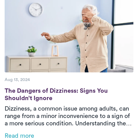
are devoted to providing superior care to
their patients.
Aug 13, 2024
The Dangers of Dizziness: Signs You Shoul
The Dangers of Dizziness: Signs You
Shouldn’t Ignore
Dizziness, a common issue among adults, can
range from a minor inconvenience to a sign of
a more serious condition. Understanding the
different types of dizziness and when to seek
Read more