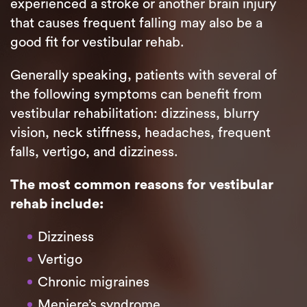
experienced a stroke or another brain injury
that causes frequent falling may also be a
good fit for vestibular rehab.
Generally speaking, patients with several of
the following symptoms can benefit from
vestibular rehabilitation: dizziness, blurry
vision, neck stiffness, headaches, frequent
falls, vertigo, and dizziness.
The most common reasons for vestibular
rehab include:
Dizziness
Vertigo
Chronic migraines
Meniere’s syndrome