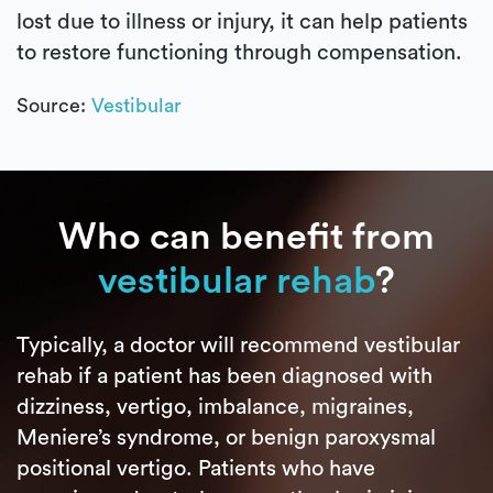
lost due to illness or injury, it can help patients
to restore functioning through compensation.
Source:
Vestibular
Who can benefit from
vestibular rehab
?
Typically, a doctor will recommend vestibular
rehab if a patient has been diagnosed with
dizziness, vertigo, imbalance, migraines,
Meniere’s syndrome, or benign paroxysmal
positional vertigo. Patients who have