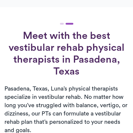
Meet with the best
vestibular rehab physical
therapists in Pasadena,
Texas
Pasadena, Texas, Luna’s physical therapists
specialize in vestibular rehab. No matter how
long you’ve struggled with balance, vertigo, or
dizziness, our PTs can formulate a vestibular
rehab plan that’s personalized to your needs
and goals.