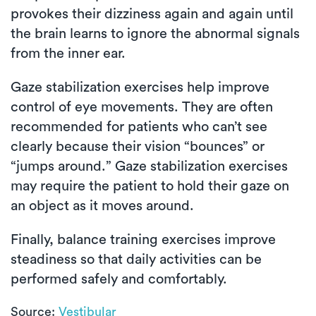
provokes their dizziness again and again until
the brain learns to ignore the abnormal signals
from the inner ear.
Gaze stabilization exercises help improve
control of eye movements. They are often
recommended for patients who can’t see
clearly because their vision “bounces” or
“jumps around.” Gaze stabilization exercises
may require the patient to hold their gaze on
an object as it moves around.
Finally, balance training exercises improve
steadiness so that daily activities can be
performed safely and comfortably.
Source:
Vestibular