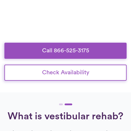
Call 866-525-3175
Check Availability
What is vestibular rehab?