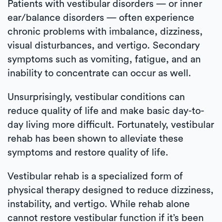
Patients with vestibular disorders — or inner
ear/balance disorders — often experience
chronic problems with imbalance, dizziness,
visual disturbances, and vertigo. Secondary
symptoms such as vomiting, fatigue, and an
inability to concentrate can occur as well.
Unsurprisingly, vestibular conditions can
reduce quality of life and make basic day-to-
day living more difficult. Fortunately, vestibular
rehab has been shown to alleviate these
symptoms and restore quality of life.
Vestibular rehab is a specialized form of
physical therapy designed to reduce dizziness,
instability, and vertigo. While rehab alone
cannot restore vestibular function if it’s been