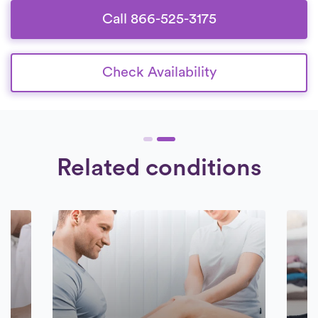
Call 866-525-3175
Check Availability
Related conditions