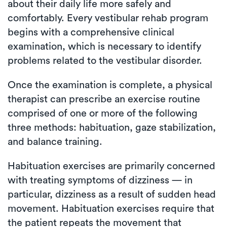
about their daily life more safely and
comfortably. Every vestibular rehab program
begins with a comprehensive clinical
examination, which is necessary to identify
problems related to the vestibular disorder.
Once the examination is complete, a physical
therapist can prescribe an exercise routine
comprised of one or more of the following
three methods: habituation, gaze stabilization,
and balance training.
Habituation exercises are primarily concerned
with treating symptoms of dizziness — in
particular, dizziness as a result of sudden head
movement. Habituation exercises require that
the patient repeats the movement that