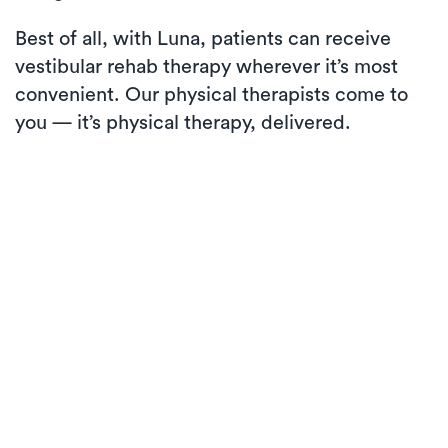
Best of all, with Luna, patients can receive
vestibular rehab therapy wherever it’s most
convenient. Our physical therapists come to
you — it’s physical therapy, delivered.