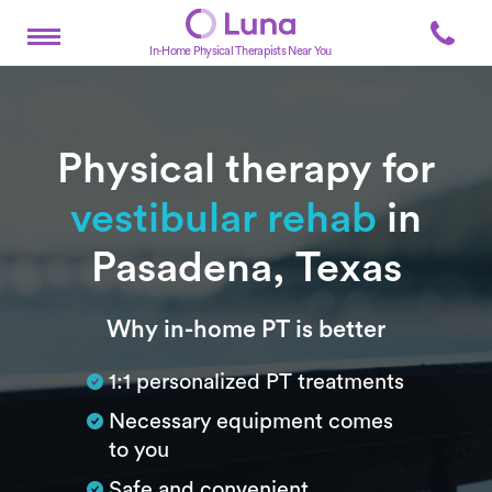
In-Home Physical Therapists Near You
Physical therapy for
vestibular rehab
in
Pasadena, Texas
Subtitle
Why in-home PT is better
1:1 personalized PT treatments
Necessary equipment comes
to you
Safe and convenient