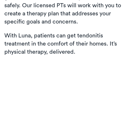
safely. Our licensed PTs will work with you to
create a therapy plan that addresses your
specific goals and concerns.
With Luna, patients can get tendonitis
treatment in the comfort of their homes. It’s
physical therapy, delivered.