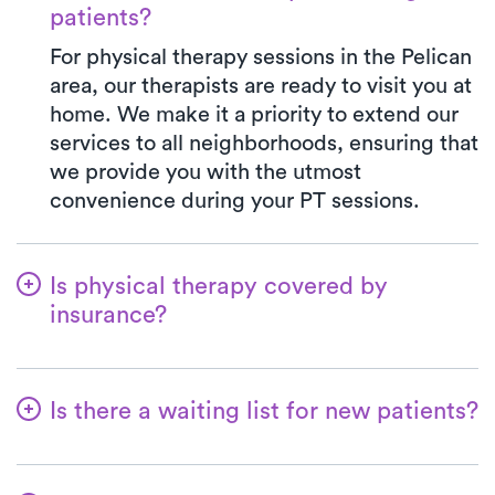
patients?
For physical therapy sessions in the Pelican
area, our therapists are ready to visit you at
home. We make it a priority to extend our
services to all neighborhoods, ensuring that
we provide you with the utmost
convenience during your PT sessions.
Is physical therapy covered by
insurance?
At Luna, we accept a variety of insurance
plans and handle the benefits verification
Is there a waiting list for new patients?
process seamlessly. Rest assured, your co-
pay with Luna will mirror the precise
Not at all—we want to ensure that patients
amount stated in your insurance plan for a
can easily kickstart their physical therapy