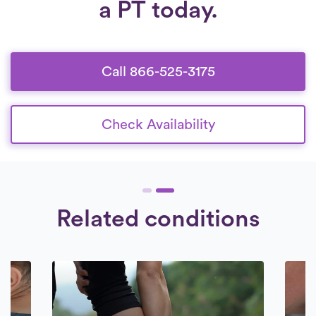
a PT today.
Call 866-525-3175
Check Availability
Related conditions