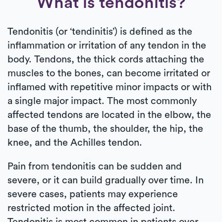
What is tendonitis?
Tendonitis (or ‘tendinitis’) is defined as the
inflammation or irritation of any tendon in the
body. Tendons, the thick cords attaching the
muscles to the bones, can become irritated or
inflamed with repetitive minor impacts or with
a single major impact. The most commonly
affected tendons are located in the elbow, the
base of the thumb, the shoulder, the hip, the
knee, and the Achilles tendon.
Pain from tendonitis can be sudden and
severe, or it can build gradually over time. In
severe cases, patients may experience
restricted motion in the affected joint.
Tendonitis is most common in patients over