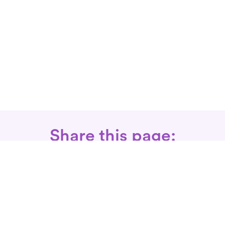
Share this page:
Call: 866-525-3175