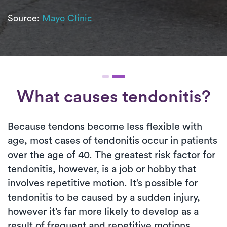
Source:
Mayo Clinic
What causes tendonitis?
Because tendons become less flexible with
age, most cases of tendonitis occur in patients
over the age of 40. The greatest risk factor for
tendonitis, however, is a job or hobby that
involves repetitive motion. It’s possible for
tendonitis to be caused by a sudden injury,
however it’s far more likely to develop as a
result of frequent and repetitive motions.