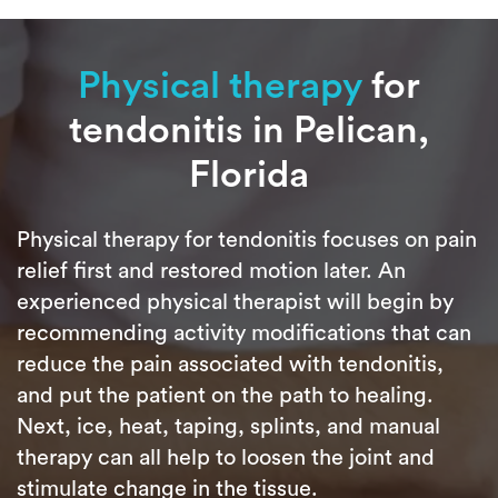
Physical therapy
for
tendonitis in Pelican,
Florida
Physical therapy for tendonitis focuses on pain
relief first and restored motion later. An
experienced physical therapist will begin by
recommending activity modifications that can
reduce the pain associated with tendonitis,
and put the patient on the path to healing.
Next, ice, heat, taping, splints, and manual
therapy can all help to loosen the joint and
stimulate change in the tissue.