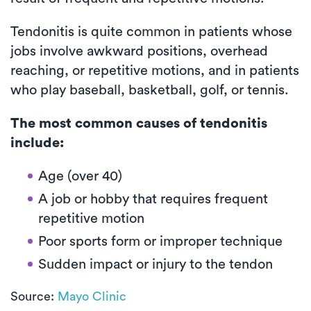
Tendonitis is quite common in patients whose
jobs involve awkward positions, overhead
reaching, or repetitive motions, and in patients
who play baseball, basketball, golf, or tennis.
The most common causes of tendonitis
include:
Age (over 40)
A job or hobby that requires frequent
repetitive motion
Poor sports form or improper technique
Sudden impact or injury to the tendon
Source:
Mayo Clinic