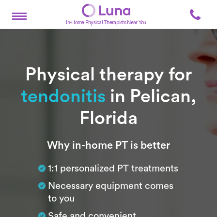
In-Home Physical Therapists Near You
Physical therapy for
tendonitis
in Pelican,
Florida
Subtitle
Why in-home PT is better
1:1 personalized PT treatments
Necessary equipment comes
to you
Safe and convenient