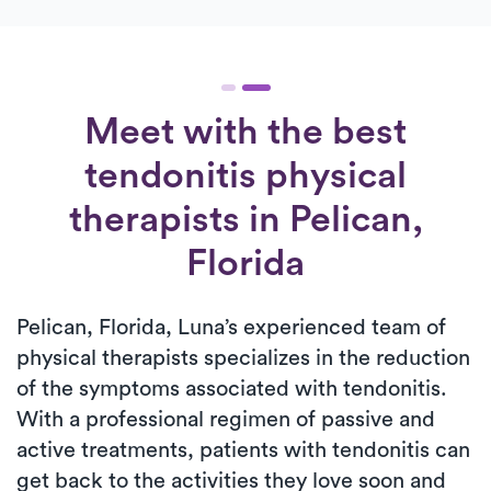
Meet with the best
tendonitis physical
therapists in Pelican,
Florida
Pelican, Florida, Luna’s experienced team of
physical therapists specializes in the reduction
of the symptoms associated with tendonitis.
With a professional regimen of passive and
active treatments, patients with tendonitis can
get back to the activities they love soon and