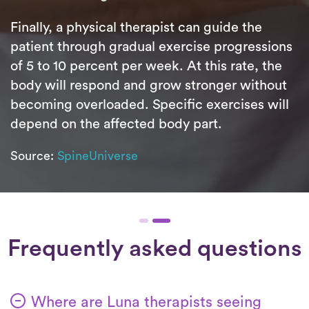
Finally, a physical therapist can guide the
patient through gradual exercise progressions
of 5 to 10 percent per week. At this rate, the
body will respond and grow stronger without
becoming overloaded. Specific exercises will
depend on the affected body part.
Source:
SpineUniverse
Frequently asked questions
Where are Luna therapists seeing