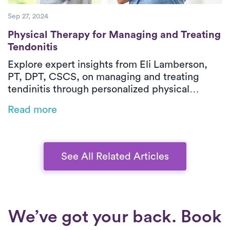
Sep 27, 2024
Physical Therapy for Managing and Treatin
Physical Therapy for Managing and Treating
Tendonitis
Explore expert insights from Eli Lamberson,
PT, DPT, CSCS, on managing and treating
tendinitis through personalized physical
therapy. Discover how in-home PT can help
Read more
you reduce pain, improve flexibility, and speed
up your recovery–all with the guidance of a
seasoned professional.
See All Related Articles
We’ve got your back. Book