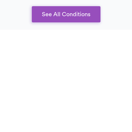
See All Conditions