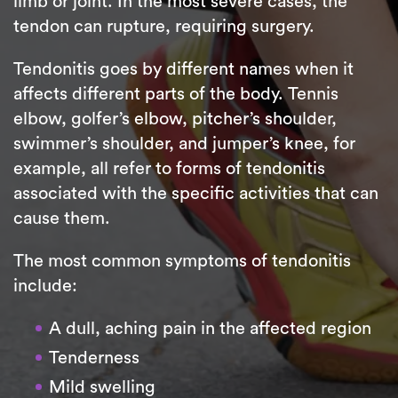
limb or joint. In the most severe cases, the
tendon can rupture, requiring surgery.
Tendonitis goes by different names when it
affects different parts of the body. Tennis
elbow, golfer’s elbow, pitcher’s shoulder,
swimmer’s shoulder, and jumper’s knee, for
example, all refer to forms of tendonitis
associated with the specific activities that can
cause them.
The most common symptoms of tendonitis
include:
A dull, aching pain in the affected region
Tenderness
Mild swelling