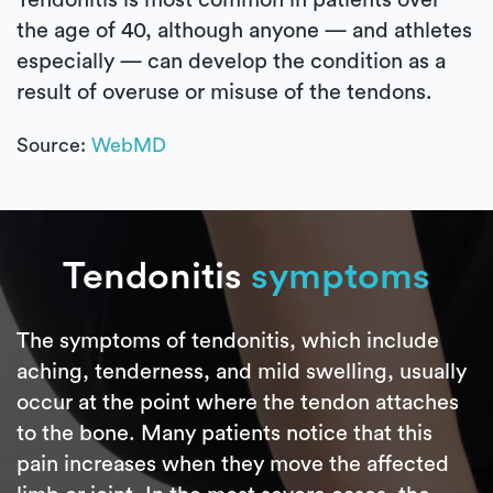
the age of 40, although anyone — and athletes
especially — can develop the condition as a
result of overuse or misuse of the tendons.
Source:
WebMD
Tendonitis
symptoms
The symptoms of tendonitis, which include
aching, tenderness, and mild swelling, usually
occur at the point where the tendon attaches
to the bone. Many patients notice that this
pain increases when they move the affected