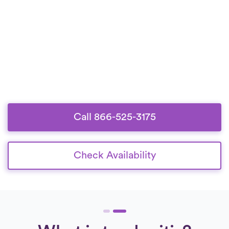
Call 866-525-3175
Check Availability