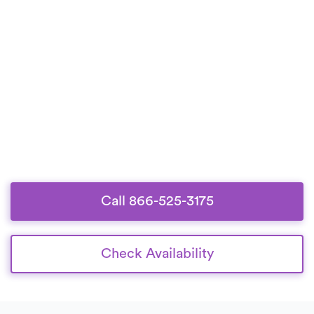
Call 866-525-3175
Check Availability