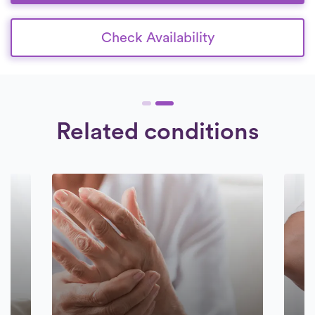
Check Availability
Related conditions