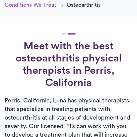
Conditions We Treat
Osteoarthritis
Meet with the best
osteoarthritis physical
therapists in Perris,
California
Perris, California, Luna has physical therapists
that specialize in treating patients with
osteoarthritis at all stages of development and
severity. Our licensed PTs can work with you
to develop a treatment plan that will increase