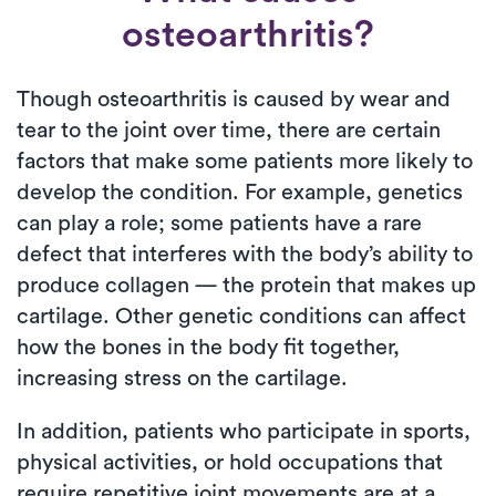
osteoarthritis?
Though osteoarthritis is caused by wear and
tear to the joint over time, there are certain
factors that make some patients more likely to
develop the condition. For example, genetics
can play a role; some patients have a rare
defect that interferes with the body’s ability to
produce collagen — the protein that makes up
cartilage. Other genetic conditions can affect
how the bones in the body fit together,
increasing stress on the cartilage.
In addition, patients who participate in sports,
physical activities, or hold occupations that
require repetitive joint movements are at a