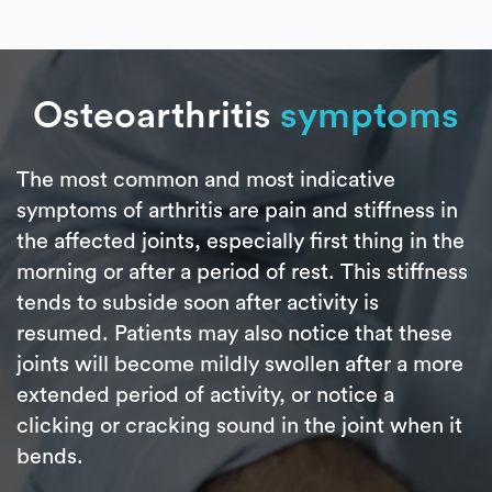
Osteoarthritis
symptoms
The most common and most indicative
symptoms of arthritis are pain and stiffness in
the affected joints, especially first thing in the
morning or after a period of rest. This stiffness
tends to subside soon after activity is
resumed. Patients may also notice that these
joints will become mildly swollen after a more
extended period of activity, or notice a
clicking or cracking sound in the joint when it
bends.