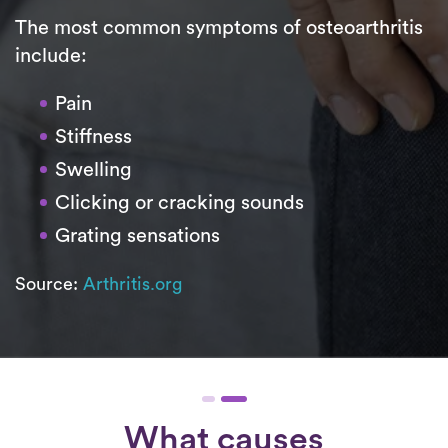
The most common symptoms of osteoarthritis
include:
Pain
Stiffness
Swelling
Clicking or cracking sounds
Grating sensations
Source:
Arthritis.org
What causes