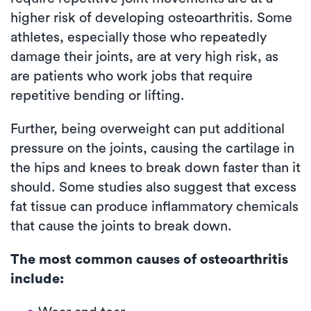
higher risk of developing osteoarthritis. Some
athletes, especially those who repeatedly
damage their joints, are at very high risk, as
are patients who work jobs that require
repetitive bending or lifting.
Further, being overweight can put additional
pressure on the joints, causing the cartilage in
the hips and knees to break down faster than it
should. Some studies also suggest that excess
fat tissue can produce inflammatory chemicals
that cause the joints to break down.
The most common causes of osteoarthritis
include: