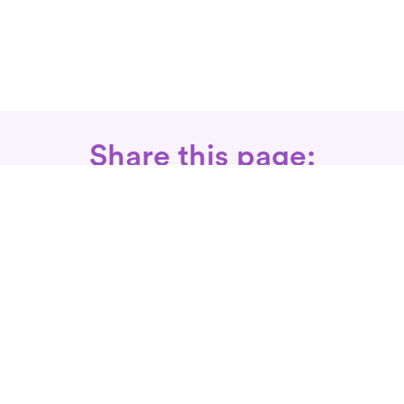
Share this page:
Call: 866-525-3175
Fax Rx: 628-246-8418
In-Home Physical Therapists
Near You