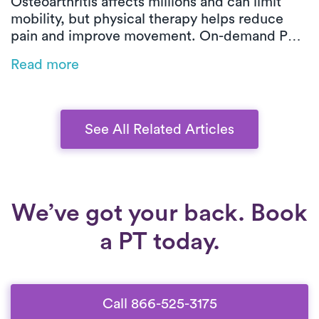
Osteoarthritis affects millions and can limit
mobility, but physical therapy helps reduce
pain and improve movement. On-demand PT
offers customized, low-impact exercises at
Read more
home, making symptom management easier
and more effective.
See All Related Articles
We’ve got your back. Book
a PT today.
Call 866-525-3175