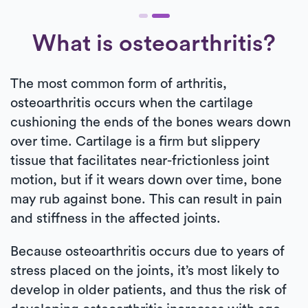
What is osteoarthritis?
The most common form of arthritis,
osteoarthritis occurs when the cartilage
cushioning the ends of the bones wears down
over time. Cartilage is a firm but slippery
tissue that facilitates near-frictionless joint
motion, but if it wears down over time, bone
may rub against bone. This can result in pain
and stiffness in the affected joints.
Because osteoarthritis occurs due to years of
stress placed on the joints, it’s most likely to
develop in older patients, and thus the risk of