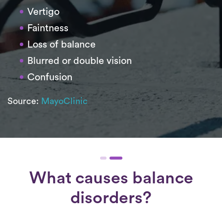
Vertigo
Faintness
Loss of balance
Blurred or double vision
Confusion
Source:
MayoClinic
What causes balance
disorders?