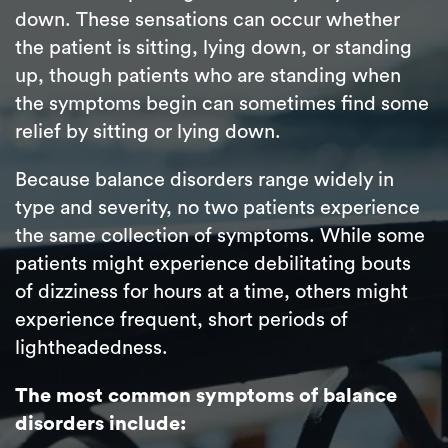
down. These sensations can occur whether
the patient is sitting, lying down, or standing
up, though patients who are standing when
the symptoms begin can sometimes find some
relief by sitting or lying down.
Because balance disorders range widely in
type and severity, no two patients experience
the same collection of symptoms. While some
patients might experience debilitating bouts
of dizziness for hours at a time, others might
experience frequent, short periods of
lightheadedness.
The most common symptoms of balance
disorders include: