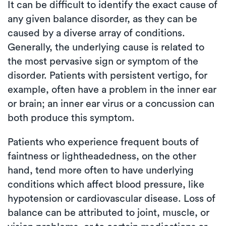
It can be difficult to identify the exact cause of
any given balance disorder, as they can be
caused by a diverse array of conditions.
Generally, the underlying cause is related to
the most pervasive sign or symptom of the
disorder. Patients with persistent vertigo, for
example, often have a problem in the inner ear
or brain; an inner ear virus or a concussion can
both produce this symptom.
Patients who experience frequent bouts of
faintness or lightheadedness, on the other
hand, tend more often to have underlying
conditions which affect blood pressure, like
hypotension or cardiovascular disease. Loss of
balance can be attributed to joint, muscle, or