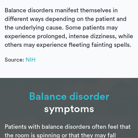
Balance disorders manifest themselves in
different ways depending on the patient and
the underlying cause. Some patients may
experience prolonged, intense dizziness, while
others may experience fleeting fainting spells.
Source:
NIH
Balance disorder
symptoms
Patients with balance disorders often feel that
the room is spinning or that they may fall