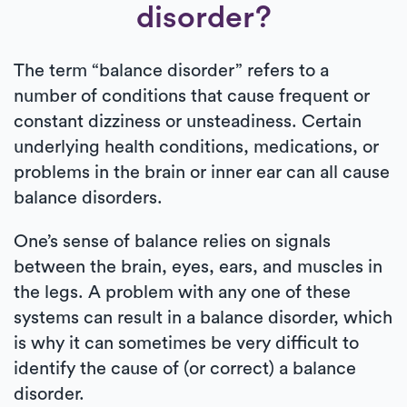
disorder?
The term “balance disorder” refers to a
number of conditions that cause frequent or
constant dizziness or unsteadiness. Certain
underlying health conditions, medications, or
problems in the brain or inner ear can all cause
balance disorders.
One’s sense of balance relies on signals
between the brain, eyes, ears, and muscles in
the legs. A problem with any one of these
systems can result in a balance disorder, which
is why it can sometimes be very difficult to
identify the cause of (or correct) a balance
disorder.