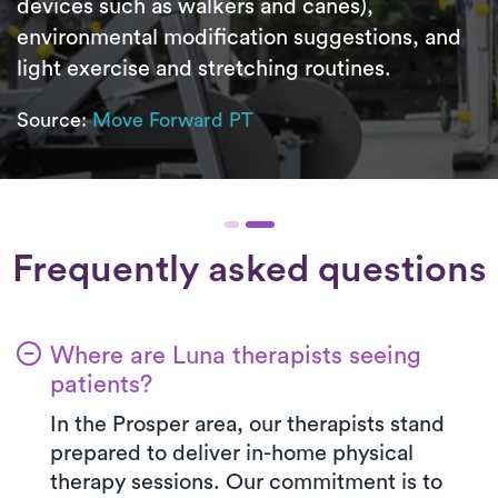
devices such as walkers and canes),
environmental modification suggestions, and
light exercise and stretching routines.
Source:
Move Forward PT
Frequently asked questions
Where are Luna therapists seeing
patients?
In the Prosper area, our therapists stand
prepared to deliver in-home physical
therapy sessions. Our commitment is to