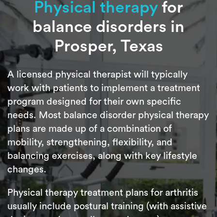
Physical therapy
for
balance disorders in
Prosper, Texas
A licensed physical therapist will typically
work with patients to implement a treatment
program designed for their own specific
needs. Most balance disorder physical therapy
plans are made up of a combination of
mobility, strengthening, flexibility, and
balancing exercises, along with key lifestyle
changes.
Physical therapy treatment plans for arthritis
usually include postural training (with assistive