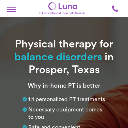
In-Home Physical Therapists Near You
Physical therapy for
balance disorders
in
Prosper, Texas
Subtitle
Why in-home PT is better
1:1 personalized PT treatments
Necessary equipment comes
to you
Safe and convenient