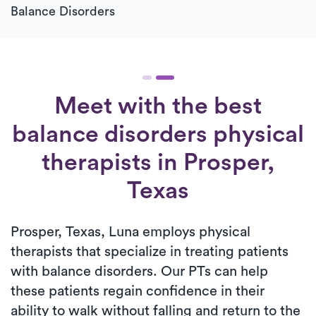
Balance Disorders
Meet with the best
balance disorders physical
therapists in Prosper,
Texas
Prosper, Texas, Luna employs physical
therapists that specialize in treating patients
with balance disorders. Our PTs can help
these patients regain confidence in their
ability to walk without falling and return to the