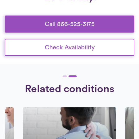
Call 866-525-3175
Check Availability
Related conditions