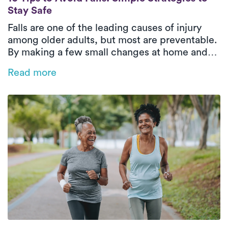
Stay Safe
Falls are one of the leading causes of injury
among older adults, but most are preventable.
By making a few small changes at home and
practicing simple balance and strength
Read more
exercises, seniors can stay safe, confident,
and active throughout the year.