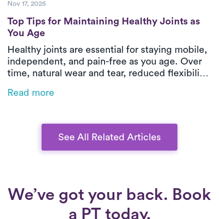
Nov 17, 2025
Top Tips for Maintaining Healthy Joints as
Top Tips for Maintaining Healthy Joints as
You Age
Healthy joints are essential for staying mobile,
independent, and pain-free as you age. Over
time, natural wear and tear, reduced flexibility,
and chronic conditions like arthritis can make
Read more
everyday movements more challenging, but
there’s plenty you can do to protect your joints.
In this guide, we share simple, science-
backed strategies for maintaining joint health
See All Related Articles
through gentle movement, proper nutrition,
and mindful habits that keep you active and
comfortable well into your later years.
We’ve got your back. Book
a PT today.