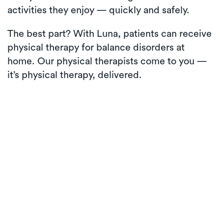
activities they enjoy — quickly and safely.
The best part? With Luna, patients can receive
physical therapy for balance disorders at
home. Our physical therapists come to you —
it’s physical therapy, delivered.