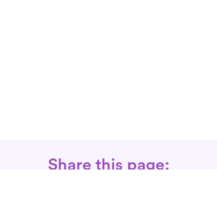
Share this page: