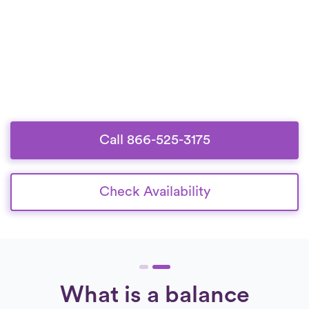
Call 866-525-3175
Check Availability
What is a balance