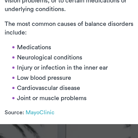
vision problems, or to certain medications or
underlying conditions.
The most common causes of balance disorders
include:
Medications
Neurological conditions
Injury or infection in the inner ear
Low blood pressure
Cardiovascular disease
Joint or muscle problems
Source:
MayoClinic