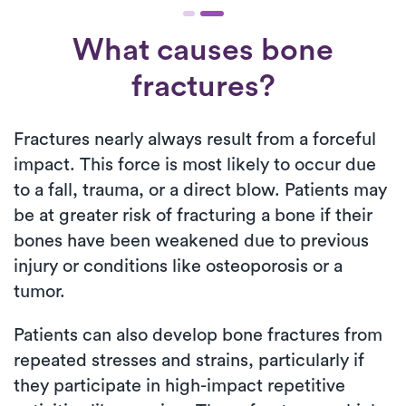
What causes bone
fractures?
Fractures nearly always result from a forceful
impact. This force is most likely to occur due
to a fall, trauma, or a direct blow. Patients may
be at greater risk of fracturing a bone if their
bones have been weakened due to previous
injury or conditions like osteoporosis or a
tumor.
Patients can also develop bone fractures from
repeated stresses and strains, particularly if
they participate in high-impact repetitive