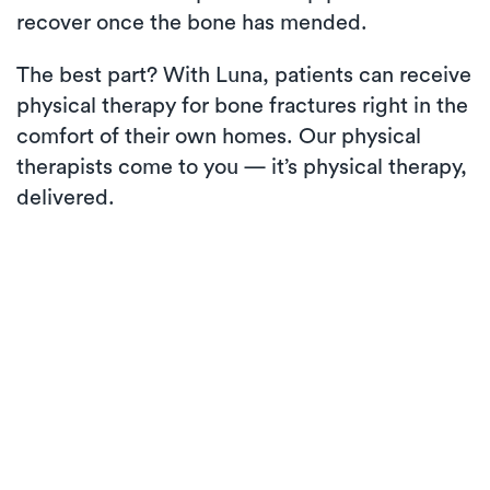
recover once the bone has mended.
The best part? With Luna, patients can receive
physical therapy for bone fractures right in the
comfort of their own homes. Our physical
therapists come to you — it’s physical therapy,
delivered.