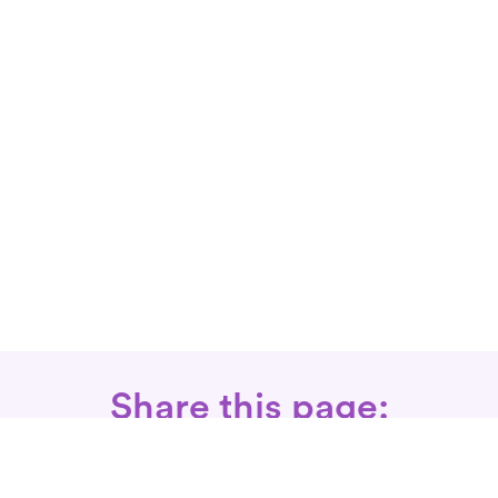
Share this page: