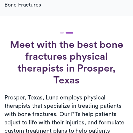
Bone Fractures
Meet with the best bone
fractures physical
therapists in Prosper,
Texas
Prosper, Texas, Luna employs physical
therapists that specialize in treating patients
with bone fractures. Our PTs help patients
adjust to life with their injuries, and formulate
custom treatment plans to help patients