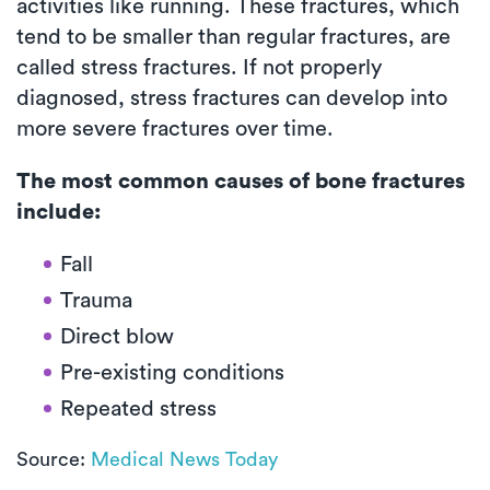
activities like running. These fractures, which
tend to be smaller than regular fractures, are
called stress fractures. If not properly
diagnosed, stress fractures can develop into
more severe fractures over time.
The most common causes of bone fractures
include:
Fall
Trauma
Direct blow
Pre-existing conditions
Repeated stress
Source:
Medical News Today