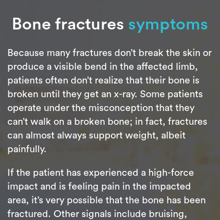
Bone fractures
symptoms
Because many fractures don’t break the skin or
produce a visible bend in the affected limb,
patients often don’t realize that their bone is
broken until they get an x-ray. Some patients
operate under the misconception that they
can’t walk on a broken bone; in fact, fractures
can almost always support weight, albeit
painfully.
If the patient has experienced a high-force
impact and is feeling pain in the impacted
area, it’s very possible that the bone has been
fractured. Other signals include bruising,