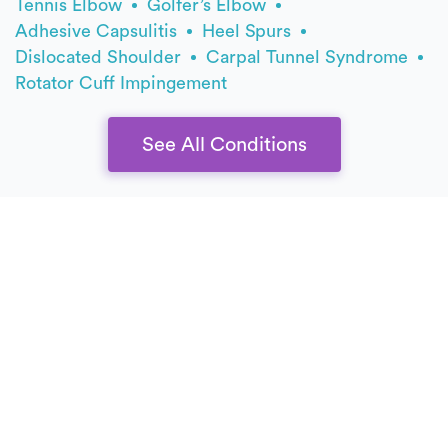
Tennis Elbow
Golfer’s Elbow
Adhesive Capsulitis
Heel Spurs
Dislocated Shoulder
Carpal Tunnel Syndrome
Rotator Cuff Impingement
See All Conditions