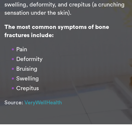
swelling, deformity, and crepitus (a crunching
sensation under the skin).
The most common symptoms of bone
fractures include:
Pain
Deformity
Bruising
Swelling
Crepitus
Source:
VeryWellHealth