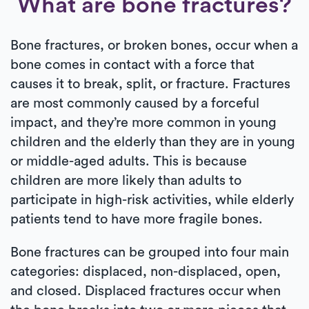
What are bone fractures?
Bone fractures, or broken bones, occur when a
bone comes in contact with a force that
causes it to break, split, or fracture. Fractures
are most commonly caused by a forceful
impact, and they’re more common in young
children and the elderly than they are in young
or middle-aged adults. This is because
children are more likely than adults to
participate in high-risk activities, while elderly
patients tend to have more fragile bones.
Bone fractures can be grouped into four main
categories: displaced, non-displaced, open,
and closed. Displaced fractures occur when