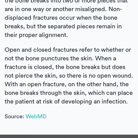
the bone breaks into two or more pieces that
are in one way or another misaligned. Non-
displaced fractures occur when the bone
breaks, but the separated pieces remain in
their proper alignment.
Open and closed fractures refer to whether or
not the bone punctures the skin. When a
fracture is closed, the bone breaks but does
not pierce the skin, so there is no open wound.
With an open fracture, on the other hand, the
bone breaks through the skin, which can place
the patient at risk of developing an infection.
Source:
WebMD