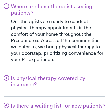
Where are Luna therapists seeing
patients?
Our therapists are ready to conduct
physical therapy appointments in the
comfort of your home throughout the
Prosper area. Across all the communities
we cater to, we bring physical therapy to
your doorstep, prioritizing convenience for
your PT experience.
Is physical therapy covered by
insurance?
We've partnered with a wide range of
insurance plans, streamlining the benefits
Is there a waiting list for new patients?
verification process for you. When you opt