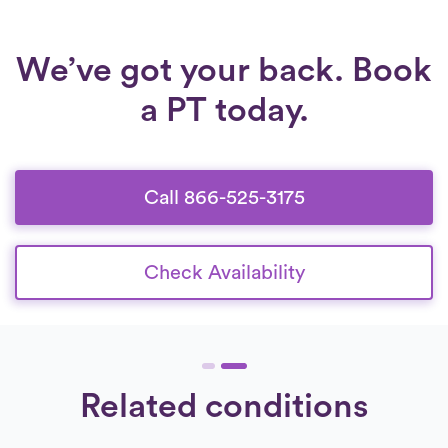
We’ve got your back. Book
a PT today.
Call 866-525-3175
Check Availability
Related conditions