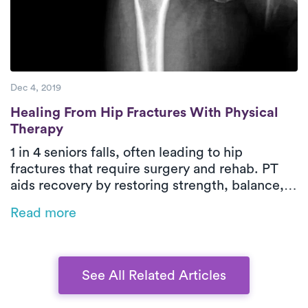
Dec 4, 2019
Healing From Hip Fractures With Physical
Healing From Hip Fractures With Physical
Therapy
1 in 4 seniors falls, often leading to hip
fractures that require surgery and rehab. PT
aids recovery by restoring strength, balance,
and independence while reducing readmission
Read more
risks. On-demand PT brings expert care home
for a safer, more convenient recovery, and
bundled payment programs can help manage
costs.
See All Related Articles