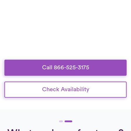
Call 866-525-3175
Check Availability