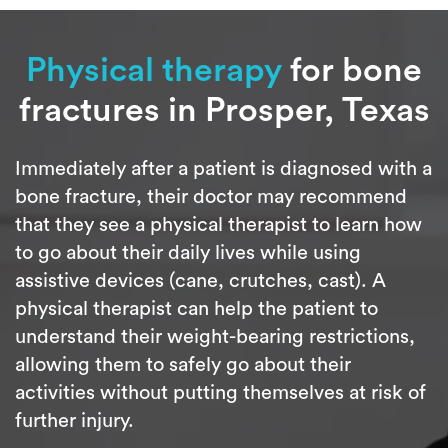
Physical therapy
for bone
fractures in Prosper, Texas
Immediately after a patient is diagnosed with a
bone fracture, their doctor may recommend
that they see a physical therapist to learn how
to go about their daily lives while using
assistive devices (cane, crutches, cast). A
physical therapist can help the patient to
understand their weight-bearing restrictions,
allowing them to safely go about their
activities without putting themselves at risk of
further injury.