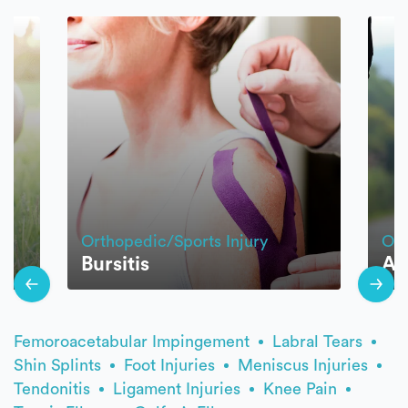
Orthopedic/Sports Injury
Ort
Bursitis
An
Femoroacetabular Impingement
Labral Tears
Shin Splints
Foot Injuries
Meniscus Injuries
Tendonitis
Ligament Injuries
Knee Pain