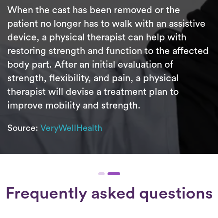
When the cast has been removed or the
patient no longer has to walk with an assistive
device, a physical therapist can help with
restoring strength and function to the affected
body part. After an initial evaluation of
strength, flexibility, and pain, a physical
therapist will devise a treatment plan to
improve mobility and strength.
Source:
VeryWellHealth
Frequently asked questions