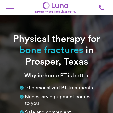
In-Home Physical Therapists Near You
Physical therapy for
bone fractures
in
Prosper, Texas
Subtitle
Why in-home PT is better
1:1 personalized PT treatments
Necessary equipment comes
to you
Safe and convenient