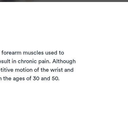
?
e forearm muscles used to
esult in chronic pain. Although
itive motion of the wrist and
 the ages of 30 and 50.