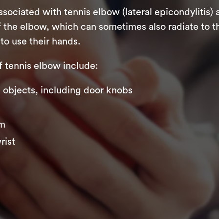
iated with tennis elbow (lateral epicondylitis) 
 the elbow, which can sometimes also radiate to th
to use their hands.
tennis elbow include:
ng objects, including door knobs
rm
rist