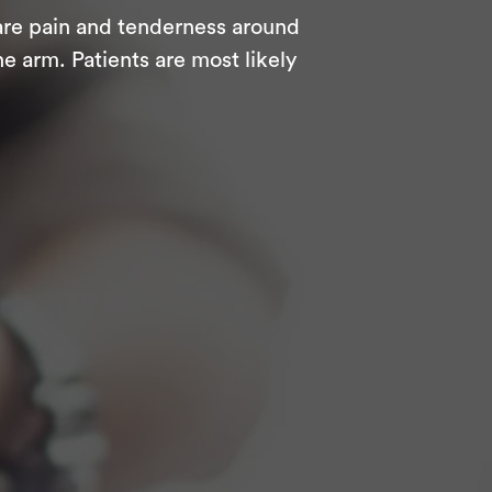
are pain and tenderness around
e arm. Patients are most likely