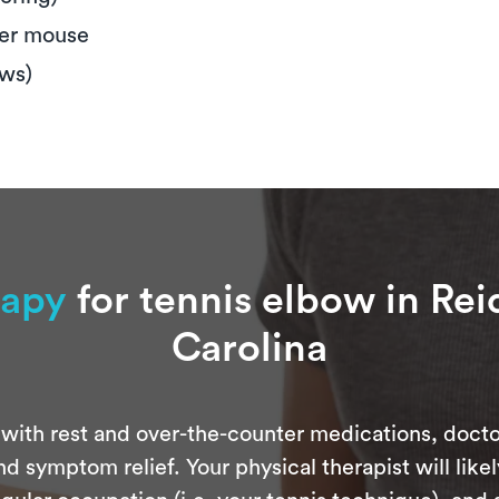
ter mouse
ews)
rapy
for tennis elbow in Rei
Carolina
with rest and over-the-counter medications, docto
d symptom relief. Your physical therapist will like