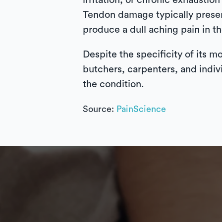
irritation, or chronic exhausti
Tendon damage typically present
produce a dull aching pain in t
Despite the specificity of its m
butchers, carpenters, and indiv
the condition.
Source:
PainScience