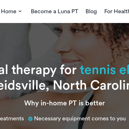
t Home
Become a Luna PT
Blog
For Healt
al therapy for
tennis 
eidsville, North Caroli
Why in-home PT is better
treatments
Necessary equipment comes to you