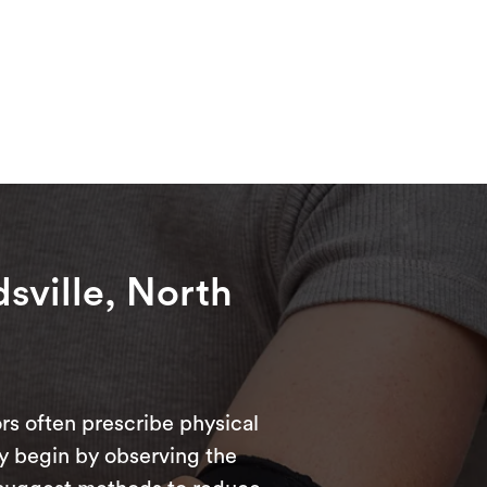
dsville, North
rs often prescribe physical
ly begin by observing the