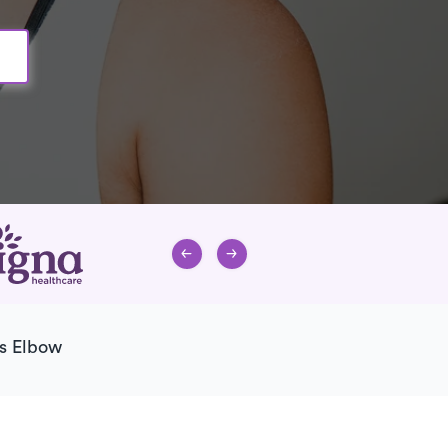
s Elbow