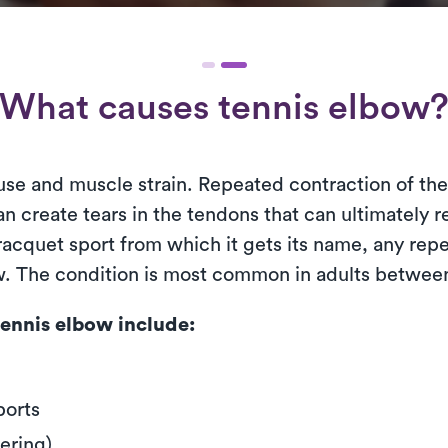
What causes tennis elbow
use and muscle strain. Repeated contraction of th
n create tears in the tendons that can ultimately r
cquet sport from which it gets its name, any repet
ow. The condition is most common in adults between
ennis elbow include:
ports
ering)