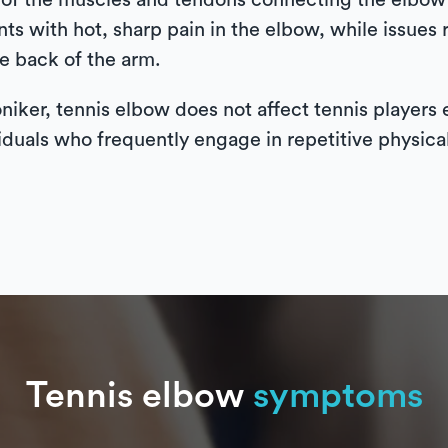
on of the muscles and tendons connecting the elbow 
s with hot, sharp pain in the elbow, while issues 
he back of the arm.
oniker, tennis elbow does not affect tennis players 
iduals who frequently engage in repetitive physical 
Tennis elbow
symptoms