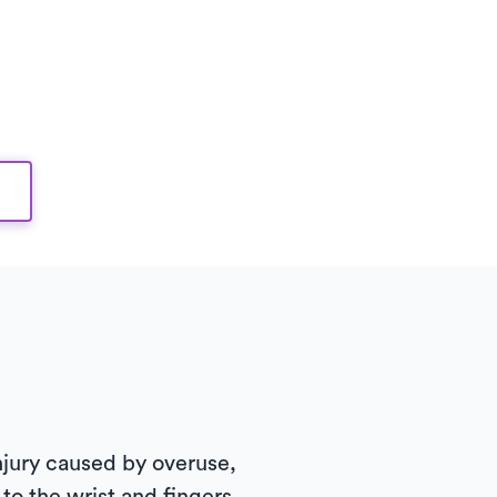
 injury caused by overuse,