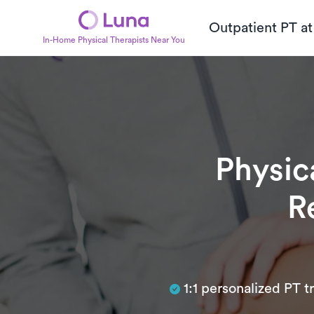
Outpatient PT a
In-Home Physical Therapists Near You
Physic
R
Subtitle
1:1 personalized PT 