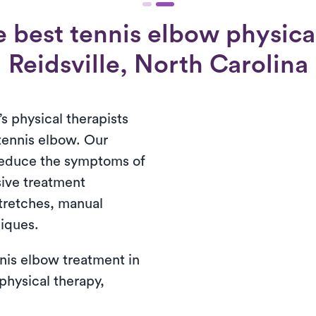
 best tennis elbow physical
Reidsville, North Carolina
’s physical therapists
 tennis elbow. Our
reduce the symptoms of
ive treatment
tretches, manual
niques.
nis elbow treatment in
 physical therapy,