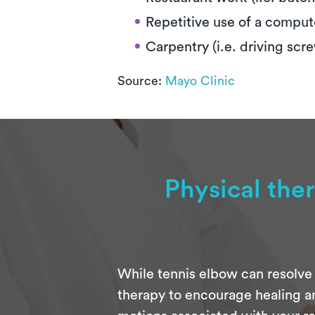
Repetitive use of a compu
Carpentry (i.e. driving scr
Source:
Mayo Clinic
Physical the
While tennis elbow can resolve 
therapy to encourage healing an