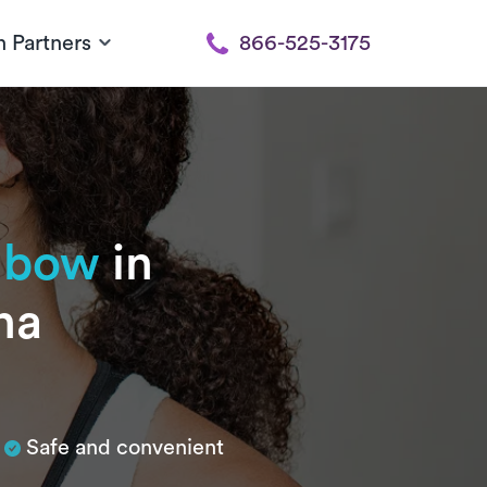
h Partners
866-525-3175
elbow
in
na
Safe and convenient