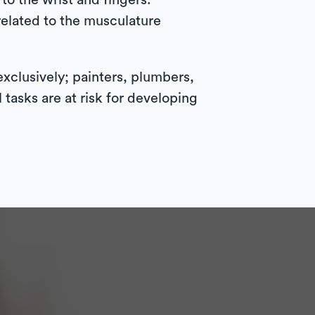
to the wrist and fingers.
related to the musculature
exclusively; painters, plumbers,
tasks are at risk for developing