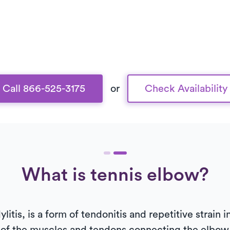
Call 866-525-3175
or
Check Availability
What is tennis elbow?
litis, is a form of tendonitis and repetitive strain