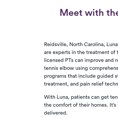
Meet with the
Reidsville, North Carolina, Luna
are experts in the treatment of
licensed PTs can improve and 
tennis elbow using comprehens
programs that include guided s
treatment, and pain relief tech
With Luna, patients can get ten
the comfort of their homes. It’s
delivered.