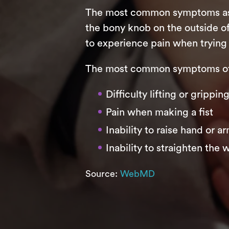
The most common symptoms assoc
the bony knob on the outside of
to experience pain when trying 
The most common symptoms of 
Difficulty lifting or grippi
Pain when making a fist
Inability to raise hand or a
Inability to straighten the w
Source:
WebMD