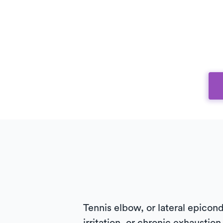
Tennis elbow, or lateral epicondy