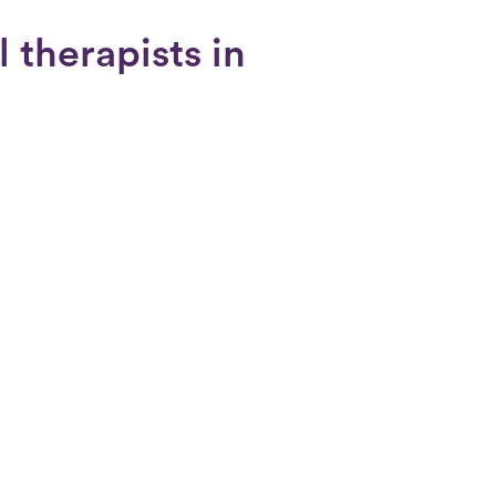
 therapists in