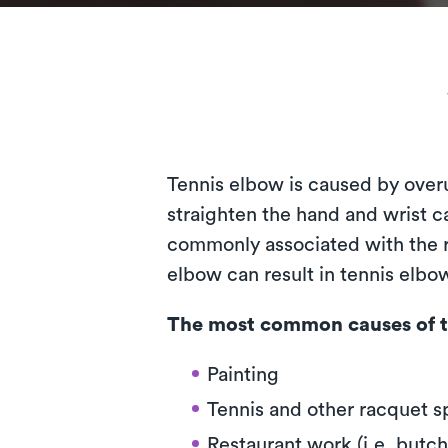
Tennis elbow is caused by over
straighten the hand and wrist ca
commonly associated with the ra
elbow can result in tennis elb
The most common causes of t
Painting
Tennis and other racquet s
Restaurant work (i.e. butch