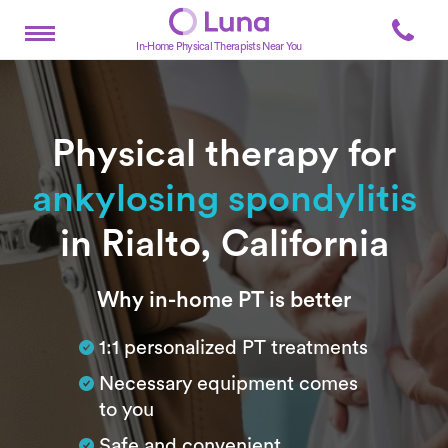
In-Home Physical Therapists Near You
Physical therapy for
ankylosing spondylitis
in Rialto, California
Subtitle
Why in-home PT is better
1:1 personalized PT treatments
Necessary equipment comes
to you
Safe and convenient