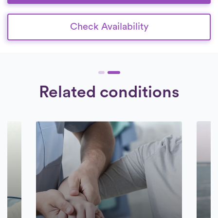
Check Availability
Related conditions