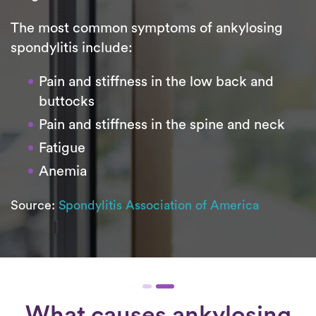
The most common symptoms of ankylosing
spondylitis include:
Pain and stiffness in the low back and
buttocks
Pain and stiffness in the spine and neck
Fatigue
Anemia
Source:
Spondylitis Association of America
What causes ankylosing