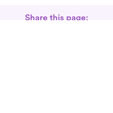
Share this page:
Call: 866-525-3175
Fax Rx: 628-246-8418
In-Home Physical Therapists
Near You
SERVICES
Conditions We Treat
Where We Serve