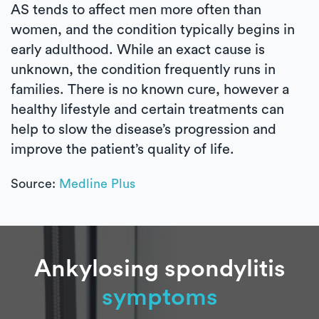
AS tends to affect men more often than
women, and the condition typically begins in
early adulthood. While an exact cause is
unknown, the condition frequently runs in
families. There is no known cure, however a
healthy lifestyle and certain treatments can
help to slow the disease’s progression and
improve the patient’s quality of life.
Source:
Medline Plus
Ankylosing spondylitis
symptoms