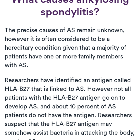
spondylitis?
The precise causes of AS remain unknown,
however it is often considered to be a
hereditary condition given that a majority of
patients have one or more family members
with AS.
Researchers have identified an antigen called
HLA-B27 that is linked to AS. However not all
patients with the HLA-B27 antigen go on to
develop AS, and about 10 percent of AS
patients do not have the antigen. Researchers
suspect that the HLA-B27 antigen may
somehow assist bacteria in attacking the body,