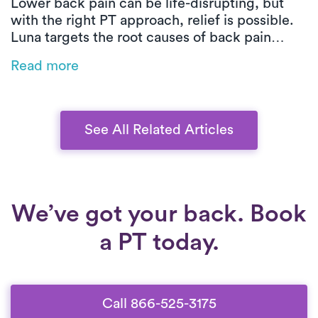
Lower back pain can be life-disrupting, but
with the right PT approach, relief is possible.
Luna targets the root causes of back pain
through customized, movement-based care.
Read more
From posture training to low-impact exercises,
you’ll build strength, improve mobility, and
heal safely at home.
See All Related Articles
We’ve got your back. Book
a PT today.
Call 866-525-3175