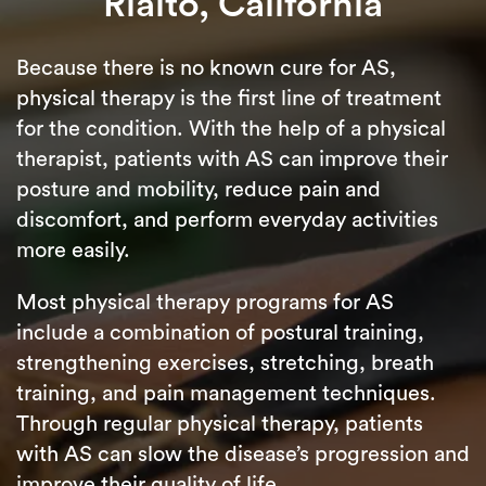
Rialto, California
Because there is no known cure for AS,
physical therapy is the first line of treatment
for the condition. With the help of a physical
therapist, patients with AS can improve their
posture and mobility, reduce pain and
discomfort, and perform everyday activities
more easily.
Most physical therapy programs for AS
include a combination of postural training,
strengthening exercises, stretching, breath
training, and pain management techniques.
Through regular physical therapy, patients
with AS can slow the disease’s progression and
improve their quality of life.