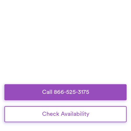
Call 866-525-3175
Check Availability