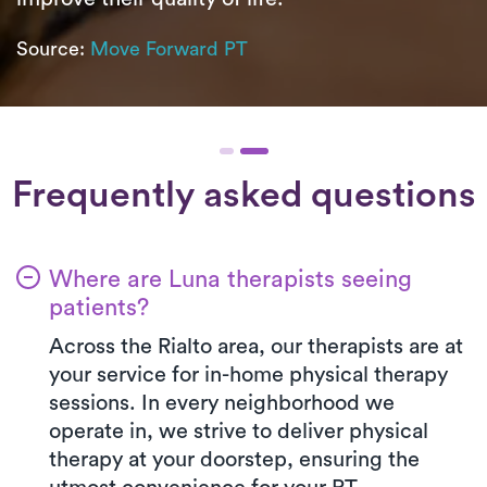
Source:
Move Forward PT
Frequently asked questions
Where are Luna therapists seeing
patients?
Across the Rialto area, our therapists are at
your service for in-home physical therapy
sessions. In every neighborhood we
operate in, we strive to deliver physical
therapy at your doorstep, ensuring the