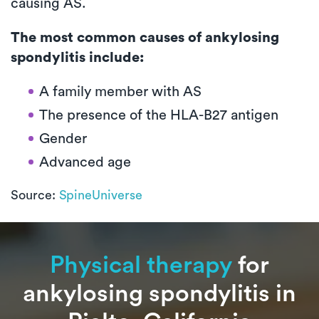
causing AS.
The most common causes of ankylosing
spondylitis include:
A family member with AS
The presence of the HLA-B27 antigen
Gender
Advanced age
Source:
SpineUniverse
Physical therapy
for
ankylosing spondylitis in