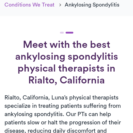
Conditions We Treat
Ankylosing Spondylitis
Meet with the best
ankylosing spondylitis
physical therapists in
Rialto, California
Rialto, California, Luna’s physical therapists
specialize in treating patients suffering from
ankylosing spondylitis. Our PTs can help
patients slow or halt the progression of their
disease, reducing daily discomfort and