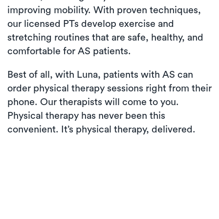
improving mobility. With proven techniques,
our licensed PTs develop exercise and
stretching routines that are safe, healthy, and
comfortable for AS patients.
Best of all, with Luna, patients with AS can
order physical therapy sessions right from their
phone. Our therapists will come to you.
Physical therapy has never been this
convenient. It’s physical therapy, delivered.