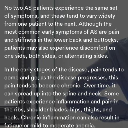
No two AS patients experience the same set
of symptoms, and these tend to vary widely
from one patient to the next. Although the
most common early symptoms of AS are pain
and stiffness in the lower back and buttocks,
patients may also experience discomfort on
one side, both sides, or alternating sides.
In the early stages of the disease, pain tends to
come and go; as the disease progresses, this
pain tends to become chronic. Over time, it
can spread up into the spine and neck. Some
patients experience inflammation and pain in
the ribs, shoulder blades, hips, thighs, and
heels. Chronic inflammation can also result in
fatigue or mild to moderate anemia.