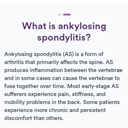
What is ankylosing
spondylitis?
Ankylosing spondylitis (AS) is a form of
arthritis that primarily affects the spine. AS
produces inflammation between the vertebrae
and in some cases can cause the vertebrae to
fuse together over time. Most early-stage AS
sufferers experience pain, stiffness, and
mobility problems in the back. Some patients
experience more chronic and persistent
discomfort than others.