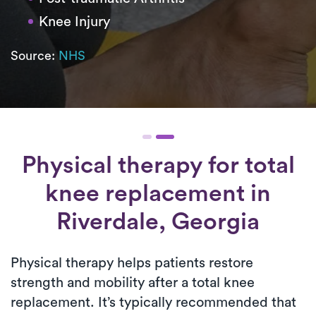
Knee Injury
Source:
NHS
Physical therapy for
total
knee replacement
in
Riverdale, Georgia
Physical therapy helps patients restore
strength and mobility after a total knee
replacement. It’s typically recommended that