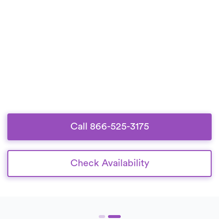
Call 866-525-3175
Check Availability