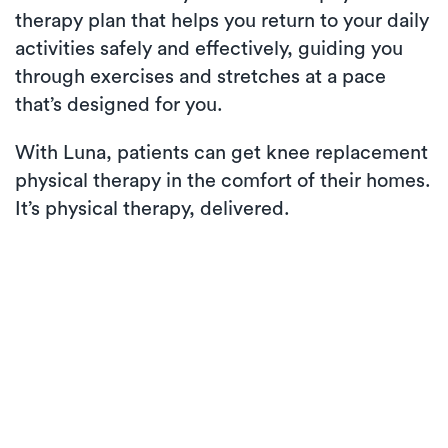
therapy plan that helps you return to your daily
activities safely and effectively, guiding you
through exercises and stretches at a pace
that’s designed for you.
With Luna, patients can get knee replacement
physical therapy in the comfort of their homes.
It’s physical therapy, delivered.