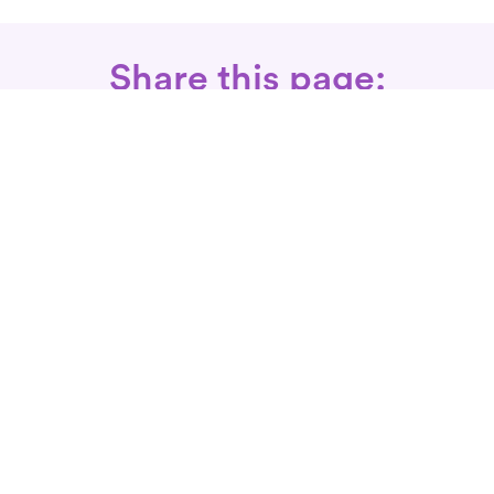
Share this page:
Call: 866-525-3175
Fax Rx: 628-246-8418
In-Home Physical Therapists
Near You
SERVICES
Conditions We Treat
Where We Serve