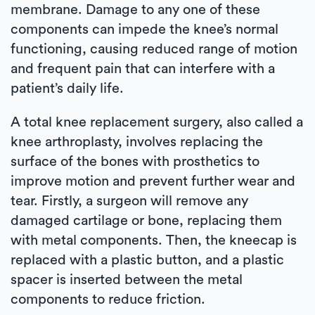
membrane. Damage to any one of these
components can impede the knee’s normal
functioning, causing reduced range of motion
and frequent pain that can interfere with a
patient’s daily life.
A total knee replacement surgery, also called a
knee arthroplasty, involves replacing the
surface of the bones with prosthetics to
improve motion and prevent further wear and
tear. Firstly, a surgeon will remove any
damaged cartilage or bone, replacing them
with metal components. Then, the kneecap is
replaced with a plastic button, and a plastic
spacer is inserted between the metal
components to reduce friction.