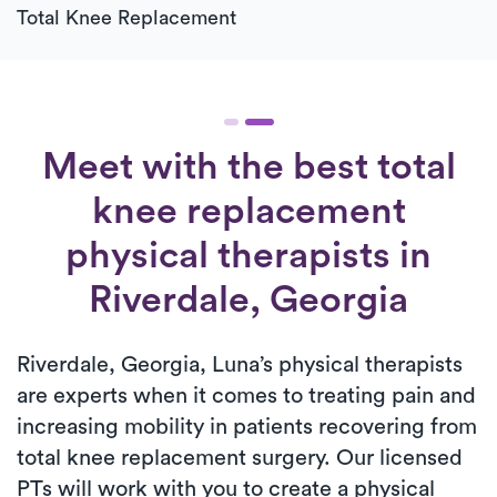
Total Knee Replacement
Meet with the best total
knee replacement
physical therapists in
Riverdale, Georgia
Riverdale, Georgia, Luna’s physical therapists
are experts when it comes to treating pain and
increasing mobility in patients recovering from
total knee replacement surgery. Our licensed
PTs will work with you to create a physical