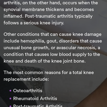
arthritis, on the other hand, occurs when the
synovial membrane thickens and becomes
inflamed. Post-traumatic arthritis typically
follows a serious knee injury.
Other conditions that can cause knee damage
include hemophilia, gout, disorders that cause
unusual bone growth, or avascular necrosis, a
condition that causes low blood supply to the
knee and death of the knee joint bone.
The most common reasons for a total knee
replacement include:
Osteoarthritis
Rheumatoid Arthritis
Post-traumatic Arthritis