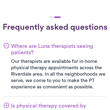
Frequently asked questions
Where are Luna therapists seeing
patients?
Our therapists are available for in-home
physical therapy appointments across the
Riverdale area. In all the neighborhoods we
serve, we come to you to make the PT
experience as convenient as possible.
Is physical therapy covered by