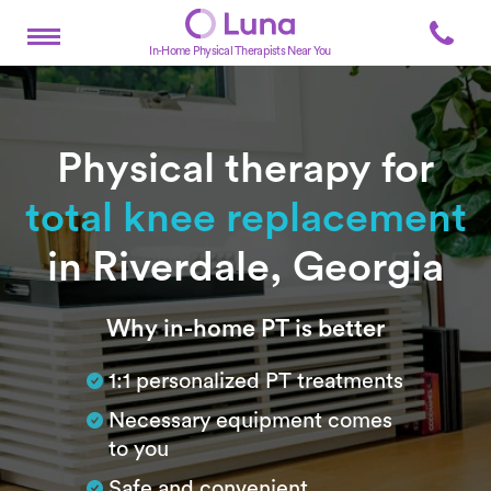
In-Home Physical Therapists Near You
Physical therapy for
total knee replacement
in Riverdale, Georgia
Subtitle
Why in-home PT is better
1:1 personalized PT treatments
Necessary equipment comes
to you
Safe and convenient