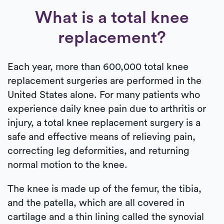
What is a total knee
replacement?
Each year, more than 600,000 total knee
replacement surgeries are performed in the
United States alone. For many patients who
experience daily knee pain due to arthritis or
injury, a total knee replacement surgery is a
safe and effective means of relieving pain,
correcting leg deformities, and returning
normal motion to the knee.
The knee is made up of the femur, the tibia,
and the patella, which are all covered in
cartilage and a thin lining called the synovial