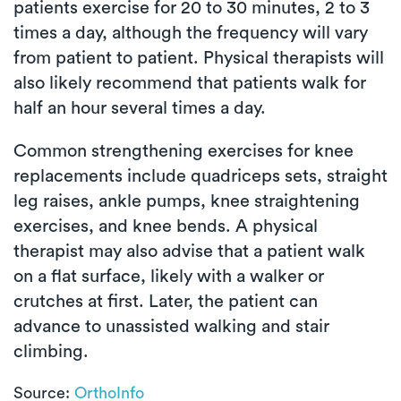
patients exercise for 20 to 30 minutes, 2 to 3
times a day, although the frequency will vary
from patient to patient. Physical therapists will
also likely recommend that patients walk for
half an hour several times a day.
Common strengthening exercises for knee
replacements include quadriceps sets, straight
leg raises, ankle pumps, knee straightening
exercises, and knee bends. A physical
therapist may also advise that a patient walk
on a flat surface, likely with a walker or
crutches at first. Later, the patient can
advance to unassisted walking and stair
climbing.
Source:
OrthoInfo