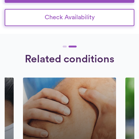
Check Availability
Related conditions