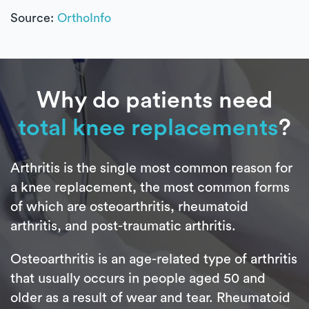
Source:
OrthoInfo
Why do patients need
total knee replacements
?
Arthritis is the single most common reason for
a knee replacement, the most common forms
of which are osteoarthritis, rheumatoid
arthritis, and post-traumatic arthritis.
Osteoarthritis is an age-related type of arthritis
that usually occurs in people aged 50 and
older as a result of wear and tear. Rheumatoid