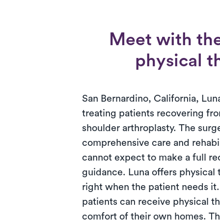
Meet with the
physical t
San Bernardino, California, Luna
treating patients recovering fro
shoulder arthroplasty. The surg
comprehensive care and rehabili
cannot expect to make a full r
guidance. Luna offers physical
right when the patient needs it
patients can receive physical th
comfort of their own homes. T