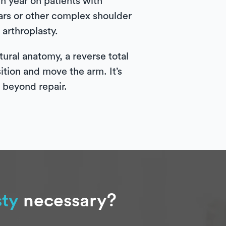
 year on patients with
tears or other complex shoulder
arthroplasty.
ural anatomy, a reverse total
sition and move the arm. It’s
e beyond repair.
sty
necessary?