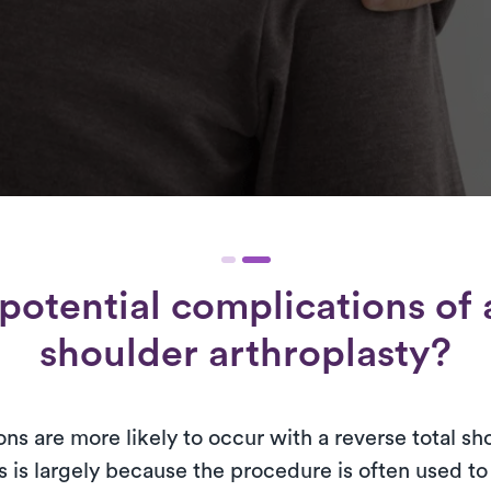
potential complications of a
shoulder arthroplasty?
ns are more likely to occur with a reverse total sh
s is largely because the procedure is often used t