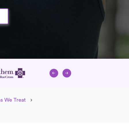
ns We Treat