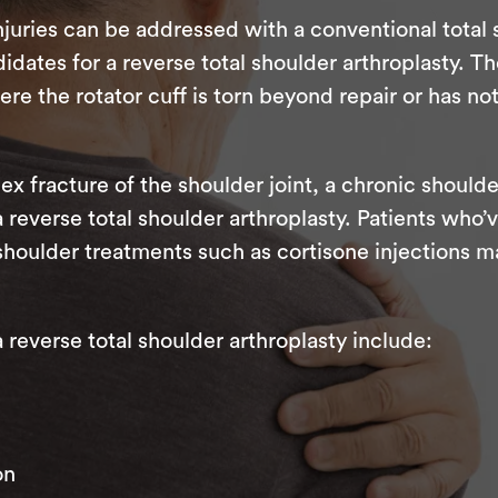
juries can be addressed with a conventional total
dates for a reverse total shoulder arthroplasty. Th
 the rotator cuff is torn beyond repair or has no
ex fracture of the shoulder joint, a chronic shoulde
 a reverse total shoulder arthroplasty. Patients wh
shoulder treatments such as cortisone injections m
everse total shoulder arthroplasty include:
on