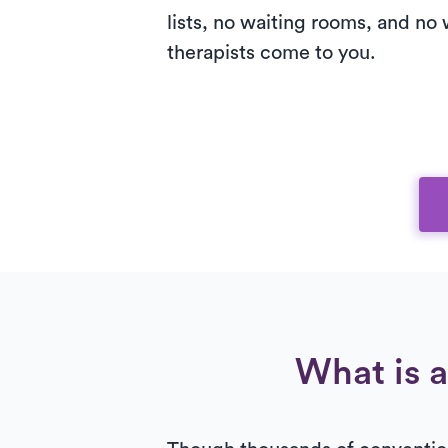
lists, no waiting rooms, and no 
therapists come to you.
What is a