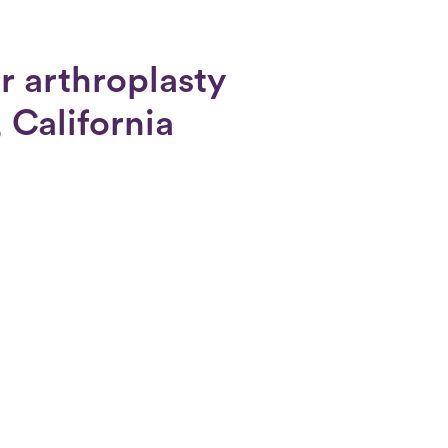
r arthroplasty
 California