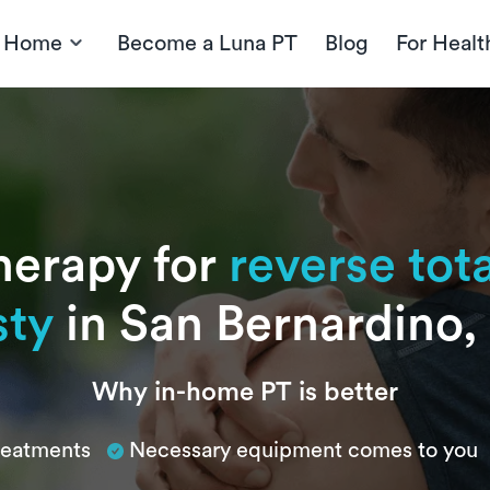
t Home
Become a Luna PT
Blog
For Healt
herapy for
reverse tot
sty
in San Bernardino, 
Why in-home PT is better
treatments
Necessary equipment comes to you