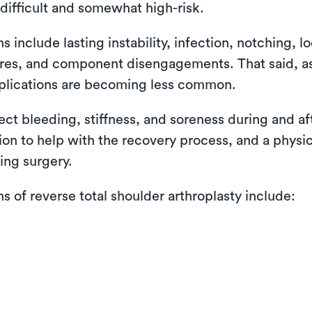
difficult and somewhat high-risk.
nclude lasting instability, infection, notching, lo
ctures, and component disengagements. That said, 
plications are becoming less common.
pect bleeding, stiffness, and soreness during and a
tion to help with the recovery process, and a physi
ing surgery.
of reverse total shoulder arthroplasty include: