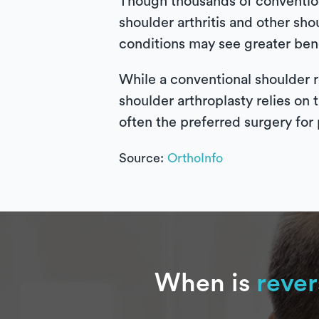
Though thousands of convention
shoulder arthritis and other sho
conditions may see greater bene
While a conventional shoulder r
shoulder arthroplasty relies on 
often the preferred surgery for 
Source:
OrthoInfo
When is
rever