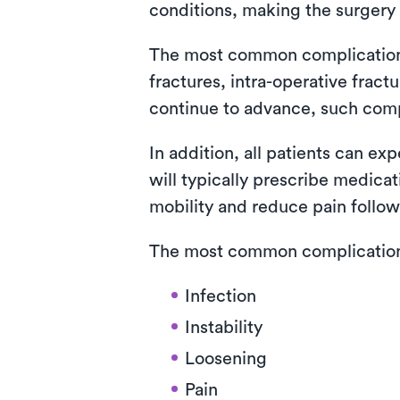
conditions, making the surgery 
The most common complications i
fractures, intra-operative fra
continue to advance, such com
In addition, all patients can ex
will typically prescribe medica
mobility and reduce pain follow
The most common complications 
Infection
Instability
Loosening
Pain