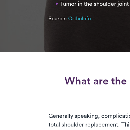
Tumor in the shoulder joint
Source:
OrthoInfo
What are the 
Generally speaking, complicatio
total shoulder replacement. Thi