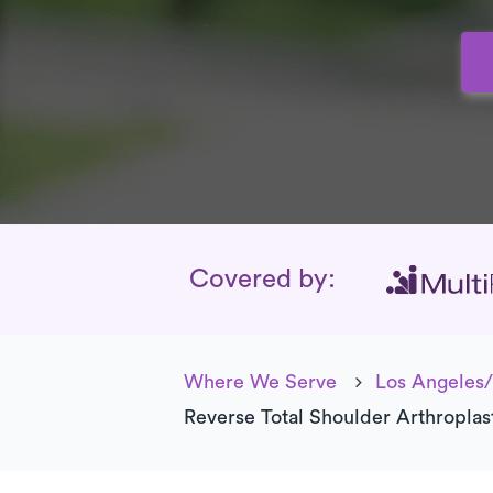
Insurance Cover
Covered by:
Where We Serve
Los Angeles/
Reverse Total Shoulder Arthroplas