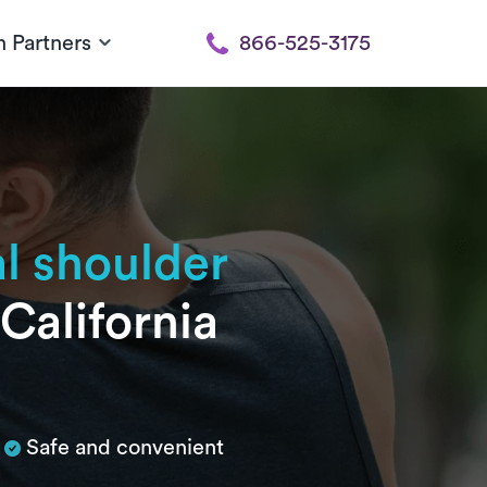
h Partners
866-525-3175
al shoulder
California
Safe and convenient