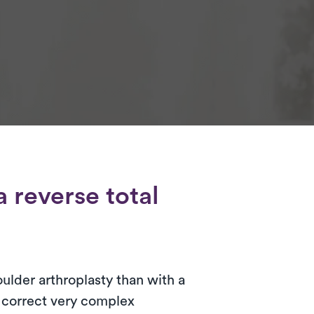
 reverse total
oulder arthroplasty than with a
o correct very complex