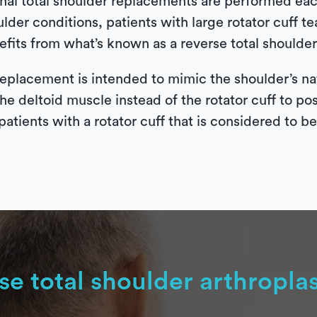
al total shoulder replacements are performed each
ulder conditions, patients with large rotator cuff 
fits from what’s known as a reverse total shoulder 
eplacement is intended to mimic the shoulder’s nat
the deltoid muscle instead of the rotator cuff to po
patients with a rotator cuff that is considered to b
se total shoulder arthropla