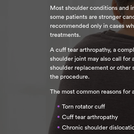
Most shoulder conditions and in
some patients are stronger candi
recommended only in cases where
treatments.
A cuff tear arthropathy, a compl
shoulder joint may also call for
shoulder replacement or other 
the procedure.
The most common reasons for a r
Torn rotator cuff
Cuff tear arthropathy
Chronic shoulder dislocati