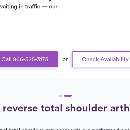
waiting in traffic — our
Call 866-525-3175
or
Check Availability
 reverse total shoulder art