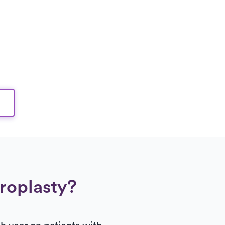
hroplasty?