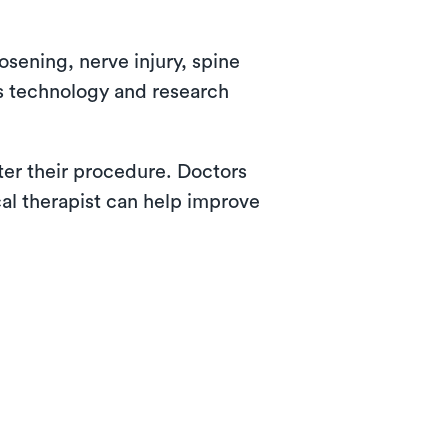
osening, nerve injury, spine
as technology and research
fter their procedure. Doctors
cal therapist can help improve