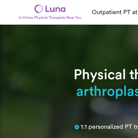
Outpatient PT a
In-Home Physical Therapists Near You
Physical t
arthropla
Subtitle
1:1 personalized PT 