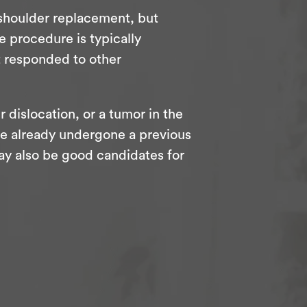
 shoulder replacement, but
e procedure is typically
t responded to other
r dislocation, or a tumor in the
o’ve already undergone a previous
ay also be good candidates for