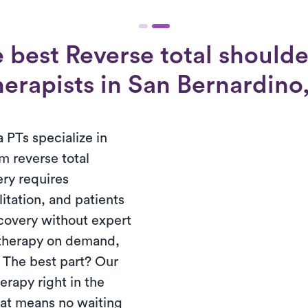
 best Reverse total shoulde
herapists in San Bernardino,
 PTs specialize in
m reverse total
ery requires
tation, and patients
ecovery without expert
 therapy on demand,
. The best part? Our
erapy right in the
hat means no waiting