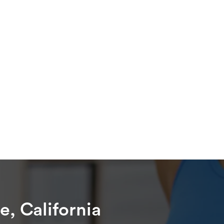
e, California