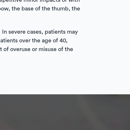
epetitive minor impacts or with
bow, the base of the thumb, the
. In severe cases, patients may
atients over the age of 40,
 of overuse or misuse of the