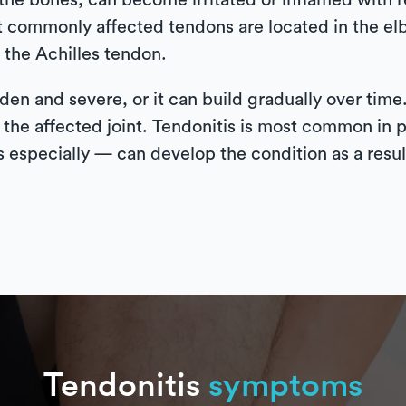
the bones, can become irritated or inflamed with r
t commonly affected tendons are located in the el
 the Achilles tendon.
den and severe, or it can build gradually over time
 the affected joint. Tendonitis is most common in p
especially — can develop the condition as a result
Tendonitis
symptoms