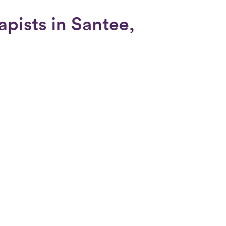
apists in Santee,