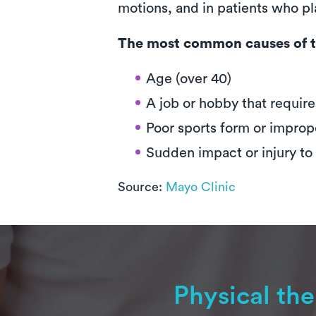
motions, and in patients who pla
The most common causes of t
Age (over 40)
A job or hobby that require
Poor sports form or improp
Sudden impact or injury to
Source:
Mayo Clinic
Physical th