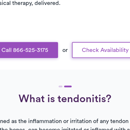
sical therapy, delivered.
Call 866-525-3175
or
Check Availability
What is tendonitis?
efined as the inflammation or irritation of any tendo