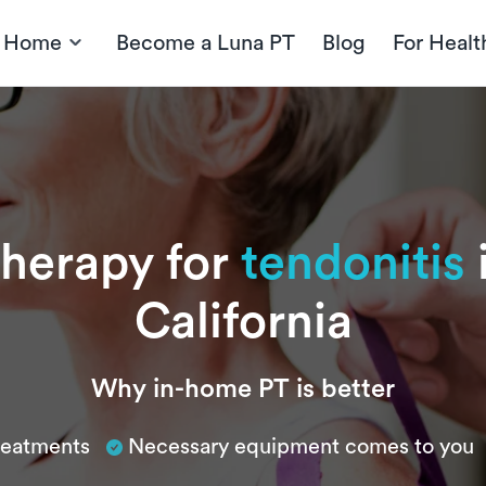
t Home
Become a Luna PT
Blog
For Healt
therapy for
tendonitis
California
Why in-home PT is better
treatments
Necessary equipment comes to you