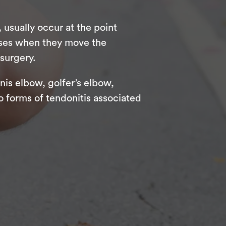
usually occur at the point
eases when they move the
 surgery.
nis elbow, golfer’s elbow,
o forms of tendonitis associated