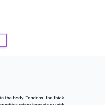
n in the body. Tendons, the thick