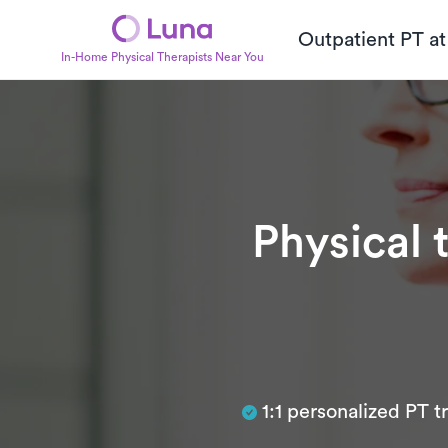
Outpatient PT a
In-Home Physical Therapists Near You
Physical 
Subtitle
1:1 personalized PT 