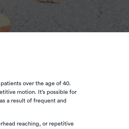
patients over the age of 40.
titive motion. It’s possible for
as a result of frequent and
rhead reaching, or repetitive