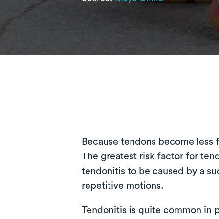
Because tendons become less fle
The greatest risk factor for tend
tendonitis to be caused by a sud
repetitive motions.
Tendonitis is quite common in p