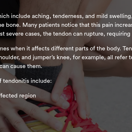
ch include aching, tenderness, and mild swelling, 
he bone. Many patients notice that this pain incr
ost severe cases, the tendon can rupture, requiring
es when it affects different parts of the body. Ten
oulder, and jumper’s knee, for example, all refer t
t can cause them.
tendonitis include:
affected region