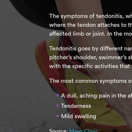
The symptoms of tendonitis, whi
where the tendon attaches to t
affected limb or joint. In the m
Tendonitis goes by different nam
pitcher’s shoulder, swimmer’s sh
with the specific activities tha
The most common symptoms of 
A dull, aching pain in the 
Tenderness
Mild swelling
Source:
Mayo Clinic