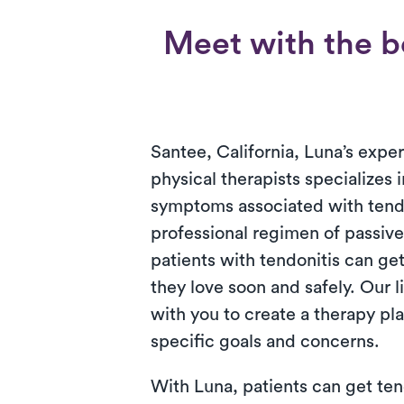
Meet with the be
Santee, California, Luna’s expe
physical therapists specializes 
symptoms associated with tendo
professional regimen of passive
patients with tendonitis can get
they love soon and safely. Our 
with you to create a therapy pl
specific goals and concerns.
With Luna, patients can get ten