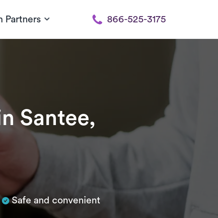
h Partners
866-525-3175
in Santee,
Safe and convenient