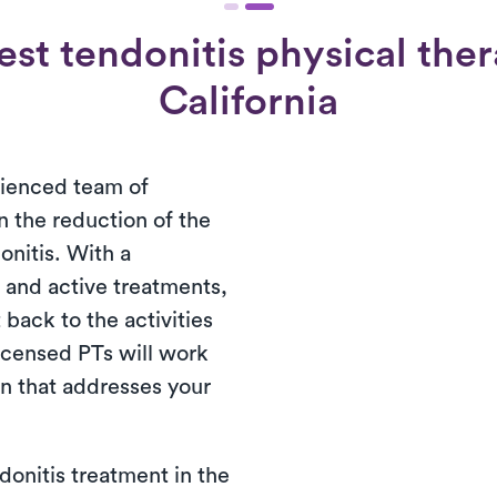
st tendonitis physical ther
California
rienced team of
in the reduction of the
nitis. With a
 and active treatments,
 back to the activities
licensed PTs will work
an that addresses your
donitis treatment in the