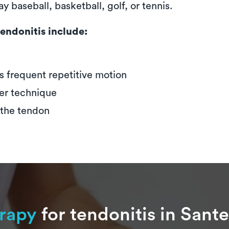
y baseball, basketball, golf, or tennis.
endonitis include:
s frequent repetitive motion
er technique
 the tendon
erapy
for tendonitis in Sante