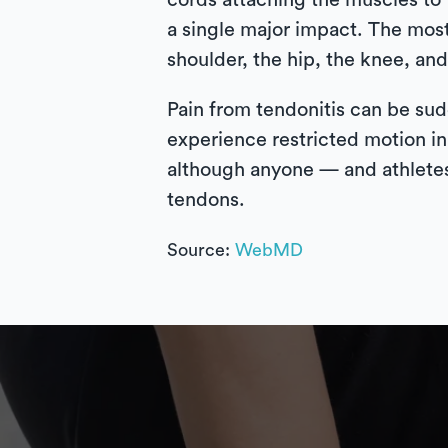
cords attaching the muscles to 
a single major impact. The mos
shoulder, the hip, the knee, and
Pain from tendonitis can be sud
experience restricted motion in
although anyone — and athletes 
tendons.
Source:
WebMD