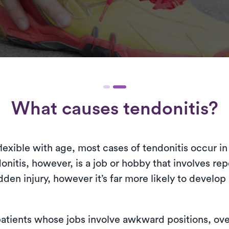
What causes tendonitis?
xible with age, most cases of tendonitis occur in 
onitis, however, is a job or hobby that involves repe
den injury, however it’s far more likely to develop 
atients whose jobs involve awkward positions, ove