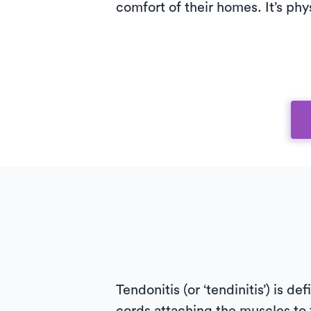
comfort of their homes. It’s phy
Tendonitis (or ‘tendinitis’) is d