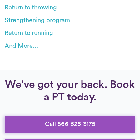
Return to throwing
Strengthening program
Return to running
And More...
We’ve got your back. Book
a PT today.
Call 866-525-3175