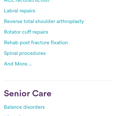
ACL reconstruction
Labral repairs
Reverse total shoulder arthroplasty
Rotator cuff repairs
Rehab post fracture fixation
Spinal procedures
And More...
Senior Care
Balance disorders