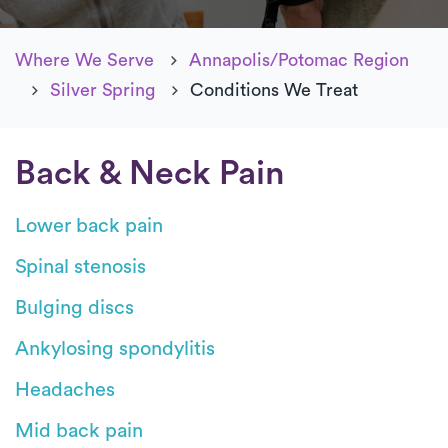
Where We Serve
Annapolis/Potomac Region
Silver Spring
Conditions We Treat
Back & Neck Pain
Lower back pain
Spinal stenosis
Bulging discs
Ankylosing spondylitis
Headaches
Mid back pain