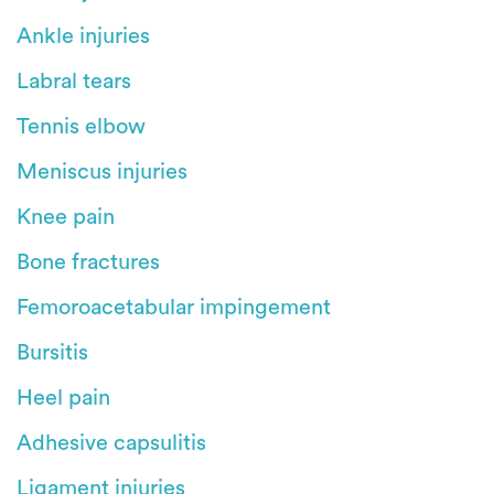
Ankle injuries
Labral tears
Tennis elbow
Meniscus injuries
Knee pain
Bone fractures
Femoroacetabular impingement
Bursitis
Heel pain
Adhesive capsulitis
Ligament injuries