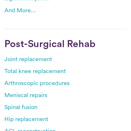
And More...
Post-Surgical Rehab
Joint replacement
Total knee replacement
Arthroscopic procedures
Meniscal repairs
Spinal fusion
Hip replacement