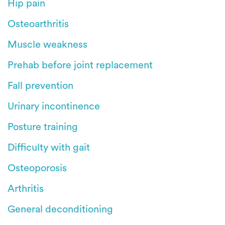
Hip pain
Osteoarthritis
Muscle weakness
Prehab before joint replacement
Fall prevention
Urinary incontinence
Posture training
Difficulty with gait
Osteoporosis
Arthritis
General deconditioning