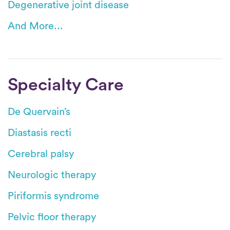
Degenerative joint disease
And More...
Specialty Care
De Quervain’s
Diastasis recti
Cerebral palsy
Neurologic therapy
Piriformis syndrome
Pelvic floor therapy