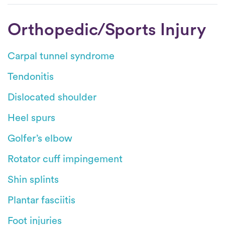
Orthopedic/Sports Injury
Carpal tunnel syndrome
Tendonitis
Dislocated shoulder
Heel spurs
Golfer’s elbow
Rotator cuff impingement
Shin splints
Plantar fasciitis
Foot injuries