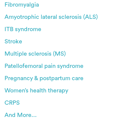
Fibromyalgia
Amyotrophic lateral sclerosis (ALS)
ITB syndrome
Stroke
Multiple sclerosis (MS)
Patellofemoral pain syndrome
Pregnancy & postpartum care
Women’s health therapy
CRPS
And More...