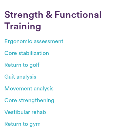
Strength & Functional
Training
Ergonomic assessment
Core stabilization
Return to golf
Gait analysis
Movement analysis
Core strengthening
Vestibular rehab
Return to gym