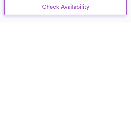
Check Availability