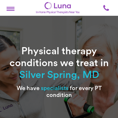
In-Home Physical Therapists Near You
Physical therapy
conditions we treat in
Silver Spring, MD
Subtitle
We have
specialists
for every PT
condition