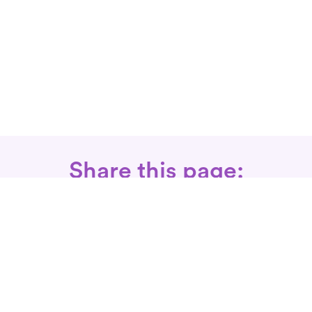
Share this page:
Call: 866-525-3175
Fax Rx: 628-246-8418