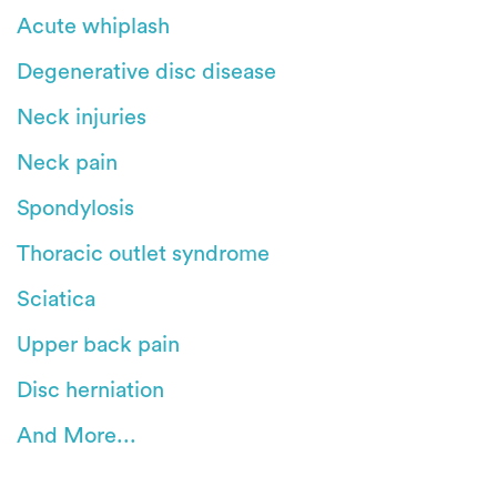
Acute whiplash
Degenerative disc disease
Neck injuries
Neck pain
Spondylosis
Thoracic outlet syndrome
Sciatica
Upper back pain
Disc herniation
And More...