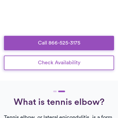
Call 866-525-3175
Check Availability
What is tennis elbow?
Tennis elbow, or lateral epicondylitis, is a form