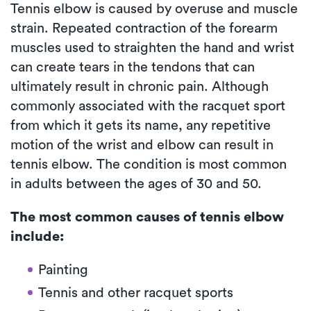
Tennis elbow is caused by overuse and muscle
strain. Repeated contraction of the forearm
muscles used to straighten the hand and wrist
can create tears in the tendons that can
ultimately result in chronic pain. Although
commonly associated with the racquet sport
from which it gets its name, any repetitive
motion of the wrist and elbow can result in
tennis elbow. The condition is most common
in adults between the ages of 30 and 50.
The most common causes of tennis elbow
include:
Painting
Tennis and other racquet sports