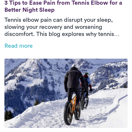
3 Tips to Ease Pain from Tennis Elbow for a
3 Tips to Ease Pain from Tennis Elbow for a
Better Night Sleep
Tennis elbow pain can disrupt your sleep,
slowing your recovery and worsening
discomfort. This blog explores why tennis
elbow impacts rest and offers practical tips
Read more
like heat therapy, proper positioning, and
sleep posture adjustments to ease pain.
Discover how personalized physical therapy
with Luna can help you heal faster and regain
restful, restorative sleep.