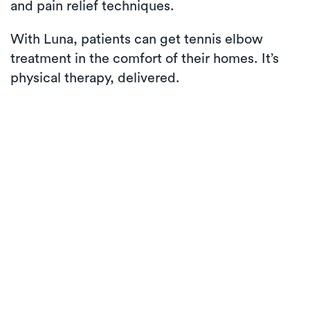
and pain relief techniques.
With Luna, patients can get tennis elbow
treatment in the comfort of their homes. It’s
physical therapy, delivered.