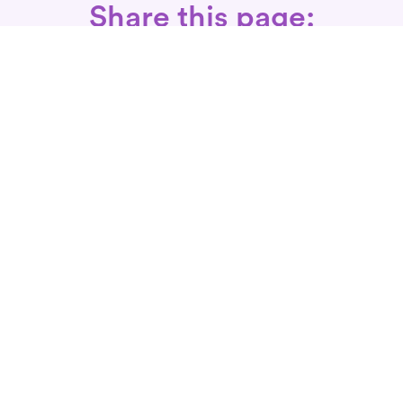
Share this page:
Call: 866-525-3175
Fax Rx: 628-246-8418
In-Home Physical Therapists
Near You
SERVICES
Conditions We Treat
Where We Serve
Patient FAQ