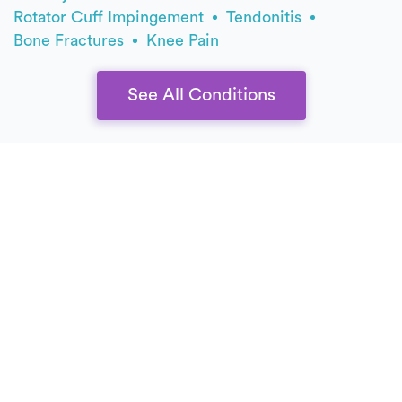
Rotator Cuff Impingement
Tendonitis
Bone Fractures
Knee Pain
See All Conditions