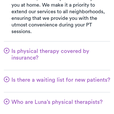
you at home. We make it a priority to
extend our services to all neighborhoods,
ensuring that we provide you with the
utmost convenience during your PT
sessions.
Is physical therapy covered by
insurance?
Luna is in partnership with numerous
insurance plans, simplifying the benefits
Is there a waiting list for new patients?
verification process for you. When you
choose Luna, your co-pay will always align
Not at all! At Luna, we're dedicated to
with the specified amount in your
ensuring a seamless start for patients on
insurance plan for a PT clinic visit. We
Who are Luna’s physical therapists?
their physical therapy journey. Welcoming
accept all major insurances and Medicare.
new patients is a top priority, and for most,
Therapists practicing with Luna are