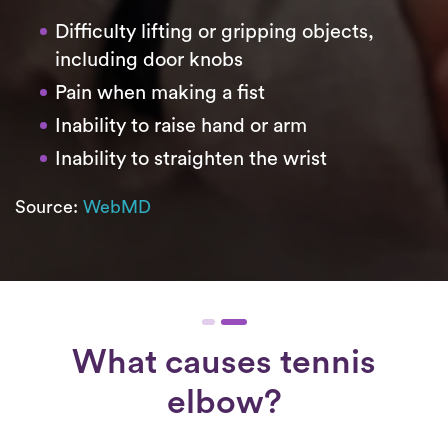
Difficulty lifting or gripping objects,
including door knobs
Pain when making a fist
Inability to raise hand or arm
Inability to straighten the wrist
Source:
WebMD
What causes tennis
elbow?