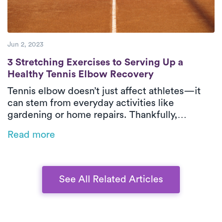
Jun 2, 2023
3 Stretching Exercises to Serving Up a He
3 Stretching Exercises to Serving Up a
Healthy Tennis Elbow Recovery
Tennis elbow doesn’t just affect athletes—it
can stem from everyday activities like
gardening or home repairs. Thankfully,
physical therapy is one of the most effective
Read more
ways to relieve pain and restore function,
especially when delivered in-home by Luna’s
expert PTs.
See All Related Articles