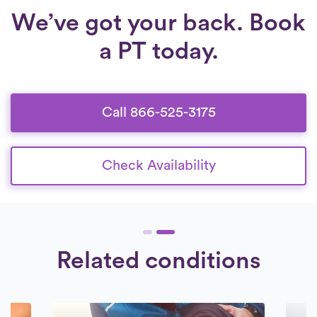
We’ve got your back. Book
a PT today.
Call 866-525-3175
Check Availability
Related conditions