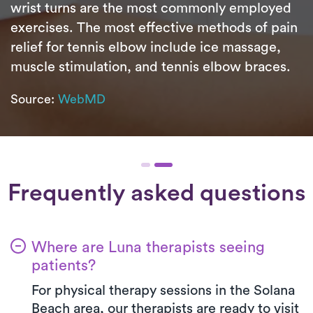
wrist turns are the most commonly employed
exercises. The most effective methods of pain
relief for tennis elbow include ice massage,
muscle stimulation, and tennis elbow braces.
Source:
WebMD
Frequently asked questions
Where are Luna therapists seeing
patients?
For physical therapy sessions in the Solana
Beach area, our therapists are ready to visit