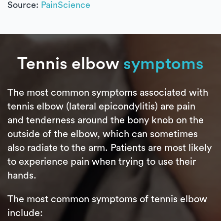
Source:
PainScience
Tennis elbow
symptoms
The most common symptoms associated with
tennis elbow (lateral epicondylitis) are pain
and tenderness around the bony knob on the
outside of the elbow, which can sometimes
also radiate to the arm. Patients are most likely
to experience pain when trying to use their
hands.
The most common symptoms of tennis elbow
include: