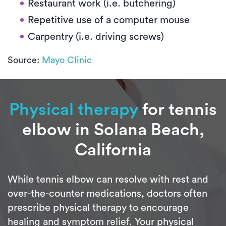
Restaurant work (i.e. butchering)
Repetitive use of a computer mouse
Carpentry (i.e. driving screws)
Source:
Mayo Clinic
Physical therapy
for tennis
elbow in Solana Beach,
California
While tennis elbow can resolve with rest and
over-the-counter medications, doctors often
prescribe physical therapy to encourage
healing and symptom relief. Your physical