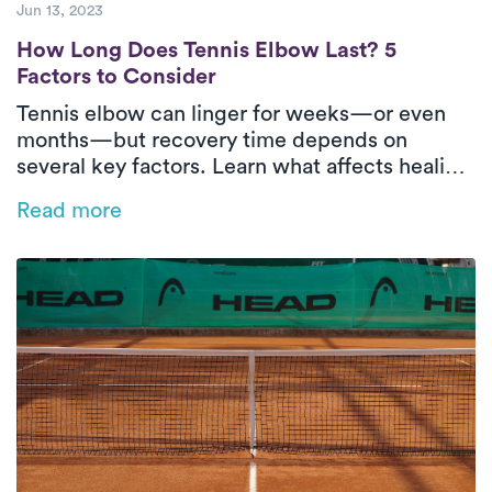
Jun 13, 2023
How Long Does Tennis Elbow Last? 5 Facto
How Long Does Tennis Elbow Last? 5
Factors to Consider
Tennis elbow can linger for weeks—or even
months—but recovery time depends on
several key factors. Learn what affects healing
and how in-home physical therapy can help
Read more
speed things up.