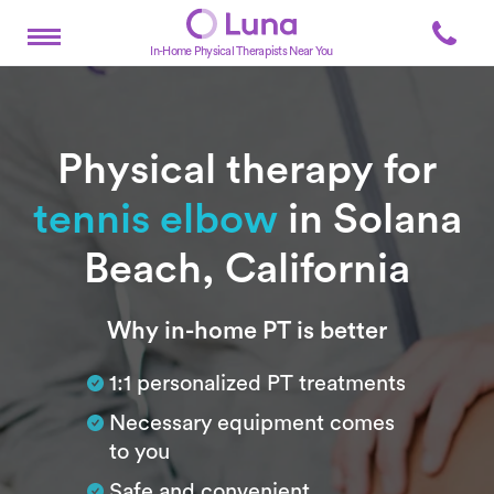
In-Home Physical Therapists Near You
Physical therapy for
tennis elbow
in Solana
Beach, California
Subtitle
Why in-home PT is better
1:1 personalized PT treatments
Necessary equipment comes
to you
Safe and convenient