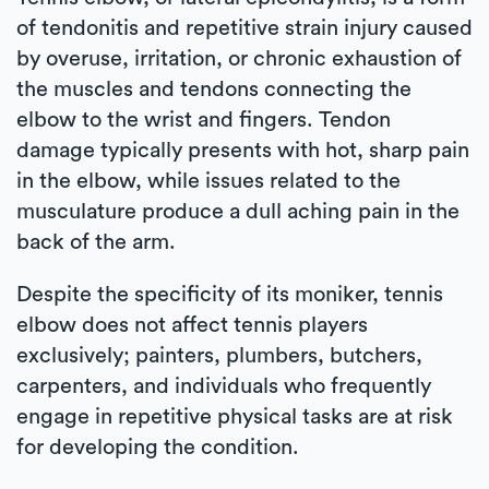
of tendonitis and repetitive strain injury caused
by overuse, irritation, or chronic exhaustion of
the muscles and tendons connecting the
elbow to the wrist and fingers. Tendon
damage typically presents with hot, sharp pain
in the elbow, while issues related to the
musculature produce a dull aching pain in the
back of the arm.
Despite the specificity of its moniker, tennis
elbow does not affect tennis players
exclusively; painters, plumbers, butchers,
carpenters, and individuals who frequently
engage in repetitive physical tasks are at risk
for developing the condition.