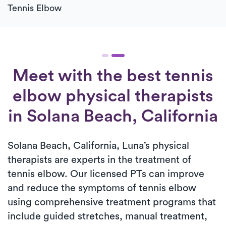
Tennis Elbow
Meet with the best tennis
elbow physical therapists
in Solana Beach, California
Solana Beach, California, Luna’s physical
therapists are experts in the treatment of
tennis elbow. Our licensed PTs can improve
and reduce the symptoms of tennis elbow
using comprehensive treatment programs that
include guided stretches, manual treatment,