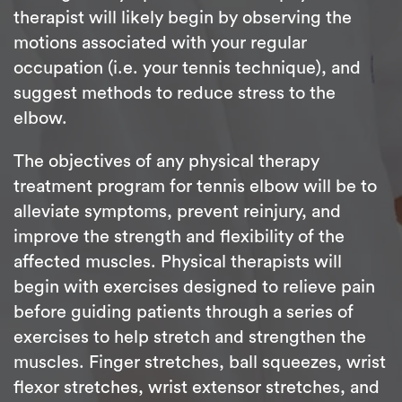
therapist will likely begin by observing the
motions associated with your regular
occupation (i.e. your tennis technique), and
suggest methods to reduce stress to the
elbow.
The objectives of any physical therapy
treatment program for tennis elbow will be to
alleviate symptoms, prevent reinjury, and
improve the strength and flexibility of the
affected muscles. Physical therapists will
begin with exercises designed to relieve pain
before guiding patients through a series of
exercises to help stretch and strengthen the
muscles. Finger stretches, ball squeezes, wrist
flexor stretches, wrist extensor stretches, and