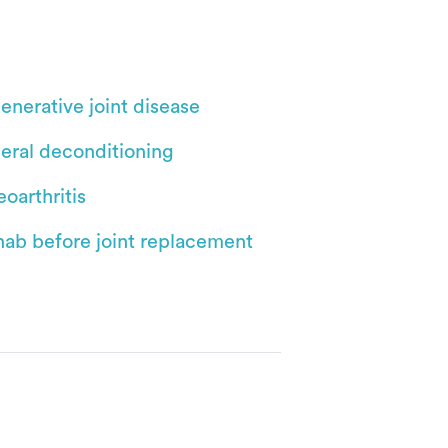
enerative joint disease
eral deconditioning
oarthritis
hab before joint replacement