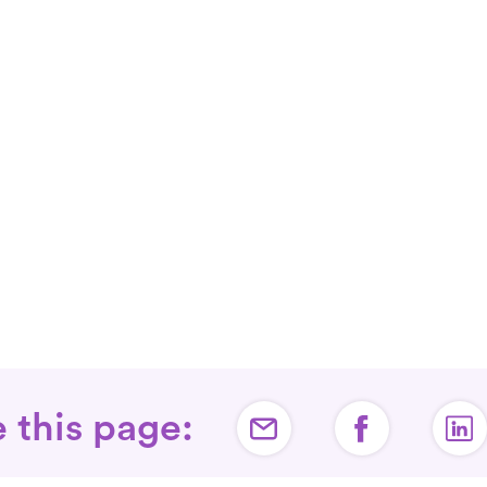
 this page: