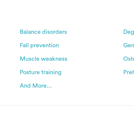
Balance disorders
Deg
Fall prevention
Gen
Muscle weakness
Oste
Posture training
Pre
And More...