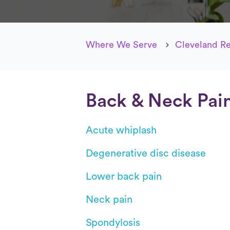
Where We Serve
Cleveland R
Back & Neck Pai
Acute whiplash
Degenerative disc disease
Lower back pain
Neck pain
Spondylosis