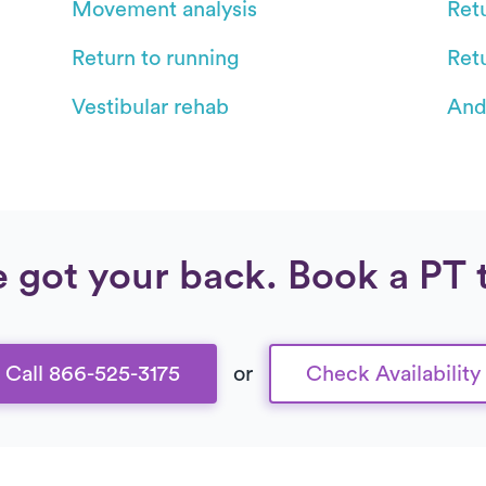
Movement analysis
Retu
Return to running
Ret
Vestibular rehab
And
 got your back. Book a PT 
Call 866-525-3175
or
Check Availability