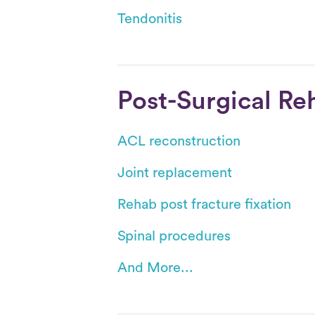
Tendonitis
Post-Surgical Re
ACL reconstruction
Joint replacement
Rehab post fracture fixation
Spinal procedures
And More...