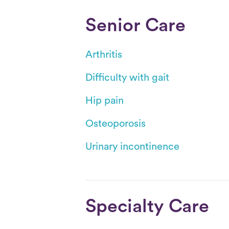
Senior Care
Arthritis
Difficulty with gait
Hip pain
Osteoporosis
Urinary incontinence
Specialty Care