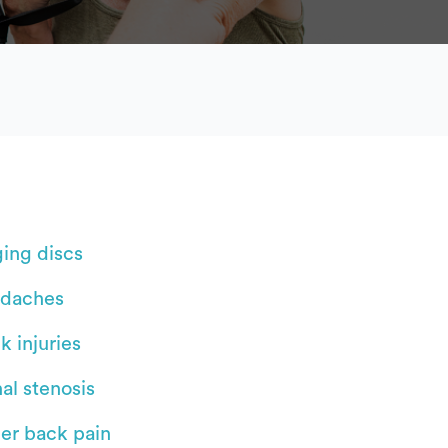
ging discs
daches
k injuries
al stenosis
er back pain