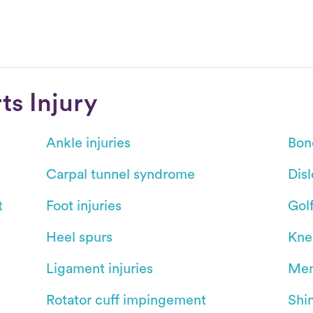
s Injury
Ankle injuries
Bon
Carpal tunnel syndrome
Dis
t
Foot injuries
Gol
Heel spurs
Kne
Ligament injuries
Men
Rotator cuff impingement
Shin