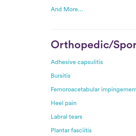
And More...
Orthopedic/Sport
Adhesive capsulitis
Bursitis
Femoroacetabular impingemen
Heel pain
Labral tears
Plantar fasciitis