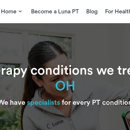
t Home
Become a Luna PT
Blog
For Healt
erapy conditions we tr
OH
We have
specialists
for every PT conditio