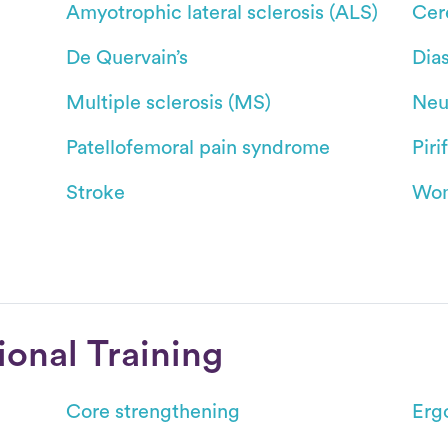
Amyotrophic lateral sclerosis (ALS)
Cer
De Quervain’s
Dias
Multiple sclerosis (MS)
Neu
Patellofemoral pain syndrome
Pir
Stroke
Wom
ional Training
Core strengthening
Erg