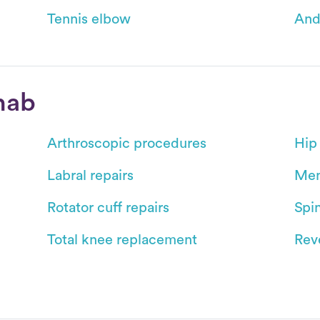
Tennis elbow
And
hab
Arthroscopic procedures
Hip
Labral repairs
Men
Rotator cuff repairs
Spin
Total knee replacement
Reve