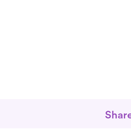
Share