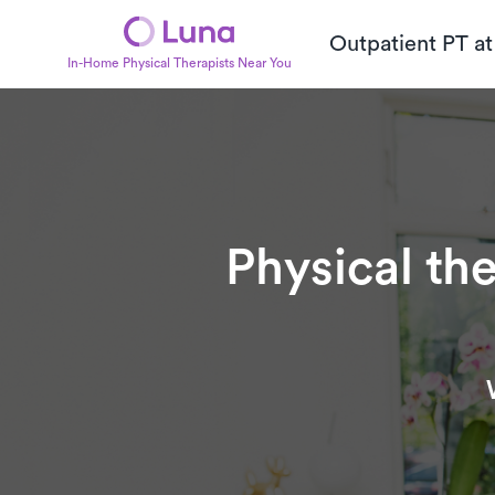
Outpatient PT a
In-Home Physical Therapists Near You
Physical th
Subtitle