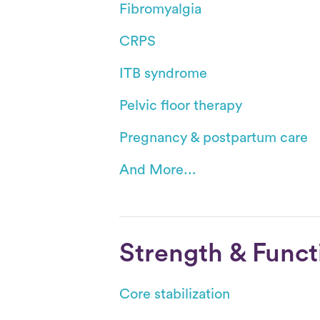
Fibromyalgia
CRPS
ITB syndrome
Pelvic floor therapy
Pregnancy & postpartum care
And More...
Strength & Funct
Core stabilization