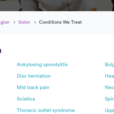
egion
Solon
Conditions We Treat
n
Ankylosing spondylitis
Bul
Disc herniation
Hea
Mid back pain
Nec
Sciatica
Spin
Thoracic outlet syndrome
Upp