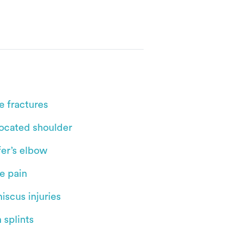
e fractures
located shoulder
fer’s elbow
e pain
iscus injuries
 splints