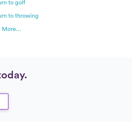
rn to golf
urn to throwing
 More...
today.