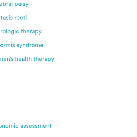
ebral palsy
tasis recti
rologic therapy
iformis syndrome
en’s health therapy
onomic assessment