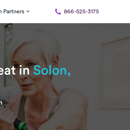
h Partners
866-525-3175
eat in
Solon,
n