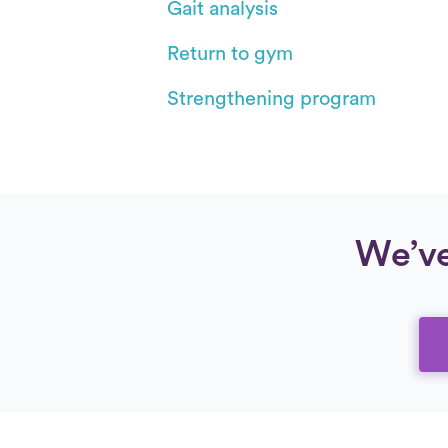
Gait analysis
Return to gym
Strengthening program
We’ve