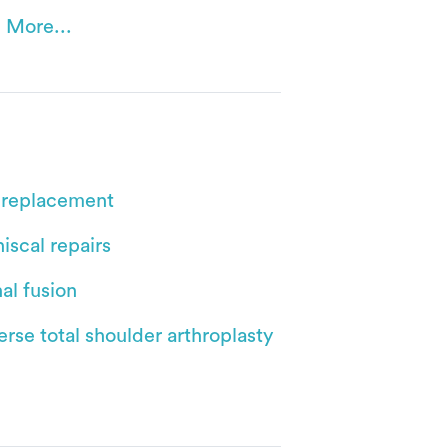
 More...
 replacement
iscal repairs
al fusion
rse total shoulder arthroplasty