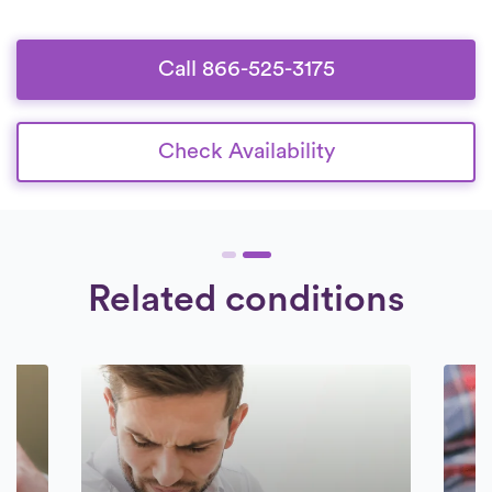
Call 866-525-3175
Check Availability
Related conditions