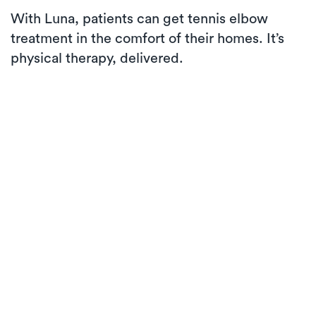
With Luna, patients can get tennis elbow
treatment in the comfort of their homes. It’s
physical therapy, delivered.