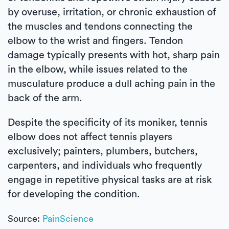
by overuse, irritation, or chronic exhaustion of
the muscles and tendons connecting the
elbow to the wrist and fingers. Tendon
damage typically presents with hot, sharp pain
in the elbow, while issues related to the
musculature produce a dull aching pain in the
back of the arm.
Despite the specificity of its moniker, tennis
elbow does not affect tennis players
exclusively; painters, plumbers, butchers,
carpenters, and individuals who frequently
engage in repetitive physical tasks are at risk
for developing the condition.
Source:
PainScience