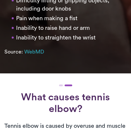
Difficulty lifting or gripping objects,
including door knobs
Pain when making a fist
Inability to raise hand or arm
Inability to straighten the wrist
Source:
WebMD
What causes tennis
elbow?
Tennis elbow is caused by overuse and muscle