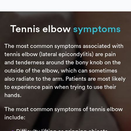
Tennis elbow
symptoms
The most common symptoms associated with
tennis elbow (lateral epicondylitis) are pain
and tenderness around the bony knob on the
outside of the elbow, which can sometimes
also radiate to the arm. Patients are most likely
to experience pain when trying to use their
hands.
The most common symptoms of tennis elbow
include: