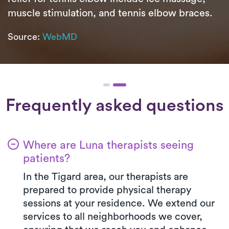
muscle stimulation, and tennis elbow braces.
Source:
WebMD
Frequently asked questions
Where are Luna therapists seeing
patients?
In the Tigard area, our therapists are
prepared to provide physical therapy
sessions at your residence. We extend our
services to all neighborhoods we cover,