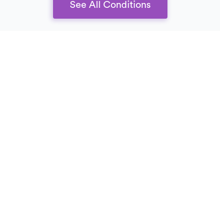
See All Conditions