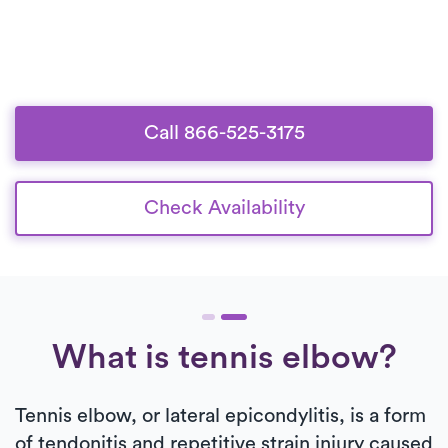
Call 866-525-3175
Check Availability
What is tennis elbow?
Tennis elbow, or lateral epicondylitis, is a form
of tendonitis and repetitive strain injury caused