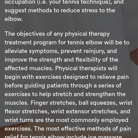
occupation (i.e. your tennis technique), and
suggest methods to reduce stress to the
elbow.
The objectives of any physical therapy
treatment program for tennis elbow will be to
alleviate symptoms, prevent reinjury, and
improve the strength and flexibility of the
affected muscles. Physical therapists will
begin with exercises designed to relieve pain
before guiding patients through a series of
exercises to help stretch and strengthen the
muscles. Finger stretches, ball squeezes, wrist
flexor stretches, wrist extensor stretches, and
wrist turns are the most commonly employed
exercises. The most effective methods of pain
relief for tennis elbow include ice massage,