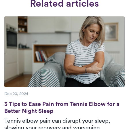
Related articles
pm, seven days a week.
Check Availability.
and thorough background check. Our
collaboration is exclusively with therapists
who are dedicated to providing
exceptional care to their patients.
Dec 20, 2024
3 Tips to Ease Pain from Tennis Elbow for a
3 Tips to Ease Pain from Tennis Elbow for a
Better Night Sleep
Tennis elbow pain can disrupt your sleep,
slowing your recovery and worsening