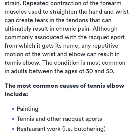
strain. Repeated contraction of the forearm
muscles used to straighten the hand and wrist
can create tears in the tendons that can
ultimately result in chronic pain. Although
commonly associated with the racquet sport
from which it gets its name, any repetitive
motion of the wrist and elbow can result in
tennis elbow. The condition is most common
in adults between the ages of 30 and 50.
The most common causes of tennis elbow
include:
Painting
Tennis and other racquet sports
Restaurant work (i.e. butchering)