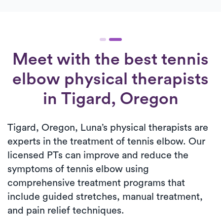
Meet with the best tennis
elbow physical therapists
in Tigard, Oregon
Tigard, Oregon, Luna’s physical therapists are
experts in the treatment of tennis elbow. Our
licensed PTs can improve and reduce the
symptoms of tennis elbow using
comprehensive treatment programs that
include guided stretches, manual treatment,
and pain relief techniques.