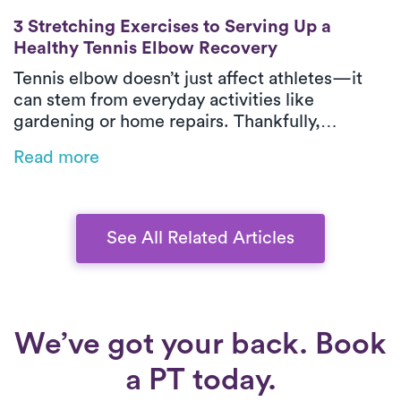
3 Stretching Exercises to Serving Up a He
3 Stretching Exercises to Serving Up a
Healthy Tennis Elbow Recovery
Tennis elbow doesn’t just affect athletes—it
can stem from everyday activities like
gardening or home repairs. Thankfully,
physical therapy is one of the most effective
Read more
ways to relieve pain and restore function,
especially when delivered in-home by Luna’s
expert PTs.
See All Related Articles
We’ve got your back. Book
a PT today.