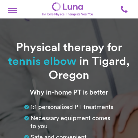
In-Home Physical Therapists Near You
Physical therapy for
tennis elbow
in Tigard,
Oregon
Subtitle
Why in-home PT is better
1:1 personalized PT treatments
Necessary equipment comes
to you
Safe and convenient