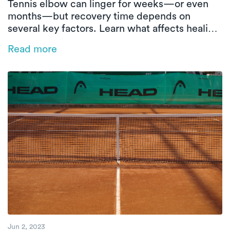
Tennis elbow can linger for weeks—or even
months—but recovery time depends on
several key factors. Learn what affects healing
and how in-home physical therapy can help
Read more
speed things up.
Jun 2, 2023