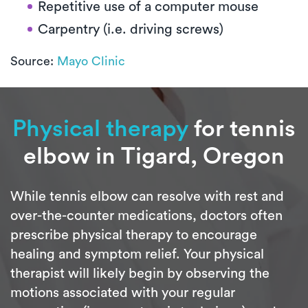
Repetitive use of a computer mouse
Carpentry (i.e. driving screws)
Source:
Mayo Clinic
Physical therapy
for tennis
elbow in Tigard, Oregon
While tennis elbow can resolve with rest and
over-the-counter medications, doctors often
prescribe physical therapy to encourage
healing and symptom relief. Your physical
therapist will likely begin by observing the
motions associated with your regular