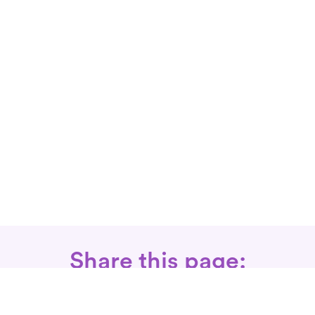
Share this page: