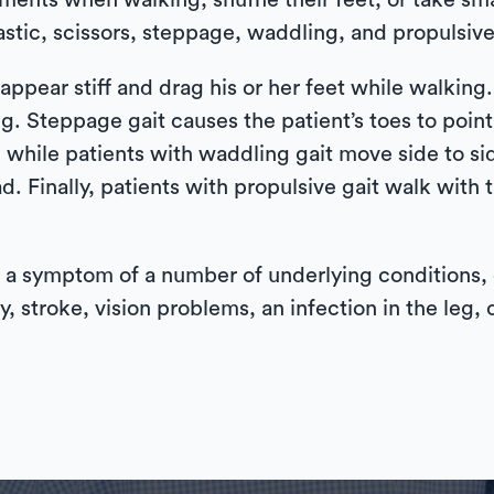
ments when walking, shuffle their feet, or take smal
astic, scissors, steppage, waddling, and propulsive
ppear stiff and drag his or her feet while walking. 
g. Steppage gait causes the patient’s toes to poi
, while patients with waddling gait move side to s
ad. Finally, patients with propulsive gait walk wit
s a symptom of a number of underlying conditions, or
y, stroke, vision problems, an infection in the leg, o