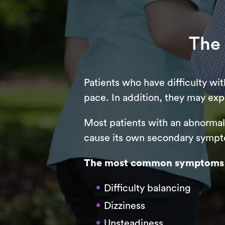
The
Patients who have difficulty wi
pace. In addition, they may exp
Most patients with an abnormal g
cause its own secondary sympto
The most common symptoms of 
Difficulty balancing
Dizziness
Unsteadiness