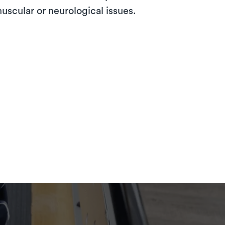
muscular or neurological issues.