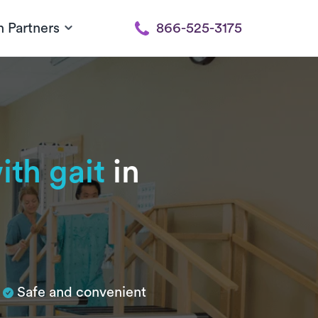
h Partners
866-525-3175
ith gait
in
Safe and convenient