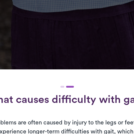
at causes difficulty with ga
lems are often caused by injury to the legs or fee
erience longer-term difficulties with gait, which a