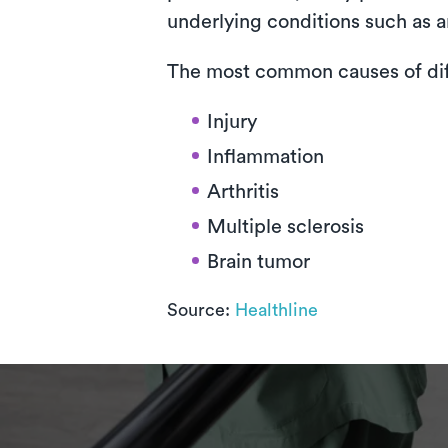
underlying conditions such as ar
The most common causes of diff
Injury
Inflammation
Arthritis
Multiple sclerosis
Brain tumor
Source:
Healthline