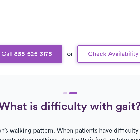
Call 866-525-3175
or
Check Availability
What is difficulty with gait
on’s walking pattern. When patients have difficulty