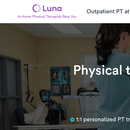
Outpatient PT a
In-Home Physical Therapists Near You
Physical 
Subtitle
1:1 personalized PT 