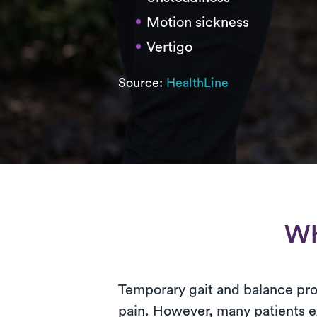
Motion sickness
Vertigo
Source:
HealthLine
Wh
Temporary gait and balance prob
pain. However, many patients exp