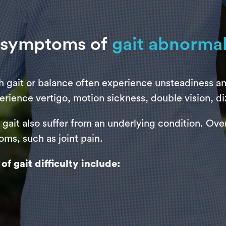
 symptoms of
gait abnormal
th gait or balance often experience unsteadiness a
erience vertigo, motion sickness, double vision, di
ait also suffer from an underlying condition. Over 
ms, such as joint pain.
gait difficulty include: