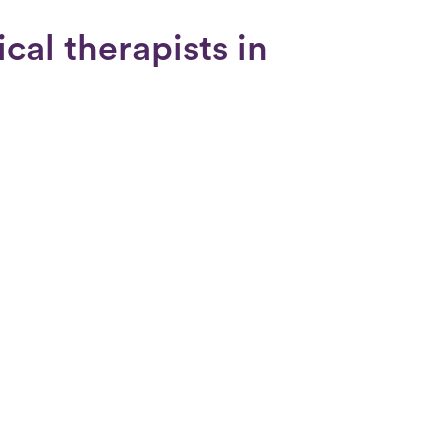
cal therapists in