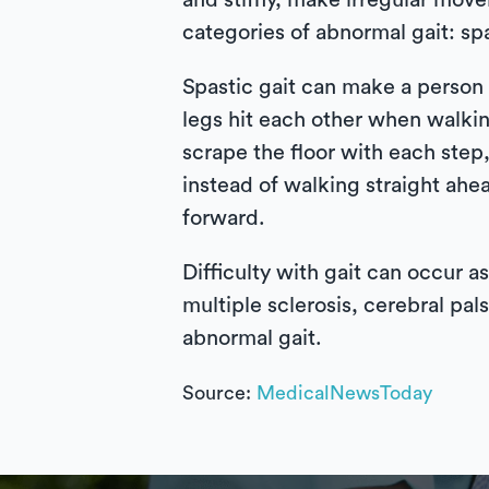
and stiffly, make irregular move
categories of abnormal gait: sp
Spastic gait can make a person a
legs hit each other when walkin
scrape the floor with each step
instead of walking straight ahe
forward.
Difficulty with gait can occur a
multiple sclerosis, cerebral pals
abnormal gait.
Source:
MedicalNewsToday