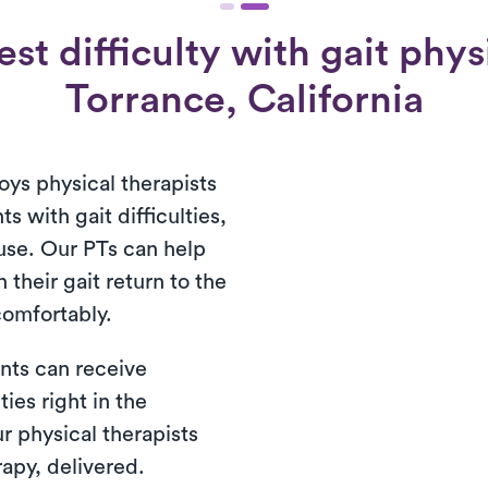
st difficulty with gait physi
Torrance, California
oys physical therapists
ts with gait difficulties,
use. Our PTs can help
 their gait return to the
 comfortably.
nts can receive
ties right in the
r physical therapists
rapy, delivered.