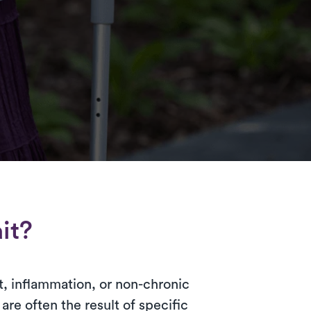
it?
t, inflammation, or non-chronic
re often the result of specific