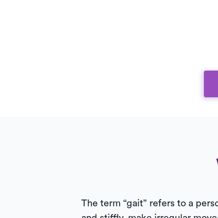
The term “gait” refers to a pers