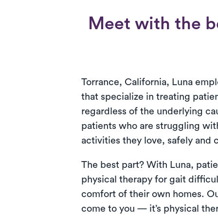
Meet with the be
Torrance, California, Luna empl
that specialize in treating patien
regardless of the underlying ca
patients who are struggling with
activities they love, safely and
The best part? With Luna, patie
physical therapy for gait difficul
comfort of their own homes. Ou
come to you — it’s physical the