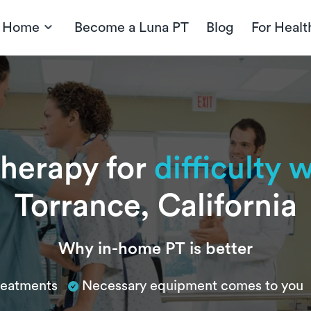
t Home
Become a Luna PT
Blog
For Healt
therapy for
difficulty w
Torrance, California
Why in-home PT is better
treatments
Necessary equipment comes to you