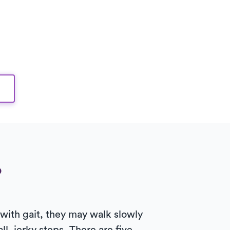
?
 with gait, they may walk slowly