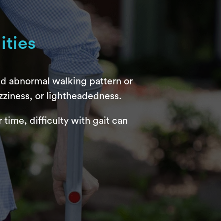
ities
nd abnormal walking pattern or
zziness, or lightheadedness.
time, difficulty with gait can