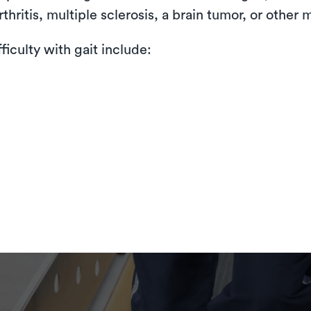
thritis, multiple sclerosis, a brain tumor, or other 
iculty with gait include: