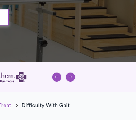
Treat
Difficulty With Gait