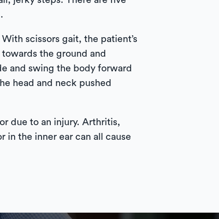
l, jerky steps. There are five
.
With scissors gait, the patient’s
nt towards the ground and
ide and swing the body forward
h the head and neck pushed
 due to an injury. Arthritis,
r in the inner ear can all cause