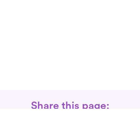
Share this page: