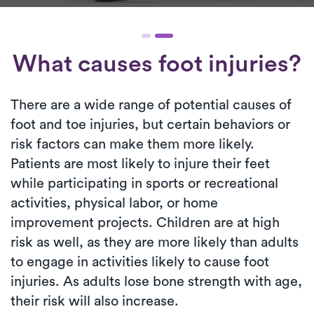
What causes foot injuries?
There are a wide range of potential causes of
foot and toe injuries, but certain behaviors or
risk factors can make them more likely.
Patients are most likely to injure their feet
while participating in sports or recreational
activities, physical labor, or home
improvement projects. Children are at high
risk as well, as they are more likely than adults
to engage in activities likely to cause foot
injuries. As adults lose bone strength with age,
their risk will also increase.