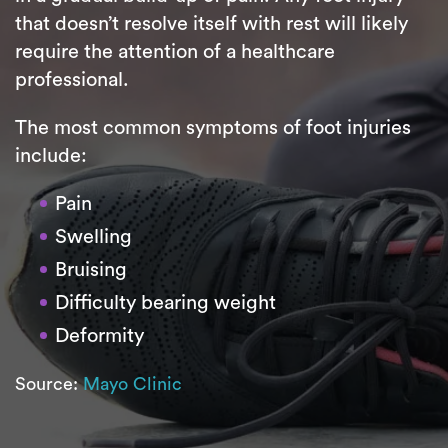
that doesn’t resolve itself with rest will likely
require the attention of a healthcare
professional.
The most common symptoms of foot injuries
include:
Pain
Swelling
Bruising
Difficulty bearing weight
Deformity
Source:
Mayo Clinic