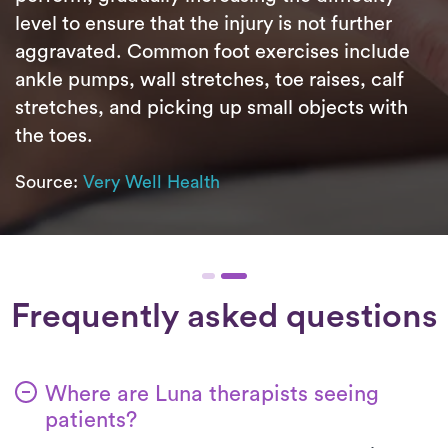
level to ensure that the injury is not further
aggravated. Common foot exercises include
ankle pumps, wall stretches, toe raises, calf
stretches, and picking up small objects with
the toes.
Source:
Very Well Health
Frequently asked questions
Where are Luna therapists seeing
patients?