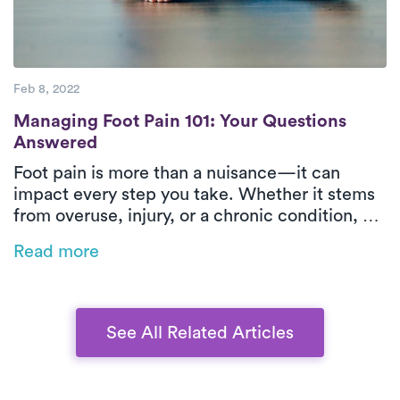
Feb 8, 2022
Managing Foot Pain 101: Your Questions 
Managing Foot Pain 101: Your Questions
Answered
Foot pain is more than a nuisance—it can
impact every step you take. Whether it stems
from overuse, injury, or a chronic condition, PT
offers targeted relief. Learn what’s causing
Read more
your discomfort, how PT can help, and why
Luna’s treatment is the easiest step toward
feeling better.
See All Related Articles