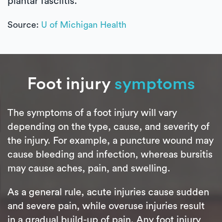
plantar fasciitis.
Source:
U of Michigan Health
Foot injury
symptoms
The symptoms of a foot injury will vary
depending on the type, cause, and severity of
the injury. For example, a puncture wound may
cause bleeding and infection, whereas bursitis
may cause aches, pain, and swelling.
As a general rule, acute injuries cause sudden
and severe pain, while overuse injuries result
in a gradual build-up of pain. Any foot injury