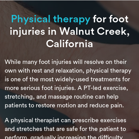
Physical therapy
for foot
injuries in Walnut Creek,
California
While many foot injuries will resolve on their
own with rest and relaxation, physical therapy
is one of the most widely-used treatments for
more serious foot injuries. A PT-led exercise,
stretching, and massage routine can help
patients to restore motion and reduce pain.
A physical therapist can prescribe exercises
and stretches that are safe for the patient to
perform, gradually increasing the difficulty