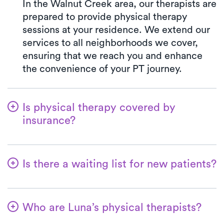
In the Walnut Creek area, our therapists are
prepared to provide physical therapy
sessions at your residence. We extend our
services to all neighborhoods we cover,
ensuring that we reach you and enhance
the convenience of your PT journey.
Is physical therapy covered by
insurance?
We've partnered with a wide range of
insurance plans, streamlining the benefits
Is there a waiting list for new patients?
verification process for you. When you opt
for Luna, your co-pay will consistently
No way! Our primary goal is to make it
match the precise amount specified by
convenient for patients to commence their
your insurance plan for visiting a PT clinic.
Who are Luna’s physical therapists?
physical therapy journey with us. New
All major insurances and Medicare are
patients are always accommodated