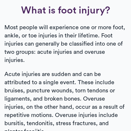
What is foot injury?
Most people will experience one or more foot,
ankle, or toe injuries in their lifetime. Foot
injuries can generally be classified into one of
two groups: acute injuries and overuse
injuries.
Acute injuries are sudden and can be
attributed to a single event. These include
bruises, puncture wounds, torn tendons or
ligaments, and broken bones. Overuse
injuries, on the other hand, occur as a result of
repetitive motions. Overuse injuries include
bursitis, tendonitis, stress fractures, and