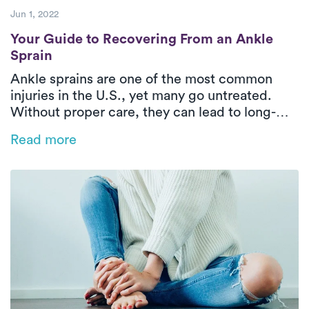
Jun 1, 2022
Your Guide to Recovering From an Ankle S
Your Guide to Recovering From an Ankle
Sprain
Ankle sprains are one of the most common
injuries in the U.S., yet many go untreated.
Without proper care, they can lead to long-
term issues like instability and reduced range
Read more
of motion. This blog explores the types of
ankle sprains, why early treatment matters,
and how in-home PT with Luna can help you
recover faster and stronger—right from the
comfort of your home.