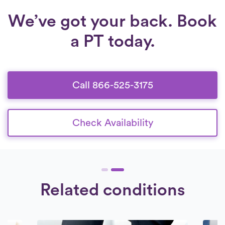
We’ve got your back. Book
a PT today.
Call 866-525-3175
Check Availability
Related conditions