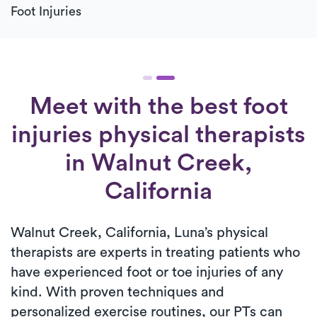
Foot Injuries
Meet with the best foot
injuries physical therapists
in Walnut Creek,
California
Walnut Creek, California, Luna’s physical
therapists are experts in treating patients who
have experienced foot or toe injuries of any
kind. With proven techniques and
personalized exercise routines, our PTs can