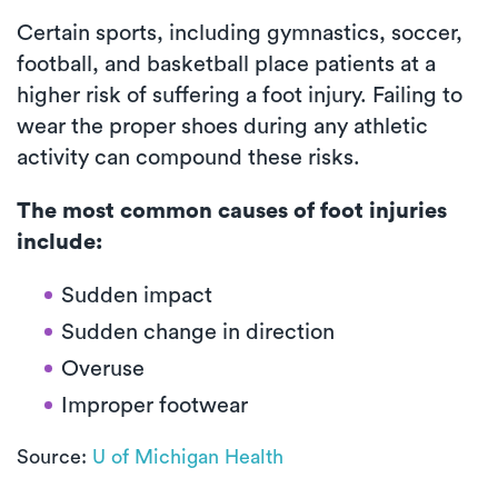
Certain sports, including gymnastics, soccer,
football, and basketball place patients at a
higher risk of suffering a foot injury. Failing to
wear the proper shoes during any athletic
activity can compound these risks.
The most common causes of foot injuries
include:
Sudden impact
Sudden change in direction
Overuse
Improper footwear
Source:
U of Michigan Health