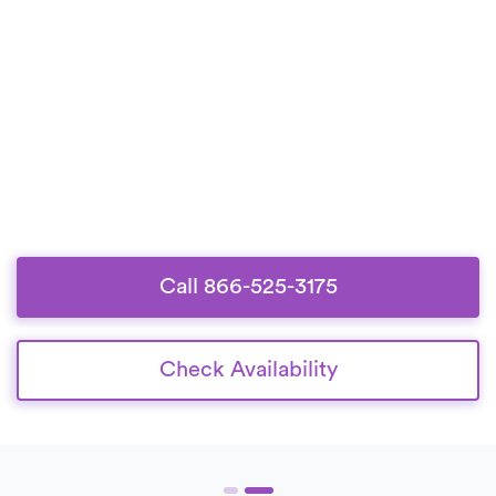
Call 866-525-3175
Check Availability