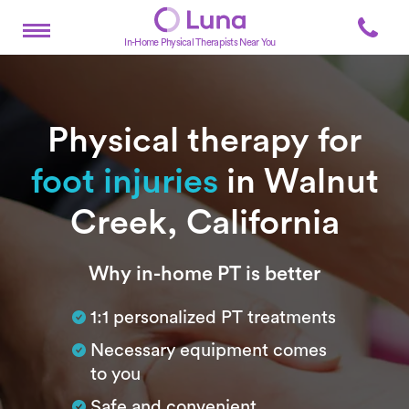
In-Home Physical Therapists Near You
Physical therapy for
foot injuries
in Walnut
Creek, California
Subtitle
Why in-home PT is better
1:1 personalized PT treatments
Necessary equipment comes
to you
Safe and convenient