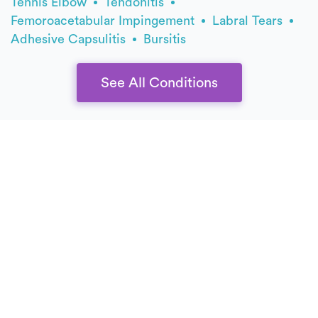
Tennis Elbow
Tendonitis
Femoroacetabular Impingement
Labral Tears
Adhesive Capsulitis
Bursitis
See All Conditions