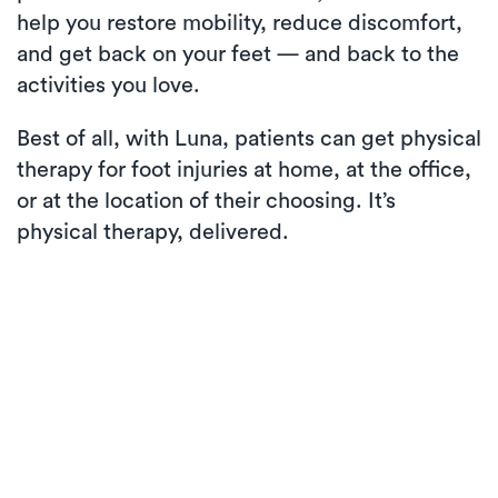
help you restore mobility, reduce discomfort,
and get back on your feet — and back to the
activities you love.
Best of all, with Luna, patients can get physical
therapy for foot injuries at home, at the office,
or at the location of their choosing. It’s
physical therapy, delivered.