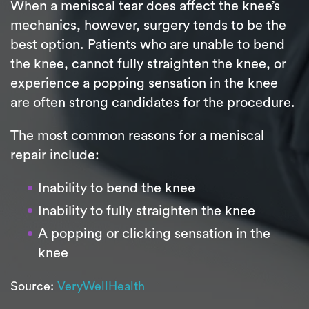
When a meniscal tear does affect the knee’s
mechanics, however, surgery tends to be the
best option. Patients who are unable to bend
the knee, cannot fully straighten the knee, or
experience a popping sensation in the knee
are often strong candidates for the procedure.
The most common reasons for a meniscal
repair include:
Inability to bend the knee
Inability to fully straighten the knee
A popping or clicking sensation in the
knee
Source:
VeryWellHealth