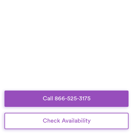
Call 866-525-3175
Check Availability