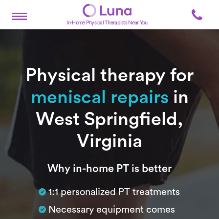
In-Home Physical Therapists Near You
Physical therapy for
meniscal repairs
in
West Springfield,
Virginia
Subtitle
Why in-home PT is better
1:1 personalized PT treatments
Necessary equipment comes