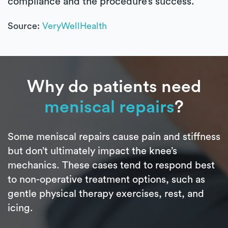
compliance and the procedure’s success.
Source:
VeryWellHealth
Why do patients need
meniscal repairs
?
Some meniscal repairs cause pain and stiffness
but don’t ultimately impact the knee’s
mechanics. These cases tend to respond best
to non-operative treatment options, such as
gentle physical therapy exercises, rest, and
icing.