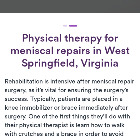
Physical therapy for
meniscal repairs
in West
Springfield, Virginia
Rehabilitation is intensive after meniscal repair
surgery, as it’s vital for ensuring the surgery’s
success. Typically, patients are placed in a
knee immobilizer or brace immediately after
surgery. One of the first things they’ll do with
their physical therapist is learn how to walk
with crutches and a brace in order to avoid