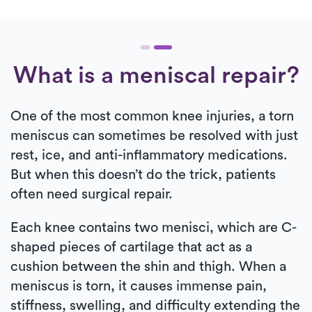
What is a meniscal repair?
One of the most common knee injuries, a torn
meniscus can sometimes be resolved with just
rest, ice, and anti-inflammatory medications.
But when this doesn’t do the trick, patients
often need surgical repair.
Each knee contains two menisci, which are C-
shaped pieces of cartilage that act as a
cushion between the shin and thigh. When a
meniscus is torn, it causes immense pain,
stiffness, swelling, and difficulty extending the