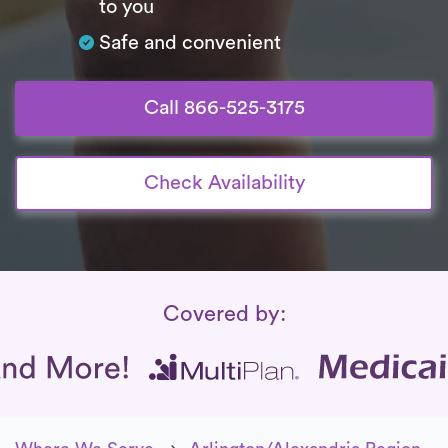
to you
Safe and convenient
Call 866-525-3175
Check Availability
Insurance Coverage
Covered by: