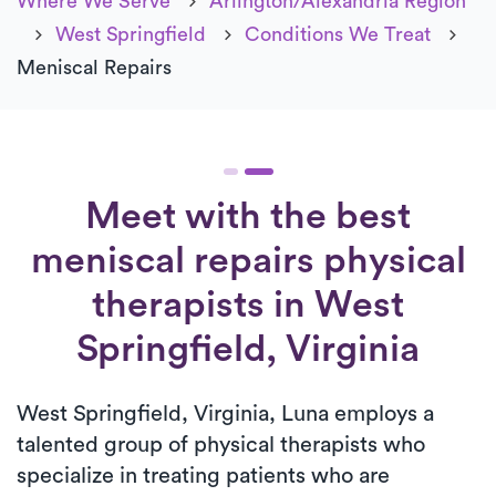
Where We Serve
Arlington/Alexandria Region
West Springfield
Conditions We Treat
Meniscal Repairs
Meet with the best
meniscal repairs physical
therapists in West
Springfield, Virginia
West Springfield, Virginia, Luna employs a
talented group of physical therapists who
specialize in treating patients who are