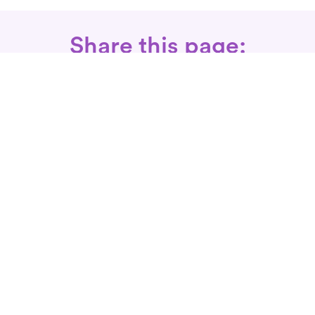
Share this page:
Call: 866-525-3175
Fax Rx: 628-246-8418
In-Home Physical Therapists
Near You
SERVICES
Conditions We Treat
Where We Serve