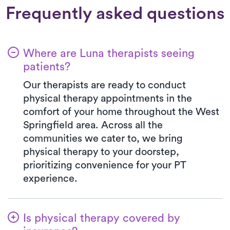
Frequently asked questions
Where are Luna therapists seeing
patients?
Our therapists are ready to conduct
physical therapy appointments in the
comfort of your home throughout the West
Springfield area. Across all the
communities we cater to, we bring
physical therapy to your doorstep,
prioritizing convenience for your PT
experience.
Is physical therapy covered by