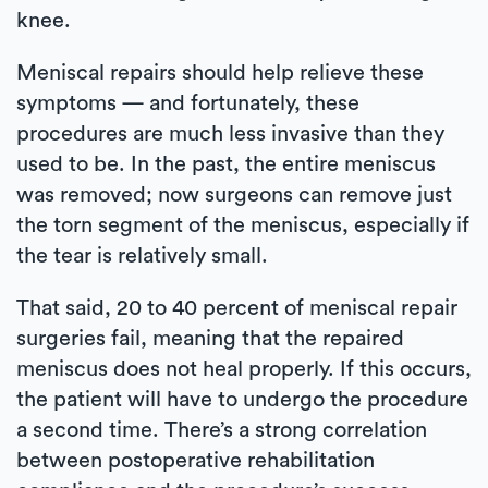
knee.
Meniscal repairs should help relieve these
symptoms — and fortunately, these
procedures are much less invasive than they
used to be. In the past, the entire meniscus
was removed; now surgeons can remove just
the torn segment of the meniscus, especially if
the tear is relatively small.
That said, 20 to 40 percent of meniscal repair
surgeries fail, meaning that the repaired
meniscus does not heal properly. If this occurs,
the patient will have to undergo the procedure
a second time. There’s a strong correlation
between postoperative rehabilitation