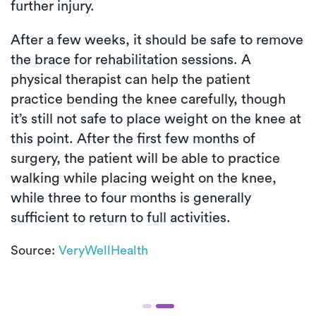
further injury.
After a few weeks, it should be safe to remove
the brace for rehabilitation sessions. A
physical therapist can help the patient
practice bending the knee carefully, though
it’s still not safe to place weight on the knee at
this point. After the first few months of
surgery, the patient will be able to practice
walking while placing weight on the knee,
while three to four months is generally
sufficient to return to full activities.
Source:
VeryWellHealth