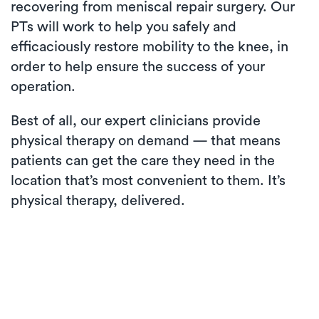
recovering from meniscal repair surgery. Our
PTs will work to help you safely and
efficaciously restore mobility to the knee, in
order to help ensure the success of your
operation.
Best of all, our expert clinicians provide
physical therapy on demand — that means
patients can get the care they need in the
location that’s most convenient to them. It’s
physical therapy, delivered.