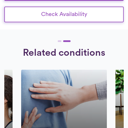
Check Availability
Related conditions