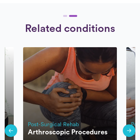
Related conditions
Post-Surgical Rehab
Pos
Arthroscopic Procedures
Ro