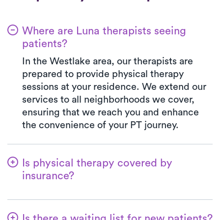
Where are Luna therapists seeing
patients?
In the Westlake area, our therapists are
prepared to provide physical therapy
sessions at your residence. We extend our
services to all neighborhoods we cover,
ensuring that we reach you and enhance
the convenience of your PT journey.
Is physical therapy covered by
insurance?
With Luna, you have access to a wide array
of insurance plans, and we handle the
Is there a waiting list for new patients?
benefits verification on your behalf. Your