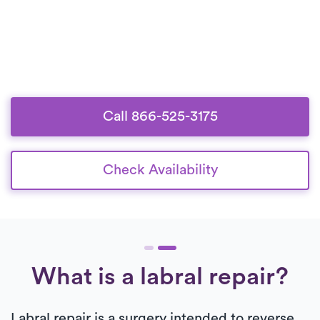
Call 866-525-3175
Check Availability
What is a labral repair?
Labral repair is a surgery intended to reverse