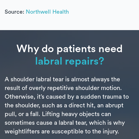
Source:
Northwell Health
Why do patients need
labral repairs?
A shoulder labral tear is almost always the
result of overly repetitive shoulder motion.
Otherwise, it’s caused by a sudden trauma to
the shoulder, such as a direct hit, an abrupt
pull, or a fall. Lifting heavy objects can
sometimes cause a labral tear, which is why
weightlifters are susceptible to the injury.