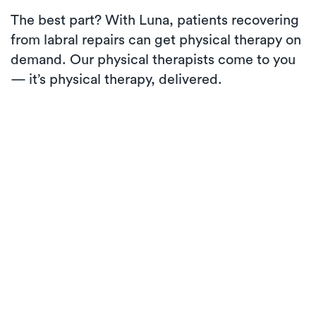
The best part? With Luna, patients recovering
from labral repairs can get physical therapy on
demand. Our physical therapists come to you
— it’s physical therapy, delivered.