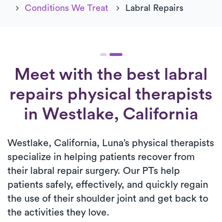
Conditions We Treat
Labral Repairs
Meet with the best labral
repairs physical therapists
in Westlake, California
Westlake, California, Luna’s physical therapists
specialize in helping patients recover from
their labral repair surgery. Our PTs help
patients safely, effectively, and quickly regain
the use of their shoulder joint and get back to
the activities they love.