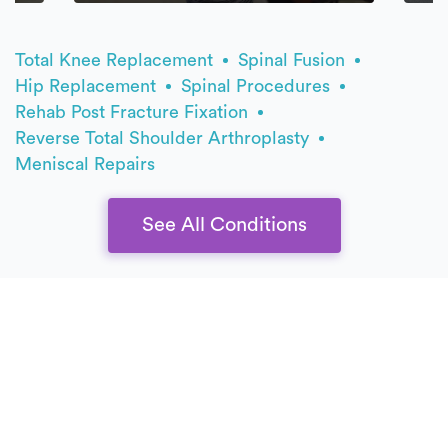
Total Knee Replacement
Spinal Fusion
Hip Replacement
Spinal Procedures
Rehab Post Fracture Fixation
Reverse Total Shoulder Arthroplasty
Meniscal Repairs
See All Conditions