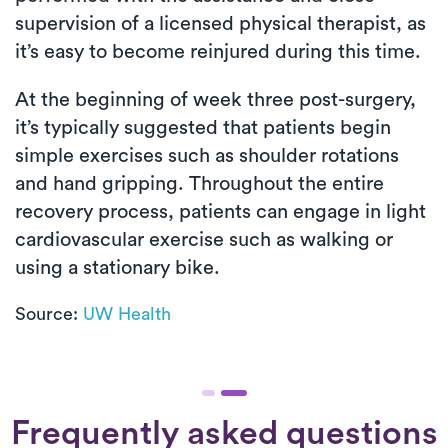
supervision of a licensed physical therapist, as
it’s easy to become reinjured during this time.
At the beginning of week three post-surgery,
it’s typically suggested that patients begin
simple exercises such as shoulder rotations
and hand gripping. Throughout the entire
recovery process, patients can engage in light
cardiovascular exercise such as walking or
using a stationary bike.
Source:
UW Health
Frequently asked questions