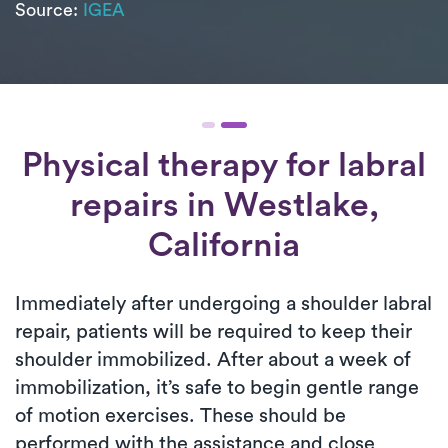
Source:
IGEA
Physical therapy for
labral
repairs
in Westlake,
California
Immediately after undergoing a shoulder labral
repair, patients will be required to keep their
shoulder immobilized. After about a week of
immobilization, it’s safe to begin gentle range
of motion exercises. These should be
performed with the assistance and close