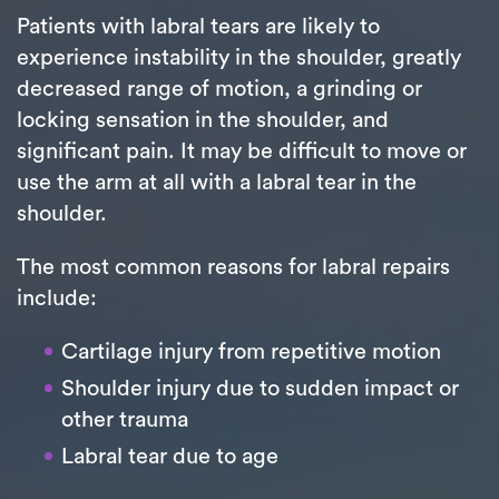
Patients with labral tears are likely to
experience instability in the shoulder, greatly
decreased range of motion, a grinding or
locking sensation in the shoulder, and
significant pain. It may be difficult to move or
use the arm at all with a labral tear in the
shoulder.
The most common reasons for labral repairs
include:
Cartilage injury from repetitive motion
Shoulder injury due to sudden impact or
other trauma
Labral tear due to age