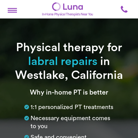
In-Home Physical Therapists Near You
Physical therapy for
labral repairs
in
Westlake, California
Subtitle
Why in-home PT is better
1:1 personalized PT treatments
Necessary equipment comes
to you
Safe and convenient