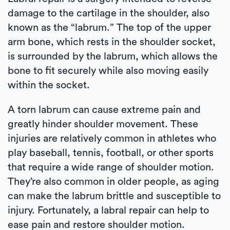
damage to the cartilage in the shoulder, also
known as the “labrum.” The top of the upper
arm bone, which rests in the shoulder socket,
is surrounded by the labrum, which allows the
bone to fit securely while also moving easily
within the socket.
A torn labrum can cause extreme pain and
greatly hinder shoulder movement. These
injuries are relatively common in athletes who
play baseball, tennis, football, or other sports
that require a wide range of shoulder motion.
They’re also common in older people, as aging
can make the labrum brittle and susceptible to
injury. Fortunately, a labral repair can help to
ease pain and restore shoulder motion.