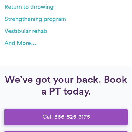
Return to throwing
Strengthening program
Vestibular rehab
And More...
We’ve got your back. Book
a PT today.
Call 866-525-3175