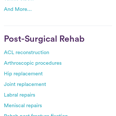
And More...
Post-Surgical Rehab
ACL reconstruction
Arthroscopic procedures
Hip replacement
Joint replacement
Labral repairs
Meniscal repairs