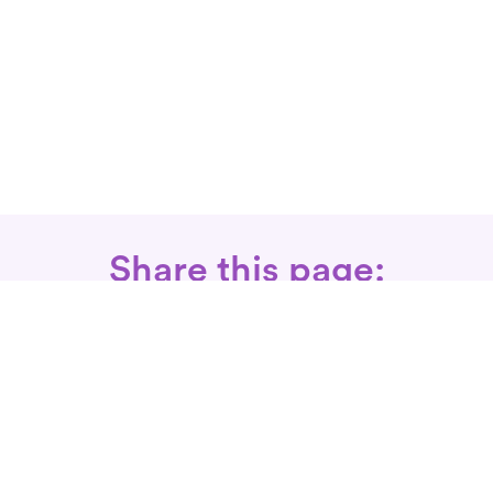
Share this page:
Call: 866-525-3175
Fax Rx: 628-246-8418