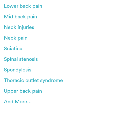
Lower back pain
Mid back pain
Neck injuries
Neck pain
Sciatica
Spinal stenosis
Spondylosis
Thoracic outlet syndrome
Upper back pain
And More...