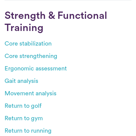
Strength & Functional
Training
Core stabilization
Core strengthening
Ergonomic assessment
Gait analysis
Movement analysis
Return to golf
Return to gym
Return to running