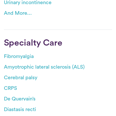
Urinary incontinence
And More...
Specialty Care
Fibromyalgia
Amyotrophic lateral sclerosis (ALS)
Cerebral palsy
CRPS
De Quervain’s
Diastasis recti