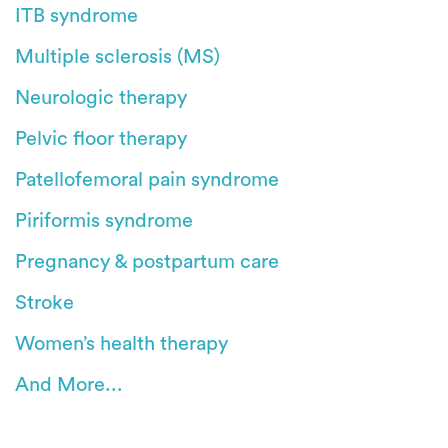
ITB syndrome
Multiple sclerosis (MS)
Neurologic therapy
Pelvic floor therapy
Patellofemoral pain syndrome
Piriformis syndrome
Pregnancy & postpartum care
Stroke
Women’s health therapy
And More...