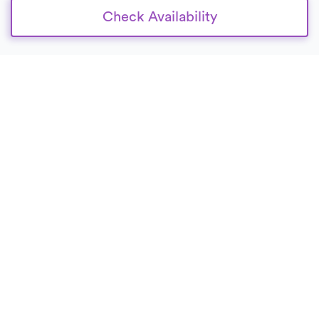
Check Availability