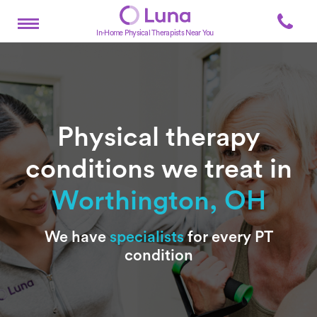
In-Home Physical Therapists Near You
Physical therapy
conditions we treat in
Worthington, OH
Subtitle
We have
specialists
for every PT
condition