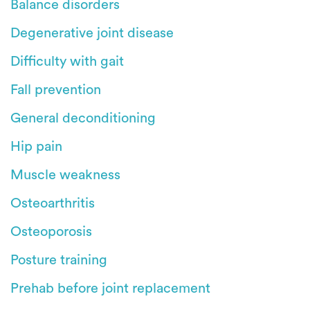
Balance disorders
Degenerative joint disease
Difficulty with gait
Fall prevention
General deconditioning
Hip pain
Muscle weakness
Osteoarthritis
Osteoporosis
Posture training
Prehab before joint replacement