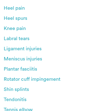
Heel pain
Heel spurs
Knee pain
Labral tears
Ligament injuries
Meniscus injuries
Plantar fasciitis
Rotator cuff impingement
Shin splints
Tendonitis
Tennis elbow