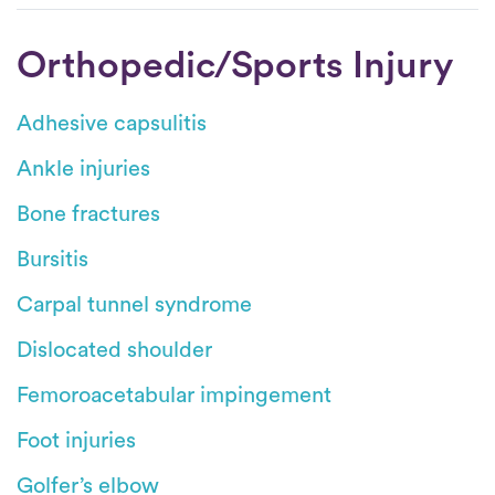
Orthopedic/Sports Injury
Adhesive capsulitis
Ankle injuries
Bone fractures
Bursitis
Carpal tunnel syndrome
Dislocated shoulder
Femoroacetabular impingement
Foot injuries
Golfer’s elbow