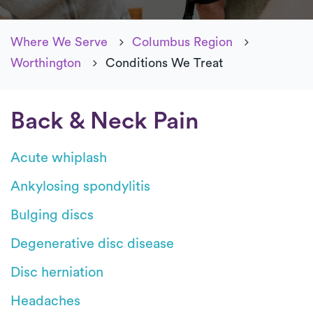
Where We Serve
Columbus Region
Worthington
Conditions We Treat
Back & Neck Pain
Acute whiplash
Ankylosing spondylitis
Bulging discs
Degenerative disc disease
Disc herniation
Headaches