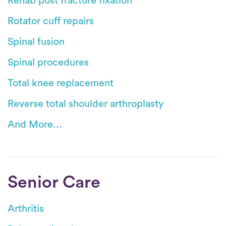
Rehab post fracture fixation
Rotator cuff repairs
Spinal fusion
Spinal procedures
Total knee replacement
Reverse total shoulder arthroplasty
And More...
Senior Care
Arthritis