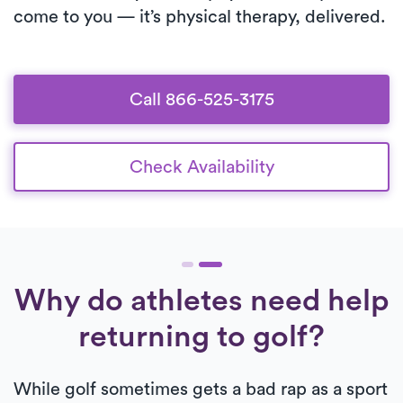
come to you — it’s physical therapy, delivered.
Call 866-525-3175
Check Availability
Why do athletes need help
returning to golf?
While golf sometimes gets a bad rap as a sport