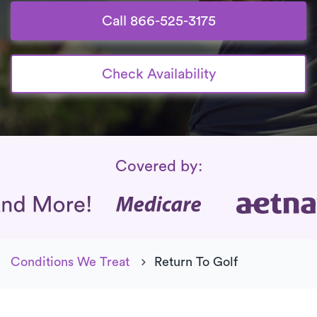
Call 866-525-3175
Check Availability
Insurance Coverage
Covered by:
Conditions We Treat
Return To Golf