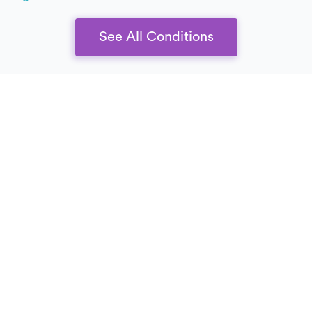
See All Conditions