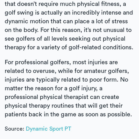
that doesn’t require much physical fitness, a
golf swing is actually an incredibly intense and
dynamic motion that can place a lot of stress
on the body. For this reason, it’s not unusual to
see golfers of all levels seeking out physical
therapy for a variety of golf-related conditions.
For professional golfers, most injuries are
related to overuse, while for amateur golfers,
injuries are typically related to poor form. No
matter the reason for a golf injury, a
professional physical therapist can create
physical therapy routines that will get their
patients back in the game as soon as possible.
Source:
Dynamic Sport PT