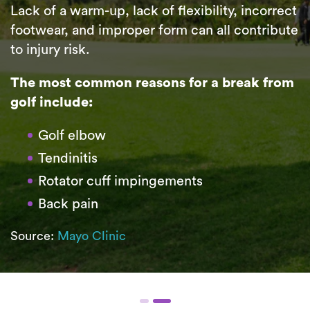
Lack of a warm-up, lack of flexibility, incorrect
footwear, and improper form can all contribute
to injury risk.
The most common reasons for a break from
golf include:
Golf elbow
Tendinitis
Rotator cuff impingements
Back pain
Source:
Mayo Clinic