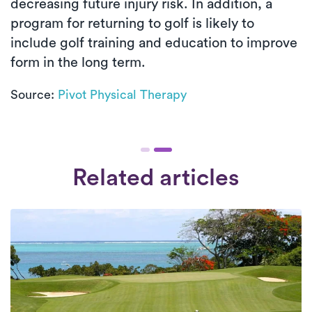
decreasing future injury risk. In addition, a
program for returning to golf is likely to
include golf training and education to improve
form in the long term.
Source:
Pivot Physical Therapy
Related articles