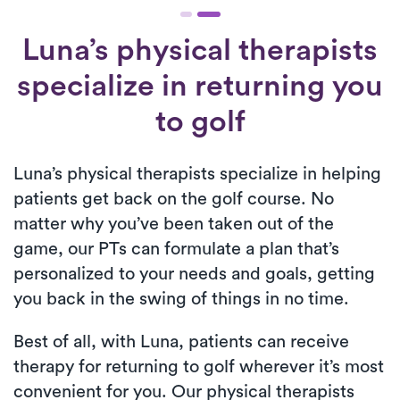
Luna’s physical therapists
specialize in returning you
to golf
Luna’s physical therapists specialize in helping
patients get back on the golf course. No
matter why you’ve been taken out of the
game, our PTs can formulate a plan that’s
personalized to your needs and goals, getting
you back in the swing of things in no time.
Best of all, with Luna, patients can receive
therapy for returning to golf wherever it’s most
convenient for you. Our physical therapists