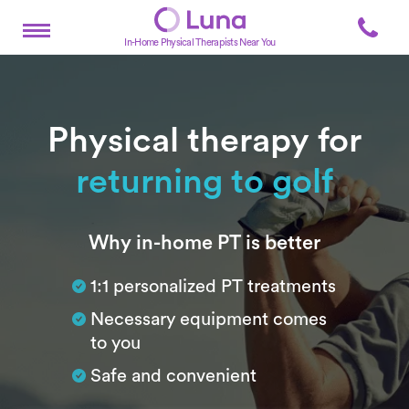
In-Home Physical Therapists Near You
Physical therapy for
returning to golf
Subtitle
Why in-home PT is better
1:1 personalized PT treatments
Necessary equipment comes
to you
Safe and convenient