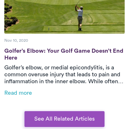
Nov 10, 2020
Golfer’s Elbow: Your Golf Game Doesn’t E
Golfer’s Elbow: Your Golf Game Doesn’t End
Here
Golfer’s elbow, or medial epicondylitis, is a
common overuse injury that leads to pain and
inflammation in the inner elbow. While often
associated with golf, it can also result from
Read more
repetitive movements in sports, manual labor,
or even office work. This blog explores the
causes, symptoms, and treatment options,
emphasizing the benefits of physical therapy
See All Related Articles
for faster recovery.