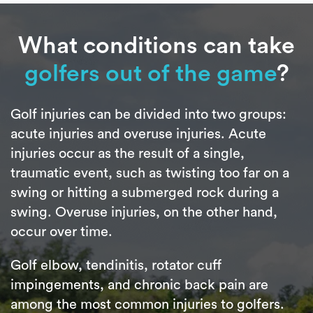
What conditions can take
golfers out of the game
?
Golf injuries can be divided into two groups:
acute injuries and overuse injuries. Acute
injuries occur as the result of a single,
traumatic event, such as twisting too far on a
swing or hitting a submerged rock during a
swing. Overuse injuries, on the other hand,
occur over time.
Golf elbow, tendinitis, rotator cuff
impingements, and chronic back pain are
among the most common injuries to golfers.