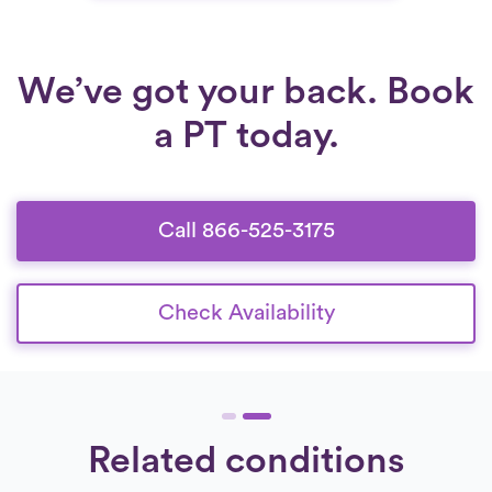
We’ve got your back. Book
a PT today.
Call 866-525-3175
Check Availability
Related conditions