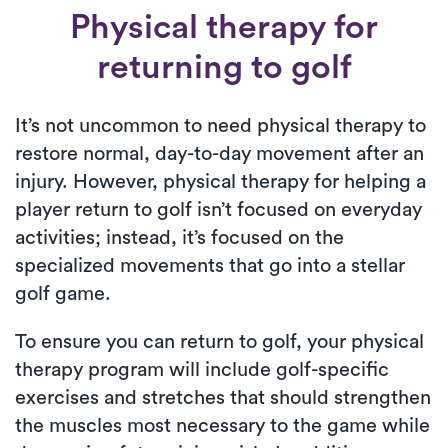
Physical therapy for
returning to golf
It’s not uncommon to need physical therapy to
restore normal, day-to-day movement after an
injury. However, physical therapy for helping a
player return to golf isn’t focused on everyday
activities; instead, it’s focused on the
specialized movements that go into a stellar
golf game.
To ensure you can return to golf, your physical
therapy program will include golf-specific
exercises and stretches that should strengthen
the muscles most necessary to the game while