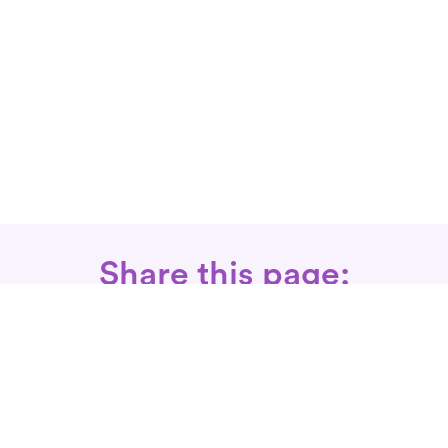
Share this page:
Call: 866-525-3175