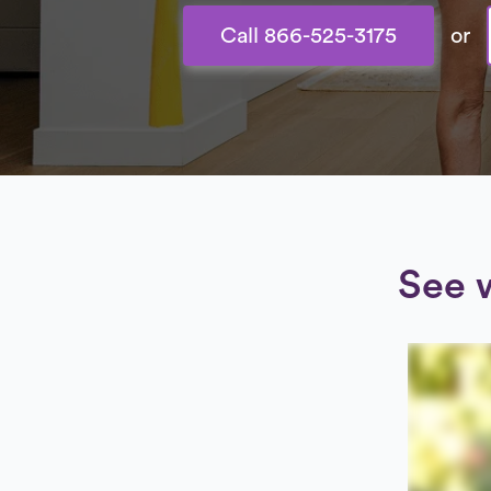
Call 866-525-3175
or
See 