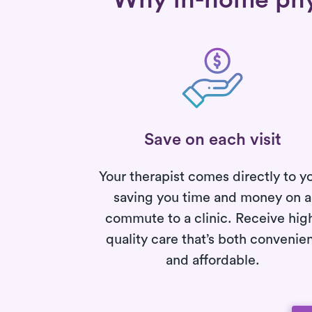
Why in-home phys
Save on each visit
Your therapist comes directly to y
saving you time and money on a
commute to a clinic. Receive hig
quality care that’s both convenie
and affordable.