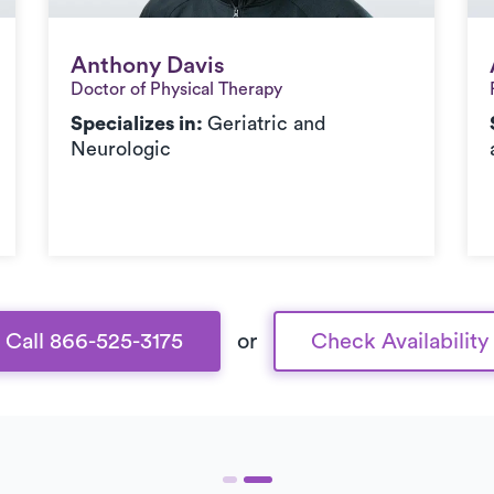
Anthony Davis
Anthony Davis
Doctor of Physical Therapy
Specializes in:
Geriatric and
Neurologic
Call 866-525-3175
or
Check Availability