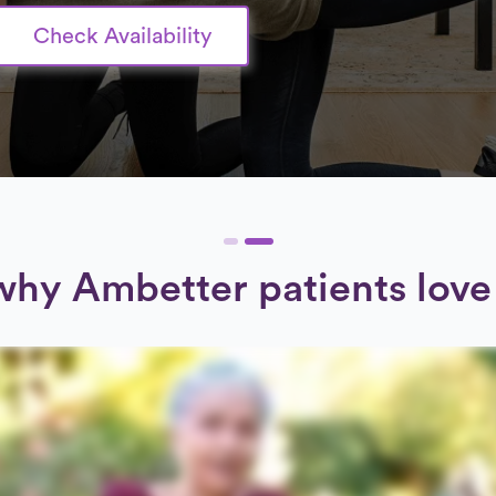
Check Availability
why Ambetter patients love