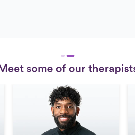
Meet some of our therapist