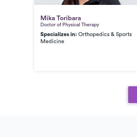
Mika Toribara
Mika Toribara
Doctor of Physical Therapy
Specializes in:
Orthopedics & Sports
Medicine