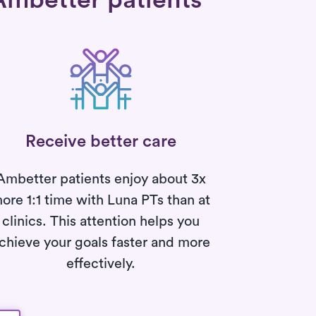
Ambetter patients
Receive better care
Ambetter patients enjoy about 3x
ore 1:1 time with Luna PTs than at
clinics. This attention helps you
chieve your goals faster and more
effectively.