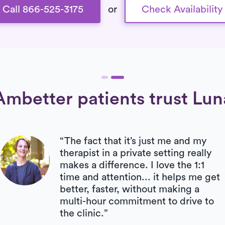
Call 866-525-3175
or
Check Availability
Ambetter patients trust Lun
“The fact that it’s just me and my
therapist in a private setting really
makes a difference. I love the 1:1
time and attention... it helps me get
better, faster, without making a
multi-hour commitment to drive to
the clinic.”