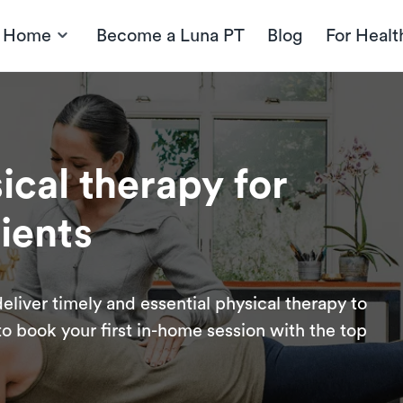
t Home
Become a Luna PT
Blog
For Healt
cal therapy for
ients
eliver timely and essential physical therapy to
o book your first in-home session with the top