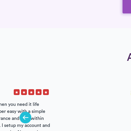
hen you need it life
per easy with a simple
urance and care within
 I setup my account and