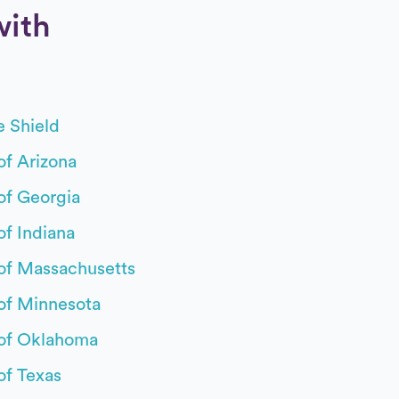
with
Boston M
e Shield
Capital 
of Arizona
CareSou
of Georgia
Cigna
of Indiana
Commun
 of Massachusetts
Coordin
 of Minnesota
Denver H
 of Oklahoma
Empire B
of Texas
First He