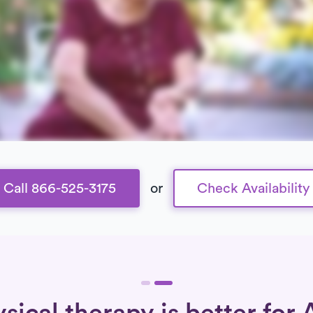
Call 866-525-3175
or
Check Availability