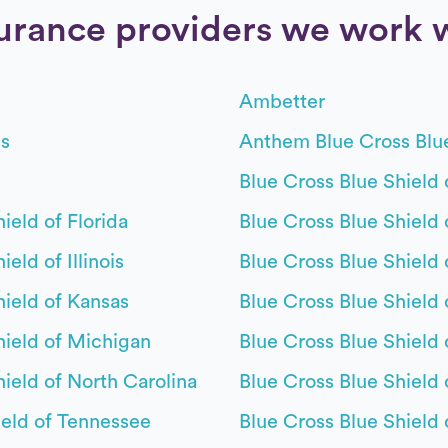
urance providers we work 
Ambetter
s
Anthem Blue Cross Blu
Blue Cross Blue Shield 
ield of Florida
Blue Cross Blue Shield 
eld of Illinois
Blue Cross Blue Shield 
hield of Kansas
Blue Cross Blue Shield
hield of Michigan
Blue Cross Blue Shield
hield of North Carolina
Blue Cross Blue Shield
eld of Tennessee
Blue Cross Blue Shield 