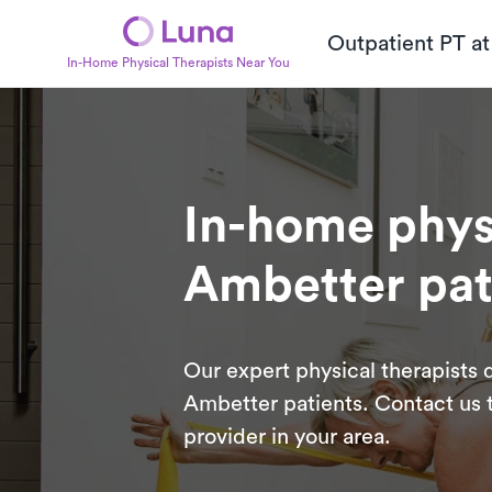
Outpatient PT a
In-Home Physical Therapists Near You
In-home physi
Ambetter pat
Our expert physical therapists d
Ambetter patients. Contact us t
provider in your area.