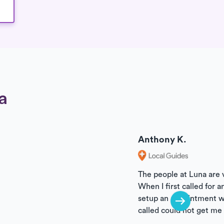
a
Review
Reviewer
Anthony K.
The people at Luna are
When I first called for 
setup an appointment wi
called could not get me 