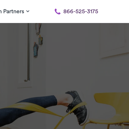
h Partners
866-525-3175