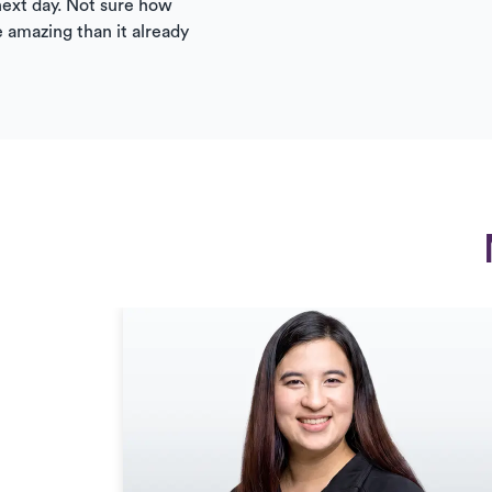
ext day. Not sure how
 amazing than it already