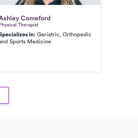
Ashley Comeford
Ashley Comeford
Physical Therapist
Specializes in:
Geriatric, Orthopedic
and Sports Medicine