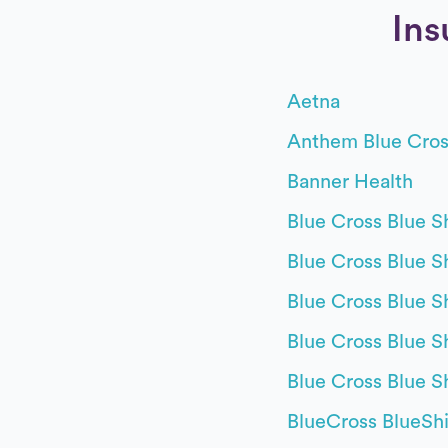
Ins
Aetna
Anthem Blue Cros
Banner Health
Blue Cross Blue Sh
Blue Cross Blue Shi
Blue Cross Blue S
Blue Cross Blue S
Blue Cross Blue S
BlueCross BlueShi