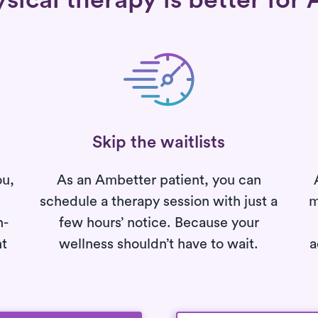
ical therapy is better for 
Skip the waitlists
ou,
As an Ambetter patient, you can
schedule a therapy session with just a
m
h-
few hours’ notice. Because your
nt
wellness shouldn’t have to wait.
a