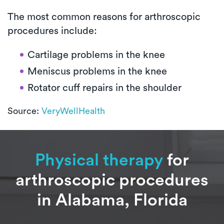
The most common reasons for arthroscopic
procedures include:
Cartilage problems in the knee
Meniscus problems in the knee
Rotator cuff repairs in the shoulder
Source:
VeryWellHealth
Physical therapy
for
arthroscopic procedures
in Alabama, Florida