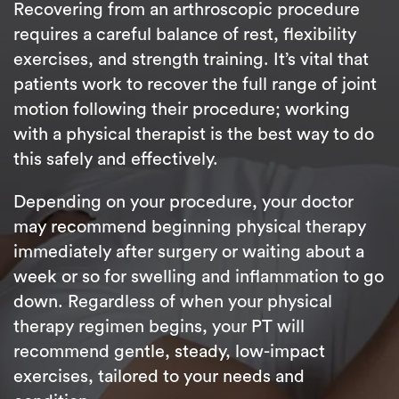
Recovering from an arthroscopic procedure
requires a careful balance of rest, flexibility
exercises, and strength training. It’s vital that
patients work to recover the full range of joint
motion following their procedure; working
with a physical therapist is the best way to do
this safely and effectively.
Depending on your procedure, your doctor
may recommend beginning physical therapy
immediately after surgery or waiting about a
week or so for swelling and inflammation to go
down. Regardless of when your physical
therapy regimen begins, your PT will
recommend gentle, steady, low-impact
exercises, tailored to your needs and