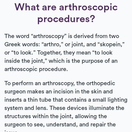
What are arthroscopic
procedures?
The word “arthroscopy” is derived from two
Greek words: “arthro,” or joint, and “skopein,”
or “to look.” Together, they mean “to look
inside the joint,” which is the purpose of an
arthroscopic procedure.
To perform an arthroscopy, the orthopedic
surgeon makes an incision in the skin and
inserts a thin tube that contains a small lighting
system and lens. These devices illuminate the
structures within the joint, allowing the
surgeon to see, understand, and repair the