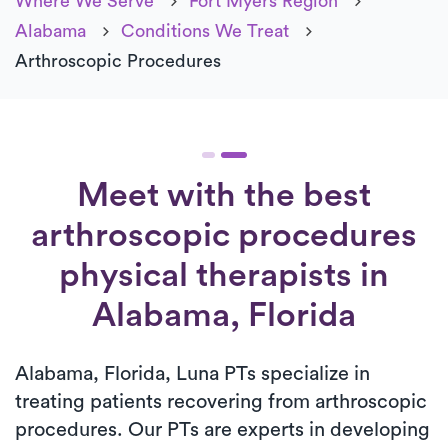
Where We Serve
Fort Myers Region
Alabama
Conditions We Treat
Arthroscopic Procedures
Meet with the best
arthroscopic procedures
physical therapists in
Alabama, Florida
Alabama, Florida, Luna PTs specialize in
treating patients recovering from arthroscopic
procedures. Our PTs are experts in developing