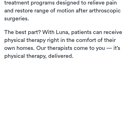
treatment programs designed to relieve pain
and restore range of motion after arthroscopic
surgeries.
The best part? With Luna, patients can receive
physical therapy right in the comfort of their
own homes. Our therapists come to you — it’s
physical therapy, delivered.