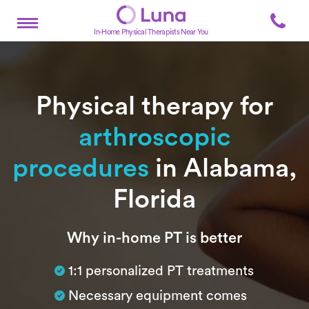
In-Home Physical Therapists Near You
Physical therapy for
arthroscopic
procedures
in Alabama,
Florida
Subtitle
Why in-home PT is better
1:1 personalized PT treatments
Necessary equipment comes