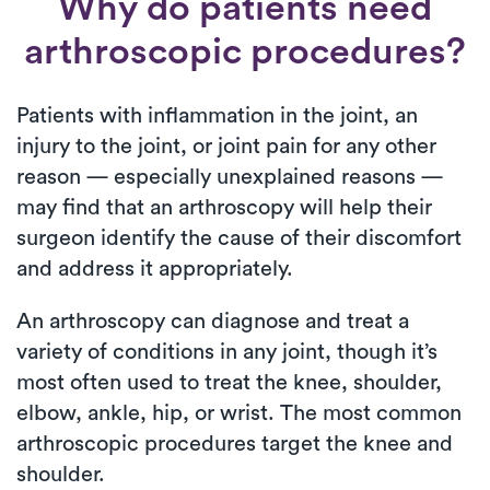
Why do patients need
arthroscopic procedures?
Patients with inflammation in the joint, an
injury to the joint, or joint pain for any other
reason — especially unexplained reasons —
may find that an arthroscopy will help their
surgeon identify the cause of their discomfort
and address it appropriately.
An arthroscopy can diagnose and treat a
variety of conditions in any joint, though it’s
most often used to treat the knee, shoulder,
elbow, ankle, hip, or wrist. The most common
arthroscopic procedures target the knee and
shoulder.