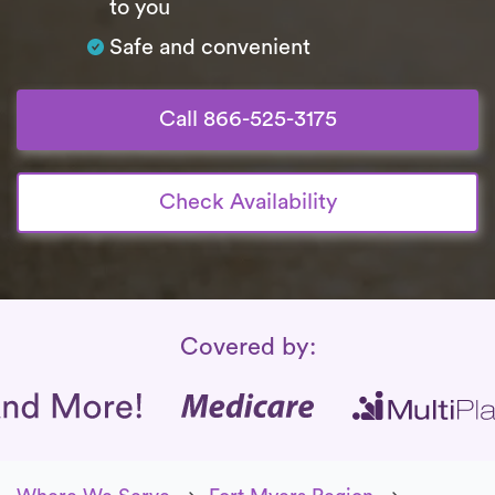
to you
Safe and convenient
Call 866-525-3175
Check Availability
Insurance Coverage
Covered by: