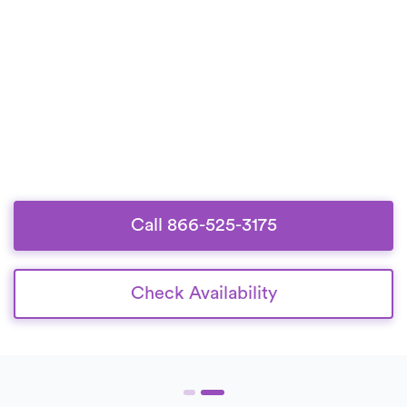
Call 866-525-3175
Check Availability