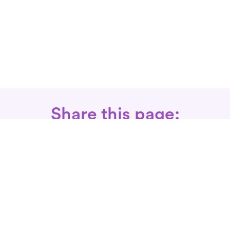
Share this page:
Call: 866-525-3175
Fax Rx: 628-246-8418
In-Home Physical Therapists
Near You