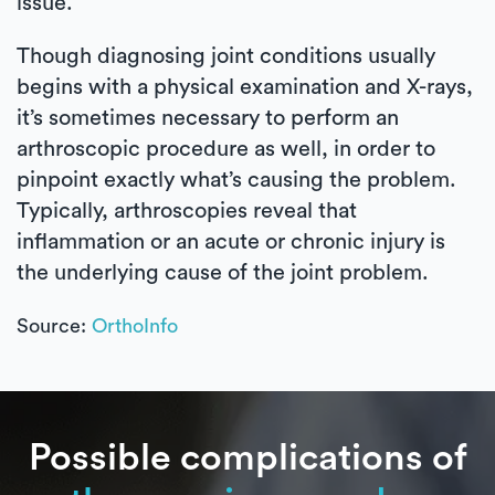
issue.
Though diagnosing joint conditions usually
begins with a physical examination and X-rays,
it’s sometimes necessary to perform an
arthroscopic procedure as well, in order to
pinpoint exactly what’s causing the problem.
Typically, arthroscopies reveal that
inflammation or an acute or chronic injury is
the underlying cause of the joint problem.
Source:
OrthoInfo
Possible complications of