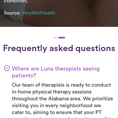
condition.
Source:
VeryWellHealth
Frequently asked questions
Where are Luna therapists seeing
patients?
Our team of therapists is ready to conduct
in-home physical therapy sessions
throughout the Alabama area. We prioritize
visiting you in every neighborhood we
cater to, aiming to ensure that your PT