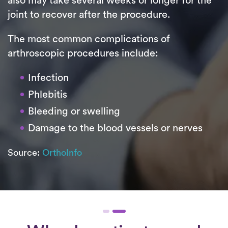
also may take several weeks or longer for the
joint to recover after the procedure.
The most common complications of
arthroscopic procedures include:
Infection
Phlebitis
Bleeding or swelling
Damage to the blood vessels or nerves
Source:
OrthoInfo