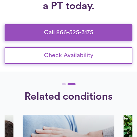
a PT today.
operating from 6:30 am to 8:30 pm, seven
and comprehensive background check.
days a week.
Check Availability.
We exclusively engage with therapists who
are wholeheartedly dedicated to delivering
top-notch care to their patients.
Call 866-525-3175
Check Availability
Related conditions