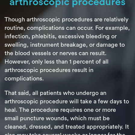
arthroscopic procedures
Though arthroscopic procedures are relatively
routine, complications can occur. For example,
infection, phlebitis, excessive bleeding or
swelling, instrument breakage, or damage to
the blood vessels or nerves can result.
However, only less than 1 percent of all
arthroscopic procedures result in
complications.
That said, all patients who undergo an
arthroscopic procedure will take a few days to
heal. The procedure requires one or more
small puncture wounds, which must be
cleaned, dressed, and treated appropriately. It