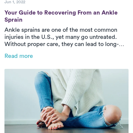
Jun 1, 2022
Your Guide to Recovering From an Ankle S
Your Guide to Recovering From an Ankle
Sprain
Ankle sprains are one of the most common
injuries in the U.S., yet many go untreated.
Without proper care, they can lead to long-
term issues like instability and reduced range
Read more
of motion. This blog explores the types of
ankle sprains, why early treatment matters,
and how in-home PT with Luna can help you
recover faster and stronger—right from the
comfort of your home.