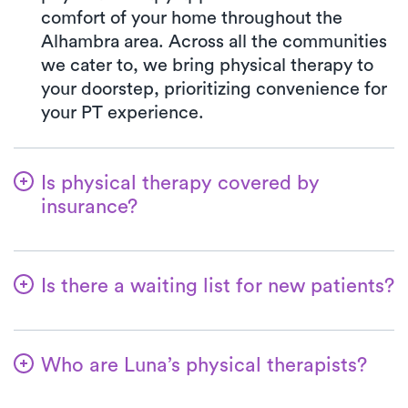
comfort of your home throughout the
Alhambra area. Across all the communities
we cater to, we bring physical therapy to
your doorstep, prioritizing convenience for
your PT experience.
Is physical therapy covered by
insurance?
At Luna, we work in harmony with various
insurance plans, making the benefits
Is there a waiting list for new patients?
verification process seamless. Rest
assured, your co-pay with Luna will
No, that's not our approach—we're
consistently mirror the specified amount in
dedicated to ensuring a seamless start for
your insurance plan for visiting a PT clinic.
Who are Luna’s physical therapists?
patients embarking on their physical
We gladly welcome all major insurances
therapy. Accommodating new patients is
The therapists affiliated with Luna are
and Medicare.