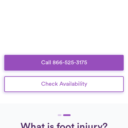
Call 866-525-3175
Check Availability
What is foot injury?