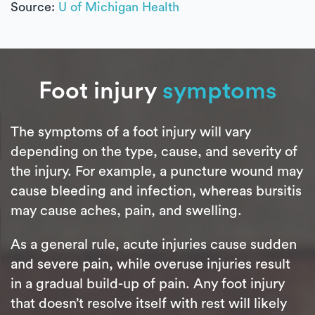
Source:
U of Michigan Health
Foot injury
symptoms
The symptoms of a foot injury will vary
depending on the type, cause, and severity of
the injury. For example, a puncture wound may
cause bleeding and infection, whereas bursitis
may cause aches, pain, and swelling.
As a general rule, acute injuries cause sudden
and severe pain, while overuse injuries result
in a gradual build-up of pain. Any foot injury
that doesn’t resolve itself with rest will likely