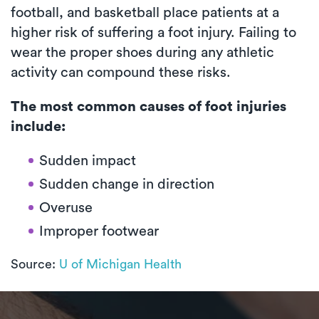
football, and basketball place patients at a
higher risk of suffering a foot injury. Failing to
wear the proper shoes during any athletic
activity can compound these risks.
The most common causes of foot injuries
include:
Sudden impact
Sudden change in direction
Overuse
Improper footwear
Source:
U of Michigan Health