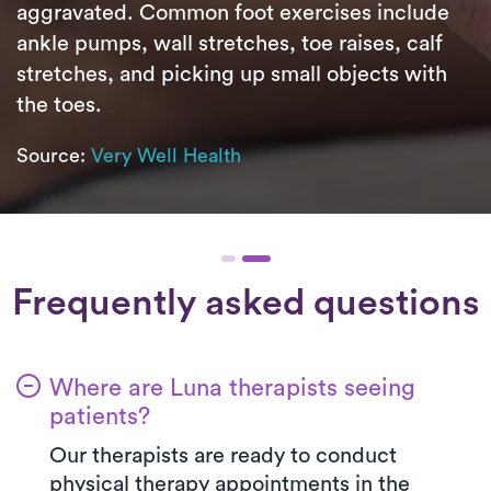
aggravated. Common foot exercises include
ankle pumps, wall stretches, toe raises, calf
stretches, and picking up small objects with
the toes.
Source:
Very Well Health
Frequently asked questions
Where are Luna therapists seeing
patients?
Our therapists are ready to conduct
physical therapy appointments in the