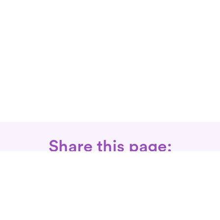
Share this page: