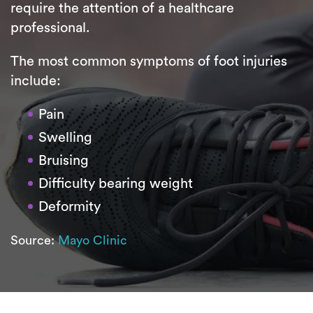
require the attention of a healthcare
professional.
The most common symptoms of foot injuries
include:
Pain
Swelling
Bruising
Difficulty bearing weight
Deformity
Source:
Mayo Clinic