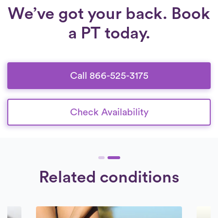
We’ve got your back. Book
a PT today.
Call 866-525-3175
Check Availability
Related conditions