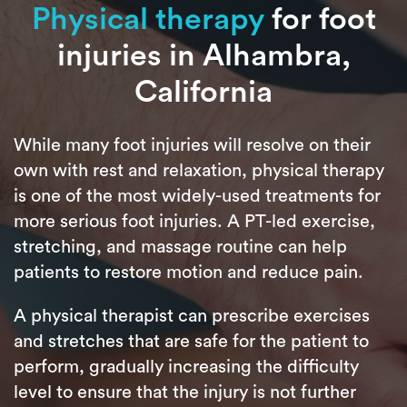
Physical therapy
for foot
injuries in Alhambra,
California
While many foot injuries will resolve on their
own with rest and relaxation, physical therapy
is one of the most widely-used treatments for
more serious foot injuries. A PT-led exercise,
stretching, and massage routine can help
patients to restore motion and reduce pain.
A physical therapist can prescribe exercises
and stretches that are safe for the patient to
perform, gradually increasing the difficulty
level to ensure that the injury is not further