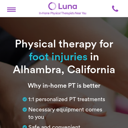
In-Home Physical Therapists Near You
Physical therapy for
foot injuries
in
Alhambra, California
Subtitle
Why in-home PT is better
1:1 personalized PT treatments
Necessary equipment comes
to you
Safe and convenient