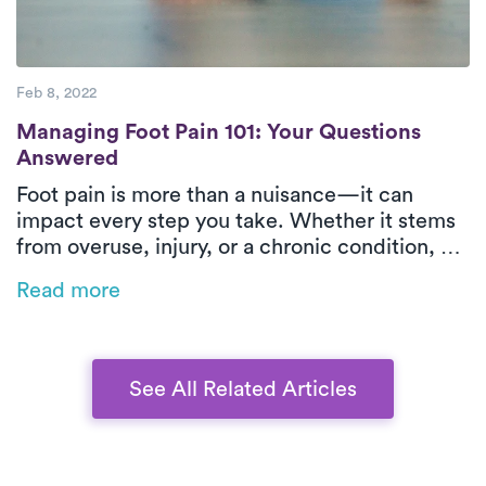
Feb 8, 2022
Managing Foot Pain 101: Your Questions 
Managing Foot Pain 101: Your Questions
Answered
Foot pain is more than a nuisance—it can
impact every step you take. Whether it stems
from overuse, injury, or a chronic condition, PT
offers targeted relief. Learn what’s causing
Read more
your discomfort, how PT can help, and why
Luna’s treatment is the easiest step toward
feeling better.
See All Related Articles