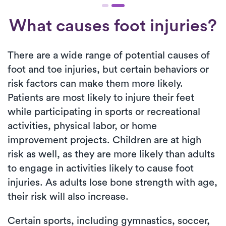
What causes foot injuries?
There are a wide range of potential causes of
foot and toe injuries, but certain behaviors or
risk factors can make them more likely.
Patients are most likely to injure their feet
while participating in sports or recreational
activities, physical labor, or home
improvement projects. Children are at high
risk as well, as they are more likely than adults
to engage in activities likely to cause foot
injuries. As adults lose bone strength with age,
their risk will also increase.
Certain sports, including gymnastics, soccer,