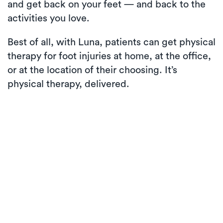
and get back on your feet — and back to the
activities you love.
Best of all, with Luna, patients can get physical
therapy for foot injuries at home, at the office,
or at the location of their choosing. It’s
physical therapy, delivered.