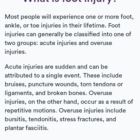
Most people will experience one or more foot,
ankle, or toe injuries in their lifetime. Foot
injuries can generally be classified into one of
two groups: acute injuries and overuse
injuries.
Acute injuries are sudden and can be
attributed to a single event. These include
bruises, puncture wounds, torn tendons or
ligaments, and broken bones. Overuse
injuries, on the other hand, occur as a result of
repetitive motions. Overuse injuries include
bursitis, tendonitis, stress fractures, and
plantar fasciitis.