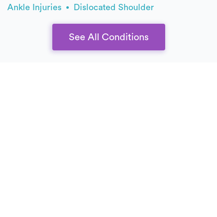
Ankle Injuries
Dislocated Shoulder
See All Conditions