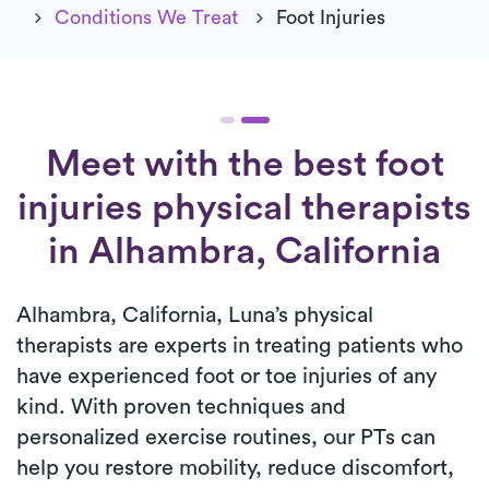
Conditions We Treat
Foot Injuries
Meet with the best foot
injuries physical therapists
in Alhambra, California
Alhambra, California, Luna’s physical
therapists are experts in treating patients who
have experienced foot or toe injuries of any
kind. With proven techniques and
personalized exercise routines, our PTs can
help you restore mobility, reduce discomfort,