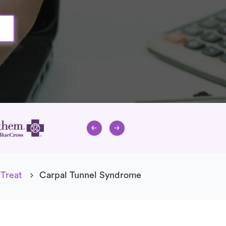
Treat
Carpal Tunnel Syndrome