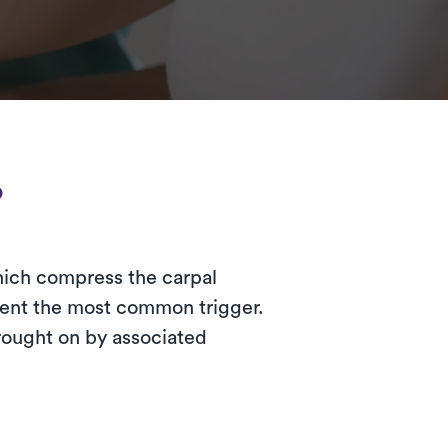
?
which compress the carpal
sent the most common trigger.
rought on by associated