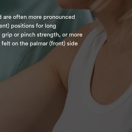
nd are often more pronounced
nt) positions for long
 grip or pinch strength, or more
lt on the palmar (front) side