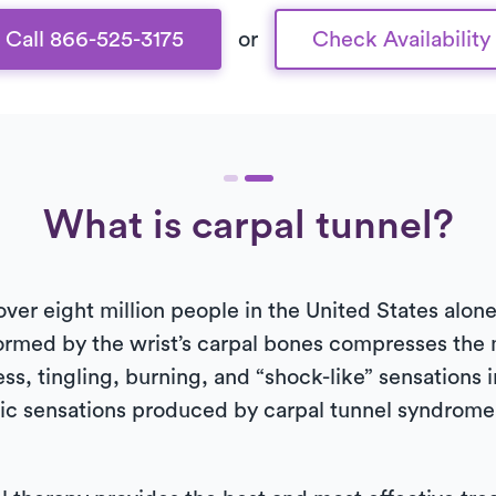
Call 866-525-3175
or
Check Availability
What is carpal tunnel?
er eight million people in the United States alon
rmed by the wrist’s carpal bones compresses the
, tingling, burning, and “shock-like” sensations i
hic sensations produced by carpal tunnel syndrome 