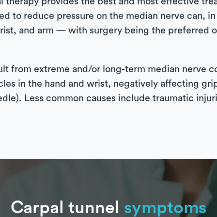
l therapy provides the best and most effective tre
d to reduce pressure on the median nerve can, in a
rist, and arm — with surgery being the preferred o
sult from extreme and/or long-term median nerve 
les in the hand and wrist, negatively affecting gri
eedle). Less common causes include traumatic injuri
Carpal tunnel
symptoms