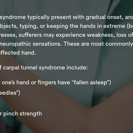
syndrome typically present with gradual onset, a
jects, typing, or keeping the hands in extreme (be
gresses, sufferers may experience weakness, loss of
neuropathic sensations. These are most commonly fe
 affected hand.
carpal tunnel syndrome include:
one’s hand or fingers have “fallen asleep”)
eedles”)
r pinch strength