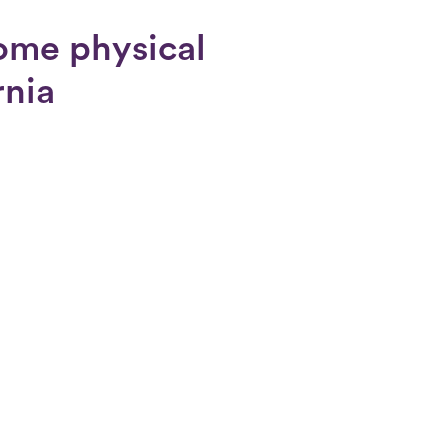
ome physical
rnia