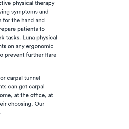
tive physical therapy
ieving symptoms and
s for the hand and
repare patients to
ork tasks. Luna physical
ients on any ergonomic
 prevent further flare-
or carpal tunnel
nts can get carpal
me, at the office, at
their choosing. Our
.