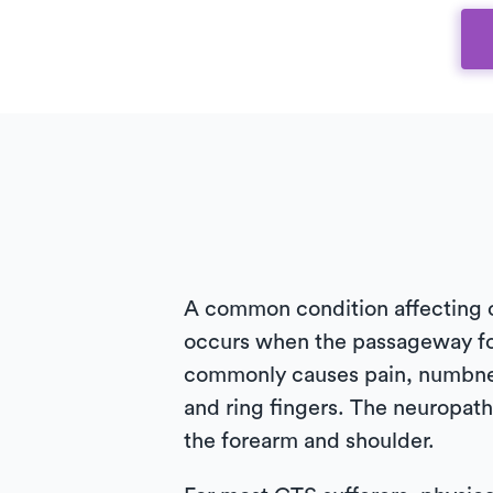
A common condition affecting ov
occurs when the passageway fo
commonly causes pain, numbness
and ring fingers. The neuropat
the forearm and shoulder.