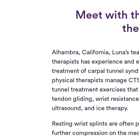
Meet with t
the
Alhambra, California, Luna’s te
therapists has experience and e
treatment of carpal tunnel synd
physical therapists manage CT
tunnel treatment exercises that
tendon gliding, wrist resistanc
ultrasound, and ice therapy.
Resting wrist splints are often 
further compression on the med