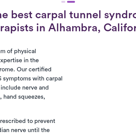
he best carpal tunnel syndr
rapists in Alhambra, Califo
am of physical
xpertise in the
rome. Our certified
S symptoms with carpal
 include nerve and
e, hand squeezes,
prescribed to prevent
ian nerve until the