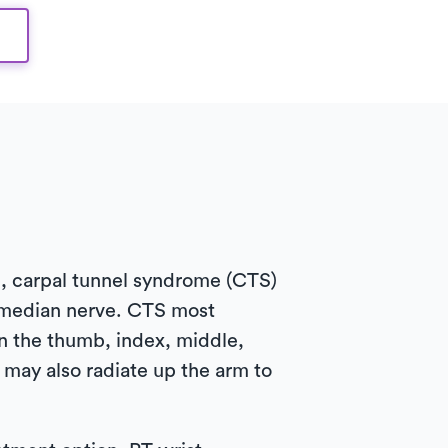
e, carpal tunnel syndrome (CTS)
 median nerve. CTS most
n the thumb, index, middle,
may also radiate up the arm to