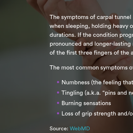
The symptoms of carpal tunnel 
when sleeping, holding heavy ob
durations. If the condition pro
pronounced and longer-lasting 
of the first three fingers of the
The most common symptoms of 
Numbness (the feeling that 
Tingling (a.k.a. “pins and n
Burning sensations
Loss of grip strength and/o
Source:
WebMD