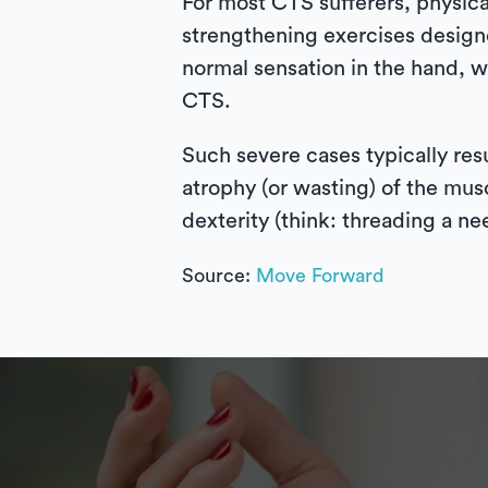
For most CTS sufferers, physica
strengthening exercises designe
normal sensation in the hand, w
CTS.
Such severe cases typically re
atrophy (or wasting) of the musc
dexterity (think: threading a n
Source:
Move Forward