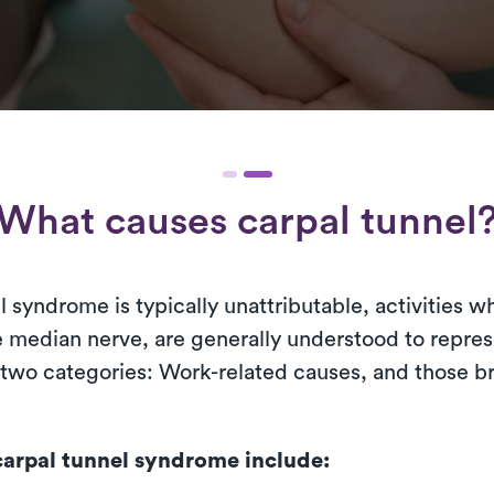
What causes carpal tunnel
l syndrome is typically unattributable, activities 
he median nerve, are generally understood to repre
 two categories: Work-related causes, and those b
arpal tunnel syndrome include: