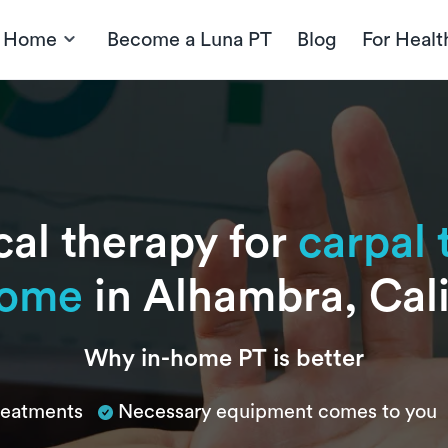
t Home
Become a Luna PT
Blog
For Healt
cal therapy for
carpal 
rome
in Alhambra, Cali
Why in-home PT is better
treatments
Necessary equipment comes to you