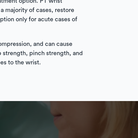
atment option. PT wrist
 majority of cases, restore
ption only for acute cases of
compression, and can cause
p strength, pinch strength, and
es to the wrist.