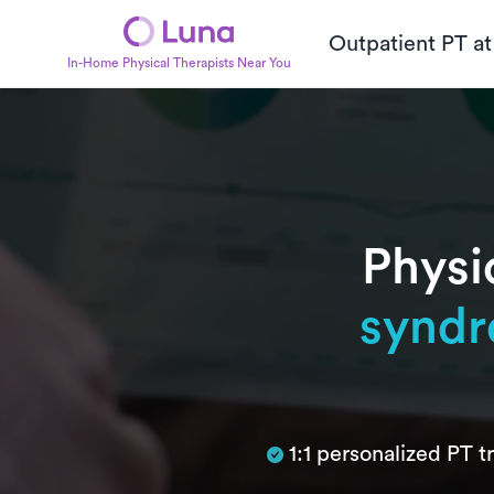
Outpatient PT a
In-Home Physical Therapists Near You
Physi
synd
Subtitle
1:1 personalized PT 