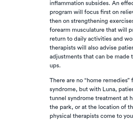
inflammation subsides. An effec
program will focus first on rel
then on strengthening exercise
forearm musculature that will p
return to daily activities and w
therapists will also advise pat
adjustments that can be made to
ups.
There are no “home remedies” f
syndrome, but with Luna, patie
tunnel syndrome treatment at ho
the park, or at the location of 
physical therapists come to you