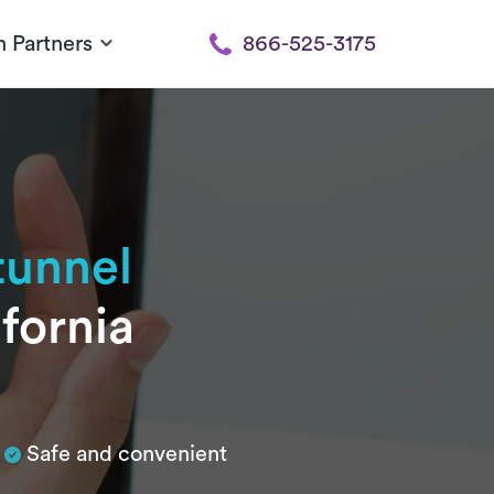
h Partners
866-525-3175
tunnel
fornia
Safe and convenient