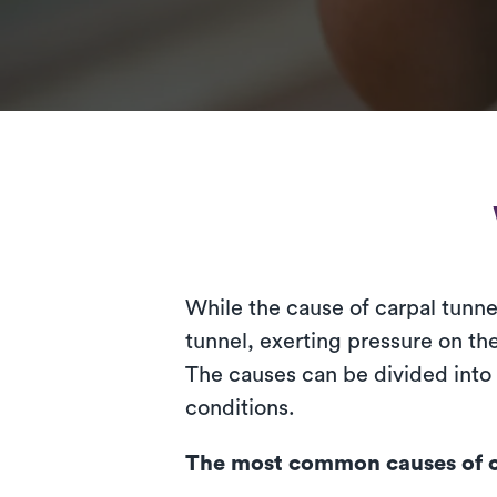
While the cause of carpal tunne
tunnel, exerting pressure on t
The causes can be divided into
conditions.
The most common causes of c