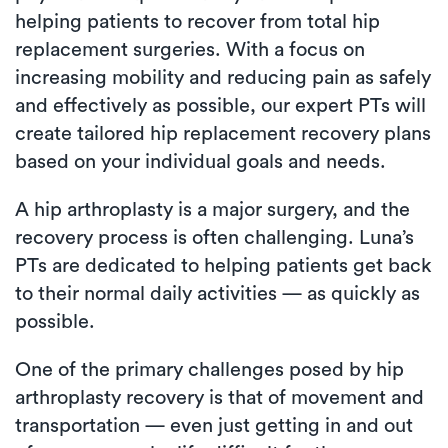
helping patients to recover from total hip
replacement surgeries. With a focus on
increasing mobility and reducing pain as safely
and effectively as possible, our expert PTs will
create tailored hip replacement recovery plans
based on your individual goals and needs.
A hip arthroplasty is a major surgery, and the
recovery process is often challenging. Luna’s
PTs are dedicated to helping patients get back
to their normal daily activities — as quickly as
possible.
One of the primary challenges posed by hip
arthroplasty recovery is that of movement and
transportation — even just getting in and out