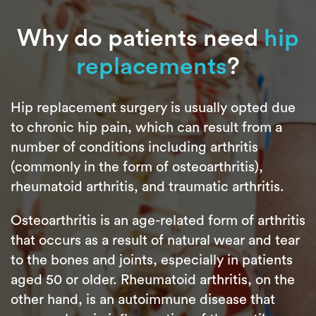
Why do patients need
hip
replacements
?
Hip replacement surgery is usually opted due
to chronic hip pain, which can result from a
number of conditions including arthritis
(commonly in the form of osteoarthritis),
rheumatoid arthritis, and traumatic arthritis.
Osteoarthritis is an age-related form of arthritis
that occurs as a result of natural wear and tear
to the bones and joints, especially in patients
aged 50 or older. Rheumatoid arthritis, on the
other hand, is an autoimmune disease that