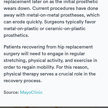
replacement later on as the initial prosthetic
wears down. Current procedures have done
away with metal-on-metal prostheses, which
can erode quickly. Surgeons typically favor
metal-on-plastic or ceramic-on-plastic
prosthetics.
Patients recovering from hip replacement
surgery will need to engage in regular
stretching, physical activity, and exercise in
order to regain mobility. For this reason,
physical therapy serves a crucial role in the
recovery process.
Source:
MayoClinic