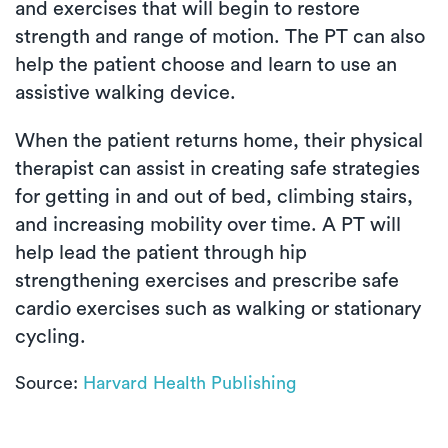
and exercises that will begin to restore
strength and range of motion. The PT can also
help the patient choose and learn to use an
assistive walking device.
When the patient returns home, their physical
therapist can assist in creating safe strategies
for getting in and out of bed, climbing stairs,
and increasing mobility over time. A PT will
help lead the patient through hip
strengthening exercises and prescribe safe
cardio exercises such as walking or stationary
cycling.
Source:
Harvard Health Publishing