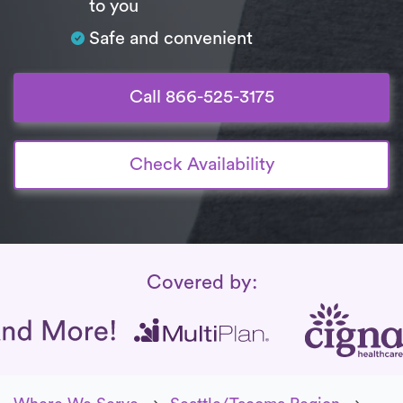
to you
Safe and convenient
Call 866-525-3175
Check Availability
Insurance Coverage
Covered by: