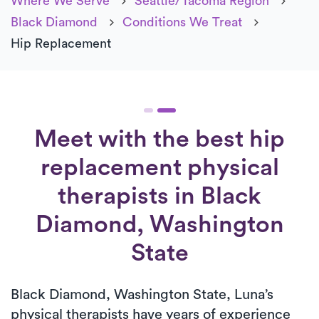
Where We Serve
Seattle/Tacoma Region
Black Diamond
Conditions We Treat
Hip Replacement
Meet with the best hip
replacement physical
therapists in Black
Diamond, Washington
State
Black Diamond, Washington State, Luna’s
physical therapists have years of experience