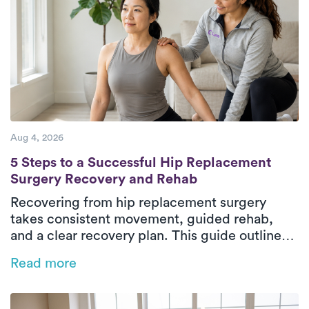
Aug 4, 2026
5 Steps to a Successful Hip Replacement 
5 Steps to a Successful Hip Replacement
Surgery Recovery and Rehab
Recovering from hip replacement surgery
takes consistent movement, guided rehab,
and a clear recovery plan. This guide outlines
the five essential phases of hip replacement
Read more
recovery, from pre-surgical preparation to
rebuilding strength and walking independently
again. In-home physical therapy helps patients