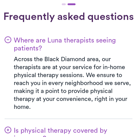
Frequently asked questions
Where are Luna therapists seeing
patients?
Across the Black Diamond area, our
therapists are at your service for in-home
physical therapy sessions. We ensure to
reach you in every neighborhood we serve,
making it a point to provide physical
therapy at your convenience, right in your
home.
Is physical therapy covered by