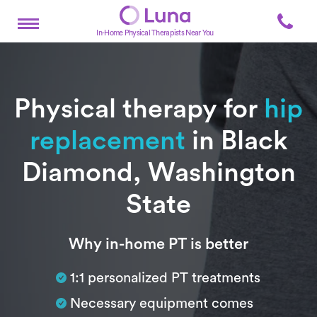
In-Home Physical Therapists Near You
Physical therapy for
hip
replacement
in Black
Diamond, Washington
State
Subtitle
Why in-home PT is better
1:1 personalized PT treatments
Necessary equipment comes