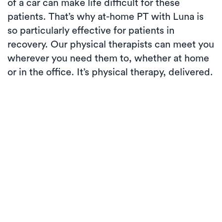
of a car can make life difficult for these
patients. That’s why at-home PT with Luna is
so particularly effective for patients in
recovery. Our physical therapists can meet you
wherever you need them to, whether at home
or in the office. It’s physical therapy, delivered.