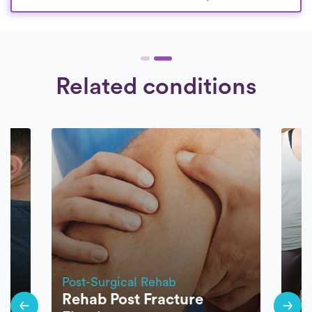
Related conditions
Post-Surgical Rehab
Rehab Post Fracture
Pos