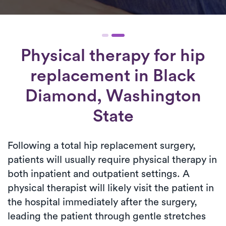
Physical therapy for
hip
replacement
in Black
Diamond, Washington
State
Following a total hip replacement surgery,
patients will usually require physical therapy in
both inpatient and outpatient settings. A
physical therapist will likely visit the patient in
the hospital immediately after the surgery,
leading the patient through gentle stretches