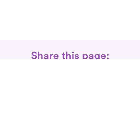
Share this page:
Call: 866-525-3175
Fax Rx: 628-246-8418
In-Home Physical Therapists
Near You