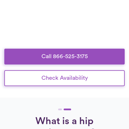
Call 866-525-3175
Check Availability
What is a hip