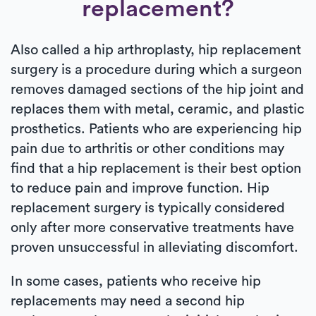
replacement?
Also called a hip arthroplasty, hip replacement
surgery is a procedure during which a surgeon
removes damaged sections of the hip joint and
replaces them with metal, ceramic, and plastic
prosthetics. Patients who are experiencing hip
pain due to arthritis or other conditions may
find that a hip replacement is their best option
to reduce pain and improve function. Hip
replacement surgery is typically considered
only after more conservative treatments have
proven unsuccessful in alleviating discomfort.
In some cases, patients who receive hip
replacements may need a second hip