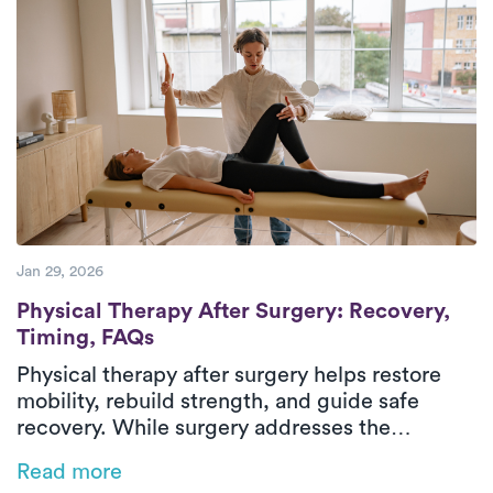
improve mobility, restore balance, and regain
confidence safely in their everyday
environment. With personalized care and
steady progress, patients can return to daily
activities with greater comfort and
independence.
Jan 29, 2026
Physical Therapy After Surgery: Recovery
Physical Therapy After Surgery: Recovery,
Timing, FAQs
Physical therapy after surgery helps restore
mobility, rebuild strength, and guide safe
recovery. While surgery addresses the
underlying condition, post-surgical physical
Read more
therapy supports healing through structured,