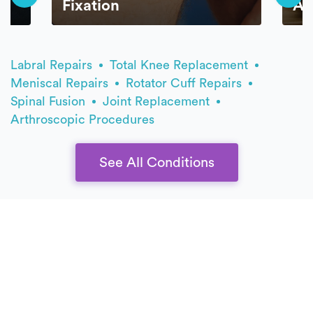
Fixation
AC
Labral Repairs
Total Knee Replacement
Meniscal Repairs
Rotator Cuff Repairs
Spinal Fusion
Joint Replacement
Arthroscopic Procedures
See All Conditions