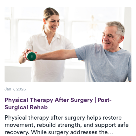
progressive rehabilitation. Treatment focuses
on managing pain, stiffness, weakness, and
difficulty with daily activities through
evaluation, therapeutic exercise, and hands-on
care. In-home physical therapy delivers
outpatient-level care in a familiar environment,
helping patients regain confidence and
independence during recovery.
Jan 7, 2026
Physical Therapy After Surgery | Post-Sur
Physical Therapy After Surgery | Post-
Surgical Rehab
Physical therapy after surgery helps restore
movement, rebuild strength, and support safe
recovery. While surgery addresses the