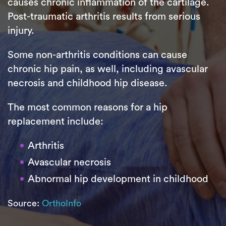
causes chronic inflammation of the cartilage.
Post-traumatic arthritis results from serious
injury.
Some non-arthritis conditions can cause
chronic hip pain, as well, including avascular
necrosis and childhood hip disease.
The most common reasons for a hip
replacement include:
Arthritis
Avascular necrosis
Abnormal hip development in childhood
Source:
OrthoInfo