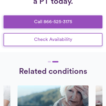
a PT today.
6:30 am to 8:30 pm, seven days a week.
and thorough background check. Our
Check Availability.
collaboration is exclusively with therapists
who are devoted to offering exceptional
care to their patients.
Call 866-525-3175
Check Availability
Related conditions