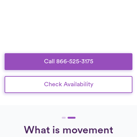
Call 866-525-3175
Check Availability
What is movement