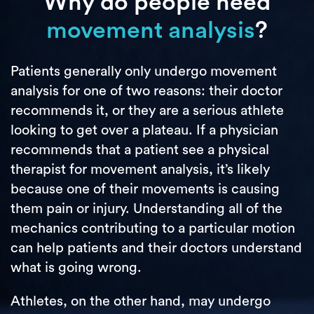
Why do people need
movement analysis
?
Patients generally only undergo movement
analysis for one of two reasons: their doctor
recommends it, or they are a serious athlete
looking to get over a plateau. If a physician
recommends that a patient see a physical
therapist for movement analysis, it’s likely
because one of their movements is causing
them pain or injury. Understanding all of the
mechanics contributing to a particular motion
can help patients and their doctors understand
what is going wrong.
Athletes, on the other hand, may undergo