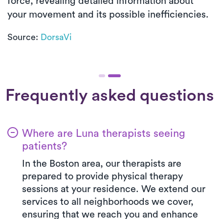
force, revealing detailed information about
your movement and its possible inefficiencies.
Source:
DorsaVi
Frequently asked questions
Where are Luna therapists seeing
patients?
In the Boston area, our therapists are
prepared to provide physical therapy
sessions at your residence. We extend our
services to all neighborhoods we cover,
ensuring that we reach you and enhance