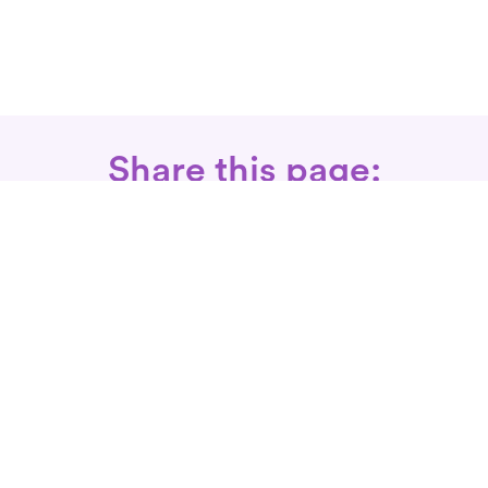
Share this page:
Call: 866-525-3175
Fax Rx: 628-246-8418
In-Home Physical Therapists
Near You
SERVICES