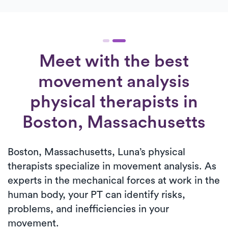
Meet with the best
movement analysis
physical therapists in
Boston, Massachusetts
Boston, Massachusetts, Luna’s physical
therapists specialize in movement analysis. As
experts in the mechanical forces at work in the
human body, your PT can identify risks,
problems, and inefficiencies in your
movement.