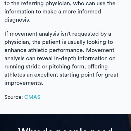
to the referring physician, who can use the
information to make a more informed
diagnosis.
If movement analysis isn’t requested by a
physician, the patient is usually looking to
enhance athletic performance. Movement
analysis can reveal in-depth information on
running stride or pitching form, offering
athletes an excellent starting point for great
improvements.
Source:
CMAS