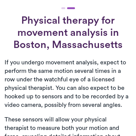
Physical therapy for
movement analysis
in
Boston, Massachusetts
If you undergo movement analysis, expect to
perform the same motion several times in a
row under the watchful eye of a licensed
physical therapist. You can also expect to be
hooked up to sensors and to be recorded by a
video camera, possibly from several angles.
These sensors will allow your physical
therapist to measure both your motion and