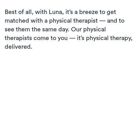
Best of all, with Luna, it’s a breeze to get
matched with a physical therapist — and to
see them the same day. Our physical
therapists come to you — it’s physical therapy,
delivered.