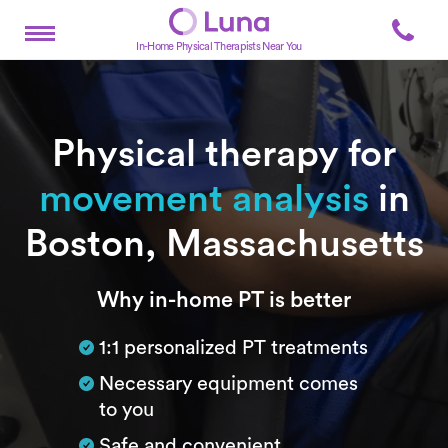
In-Home Physical Therapists Near You
Physical therapy for
movement analysis
in
Boston, Massachusetts
Subtitle
Why in-home PT is better
1:1 personalized PT treatments
Necessary equipment comes
to you
Safe and convenient