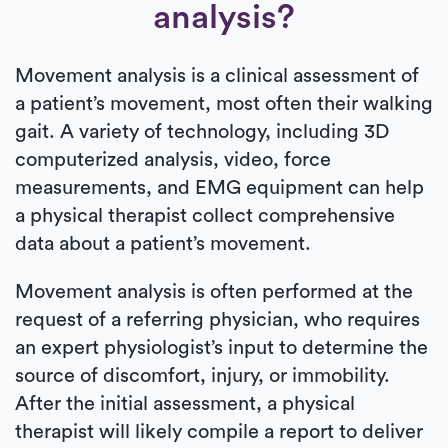
analysis?
Movement analysis is a clinical assessment of
a patient’s movement, most often their walking
gait. A variety of technology, including 3D
computerized analysis, video, force
measurements, and EMG equipment can help
a physical therapist collect comprehensive
data about a patient’s movement.
Movement analysis is often performed at the
request of a referring physician, who requires
an expert physiologist’s input to determine the
source of discomfort, injury, or immobility.
After the initial assessment, a physical
therapist will likely compile a report to deliver