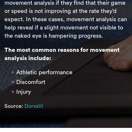
movement analysis if they find that their game
or speed is not improving at the rate they’d
expect. In these cases, movement analysis can
help reveal if a slight movement not visible to
the naked eye is hampering progress.
The most common reasons for movement
analysis include:
Athletic performance
Discomfort
Injury
Source:
DorsaVi