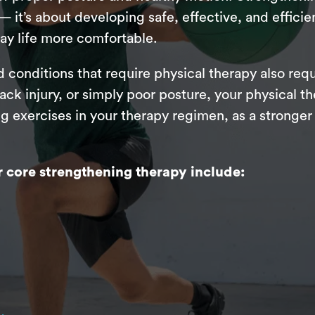
 it’s about developing safe, effective, and effici
ay life more comfortable.
 conditions that require physical therapy also req
ck injury, or simply poor posture, your physical the
 exercises in your therapy regimen, as a stronger 
core strengthening therapy include: