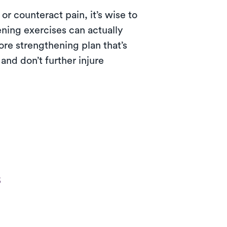
or counteract pain, it’s wise to
ning exercises can actually
ore strengthening plan that’s
and don’t further injure
s