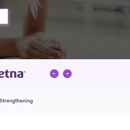
Strengthening