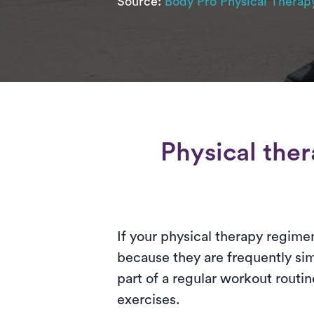
Source:
Body Pro Physical Therap
Physical the
If your physical therapy regimen
because they are frequently si
part of a regular workout rout
exercises.