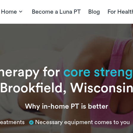
t Home
Become a Luna PT
Blog
For Healt
therapy for
core stren
Brookfield, Wisconsi
Why in-home PT is better
treatments
Necessary equipment comes to you