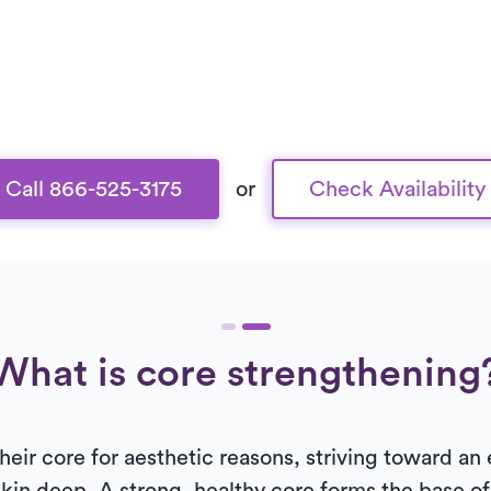
Call 866-525-3175
or
Check Availability
What is core strengthening
ir core for aesthetic reasons, striving toward an 