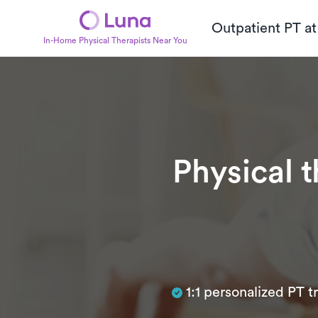
Outpatient PT a
In-Home Physical Therapists Near You
Physical 
Subtitle
1:1 personalized PT 