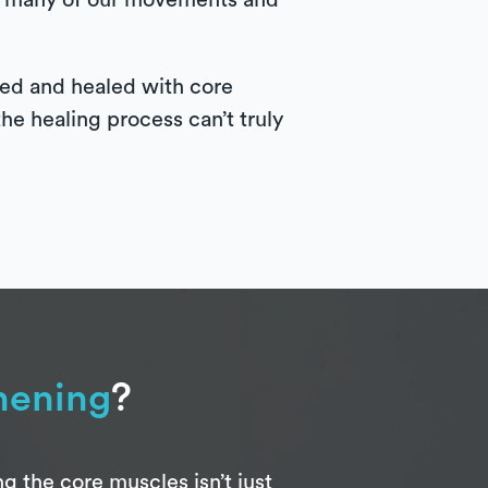
 of many of our movements and
ssed and healed with core
the healing process can’t truly
hening
?
 the core muscles isn’t just