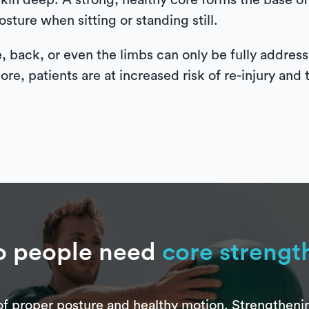
 skin deep. A strong, healthy core forms the base
sture when sitting or standing still.
e, back, or even the limbs can only be fully addre
ore, patients are at increased risk of re-injury and 
 people need
core strengt
f proper posture and healthy motion. Strengthening