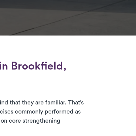
in Brookfield,
d that they are familiar. That’s
ercises commonly performed as
mon core strengthening