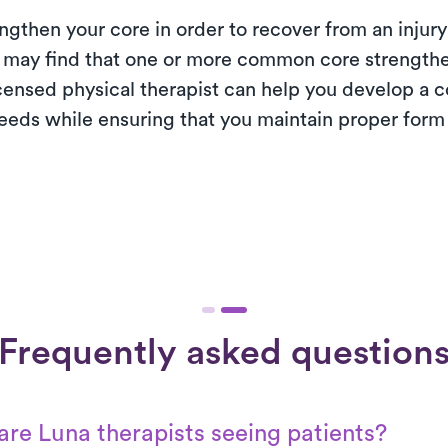
engthen your core in order to recover from an injury 
 may find that one or more common core strengthe
censed physical therapist can help you develop a c
needs while ensuring that you maintain proper form 
Frequently asked question
re Luna therapists seeing patients?