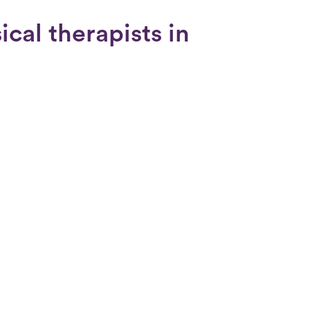
cal therapists in