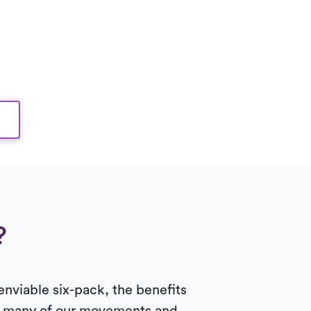
?
enviable six-pack, the benefits