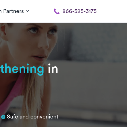
h Partners
866-525-3175
gthening
in
n
Safe and convenient