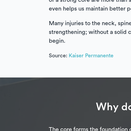
of a strong core are more than
even helps us maintain better po
Many injuries to the neck, spin
strengthening; without a solid c
begin.
Source:
Kaiser Permanente
Why do
The core forms the foundation o