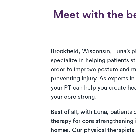
Meet with the be
Brookfield, Wisconsin, Luna’s p
specialize in helping patients s
order to improve posture and 
preventing injury. As experts in
your PT can help you create hea
your core strong.
Best of all, with Luna, patients
therapy for core strengthening i
homes. Our physical therapists 