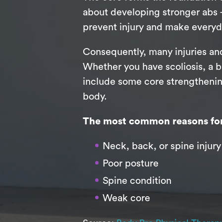
about developing stronger abs —
prevent injury and make everyd
Consequently, many injuries and
Whether you have scoliosis, a ba
include some core strengthening
body.
The most common reasons for 
Neck, back, or spine injury
Poor posture
Spine condition
Weak core