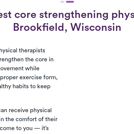
st core strengthening physi
Brookfield, Wisconsin
hysical therapists
trengthen the core in
movement while
 proper exercise form,
lthy habits to keep
 can receive physical
n the comfort of their
come to you — it’s