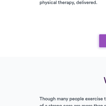
physical therapy, delivered.
Though many people exercise the