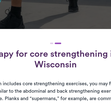
y
rapy for
core strengthening
Wisconsin
 includes core strengthening exercises, you may fin
milar to the abdominal and back strengthening ex
ine. Planks and “supermans,” for example, are com