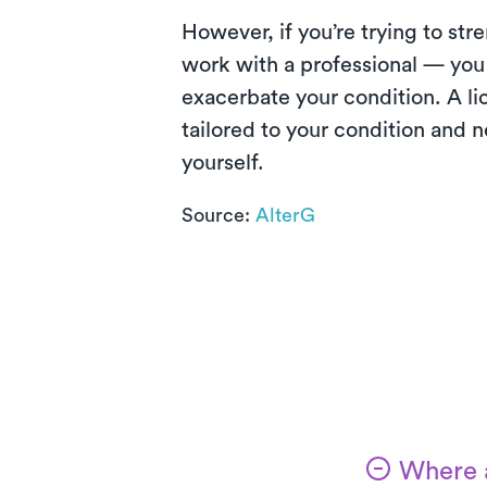
However, if you’re trying to str
work with a professional — you
exacerbate your condition. A li
tailored to your condition and 
yourself.
Source:
AlterG
Where a