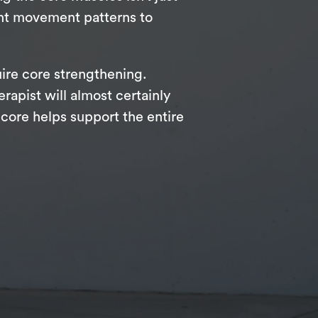
ent movement patterns to
uire core strengthening.
rapist will almost certainly
core helps support the entire