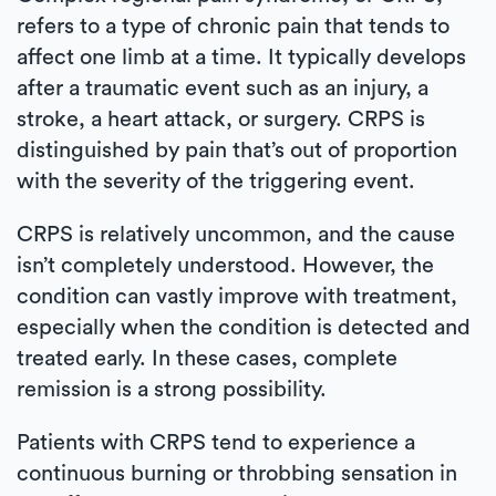
refers to a type of chronic pain that tends to
affect one limb at a time. It typically develops
after a traumatic event such as an injury, a
stroke, a heart attack, or surgery. CRPS is
distinguished by pain that’s out of proportion
with the severity of the triggering event.
CRPS is relatively uncommon, and the cause
isn’t completely understood. However, the
condition can vastly improve with treatment,
especially when the condition is detected and
treated early. In these cases, complete
remission is a strong possibility.
Patients with CRPS tend to experience a
continuous burning or throbbing sensation in