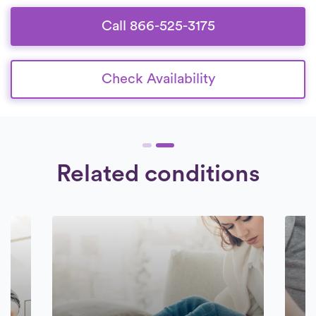
committed to delivering superior care to
their patients.
Call 866-525-3175
Check Availability
Related conditions