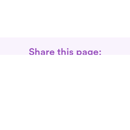
Share this page:
Call: 866-525-3175
Fax Rx: 628-246-8418
In-Home Physical Therapists
Near You