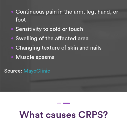
Continuous pain in the arm, leg, hand, or
foot
Sensitivity to cold or touch
Swelling of the affected area
Changing texture of skin and nails
Muscle spasms
Source:
MayoClinic
What causes CRPS?