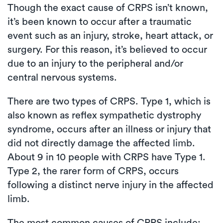
Though the exact cause of CRPS isn’t known,
it’s been known to occur after a traumatic
event such as an injury, stroke, heart attack, or
surgery. For this reason, it’s believed to occur
due to an injury to the peripheral and/or
central nervous systems.
There are two types of CRPS. Type 1, which is
also known as reflex sympathetic dystrophy
syndrome, occurs after an illness or injury that
did not directly damage the affected limb.
About 9 in 10 people with CRPS have Type 1.
Type 2, the rarer form of CRPS, occurs
following a distinct nerve injury in the affected
limb.
The most common causes of CRPS include: