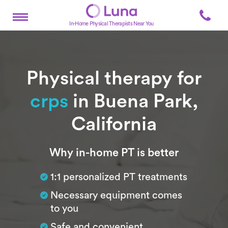
In-Home Physical Therapists Near You
Physical therapy for
crps
in Buena Park,
California
Subtitle
Why in-home PT is better
1:1 personalized PT treatments
Necessary equipment comes
to you
Safe and convenient