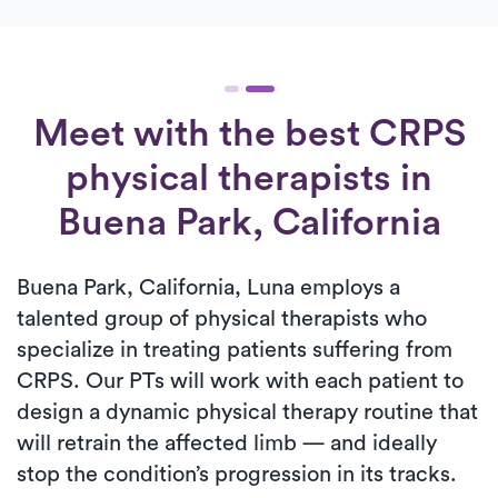
Meet with the best CRPS
physical therapists in
Buena Park, California
Buena Park, California, Luna employs a
talented group of physical therapists who
specialize in treating patients suffering from
CRPS. Our PTs will work with each patient to
design a dynamic physical therapy routine that
will retrain the affected limb — and ideally
stop the condition’s progression in its tracks.