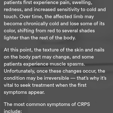
patients first experience pain, swelling,
redness, and increased sensitivity to cold and
touch. Over time, the affected limb may
become chronically cold and lose some of its
color, shifting from red to several shades
lighter than the rest of the body.
At this point, the texture of the skin and nails
on the body part may change, and some
patients experience muscle spasms.
Unfortunately, once these changes occur, the
condition may be irreversible — that’s why it’s
vital to seek treatment when the first
symptoms appear.
The most common symptoms of CRPS
include: