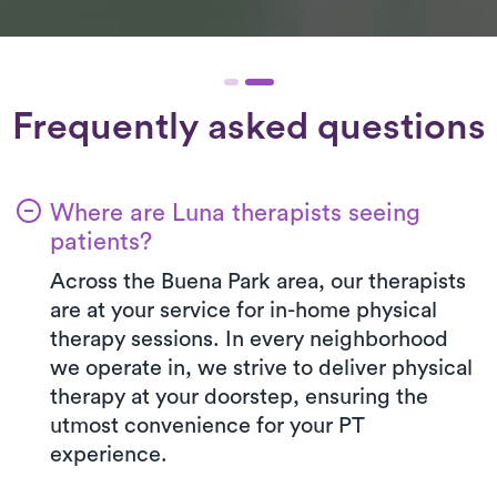
Frequently asked questions
Where are Luna therapists seeing
patients?
Across the Buena Park area, our therapists
are at your service for in-home physical
therapy sessions. In every neighborhood
we operate in, we strive to deliver physical
therapy at your doorstep, ensuring the
utmost convenience for your PT
experience.