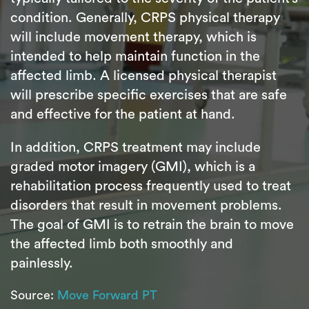
condition. Generally, CRPS physical therapy
will include movement therapy, which is
intended to help maintain function in the
affected limb. A licensed physical therapist
will prescribe specific exercises that are safe
and effective for the patient at hand.
In addition, CRPS treatment may include
graded motor imagery (GMI), which is a
rehabilitation process frequently used to treat
disorders that result in movement problems.
The goal of GMI is to retrain the brain to move
the affected limb both smoothly and
painlessly.
Source:
Move Forward PT