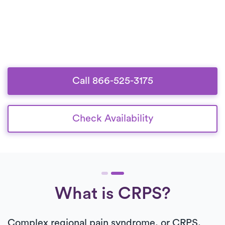
Call 866-525-3175
Check Availability
What is CRPS?
Complex regional pain syndrome, or CRPS,