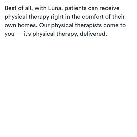
Best of all, with Luna, patients can receive
physical therapy right in the comfort of their
own homes. Our physical therapists come to
you — it’s physical therapy, delivered.