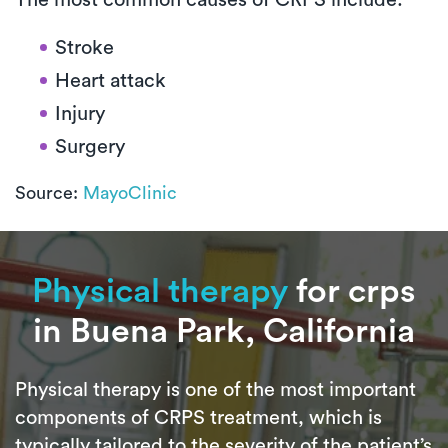
Stroke
Heart attack
Injury
Surgery
Source:
MayoClinic
Physical therapy
for crps
in Buena Park, California
Physical therapy is one of the most important
components of CRPS treatment, which is
typically tailored to the severity of the patient’s