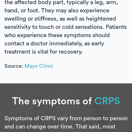
the affected body part, typically a leg, arm,
hand, or foot. They may also experience
swelling or stiffness, as well as heightened
sensitivity to touch or cold sensations. Patients
who experience these symptoms should
contact a doctor immediately, as early
treatment is vital for recovery.
Source:
Mayo Clinic
The symptoms of
CRPS
Symptoms of CRPS vary from person to person
and can change over time. That said, most