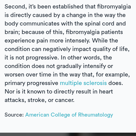
Second, it’s been established that fibromyalgia
is directly caused by a change in the way the
body communicates with the spinal cord and
brain; because of this, fibromyalgia patients
experience pain more intensely. While the
condition can negatively impact quality of life,
it is not progressive. In other words, the
condition does not gradually intensify or
worsen over time in the way that, for example,
primary progressive
multiple sclerosis
does.
Nor is it known to directly result in heart
attacks, stroke, or cancer.
Source:
American College of Rheumatology