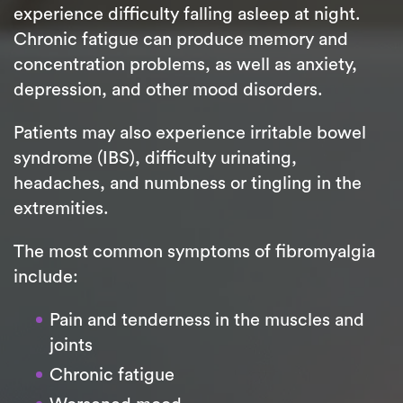
experience difficulty falling asleep at night.
Chronic fatigue can produce memory and
concentration problems, as well as anxiety,
depression, and other mood disorders.
Patients may also experience irritable bowel
syndrome (IBS), difficulty urinating,
headaches, and numbness or tingling in the
extremities.
The most common symptoms of fibromyalgia
include:
Pain and tenderness in the muscles and
joints
Chronic fatigue