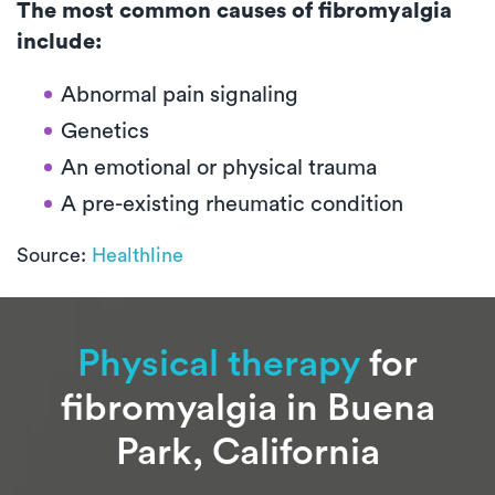
The most common causes of fibromyalgia
include:
Abnormal pain signaling
Genetics
An emotional or physical trauma
A pre-existing rheumatic condition
Source:
Healthline
Physical therapy
for
fibromyalgia in Buena
Park, California