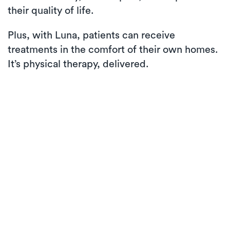
their quality of life.
Plus, with Luna, patients can receive
treatments in the comfort of their own homes.
It’s physical therapy, delivered.