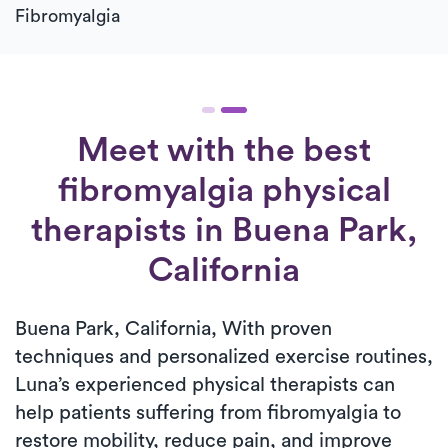
Fibromyalgia
Meet with the best
fibromyalgia physical
therapists in Buena Park,
California
Buena Park, California, With proven
techniques and personalized exercise routines,
Luna’s experienced physical therapists can
help patients suffering from fibromyalgia to
restore mobility, reduce pain, and improve