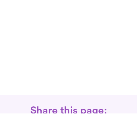
Share this page: