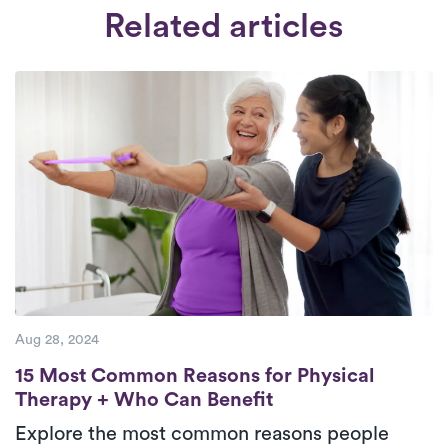
available from 6:30 am to 8:30 pm, seven
a rigorous interview and extensive
Related articles
days a week.
Check Availability.
background check. We only work with
therapists who are deeply committed to
providing top-tier care to their patients.
Aug 28, 2024
15 Most Common Reasons for Physical The
15 Most Common Reasons for Physical
Therapy + Who Can Benefit
Explore the most common reasons people