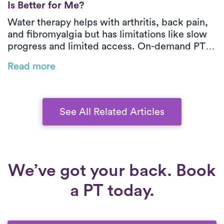
Is Better for Me?
Water therapy helps with arthritis, back pain,
and fibromyalgia but has limitations like slow
progress and limited access. On-demand PT
with Luna offers expert care at home, with
Read more
personalized treatment and progress tracking
for a faster recovery.
See All Related Articles
We’ve got your back. Book
a PT today.