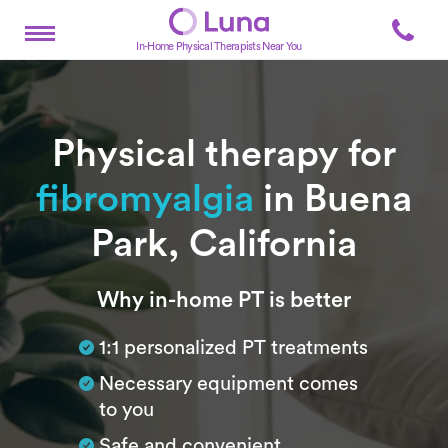
In-Home Physical Therapists Near You
Physical therapy for
fibromyalgia
in Buena
Park, California
Subtitle
Why in-home PT is better
1:1 personalized PT treatments
Necessary equipment comes
to you
Safe and convenient