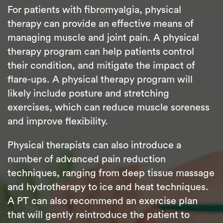
For patients with fibromyalgia, physical
therapy can provide an effective means of
managing muscle and joint pain. A physical
therapy program can help patients control
their condition, and mitigate the impact of
flare-ups. A physical therapy program will
likely include posture and stretching
exercises, which can reduce muscle soreness
and improve flexibility.
Physical therapists can also introduce a
number of advanced pain reduction
techniques, ranging from deep tissue massage
and hydrotherapy to ice and heat techniques.
A PT can also recommend an exercise plan
that will gently reintroduce the patient to