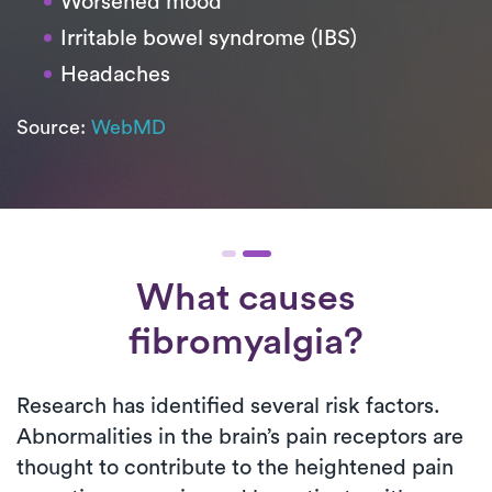
Worsened mood
Irritable bowel syndrome (IBS)
Headaches
Source:
WebMD
What causes
fibromyalgia?
Research has identified several risk factors.
Abnormalities in the brain’s pain receptors are
thought to contribute to the heightened pain