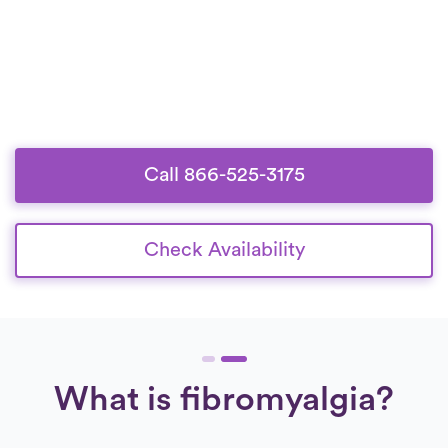
Call 866-525-3175
Check Availability
What is fibromyalgia?