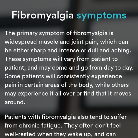
Fibromyalgia
symptoms
The primary symptom of fibromyalgia is
widespread muscle and joint pain, which can
be either sharp and intense or dull and aching.
These symptoms will vary from patient to
patient, and may come and go from day to day.
Some patients will consistently experience
pain in certain areas of the body, while others
may experience it all over or find that it moves
around.
Patients with fibromyalgia also tend to suffer
from chronic fatigue. They often don’t feel
well-rested when they wake up, and can