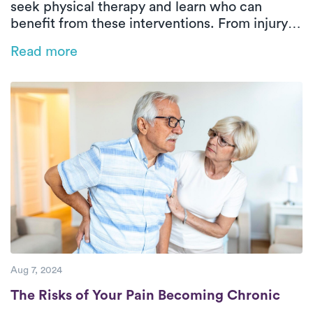
seek physical therapy and learn who can
benefit from these interventions. From injury
recovery to chronic pain management,
Read more
discover how physical therapy plays a pivotal
role in improving mobility, reducing pain, and
enhancing overall well-being.
Aug 7, 2024
The Risks of Your Pain Becoming Chronic
The Risks of Your Pain Becoming Chronic