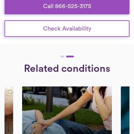
Call 866-525-3175
Check Availability
Related conditions