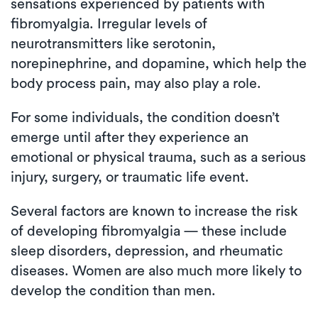
sensations experienced by patients with
fibromyalgia. Irregular levels of
neurotransmitters like serotonin,
norepinephrine, and dopamine, which help the
body process pain, may also play a role.
For some individuals, the condition doesn’t
emerge until after they experience an
emotional or physical trauma, such as a serious
injury, surgery, or traumatic life event.
Several factors are known to increase the risk
of developing fibromyalgia — these include
sleep disorders, depression, and rheumatic
diseases. Women are also much more likely to
develop the condition than men.