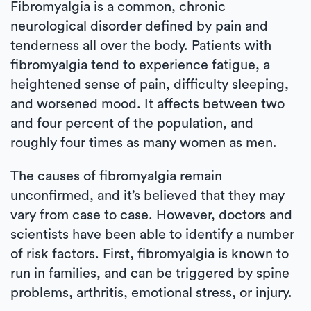
Fibromyalgia is a common, chronic
neurological disorder defined by pain and
tenderness all over the body. Patients with
fibromyalgia tend to experience fatigue, a
heightened sense of pain, difficulty sleeping,
and worsened mood. It affects between two
and four percent of the population, and
roughly four times as many women as men.
The causes of fibromyalgia remain
unconfirmed, and it’s believed that they may
vary from case to case. However, doctors and
scientists have been able to identify a number
of risk factors. First, fibromyalgia is known to
run in families, and can be triggered by spine
problems, arthritis, emotional stress, or injury.