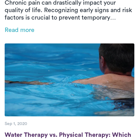
Chronic pain can drastically impact your
quality of life. Recognizing early signs and risk
factors is crucial to prevent temporary
discomfort from becoming chronic. In this
Read more
blog, Ashley Aliberti, PT, DPT discusses how
early intervention and in-home physical
therapy can effectively manage pain. Learn
how taking proactive steps can help you avoid
chronic pain and maintain a healthier, more
active lifestyle.
Sep 1, 2020
Water Therapy vs. Physical Therapy: Which
Water Therapy vs. Physical Therapy: Which