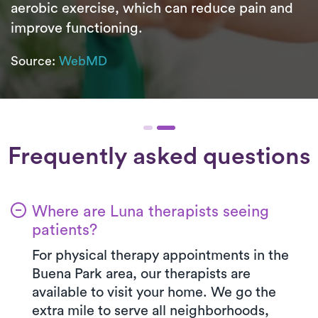
aerobic exercise, which can reduce pain and
improve functioning.
Source:
WebMD
Frequently asked questions
Where are Luna therapists seeing
patients?
For physical therapy appointments in the
Buena Park area, our therapists are
available to visit your home. We go the
extra mile to serve all neighborhoods,