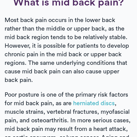
What is mid back pain?
Most back pain occurs in the lower back
rather than the middle or upper back, as the
mid back region tends to be relatively stable.
However, it is possible for patients to develop
chronic pain in the mid back or upper back
regions. The same underlying conditions that
cause mid back pain can also cause upper
back pain.
Poor posture is one of the primary risk factors
for mid back pain, as are
herniated discs
,
muscle strains, vertebral fractures, myofascial
pain, and osteoarthritis. In more serious cases,
mid back pain may result from a heart attack,