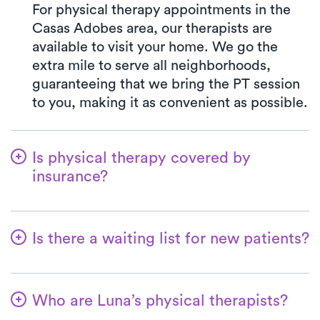
For physical therapy appointments in the
Casas Adobes area, our therapists are
available to visit your home. We go the
extra mile to serve all neighborhoods,
guaranteeing that we bring the PT session
to you, making it as convenient as possible.
Is physical therapy covered by
insurance?
Our collaboration with multiple insurance
plans streamlines the benefits verification
Is there a waiting list for new patients?
process for your ease. With Luna, your co-
pay will consistently match the precise
Absolutely not—we're committed to
amount specified by your insurance plan
simplifying the process for patients to start
for visiting a PT clinic. We accept all major
Who are Luna’s physical therapists?
their physical therapy. New patients are
insurances and Medicare.
always welcome, and in most cases, the