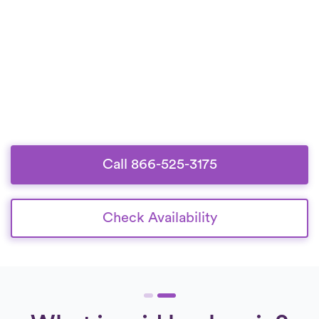
Call 866-525-3175
Check Availability