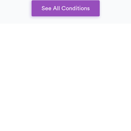
See All Conditions