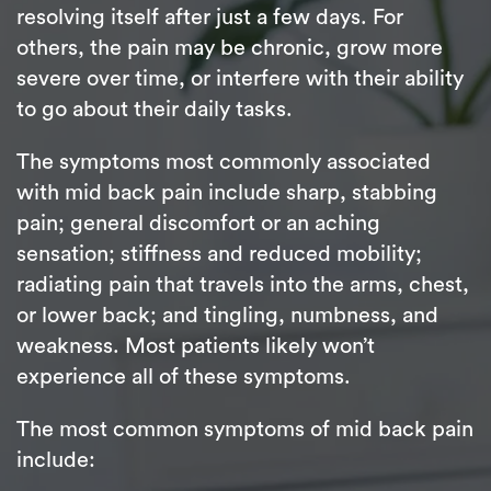
resolving itself after just a few days. For
others, the pain may be chronic, grow more
severe over time, or interfere with their ability
to go about their daily tasks.
The symptoms most commonly associated
with mid back pain include sharp, stabbing
pain; general discomfort or an aching
sensation; stiffness and reduced mobility;
radiating pain that travels into the arms, chest,
or lower back; and tingling, numbness, and
weakness. Most patients likely won’t
experience all of these symptoms.
The most common symptoms of mid back pain
include: