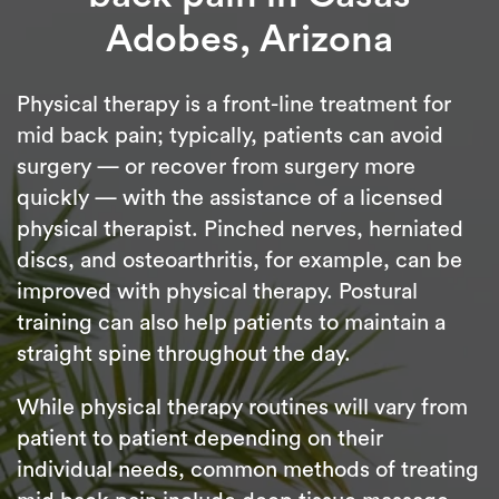
Adobes, Arizona
Physical therapy is a front-line treatment for
mid back pain; typically, patients can avoid
surgery — or recover from surgery more
quickly — with the assistance of a licensed
physical therapist. Pinched nerves, herniated
discs, and osteoarthritis, for example, can be
improved with physical therapy. Postural
training can also help patients to maintain a
straight spine throughout the day.
While physical therapy routines will vary from
patient to patient depending on their
individual needs, common methods of treating