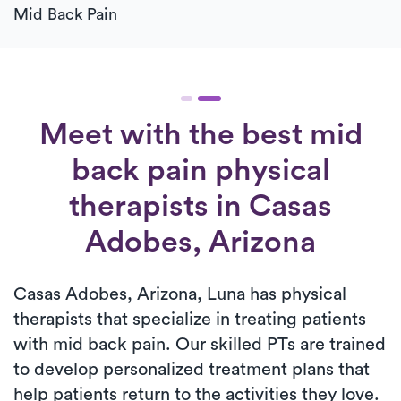
Mid Back Pain
Meet with the best mid
back pain physical
therapists in Casas
Adobes, Arizona
Casas Adobes, Arizona, Luna has physical
therapists that specialize in treating patients
with mid back pain. Our skilled PTs are trained
to develop personalized treatment plans that
help patients return to the activities they love.