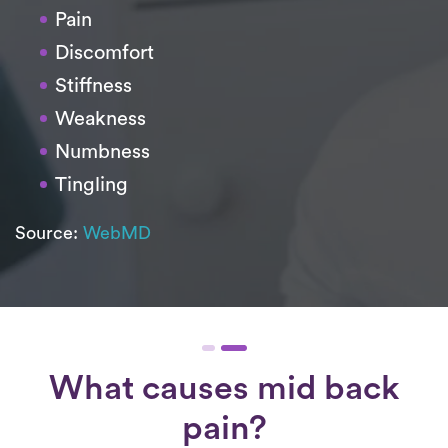
Pain
Discomfort
Stiffness
Weakness
Numbness
Tingling
Source:
WebMD
What causes mid back
pain?