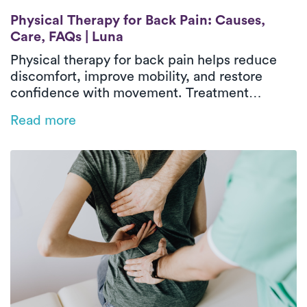
Physical Therapy for Back Pain: Causes, C
Physical Therapy for Back Pain: Causes,
Care, FAQs | Luna
Physical therapy for back pain helps reduce
discomfort, improve mobility, and restore
confidence with movement. Treatment
focuses on identifying contributing factors,
Read more
strengthening supportive muscles, and
improving flexibility and movement patterns.
In-home physical therapy delivers outpatient-
level care in a familiar environment, allowing
treatment to address real-life activities and
daily routines. With guided exercises and
hands-on support, patients can improve
function and move more comfortably over
time.