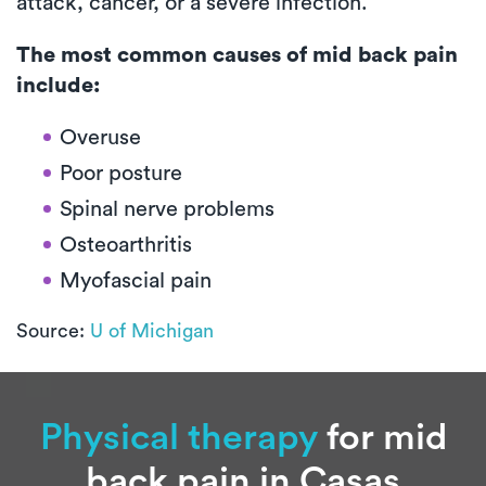
attack, cancer, or a severe infection.
The most common causes of mid back pain
include:
Overuse
Poor posture
Spinal nerve problems
Osteoarthritis
Myofascial pain
Source:
U of Michigan
Physical therapy
for mid
back pain in Casas