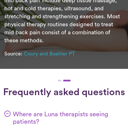
mid back pain include deep tissue massage,
hot and cold therapies, ultrasound, and
stretching and strengthening exercises. Most
physical therapy routines designed to treat
mid back pain consist of a combination of
these methods.
Source:
Coury and Buehler PT
Frequently asked questions
Where are Luna therapists seeing
patients?