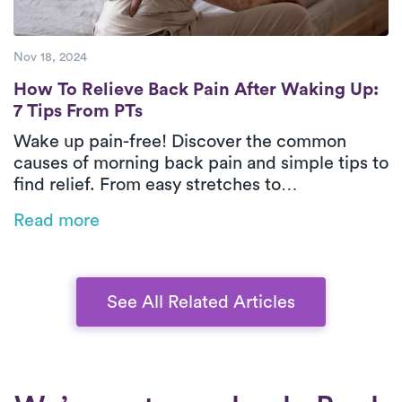
Nov 18, 2024
How To Relieve Back Pain After Waking Up:
How To Relieve Back Pain After Waking Up:
7 Tips From PTs
Wake up pain-free! Discover the common
causes of morning back pain and simple tips to
find relief. From easy stretches to
strengthening exercises and expert advice
Read more
from Luna Physical Therapists, this guide will
help you start your day feeling your best.
See All Related Articles