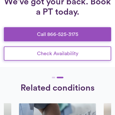
We’ve got your back. Book
a PT today.
Call 866-525-3175
Check Availability
Related conditions