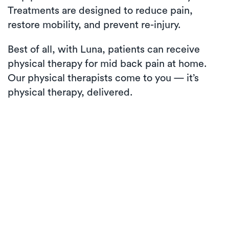
Treatments are designed to reduce pain,
restore mobility, and prevent re-injury.
Best of all, with Luna, patients can receive
physical therapy for mid back pain at home.
Our physical therapists come to you — it’s
physical therapy, delivered.