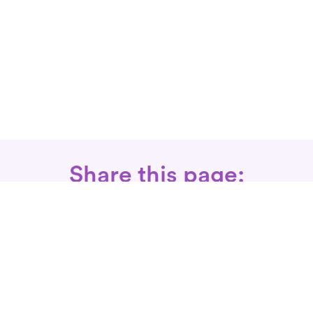
Share this page:
Call: 866-525-3175
Fax Rx: 628-246-8418