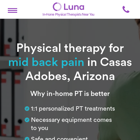
In-Home Physical Therapists Near You
Physical therapy for
mid back pain
in Casas
Adobes, Arizona
Subtitle
Why in-home PT is better
1:1 personalized PT treatments
Necessary equipment comes
to you
Safe and convenient