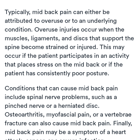
Typically, mid back pain can either be
attributed to overuse or to an underlying
condition. Overuse injuries occur when the
muscles, ligaments, and discs that support the
spine become strained or injured. This may
occur if the patient participates in an activity
that places stress on the mid back or if the
patient has consistently poor posture.
Conditions that can cause mid back pain
include spinal nerve problems, such as a
pinched nerve or a herniated disc.
Osteoarthritis, myofascial pain, or a vertebrae
fracture can also cause mid back pain. Finally,
mid back pain may be a symptom of a heart