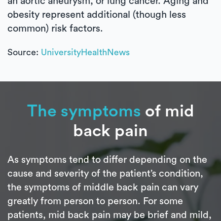
an aortic aneurysm, or lung cancer. Aging and
obesity represent additional (though less
common) risk factors.
Source:
UniversityHealthNews
The symptoms
of mid
back pain
As symptoms tend to differ depending on the
cause and severity of the patient’s condition,
the symptoms of middle back pain can vary
greatly from person to person. For some
patients, mid back pain may be brief and mild,