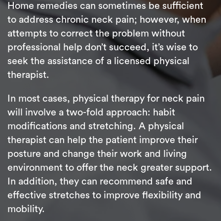
Home remedies can sometimes be sufficient
to address chronic neck pain; however, when
attempts to correct the problem without
professional help don’t succeed, it’s wise to
seek the assistance of a licensed physical
therapist.
In most cases, physical therapy for neck pain
will involve a two-fold approach: habit
modifications and stretching. A physical
therapist can help the patient improve their
posture and change their work and living
environment to offer the neck greater support.
In addition, they can recommend safe and
effective stretches to improve flexibility and
mobility.