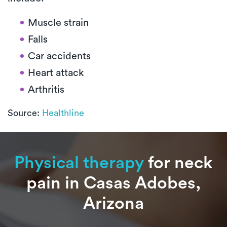
Muscle strain
Falls
Car accidents
Heart attack
Arthritis
Source:
Healthline
Physical therapy
for neck
pain in Casas Adobes,
Arizona