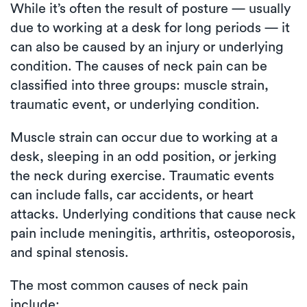
While it’s often the result of posture — usually
due to working at a desk for long periods — it
can also be caused by an injury or underlying
condition. The causes of neck pain can be
classified into three groups: muscle strain,
traumatic event, or underlying condition.
Muscle strain can occur due to working at a
desk, sleeping in an odd position, or jerking
the neck during exercise. Traumatic events
can include falls, car accidents, or heart
attacks. Underlying conditions that cause neck
pain include meningitis, arthritis, osteoporosis,
and spinal stenosis.
The most common causes of neck pain
include: