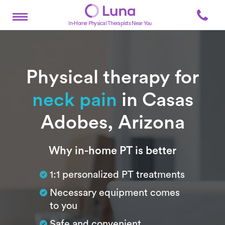
In-Home Physical Therapists Near You
Physical therapy for
neck pain
in Casas
Adobes, Arizona
Subtitle
Why in-home PT is better
1:1 personalized PT treatments
Necessary equipment comes
to you
Safe and convenient