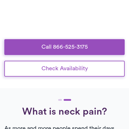
Call 866-525-3175
Check Availability
What is neck pain?
As more and more people spend their days