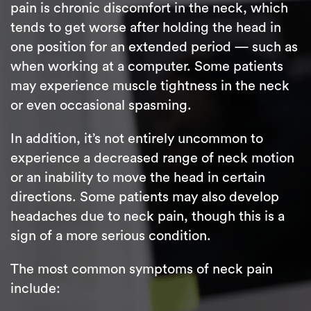
pain is chronic discomfort in the neck, which
tends to get worse after holding the head in
one position for an extended period — such as
when working at a computer. Some patients
may experience muscle tightness in the neck
or even occasional spasming.
In addition, it’s not entirely uncommon to
experience a decreased range of neck motion
or an inability to move the head in certain
directions. Some patients may also develop
headaches due to neck pain, though this is a
sign of a more serious condition.
The most common symptoms of neck pain
include: