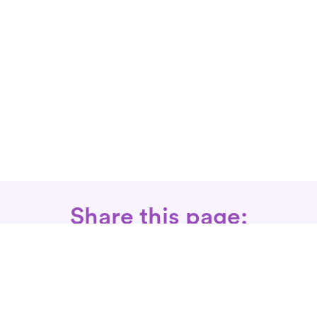
Share this page: