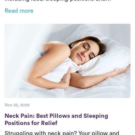
choosing the right pillow for proper support
Read more
and alignment. Wake up refreshed and pain-
free!
Nov 22, 2024
Neck Pain: Best Pillows and Sleeping Positi
Neck Pain: Best Pillows and Sleeping
Positions for Relief
Struggling with neck pain? Your pillow and