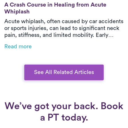
A Crash Course in Healing from Acute Wh
A Crash Course in Healing from Acute
Whiplash
Acute whiplash, often caused by car accidents
or sports injuries, can lead to significant neck
pain, stiffness, and limited mobility. Early
treatment—including medication, gentle
Read more
exercises, and PT—can help ease symptoms
and restore function. Luna provides expert,
one-on-one care in your home, ensuring a
more comfortable and effective recovery.
See All Related Articles
We’ve got your back. Book
a PT today.