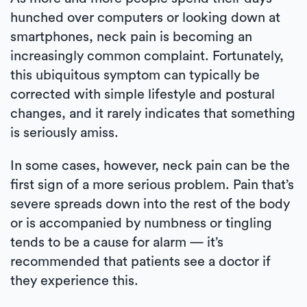
hunched over computers or looking down at
smartphones, neck pain is becoming an
increasingly common complaint. Fortunately,
this ubiquitous symptom can typically be
corrected with simple lifestyle and postural
changes, and it rarely indicates that something
is seriously amiss.
In some cases, however, neck pain can be the
first sign of a more serious problem. Pain that’s
severe spreads down into the rest of the body
or is accompanied by numbness or tingling
tends to be a cause for alarm — it’s
recommended that patients see a doctor if
they experience this.