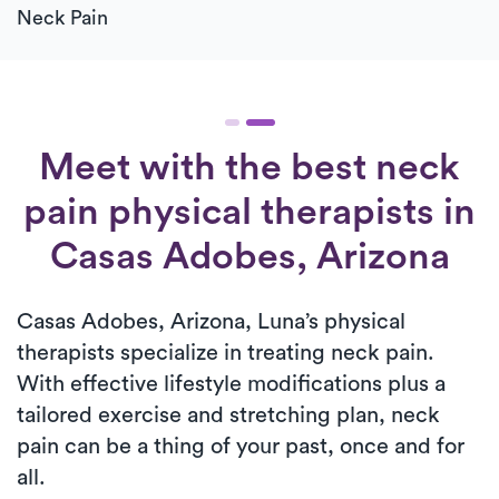
Neck Pain
Meet with the best neck
pain physical therapists in
Casas Adobes, Arizona
Casas Adobes, Arizona, Luna’s physical
therapists specialize in treating neck pain.
With effective lifestyle modifications plus a
tailored exercise and stretching plan, neck
pain can be a thing of your past, once and for
all.