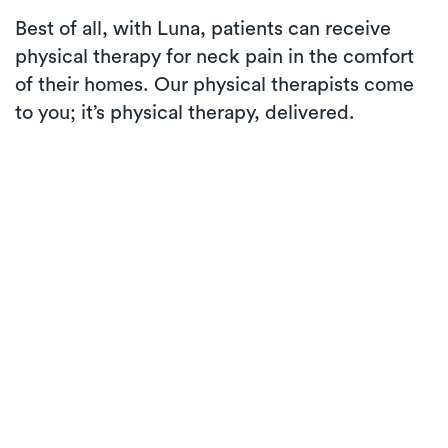
Best of all, with Luna, patients can receive
physical therapy for neck pain in the comfort
of their homes. Our physical therapists come
to you; it’s physical therapy, delivered.