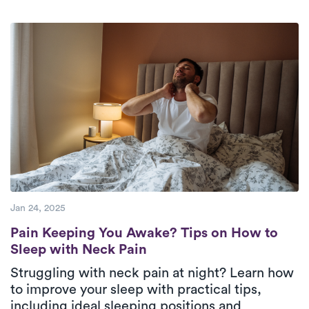
week.
Check Availability.
therapists who are deeply committed to
providing top-tier care to their patients.
Jan 24, 2025
Pain Keeping You Awake? Tips on How to S
Pain Keeping You Awake? Tips on How to
Sleep with Neck Pain
Struggling with neck pain at night? Learn how
to improve your sleep with practical tips,
including ideal sleeping positions and