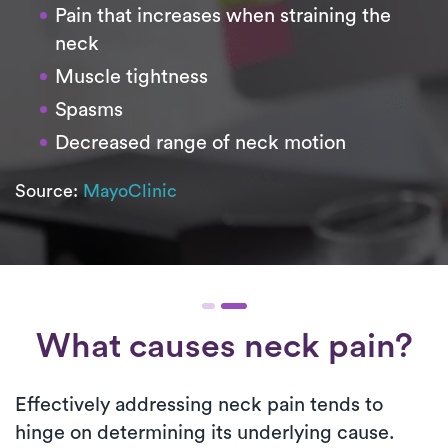
Pain that increases when straining the
neck
Muscle tightness
Spasms
Decreased range of neck motion
Source:
MayoClinic
What causes neck pain?
Effectively addressing neck pain tends to
hinge on determining its underlying cause.