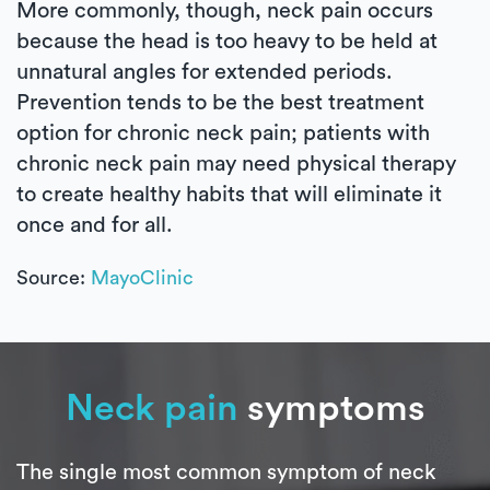
More commonly, though, neck pain occurs
because the head is too heavy to be held at
unnatural angles for extended periods.
Prevention tends to be the best treatment
option for chronic neck pain; patients with
chronic neck pain may need physical therapy
to create healthy habits that will eliminate it
once and for all.
Source:
MayoClinic
Neck pain
symptoms
The single most common symptom of neck