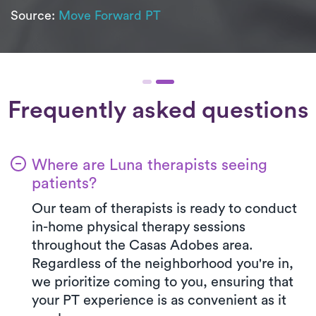
Source:
Move Forward PT
Frequently asked questions
Where are Luna therapists seeing
patients?
Our team of therapists is ready to conduct
in-home physical therapy sessions
throughout the Casas Adobes area.
Regardless of the neighborhood you're in,
we prioritize coming to you, ensuring that
your PT experience is as convenient as it