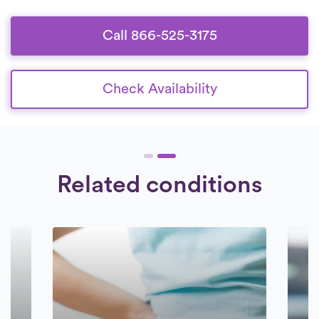
Call 866-525-3175
Check Availability
Related conditions