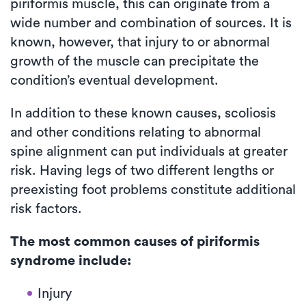
piriformis muscle, this can originate from a
wide number and combination of sources. It is
known, however, that injury to or abnormal
growth of the muscle can precipitate the
condition’s eventual development.
In addition to these known causes, scoliosis
and other conditions relating to abnormal
spine alignment can put individuals at greater
risk. Having legs of two different lengths or
preexisting foot problems constitute additional
risk factors.
The most common causes of piriformis
syndrome include:
Injury