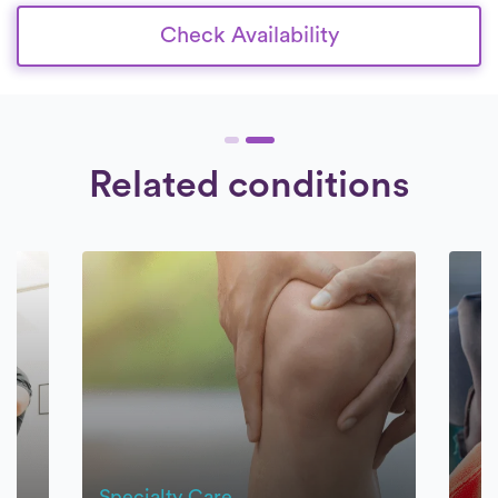
Check Availability
Related conditions
Specialty Care