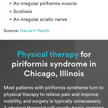
An irregular piriformis muscle
Scoliosis
An irregular sciatic nerve
Source:
Harvard Health
Physical therapy
for
piriformis syndrome in
Chicago, Illinois
Most patients with piriformis syndrome turn to
physical therapy to relieve pain and improve
mobility, and surgery is typically unnecessary.
A physical therapist will usually begin applying