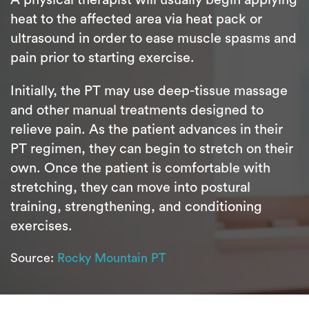
heat to the affected area via heat pack or
ultrasound in order to ease muscle spasms and
pain prior to starting exercise.
Initially, the PT may use deep-tissue massage
and other manual treatments designed to
relieve pain. As the patient advances in their
PT regimen, they can begin to stretch on their
own. Once the patient is comfortable with
stretching, they can move into postural
training, strengthening, and conditioning
exercises.
Source:
Rocky Mountain PT