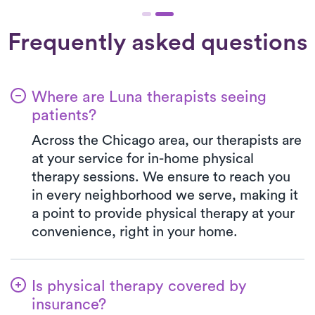
Frequently asked questions
Where are Luna therapists seeing
patients?
Across the Chicago area, our therapists are
at your service for in-home physical
therapy sessions. We ensure to reach you
in every neighborhood we serve, making it
a point to provide physical therapy at your
convenience, right in your home.
Is physical therapy covered by
insurance?