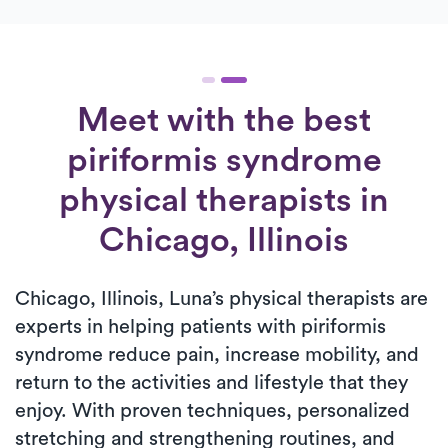
Meet with the best
piriformis syndrome
physical therapists in
Chicago, Illinois
Chicago, Illinois, Luna’s physical therapists are
experts in helping patients with piriformis
syndrome reduce pain, increase mobility, and
return to the activities and lifestyle that they
enjoy. With proven techniques, personalized
stretching and strengthening routines, and