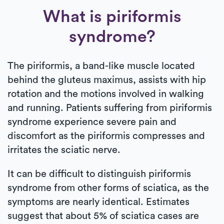
What is piriformis
syndrome?
The piriformis, a band-like muscle located
behind the gluteus maximus, assists with hip
rotation and the motions involved in walking
and running. Patients suffering from piriformis
syndrome experience severe pain and
discomfort as the piriformis compresses and
irritates the sciatic nerve.
It can be difficult to distinguish piriformis
syndrome from other forms of sciatica, as the
symptoms are nearly identical. Estimates
suggest that about 5% of sciatica cases are