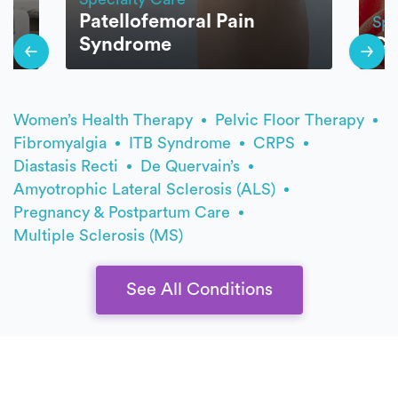
Patellofemoral Pain
Spe
Syndrome
Ce
Women’s Health Therapy
Pelvic Floor Therapy
Fibromyalgia
ITB Syndrome
CRPS
Diastasis Recti
De Quervain’s
Amyotrophic Lateral Sclerosis (ALS)
Pregnancy & Postpartum Care
Multiple Sclerosis (MS)
See All Conditions