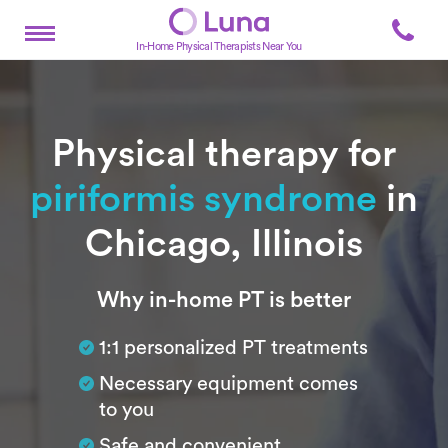
In-Home Physical Therapists Near You
Physical therapy for
piriformis syndrome
in
Chicago, Illinois
Subtitle
Why in-home PT is better
1:1 personalized PT treatments
Necessary equipment comes
to you
Safe and convenient