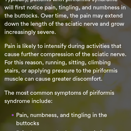
will first notice pain, tingling, and numbness in
the buttocks. Over time, the pain may extend
down the length of the sciatic nerve and grow
increasingly severe.
Pain is likely to intensify during activities that
cause further compression of the sciatic nerve.
For this reason, running, sitting, climbing
stairs, or applying pressure to the piriformis
muscle can cause greater discomfort.
The most common symptoms of piriformis
syndrome include:
Pain, numbness, and tingling in the
buttocks