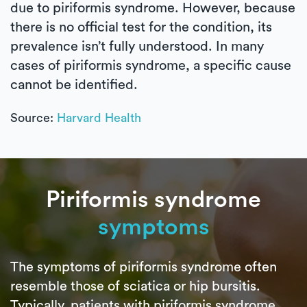
due to piriformis syndrome. However, because
there is no official test for the condition, its
prevalence isn’t fully understood. In many
cases of piriformis syndrome, a specific cause
cannot be identified.
Source:
Harvard Health
Piriformis syndrome
symptoms
The symptoms of piriformis syndrome often
resemble those of sciatica or hip bursitis.
Typically, patients with piriformis syndrome