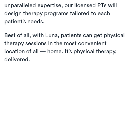
unparalleled expertise, our licensed PTs will
design therapy programs tailored to each
patient’s needs.
Best of all, with Luna, patients can get physical
therapy sessions in the most convenient
location of all — home. It’s physical therapy,
delivered.