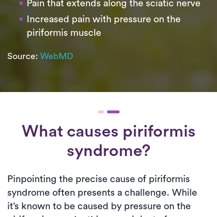
Pain that extends along the sciatic nerve
Increased pain with pressure on the
piriformis muscle
Source:
WebMD
What causes piriformis
syndrome?
Pinpointing the precise cause of piriformis
syndrome often presents a challenge. While
it’s known to be caused by pressure on the