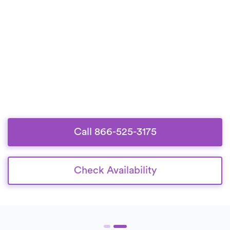
Call 866-525-3175
Check Availability