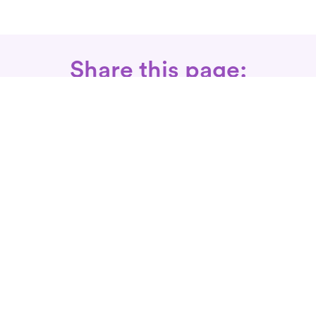
Share this page:
Call: 866-525-3175
Fax Rx: 628-246-8418
In-Home Physical Therapists
Near You
SERVICES
Conditions We Treat