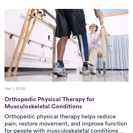
background check. We exclusively
collaborate with therapists dedicated to
providing high-quality care to their
patients.
Jan 1, 2026
Orthopedic Physical Therapy for Musculos
Orthopedic Physical Therapy for
Musculoskeletal Conditions
Orthopedic physical therapy helps reduce
pain, restore movement, and improve function
for people with musculoskeletal conditions