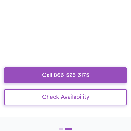
Call 866-525-3175
Check Availability