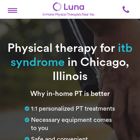
In-Home Physical Therapists Near You
Physical therapy for
itb
syndrome
in Chicago,
Illinois
Subtitle
Why in-home PT is better
1:1 personalized PT treatments
Necessary equipment comes
to you
Safe and convenient