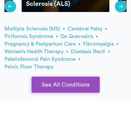
Sclerosis (ALS)
St
Multiple Sclerosis (MS)
Cerebral Palsy
Piriformis Syndrome
De Quervain’s
Pregnancy & Postpartum Care
Fibromyalgia
Women’s Health Therapy
Diastasis Recti
Patellofemoral Pain Syndrome
Pelvic Floor Therapy
See All Conditions