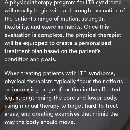
A physical therapy program for ITB syndrome
will usually begin with a thorough evaluation of
the patient’s range of motion, strength,
flexibility, and exercise habits. Once this
evaluation is complete, the physical therapist
will be equipped to create a personalized
treatment plan based on the patient’s
condition and goals.
When treating patients with ITB syndrome,
physical therapists typically focus their efforts
on increasing range of motion in the affected
leg, strengthening the core and lower body,
using manual therapy to target hard-to-treat
areas, and creating exercises that mimic the
way the body should move.