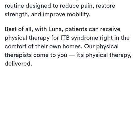
routine designed to reduce pain, restore
strength, and improve mobility.
Best of all, with Luna, patients can receive
physical therapy for ITB syndrome right in the
comfort of their own homes. Our physical
therapists come to you — it’s physical therapy,
delivered.