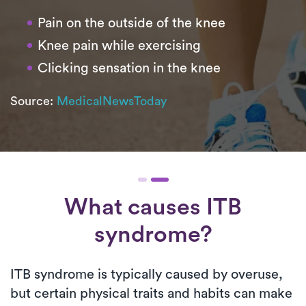
Pain on the outside of the knee
Knee pain while exercising
Clicking sensation in the knee
Source:
MedicalNewsToday
What causes ITB
syndrome?
ITB syndrome is typically caused by overuse,
but certain physical traits and habits can make