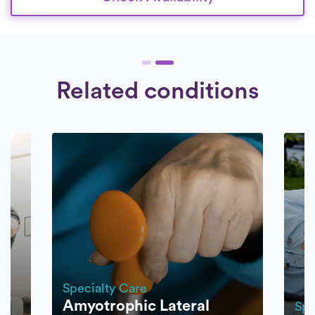
Related conditions
Specialty Care
Amyotrophic Lateral
Spe