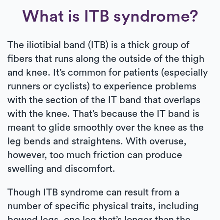
What is ITB syndrome?
The iliotibial band (ITB) is a thick group of
fibers that runs along the outside of the thigh
and knee. It’s common for patients (especially
runners or cyclists) to experience problems
with the section of the IT band that overlaps
with the knee. That’s because the IT band is
meant to glide smoothly over the knee as the
leg bends and straightens. With overuse,
however, too much friction can produce
swelling and discomfort.
Though ITB syndrome can result from a
number of specific physical traits, including
bowed legs, one leg that’s longer than the