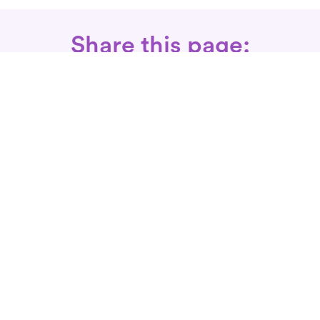
Share this page:
Call: 866-525-3175
Fax Rx: 628-246-8418
In-Home Physical Therapists
Near You
SERVICES
Conditions We Treat
Where We Serve