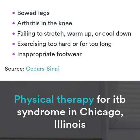
Bowed legs
Arthritis in the knee
Failing to stretch, warm up, or cool down
Exercising too hard or for too long
Inappropriate footwear
Source:
Cedars-Sinai
Physical therapy
for itb
syndrome in Chicago,
Illinois