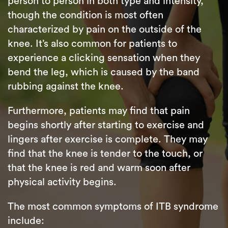
person to person in both type and intensity,
though the condition is most often
characterized by pain on the outside of the
knee. It’s also common for patients to
experience a clicking sensation when they
bend the leg, which is caused by the band
rubbing against the knee.
Furthermore, patients may find that pain
begins shortly after starting to exercise and
lingers after exercise is complete. They may
find that the knee is tender to the touch, or
that the knee is red and warm soon after
physical activity begins.
The most common symptoms of ITB syndrome
include: