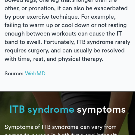
other, or pronation, it can also be exacerbated
by poor exercise technique. For example,
failing to warm up or cool down or not resting
enough between workouts can cause the IT
band to swell. Fortunately, ITB syndrome rarely
requires surgery, and can usually be resolved
with time, rest, and physical therapy.
Source:
WebMD
ITB syndrome
symptoms
Symptoms of ITB syndrome can vary from