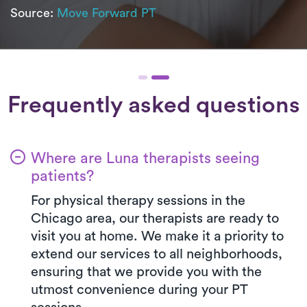
Source:
Move Forward PT
Frequently asked questions
Where are Luna therapists seeing
patients?
For physical therapy sessions in the
Chicago area, our therapists are ready to
visit you at home. We make it a priority to
extend our services to all neighborhoods,
ensuring that we provide you with the
utmost convenience during your PT