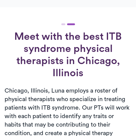
Meet with the best ITB
syndrome physical
therapists in Chicago,
Illinois
Chicago, Illinois, Luna employs a roster of
physical therapists who specialize in treating
patients with ITB syndrome. Our PTs will work
with each patient to identify any traits or
habits that may be contributing to their
condition, and create a physical therapy