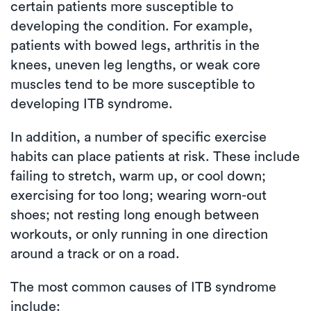
certain patients more susceptible to
developing the condition. For example,
patients with bowed legs, arthritis in the
knees, uneven leg lengths, or weak core
muscles tend to be more susceptible to
developing ITB syndrome.
In addition, a number of specific exercise
habits can place patients at risk. These include
failing to stretch, warm up, or cool down;
exercising for too long; wearing worn-out
shoes; not resting long enough between
workouts, or only running in one direction
around a track or on a road.
The most common causes of ITB syndrome
include: