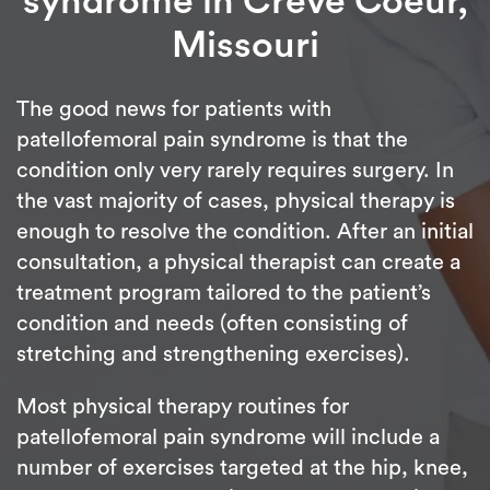
syndrome in Creve Coeur,
Missouri
The good news for patients with
patellofemoral pain syndrome is that the
condition only very rarely requires surgery. In
the vast majority of cases, physical therapy is
enough to resolve the condition. After an initial
consultation, a physical therapist can create a
treatment program tailored to the patient’s
condition and needs (often consisting of
stretching and strengthening exercises).
Most physical therapy routines for
patellofemoral pain syndrome will include a
number of exercises targeted at the hip, knee,