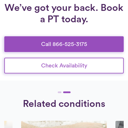
We’ve got your back. Book
a PT today.
Call 866-525-3175
Check Availability
Related conditions