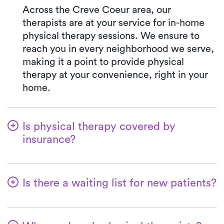
Across the Creve Coeur area, our
therapists are at your service for in-home
physical therapy sessions. We ensure to
reach you in every neighborhood we serve,
making it a point to provide physical
therapy at your convenience, right in your
home.
Is physical therapy covered by
insurance?
At Luna, we accept a variety of insurance
plans and handle the benefits verification
Is there a waiting list for new patients?
process seamlessly. Rest assured, your co-
pay with Luna will consistently align with
No, that's not our approach—we're
the specified amount in your insurance plan
dedicated to ensuring a seamless start for
for a PT clinic visit. We gladly accept all