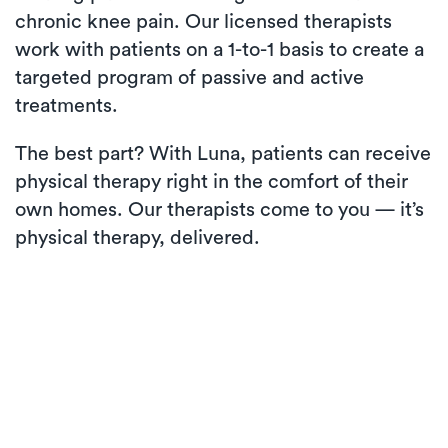
chronic knee pain. Our licensed therapists
work with patients on a 1-to-1 basis to create a
targeted program of passive and active
treatments.
The best part? With Luna, patients can receive
physical therapy right in the comfort of their
own homes. Our therapists come to you — it’s
physical therapy, delivered.