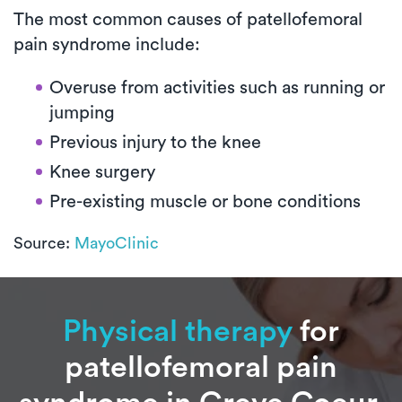
The most common causes of patellofemoral
pain syndrome include:
Overuse from activities such as running or
jumping
Previous injury to the knee
Knee surgery
Pre-existing muscle or bone conditions
Source:
MayoClinic
Physical therapy
for
patellofemoral pain