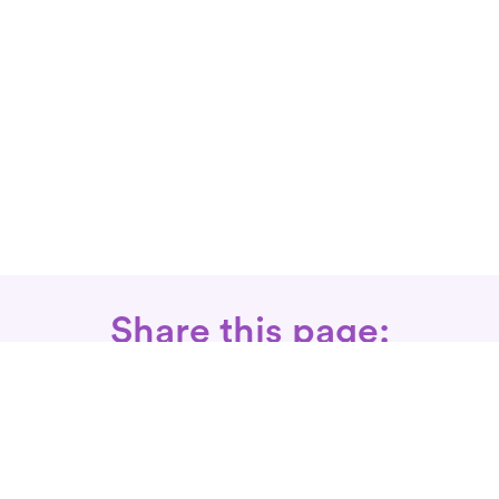
Share this page: