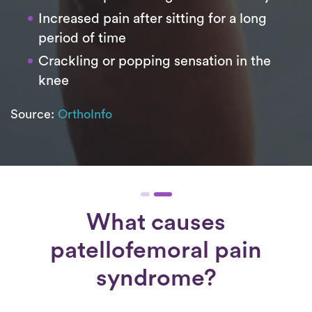
Increased pain after sitting for a long
period of time
Crackling or popping sensation in the
knee
Source:
OrthoInfo
What causes
patellofemoral pain
syndrome?