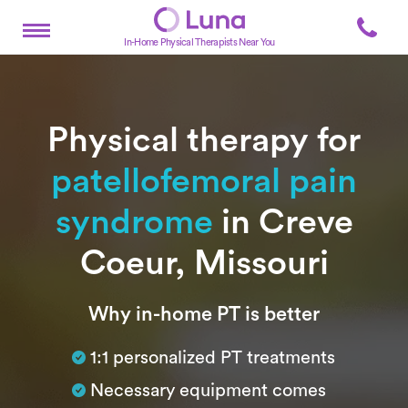
In-Home Physical Therapists Near You
Physical therapy for
patellofemoral pain
syndrome
in Creve
Coeur, Missouri
Subtitle
Why in-home PT is better
1:1 personalized PT treatments
Necessary equipment comes