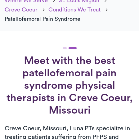
Where We Serve
St. Louis Region
Creve Coeur
Conditions We Treat
Patellofemoral Pain Syndrome
Meet with the best
patellofemoral pain
syndrome physical
therapists in Creve Coeur,
Missouri
Creve Coeur, Missouri, Luna PTs specialize in
treating patients suffering from PFPS and