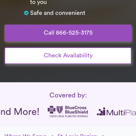
to you
Safe and convenient
Call 866-525-3175
Check Availability
Insurance Coverage
Covered by: