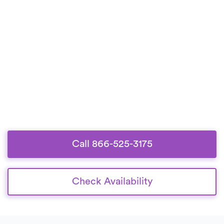
Call 866-525-3175
Check Availability