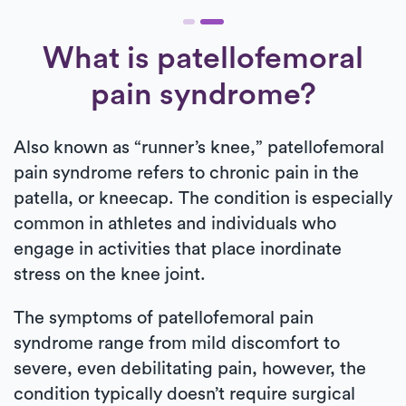
What is patellofemoral
pain syndrome?
Also known as “runner’s knee,” patellofemoral
pain syndrome refers to chronic pain in the
patella, or kneecap. The condition is especially
common in athletes and individuals who
engage in activities that place inordinate
stress on the knee joint.
The symptoms of patellofemoral pain
syndrome range from mild discomfort to
severe, even debilitating pain, however, the
condition typically doesn’t require surgical