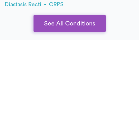
Diastasis Recti
CRPS
See All Conditions