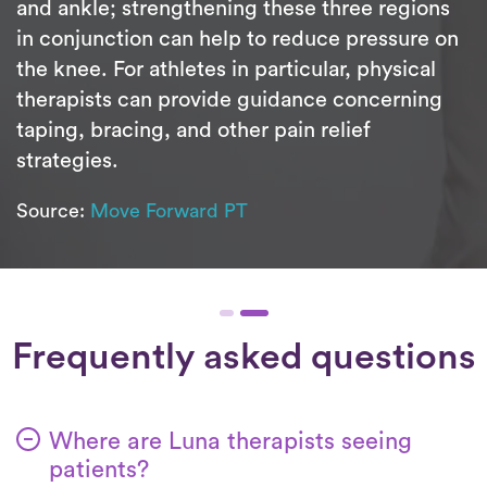
and ankle; strengthening these three regions
in conjunction can help to reduce pressure on
the knee. For athletes in particular, physical
therapists can provide guidance concerning
taping, bracing, and other pain relief
strategies.
Source:
Move Forward PT
Frequently asked questions
Where are Luna therapists seeing
patients?