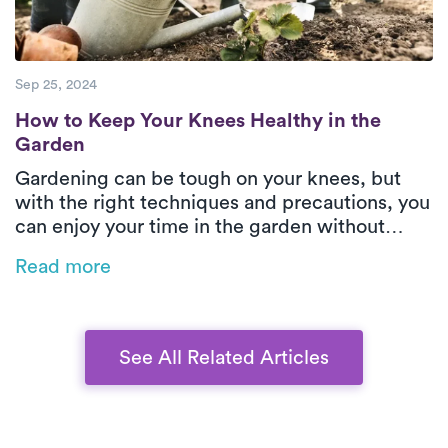
Sep 25, 2024
How to Keep Your Knees Healthy in the Ga
How to Keep Your Knees Healthy in the
Garden
Gardening can be tough on your knees, but
with the right techniques and precautions, you
can enjoy your time in the garden without
injury. This guide offers practical tips on how
Read more
to protect your knees while kneeling, lifting,
and moving heavy items, ensuring a healthy
and pain-free gardening experience.
See All Related Articles