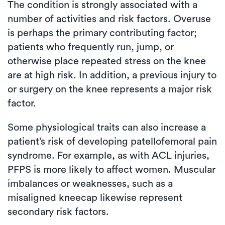
The condition is strongly associated with a
number of activities and risk factors. Overuse
is perhaps the primary contributing factor;
patients who frequently run, jump, or
otherwise place repeated stress on the knee
are at high risk. In addition, a previous injury to
or surgery on the knee represents a major risk
factor.
Some physiological traits can also increase a
patient’s risk of developing patellofemoral pain
syndrome. For example, as with ACL injuries,
PFPS is more likely to affect women. Muscular
imbalances or weaknesses, such as a
misaligned kneecap likewise represent
secondary risk factors.