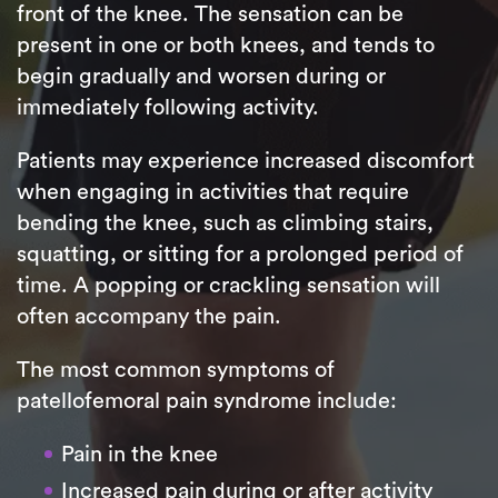
front of the knee. The sensation can be
present in one or both knees, and tends to
begin gradually and worsen during or
immediately following activity.
Patients may experience increased discomfort
when engaging in activities that require
bending the knee, such as climbing stairs,
squatting, or sitting for a prolonged period of
time. A popping or crackling sensation will
often accompany the pain.
The most common symptoms of
patellofemoral pain syndrome include:
Pain in the knee
Increased pain during or after activity