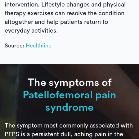
intervention. Lifestyle changes and physical
therapy exercises can resolve the condition
altogether and help patients return to
everyday activities.
Source:
Healthline
The symptoms of
Patellofemoral pain
syndrome
The symptom most commonly associated with
PFPS is a persistent dull, aching pain in the