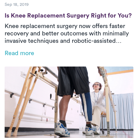
Sep 18, 2019
Is Knee Replacement Surgery Right for Yo
Is Knee Replacement Surgery Right for You?
Knee replacement surgery now offers faster
recovery and better outcomes with minimally
invasive techniques and robotic-assisted
MAKOplasty. This life-changing procedure
Read more
restores mobility and reduces pain, helping
patients return to the activities they love. PT is
key to recovery, with most improvement in just
two months.