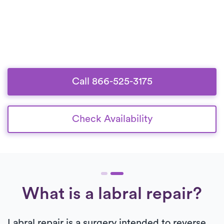
Call 866-525-3175
Check Availability
What is a labral repair?
Labral repair is a surgery intended to reverse