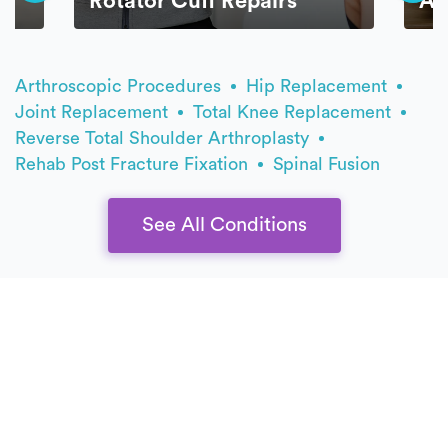
Rotator Cuff Repairs
AC
Arthroscopic Procedures
Hip Replacement
Joint Replacement
Total Knee Replacement
Reverse Total Shoulder Arthroplasty
Rehab Post Fracture Fixation
Spinal Fusion
See All Conditions