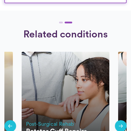
Related conditions
Post-Surgical Rehab
Pos