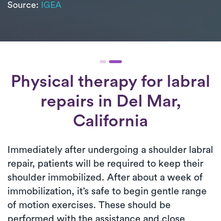
Source:
IGEA
Physical therapy for
labral
repairs
in Del Mar,
California
Immediately after undergoing a shoulder labral
repair, patients will be required to keep their
shoulder immobilized. After about a week of
immobilization, it’s safe to begin gentle range
of motion exercises. These should be
performed with the assistance and close