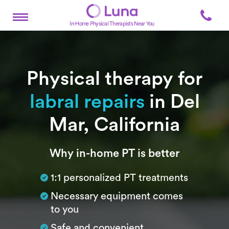
In-Home Physical Therapists Near You
Physical therapy for
labral repairs
in Del
Mar, California
Subtitle
Why in-home PT is better
1:1 personalized PT treatments
Necessary equipment comes
to you
Safe and convenient