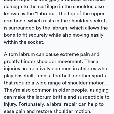
damage to the cartilage in the shoulder, also
known as the “labrum.” The top of the upper
arm bone, which rests in the shoulder socket,
is surrounded by the labrum, which allows the
bone to fit securely while also moving easily
within the socket.
A torn labrum can cause extreme pain and
greatly hinder shoulder movement. These
injuries are relatively common in athletes who
play baseball, tennis, football, or other sports
that require a wide range of shoulder motion.
They’re also common in older people, as aging
can make the labrum brittle and susceptible to
injury. Fortunately, a labral repair can help to
ease pain and restore shoulder motion.