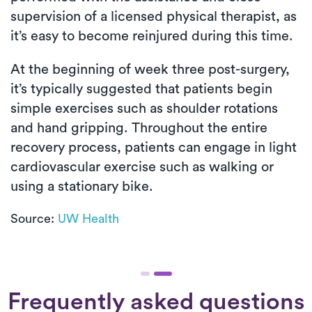
supervision of a licensed physical therapist, as
it’s easy to become reinjured during this time.
At the beginning of week three post-surgery,
it’s typically suggested that patients begin
simple exercises such as shoulder rotations
and hand gripping. Throughout the entire
recovery process, patients can engage in light
cardiovascular exercise such as walking or
using a stationary bike.
Source:
UW Health
Frequently asked questions