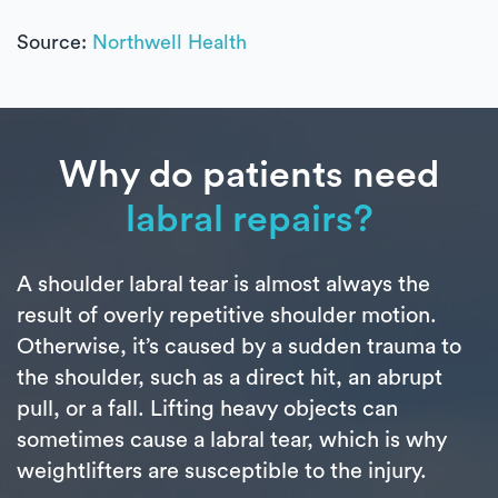
Source:
Northwell Health
Why do patients need
labral repairs?
A shoulder labral tear is almost always the
result of overly repetitive shoulder motion.
Otherwise, it’s caused by a sudden trauma to
the shoulder, such as a direct hit, an abrupt
pull, or a fall. Lifting heavy objects can
sometimes cause a labral tear, which is why
weightlifters are susceptible to the injury.