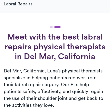
Labral Repairs
Meet with the best labral
repairs physical therapists
in Del Mar, California
Del Mar, California, Luna’s physical therapists
specialize in helping patients recover from
their labral repair surgery. Our PTs help
patients safely, effectively, and quickly regain
the use of their shoulder joint and get back to
the activities they love.