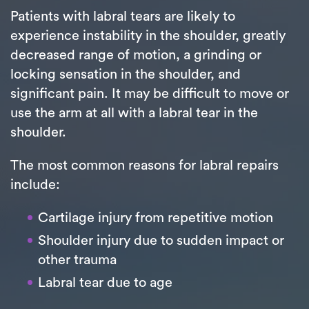
Patients with labral tears are likely to
experience instability in the shoulder, greatly
decreased range of motion, a grinding or
locking sensation in the shoulder, and
significant pain. It may be difficult to move or
use the arm at all with a labral tear in the
shoulder.
The most common reasons for labral repairs
include:
Cartilage injury from repetitive motion
Shoulder injury due to sudden impact or
other trauma
Labral tear due to age