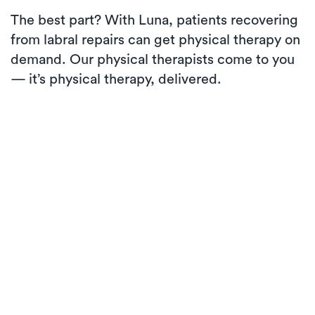
The best part? With Luna, patients recovering
from labral repairs can get physical therapy on
demand. Our physical therapists come to you
— it’s physical therapy, delivered.