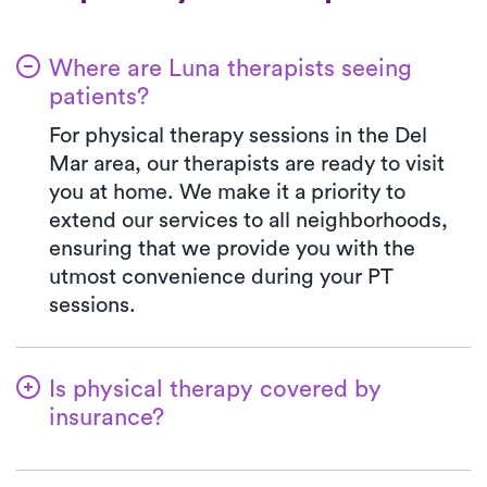
Where are Luna therapists seeing
patients?
For physical therapy sessions in the Del
Mar area, our therapists are ready to visit
you at home. We make it a priority to
extend our services to all neighborhoods,
ensuring that we provide you with the
utmost convenience during your PT
sessions.
Is physical therapy covered by
insurance?
Luna is partnered with numerous insurance
plans, simplifying the benefits verification