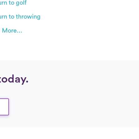
rn to golf
urn to throwing
 More...
today.