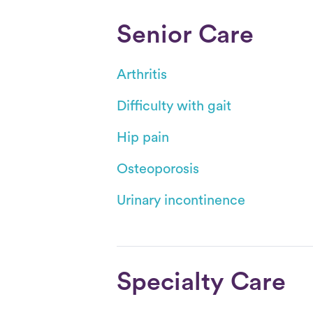
Senior Care
Arthritis
Difficulty with gait
Hip pain
Osteoporosis
Urinary incontinence
Specialty Care