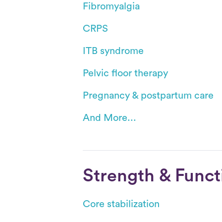
Fibromyalgia
CRPS
ITB syndrome
Pelvic floor therapy
Pregnancy & postpartum care
And More...
Strength & Funct
Core stabilization