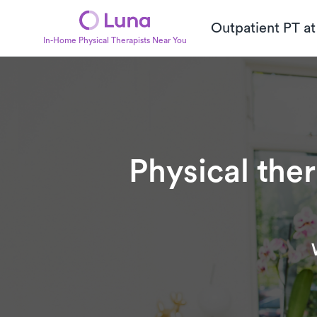
Outpatient PT a
In-Home Physical Therapists Near You
Physical the
Subtitle