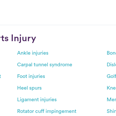
s Injury
Ankle injuries
Bon
Carpal tunnel syndrome
Dis
t
Foot injuries
Gol
Heel spurs
Kne
Ligament injuries
Men
Rotator cuff impingement
Shin