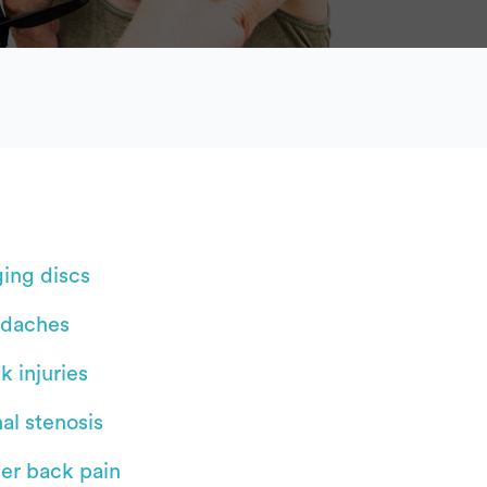
ging discs
daches
k injuries
al stenosis
er back pain