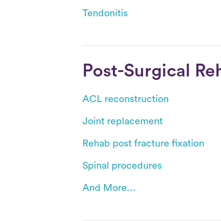
Tendonitis
Post-Surgical Re
ACL reconstruction
Joint replacement
Rehab post fracture fixation
Spinal procedures
And More...