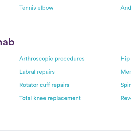
Tennis elbow
And
hab
Arthroscopic procedures
Hip
Labral repairs
Men
Rotator cuff repairs
Spin
Total knee replacement
Reve