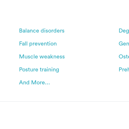
Balance disorders
Deg
Fall prevention
Gen
Muscle weakness
Oste
Posture training
Pre
And More...