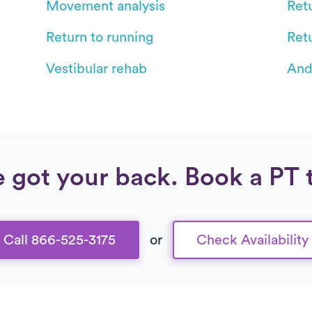
Movement analysis
Retu
Return to running
Ret
Vestibular rehab
And
 got your back. Book a PT 
Call 866-525-3175
or
Check Availability