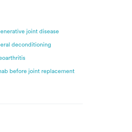
enerative joint disease
eral deconditioning
oarthritis
hab before joint replacement