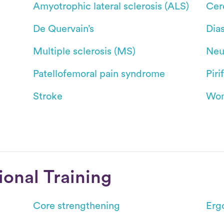
Amyotrophic lateral sclerosis (ALS)
Cer
De Quervain’s
Dias
Multiple sclerosis (MS)
Neu
Patellofemoral pain syndrome
Pir
Stroke
Wom
ional Training
Core strengthening
Erg