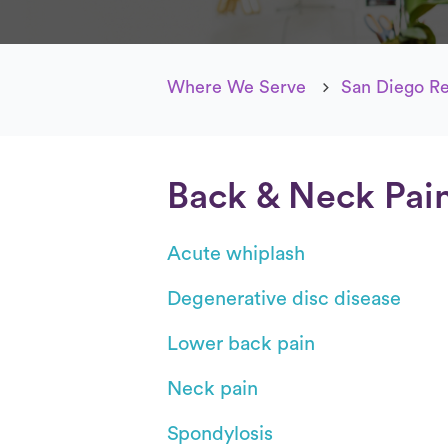
Where We Serve
San Diego R
Back & Neck Pai
Acute whiplash
Degenerative disc disease
Lower back pain
Neck pain
Spondylosis