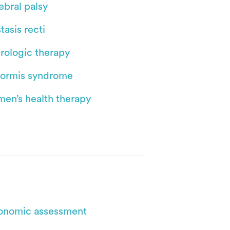
ebral palsy
tasis recti
rologic therapy
iformis syndrome
en’s health therapy
onomic assessment