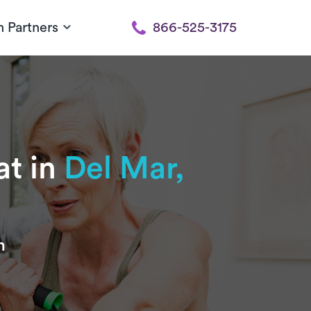
h Partners
866-525-3175
at in
Del Mar,
n