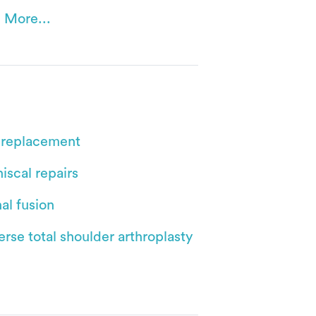
 More...
 replacement
iscal repairs
al fusion
rse total shoulder arthroplasty