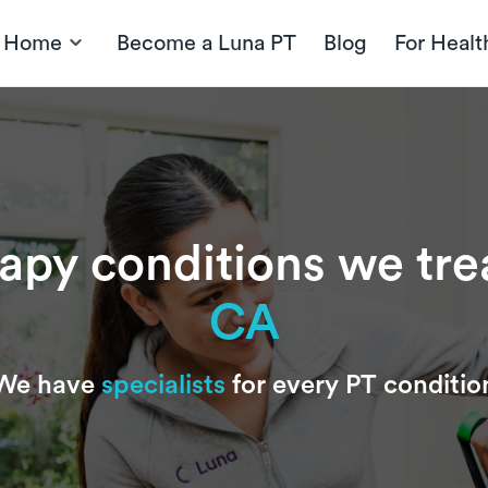
t Home
Become a Luna PT
Blog
For Healt
rapy conditions we tre
CA
We have
specialists
for every PT conditio