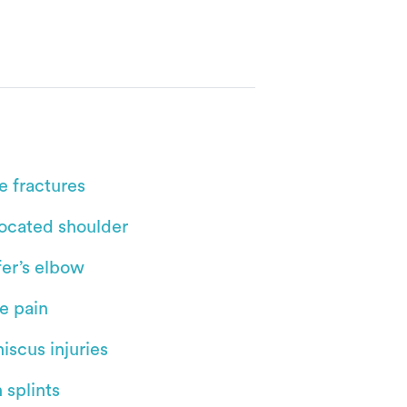
e fractures
located shoulder
fer’s elbow
e pain
iscus injuries
 splints