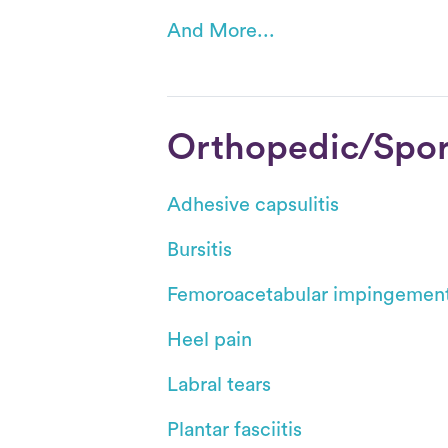
And More...
Orthopedic/Sport
Adhesive capsulitis
Bursitis
Femoroacetabular impingemen
Heel pain
Labral tears
Plantar fasciitis