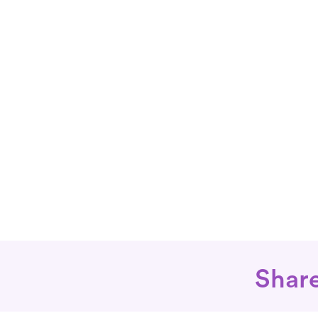
Share