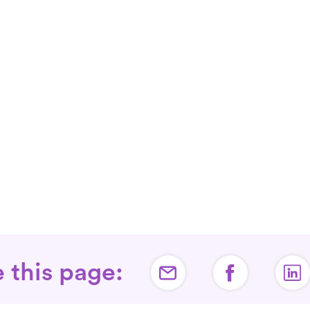
 this page: