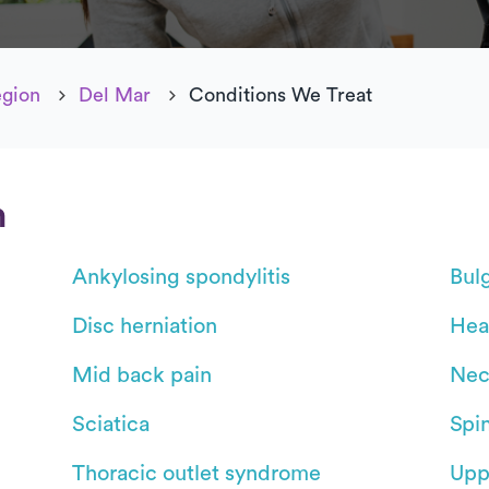
egion
Del Mar
Conditions We Treat
n
Ankylosing spondylitis
Bul
Disc herniation
Hea
Mid back pain
Nec
Sciatica
Spin
Thoracic outlet syndrome
Upp