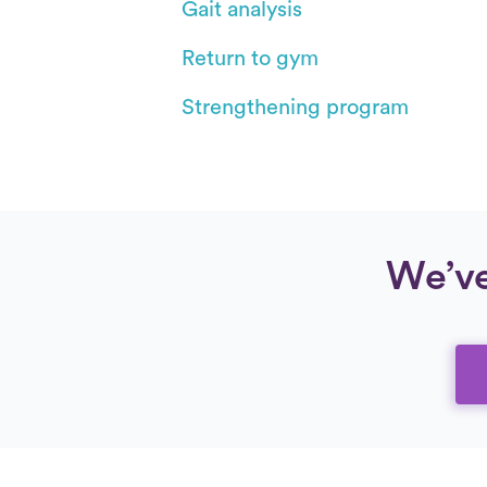
Gait analysis
Return to gym
Strengthening program
We’ve