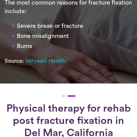
The most common reasons for fracture fixation
include:
Severe break or fracture
Bone misalignment
Burns
Source:
Verywell Health
Physical therapy for
rehab
post fracture fixation
in
Del Mar, California