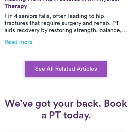
Therapy
1 in 4 seniors falls, often leading to hip
fractures that require surgery and rehab. PT
aids recovery by restoring strength, balance,
and independence while reducing readmission
Read more
risks. On-demand PT brings expert care home
for a safer, more convenient recovery, and
bundled payment programs can help manage
costs.
See All Related Articles
We’ve got your back. Book
a PT today.