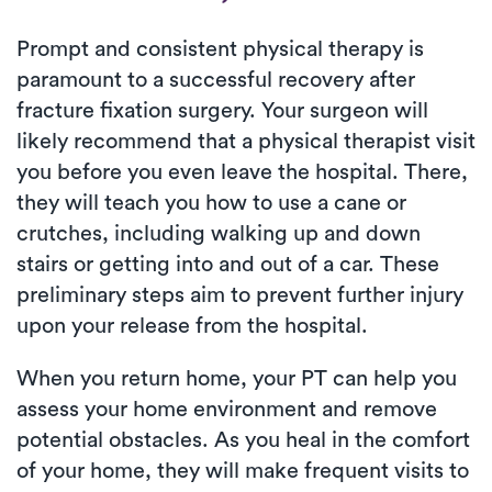
Prompt and consistent physical therapy is
paramount to a successful recovery after
fracture fixation surgery. Your surgeon will
likely recommend that a physical therapist visit
you before you even leave the hospital. There,
they will teach you how to use a cane or
crutches, including walking up and down
stairs or getting into and out of a car. These
preliminary steps aim to prevent further injury
upon your release from the hospital.
When you return home, your PT can help you
assess your home environment and remove
potential obstacles. As you heal in the comfort
of your home, they will make frequent visits to