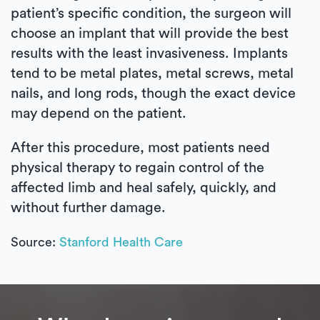
patient’s specific condition, the surgeon will
choose an implant that will provide the best
results with the least invasiveness. Implants
tend to be metal plates, metal screws, metal
nails, and long rods, though the exact device
may depend on the patient.
After this procedure, most patients need
physical therapy to regain control of the
affected limb and heal safely, quickly, and
without further damage.
Source:
Stanford Health Care