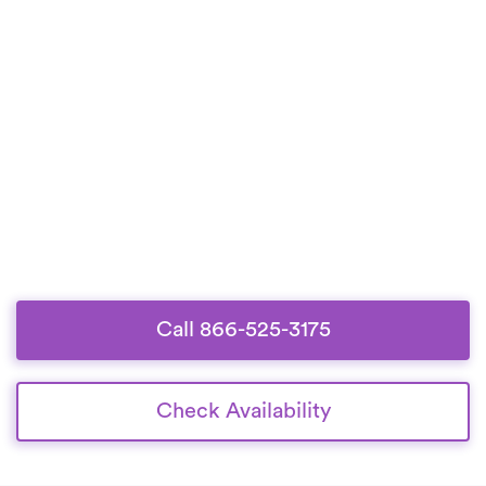
Call 866-525-3175
Check Availability