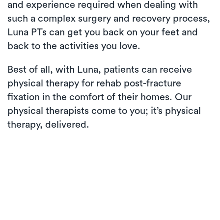
and experience required when dealing with
such a complex surgery and recovery process,
Luna PTs can get you back on your feet and
back to the activities you love.
Best of all, with Luna, patients can receive
physical therapy for rehab post-fracture
fixation in the comfort of their homes. Our
physical therapists come to you; it’s physical
therapy, delivered.