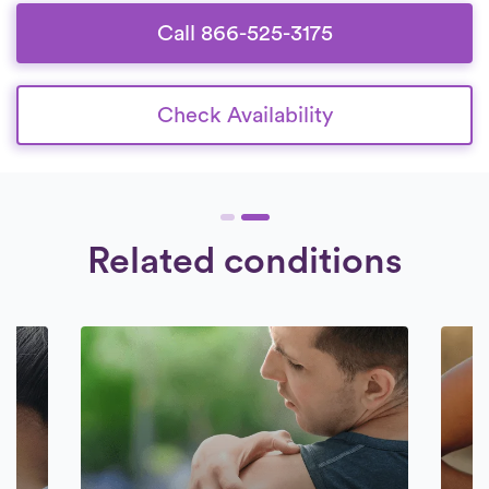
Call 866-525-3175
Check Availability
Related conditions