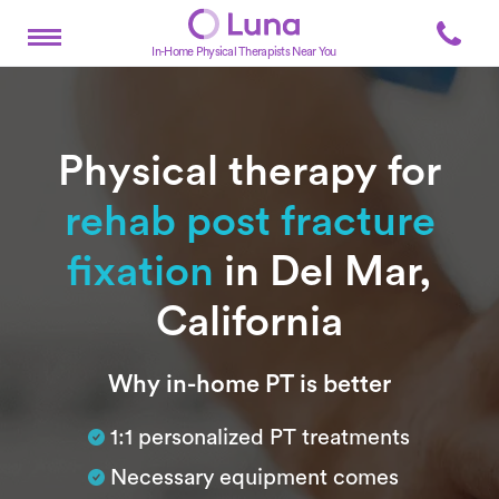
In-Home Physical Therapists Near You
Physical therapy for
rehab post fracture
fixation
in Del Mar,
California
Subtitle
Why in-home PT is better
1:1 personalized PT treatments
Necessary equipment comes