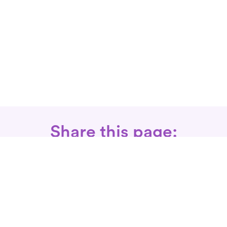
Share this page:
Call: 866-525-3175