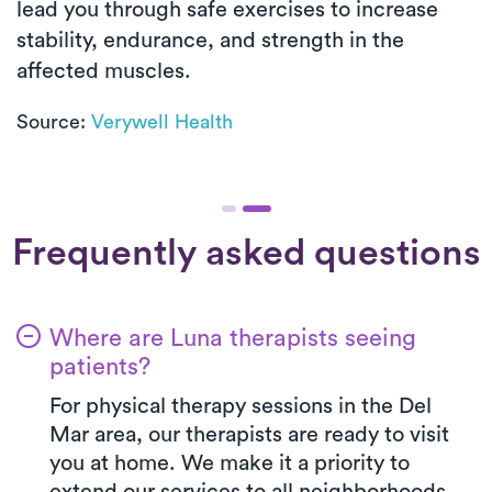
lead you through safe exercises to increase
stability, endurance, and strength in the
affected muscles.
Source:
Verywell Health
Frequently asked questions
Where are Luna therapists seeing
patients?
For physical therapy sessions in the Del
Mar area, our therapists are ready to visit
you at home. We make it a priority to
extend our services to all neighborhoods,