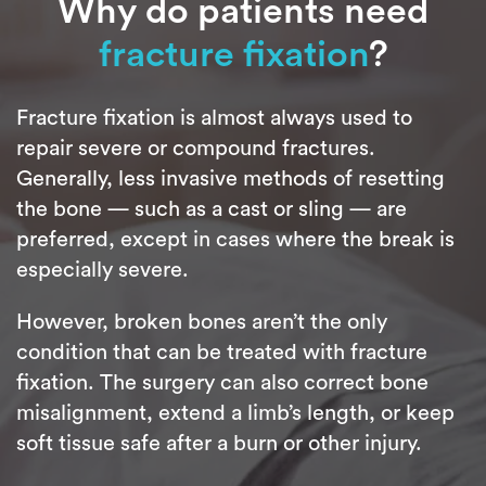
Why do patients need
fracture fixation
?
Fracture fixation is almost always used to
repair severe or compound fractures.
Generally, less invasive methods of resetting
the bone — such as a cast or sling — are
preferred, except in cases where the break is
especially severe.
However, broken bones aren’t the only
condition that can be treated with fracture
fixation. The surgery can also correct bone
misalignment, extend a limb’s length, or keep
soft tissue safe after a burn or other injury.