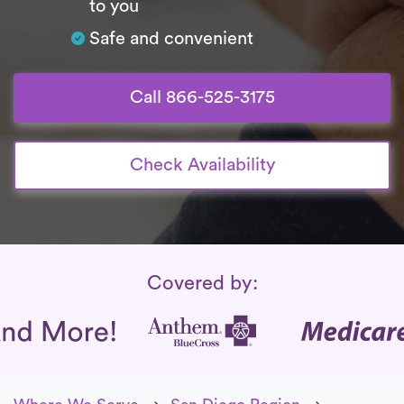
to you
Safe and convenient
Call 866-525-3175
Check Availability
Insurance Coverage
Covered by: