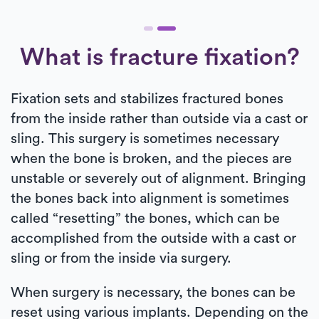
What is fracture fixation?
Fixation sets and stabilizes fractured bones
from the inside rather than outside via a cast or
sling. This surgery is sometimes necessary
when the bone is broken, and the pieces are
unstable or severely out of alignment. Bringing
the bones back into alignment is sometimes
called “resetting” the bones, which can be
accomplished from the outside with a cast or
sling or from the inside via surgery.
When surgery is necessary, the bones can be
reset using various implants. Depending on the