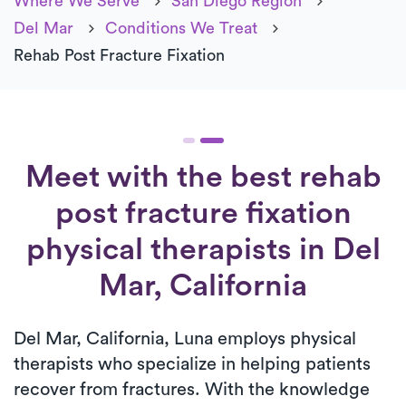
Where We Serve
San Diego Region
Del Mar
Conditions We Treat
Rehab Post Fracture Fixation
Meet with the best rehab
post fracture fixation
physical therapists in Del
Mar, California
Del Mar, California, Luna employs physical
therapists who specialize in helping patients
recover from fractures. With the knowledge