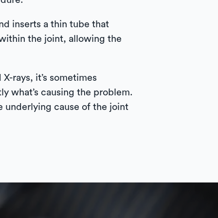
edure.
d inserts a thin tube that
ithin the joint, allowing the
 X-rays, it’s sometimes
tly what’s causing the problem.
e underlying cause of the joint