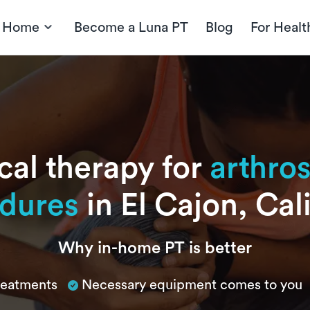
t Home
Become a Luna PT
Blog
For Healt
cal therapy for
arthro
dures
in El Cajon, Cal
Why in-home PT is better
treatments
Necessary equipment comes to you