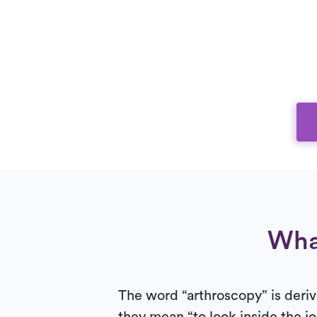
Wha
The word “arthroscopy” is deriv