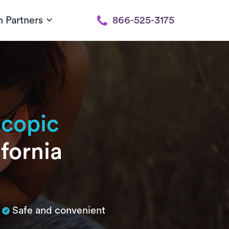
h Partners
866-525-3175
scopic
ifornia
Safe and convenient