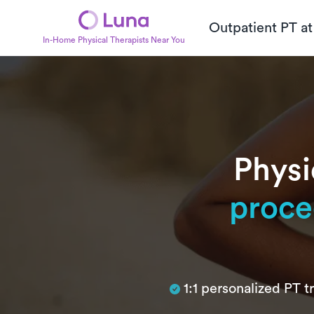
Outpatient PT a
In-Home Physical Therapists Near You
Physi
proce
Subtitle
1:1 personalized PT 