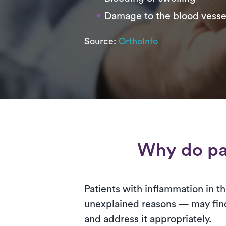
Damage to the blood vesse
Source:
OrthoInfo
Why do pa
Patients with inflammation in the
unexplained reasons — may find 
and address it appropriately.