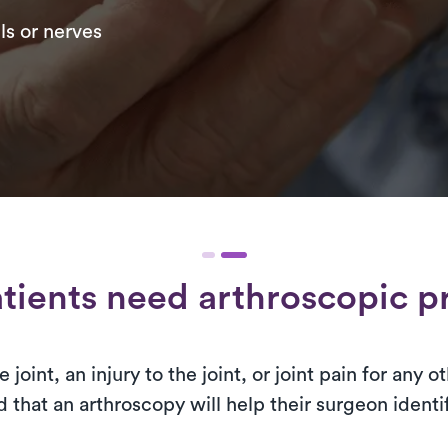
ls or nerves
tients need arthroscopic p
 joint, an injury to the joint, or joint pain for any
that an arthroscopy will help their surgeon identif