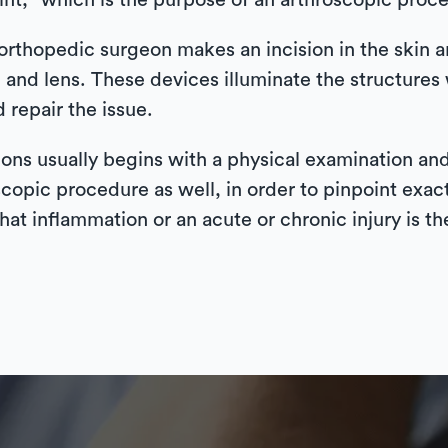
oint,” which is the purpose of an arthroscopic proc
orthopedic surgeon makes an incision in the skin an
 and lens. These devices illuminate the structures w
 repair the issue.
ons usually begins with a physical examination and
copic procedure as well, in order to pinpoint exac
that inflammation or an acute or chronic injury is th