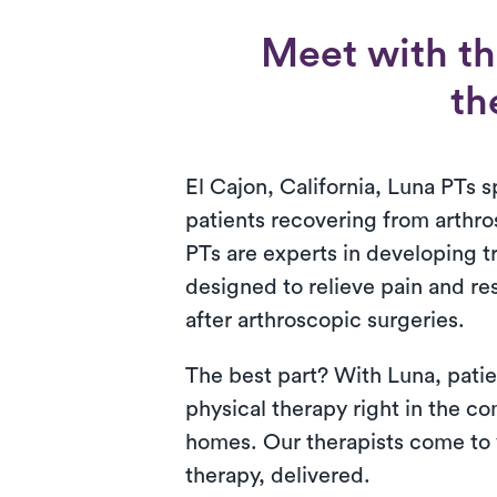
Meet with th
th
El Cajon, California, Luna PTs sp
patients recovering from arthr
PTs are experts in developing 
designed to relieve pain and re
after arthroscopic surgeries.
The best part? With Luna, patie
physical therapy right in the co
homes. Our therapists come to y
therapy, delivered.