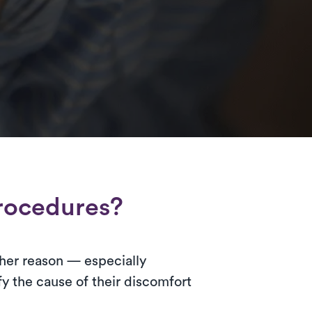
rocedures?
 other reason — especially
y the cause of their discomfort