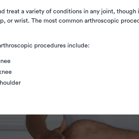
treat a variety of conditions in any joint, though i
hip, or wrist. The most common arthroscopic proce
rthroscopic procedures include:
knee
knee
shoulder