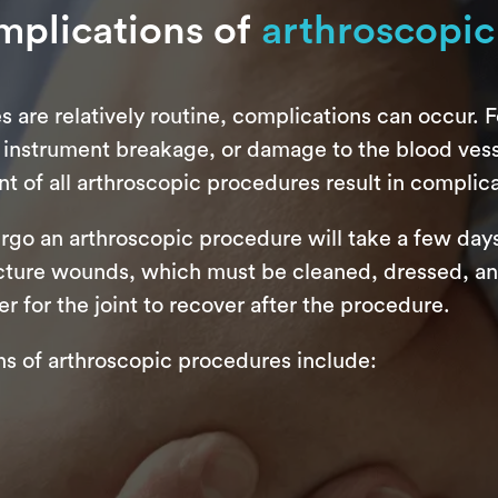
mplications of
arthroscopic
are relatively routine, complications can occur. Fo
 instrument breakage, or damage to the blood vesse
t of all arthroscopic procedures result in complica
ergo an arthroscopic procedure will take a few day
ture wounds, which must be cleaned, dressed, and 
r for the joint to recover after the procedure.
 of arthroscopic procedures include: