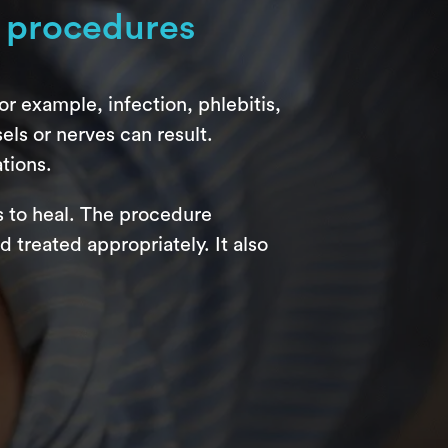
 procedures
r example, infection, phlebitis,
ls or nerves can result.
tions.
s to heal. The procedure
treated appropriately. It also