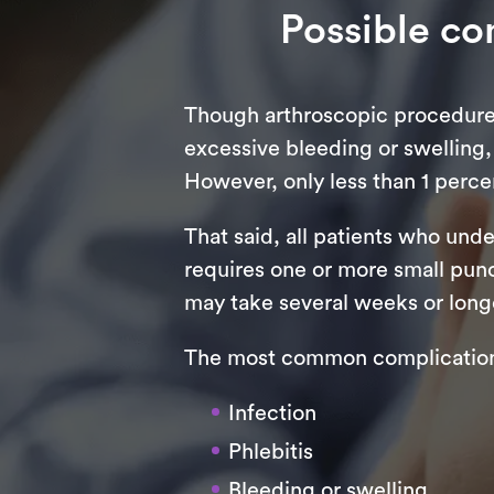
Possible co
Though arthroscopic procedures 
excessive bleeding or swelling,
However, only less than 1 percen
That said, all patients who und
requires one or more small punc
may take several weeks or longe
The most common complications
Infection
Phlebitis
Bleeding or swelling