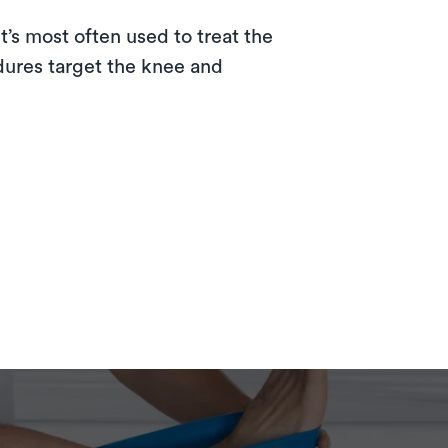
t’s most often used to treat the
dures target the knee and