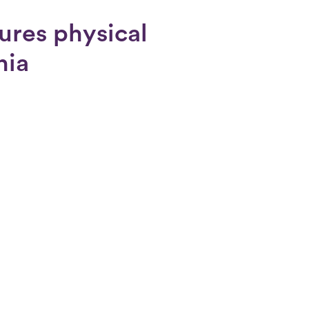
ures physical
nia