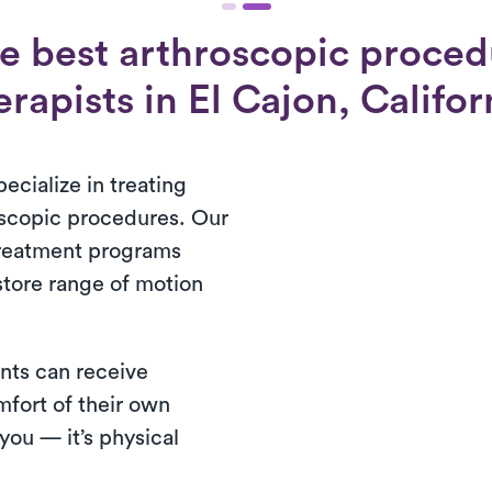
e best arthroscopic proced
erapists in El Cajon, Califor
ecialize in treating
oscopic procedures. Our
treatment programs
store range of motion
nts can receive
mfort of their own
ou — it’s physical