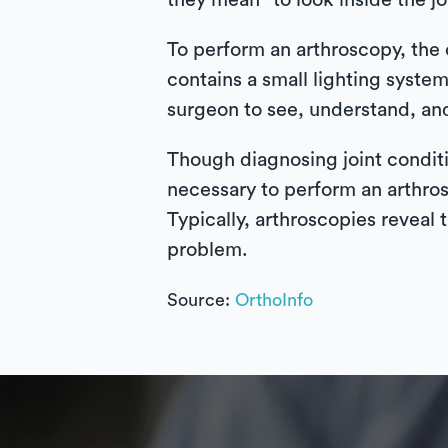
they mean “to look inside the j
To perform an arthroscopy, the 
contains a small lighting system
surgeon to see, understand, and
Though diagnosing joint conditi
necessary to perform an arthros
Typically, arthroscopies reveal 
problem.
Source:
OrthoInfo