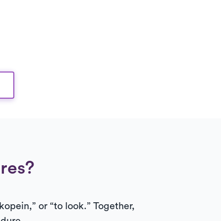
res?
kopein,” or “to look.” Together,