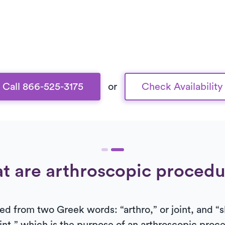
Call 866-525-3175
or
Check Availability
t are arthroscopic procedu
ed from two Greek words: “arthro,” or joint, and “s