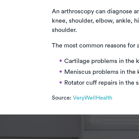
An arthroscopy can diagnose and 
knee, shoulder, elbow, ankle, 
shoulder.
The most common reasons for a
Cartilage problems in the 
Meniscus problems in the 
Rotator cuff repairs in the 
Source:
VeryWellHealth