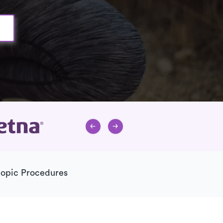
copic Procedures