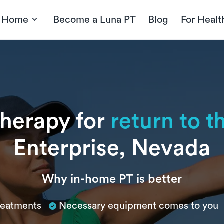
t Home
Become a Luna PT
Blog
For Healt
therapy for
return to 
Enterprise, Nevada
Why in-home PT is better
treatments
Necessary equipment comes to you