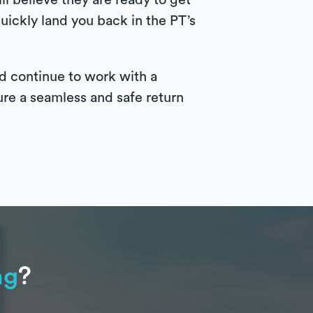
ll believe they are ready to get
uickly land you back in the PT’s
uld continue to work with a
ure a seamless and safe return
ng
?