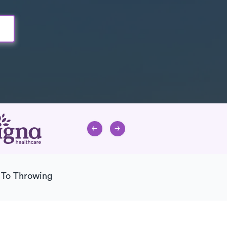
 To Throwing