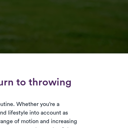
turn to throwing
outine. Whether you’re a
and lifestyle into account as
range of motion and increasing