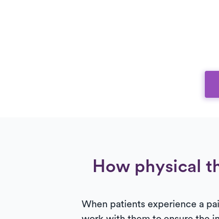
How physical th
When patients experience a painf