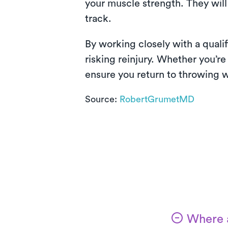
your muscle strength. They will
track.
By working closely with a quali
risking reinjury. Whether you’re
ensure you return to throwing w
Source:
RobertGrumetMD
Where a