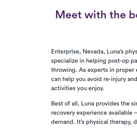
Meet with the be
Enterprise, Nevada, Luna’s phys
specialize in helping post-op pa
throwing. As experts in proper 
can help you avoid re-injury an
activities you enjoy.
Best of all, Luna provides the 
recovery experience available 
demand. It’s physical therapy, d