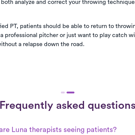
 both analyze and correct your throwing technique 
fied PT, patients should be able to return to thro
 a professional pitcher or just want to play catch wi
ithout a relapse down the road.
Frequently asked question
re Luna therapists seeing patients?