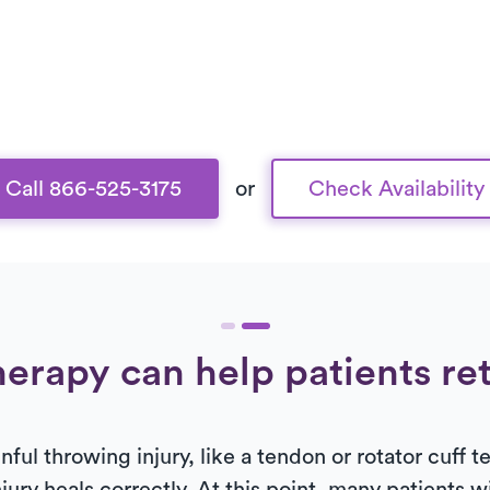
Call 866-525-3175
or
Check Availability
erapy can help patients re
ul throwing injury, like a tendon or rotator cuff tea