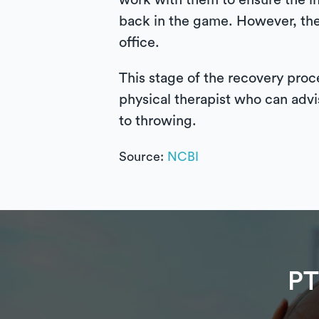
work with them to ensure the inj
back in the game. However, the 
office.
This stage of the recovery proce
physical therapist who can advi
to throwing.
Source:
NCBI
PT