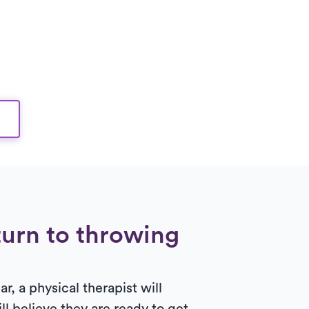
turn to throwing
r, a physical therapist will