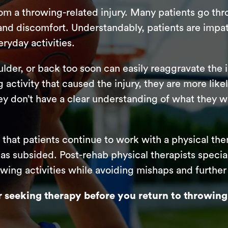
rom a throwing-related injury. Many patients go th
n and discomfort. Understandably, patients are impat
ryday activities.
lder, or back too soon can easily reaggravate the i
g activity that caused the injury, they are more lik
they don’t have a clear understanding of what they 
d that patients continue to work with a physical the
 has subsided. Post-rehab physical therapists special
owing activities while avoiding mishaps and further 
seeking therapy before you return to throwing