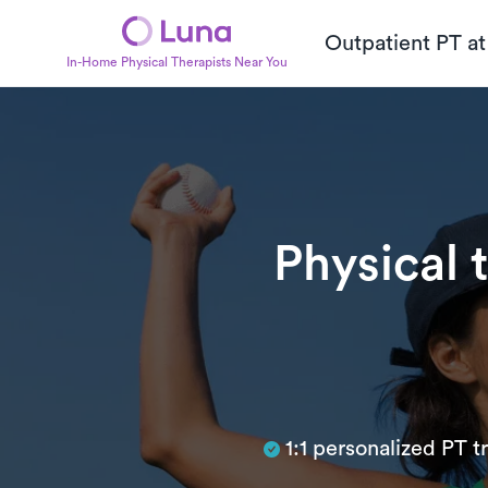
Outpatient PT a
In-Home Physical Therapists Near You
Physical 
Subtitle
1:1 personalized PT 