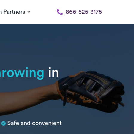
h Partners
866-525-3175
throwing
in
Safe and convenient