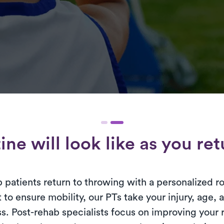
ne will look like as you re
p patients return to throwing with a personalized r
 to ensure mobility, our PTs take your injury, age, 
s. Post-rehab specialists focus on improving your 