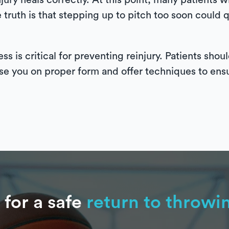
ury heals correctly. At this point, many patients wi
truth is that stepping up to pitch too soon could q
ss is critical for preventing reinjury. Patients sho
se you on proper form and offer techniques to ens
 for a safe
return to throwi