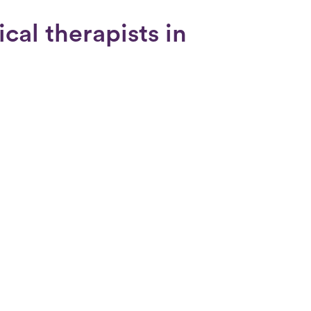
cal therapists in