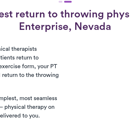
st return to throwing physi
Enterprise, Nevada
ical therapists
tients return to
exercise form, your PT
d return to the throwing
simplest, most seamless
— physical therapy on
elivered to you.