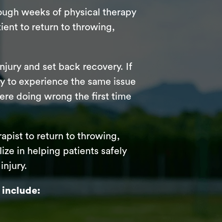
rough weeks of physical therapy
ient to return to throwing,
njury and set back recovery. If
ely to experience the same issue
were doing wrong the first time
rapist to return to throwing,
ize in helping patients safely
injury.
 include: