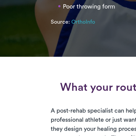
Poor throwing form
Source:
OrthoInfo
What your routi
A post-rehab specialist can hel
professional athlete or just want
they design your healing proces