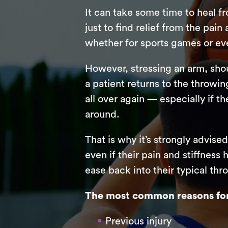
It can take some time to heal f
just to find relief from the pai
whether for sports games or eve
However, stressing an arm, shou
a patient returns to the throwin
all over again — especially if 
around.
That is why it’s strongly advise
even if their pain and stiffness
ease back into their typical thr
The most common reasons for 
Previous injury