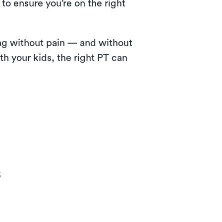
to ensure you’re on the right
wing without pain — and without
th your kids, the right PT can
s