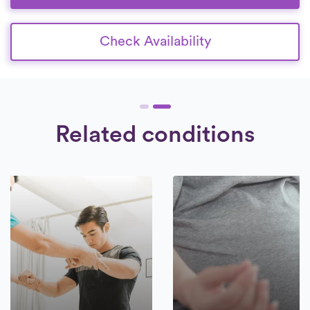
patients.
Check Availability
Related conditions