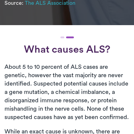
Source:
The ALS Association
What causes ALS?
About 5 to 10 percent of ALS cases are
genetic, however the vast majority are never
identified. Suspected potential causes include
a gene mutation, a chemical imbalance, a
disorganized immune response, or protein
mishandling in the nerve cells. None of these
suspected causes have as yet been confirmed.
While an exact cause is unknown, there are