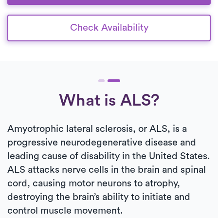
Check Availability
What is ALS?
Amyotrophic lateral sclerosis, or ALS, is a
progressive neurodegenerative disease and
leading cause of disability in the United States.
ALS attacks nerve cells in the brain and spinal
cord, causing motor neurons to atrophy,
destroying the brain’s ability to initiate and
control muscle movement.