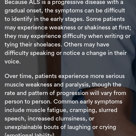
Because ALS is a progressive disease with a
gradual onset, the symptoms can be difficult
to identify in the early stages. Some patients
may experience weakness or shakiness at first;
they may experience difficulty when writing or
tying their shoelaces. Others may have
difficulty speaking or notice a change in their
voice.
Over time, patients experience more serious
muscle weakness and paralysis, though the
rate and pattern of progression will vary from
person to person. Common early symptoms
include muscle fatigue, cramping, slurred
speech, increased clumsiness, or
unexplainable bouts of laughing or crying
(emotional lability).