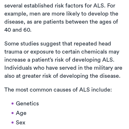
several established risk factors for ALS. For
example, men are more likely to develop the
disease, as are patients between the ages of
40 and 60.
Some studies suggest that repeated head
trauma or exposure to certain chemicals may
increase a patient’s risk of developing ALS.
Individuals who have served in the military are
also at greater risk of developing the disease.
The most common causes of ALS include:
Genetics
Age
Sex