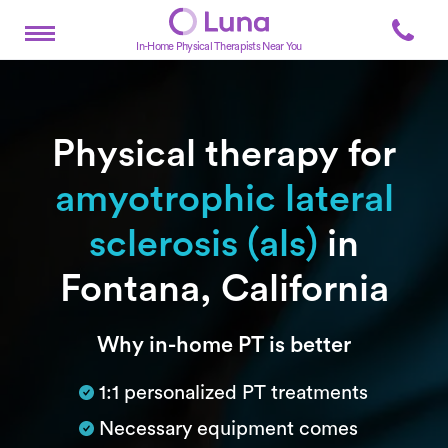
In-Home Physical Therapists Near You
Physical therapy for
amyotrophic lateral
sclerosis (als)
in
Fontana, California
Subtitle
Why in-home PT is better
1:1 personalized PT treatments
Necessary equipment comes