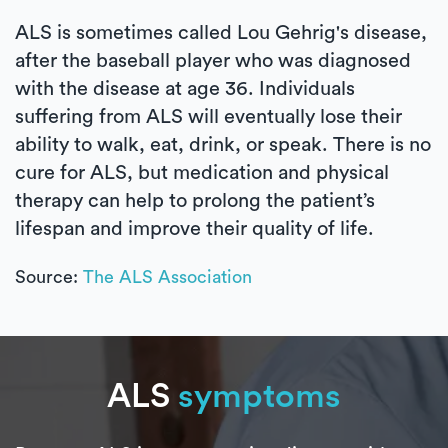
ALS is sometimes called Lou Gehrig's disease,
after the baseball player who was diagnosed
with the disease at age 36. Individuals
suffering from ALS will eventually lose their
ability to walk, eat, drink, or speak. There is no
cure for ALS, but medication and physical
therapy can help to prolong the patient’s
lifespan and improve their quality of life.
Source:
The ALS Association
ALS
symptoms