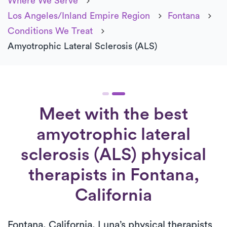
Where We Serve
Los Angeles/Inland Empire Region
Fontana
Conditions We Treat
Amyotrophic Lateral Sclerosis (ALS)
Meet with the best
amyotrophic lateral
sclerosis (ALS) physical
therapists in Fontana,
California
Fontana, California, Luna’s physical therapists