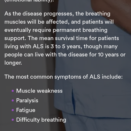
As the disease progresses, the breathing
muscles will be affected, and patients will
eventually require permanent breathing
support. The mean survival time for patients
living with ALS is 3 to 5 years, though many
people can live with the disease for 10 years or
longer.
The most common symptoms of ALS include:
Muscle weakness
Paralysis
Fatigue
Difficulty breathing