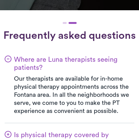
Frequently asked questions
Where are Luna therapists seeing
patients?
Our therapists are available for in-home
physical therapy appointments across the
Fontana area. In all the neighborhoods we
serve, we come to you to make the PT
experience as convenient as possible.
Is physical therapy covered by