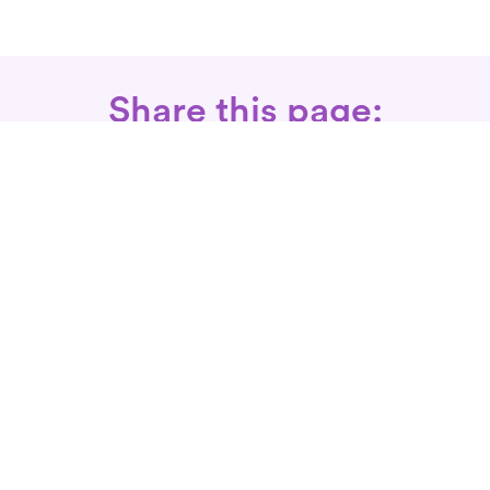
Share this page:
Call: 866-525-3175
Fax Rx: 628-246-8418
In-Home Physical Therapists
Near You
SERVICES
Conditions We Treat