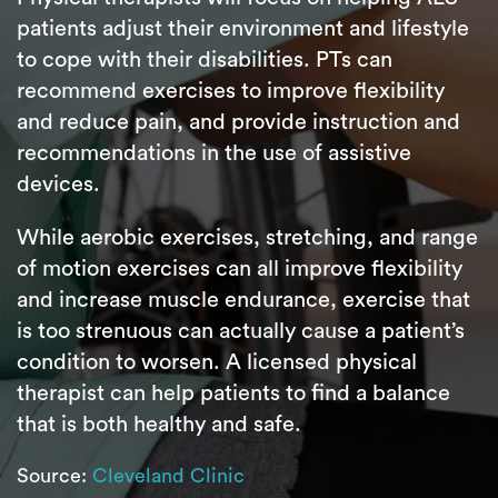
patients adjust their environment and lifestyle
to cope with their disabilities. PTs can
recommend exercises to improve flexibility
and reduce pain, and provide instruction and
recommendations in the use of assistive
devices.
While aerobic exercises, stretching, and range
of motion exercises can all improve flexibility
and increase muscle endurance, exercise that
is too strenuous can actually cause a patient’s
condition to worsen. A licensed physical
therapist can help patients to find a balance
that is both healthy and safe.
Source:
Cleveland Clinic