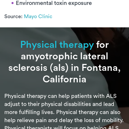
Environmental toxin exposure
Source:
Mayo Clinic
Physical therapy
for
amyotrophic lateral
sclerosis (als) in Fontana,
California
Physical therapy can help patients with ALS
adjust to their physical disabilities and lead
more fulfilling lives. Physical therapy can also
help relieve pain and delay the loss of mobility.
Physical therapists will focus on helping ALS