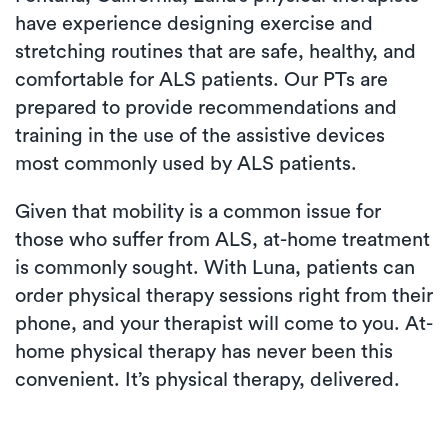
have experience designing exercise and
stretching routines that are safe, healthy, and
comfortable for ALS patients. Our PTs are
prepared to provide recommendations and
training in the use of the assistive devices
most commonly used by ALS patients.
Given that mobility is a common issue for
those who suffer from ALS, at-home treatment
is commonly sought. With Luna, patients can
order physical therapy sessions right from their
phone, and your therapist will come to you. At-
home physical therapy has never been this
convenient. It’s physical therapy, delivered.